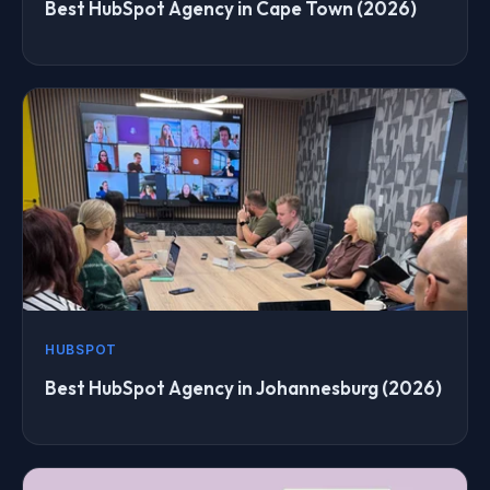
Best HubSpot Agency in Cape Town (2026)
HUBSPOT
Best HubSpot Agency in Johannesburg (2026)