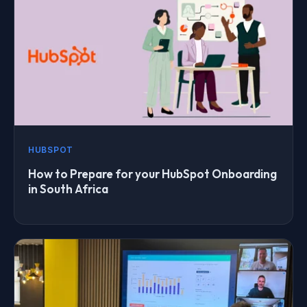
HUBSPOT
How to Prepare for your HubSpot Onboarding
in South Africa