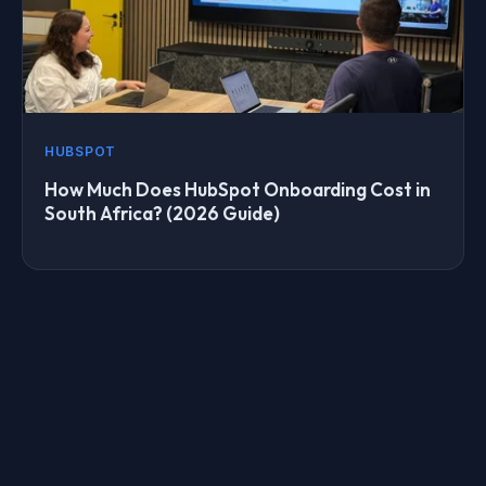
HUBSPOT
How Much Does HubSpot Onboarding Cost in
South Africa? (2026 Guide)