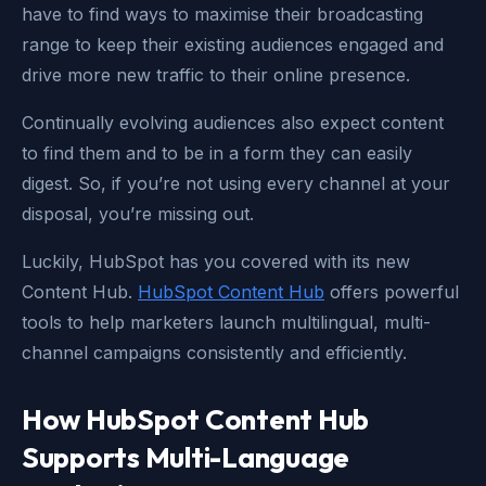
have to find ways to maximise their broadcasting
range to keep their existing audiences engaged and
drive more new traffic to their online presence.
Continually evolving audiences also expect content
to find them and to be in a form they can easily
digest. So, if you’re not using every channel at your
disposal, you’re missing out.
Luckily, HubSpot has you covered with its new
Content Hub.
HubSpot Content Hub
offers powerful
tools to help marketers launch multilingual, multi-
channel campaigns consistently and efficiently.
How HubSpot Content Hub
Supports Multi-Language