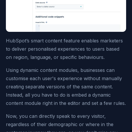
HubSpot’s smart content feature enables marketers
to deliver personalised experiences to users based
on region, language, or specific behaviours.
Using dynamic content modules, businesses can
customise each user's experience without manually
creating separate versions of the same content.
Instead, all you have to do is embed a dynamic
content module right in the editor and set a few rules.
Now, you can directly speak to every visitor,
regardless of their demographic or where in the