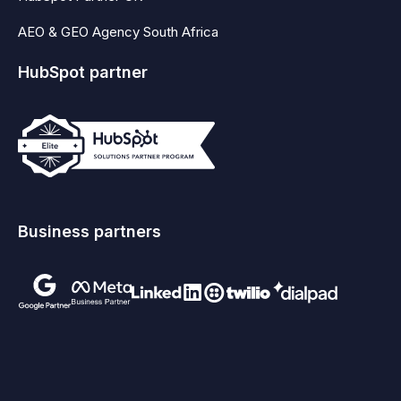
AEO & GEO Agency South Africa
HubSpot partner
Business partners