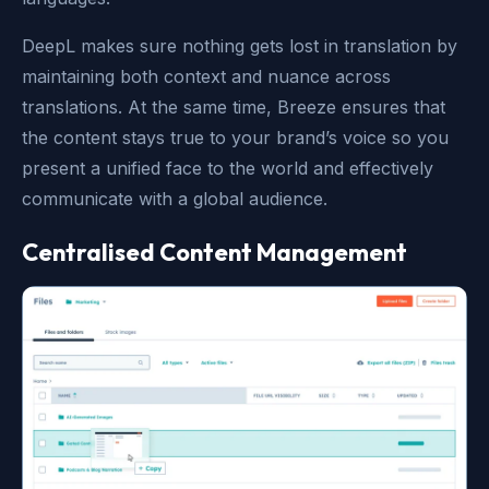
DeepL makes sure nothing gets lost in translation by
maintaining both context and nuance across
translations. At the same time, Breeze ensures that
the content stays true to your brand’s voice so you
present a unified face to the world and effectively
communicate with a global audience.
Centralised Content Management