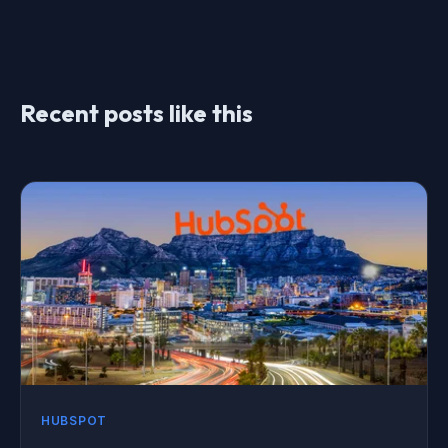
Recent posts like this
HUBSPOT