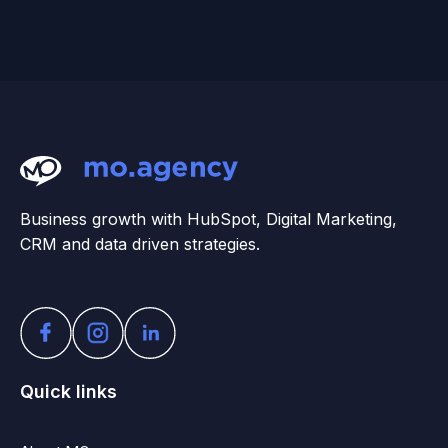
Business growth with HubSpot, Digital Marketing,
CRM and data driven strategies.
Quick links