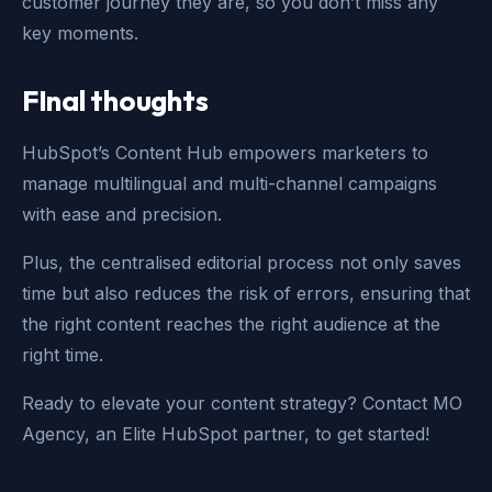
customer journey they are, so you don’t miss any
key moments.
FInal thoughts
HubSpot’s Content Hub empowers marketers to
manage multilingual and multi-channel campaigns
with ease and precision.
Plus, the centralised editorial process not only saves
time but also reduces the risk of errors, ensuring that
the right content reaches the right audience at the
right time.
Ready to elevate your content strategy? Contact MO
Agency, an Elite HubSpot partner, to get started!