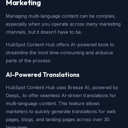
Marketing
Managing multi-language content can be complex,
especially when you operate across many marketing
channels, but it doesn’t have to be.
HubSpot Content Hub offers AI-powered tools to
streamline the most time-consuming and arduous
parts of the process:
AI-Powered Translations
HubSpot Content Hub uses Breeze AI, powered by
DeepL, to offer seamless AI-driven translations for
multi-language content. This feature allows
marketers to quickly generate translations for web
pages, blogs, and landing pages across over 30
languages.