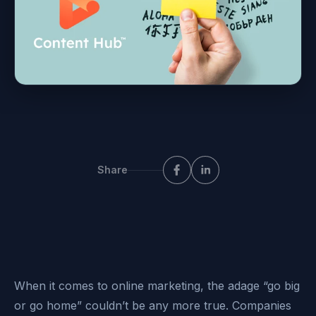
Share
When it comes to online marketing, the adage “go big
or go home” couldn’t be any more true. Companies