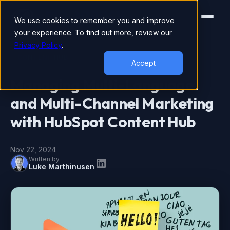
We use cookies to remember you and improve
your experience. To find out more, review our
Privacy Policy
.
CONTENT HUB
Accept
Managing Multi-Language
and Multi-Channel Marketing
with HubSpot Content Hub
Nov 22, 2024
Written by
Luke Marthinusen