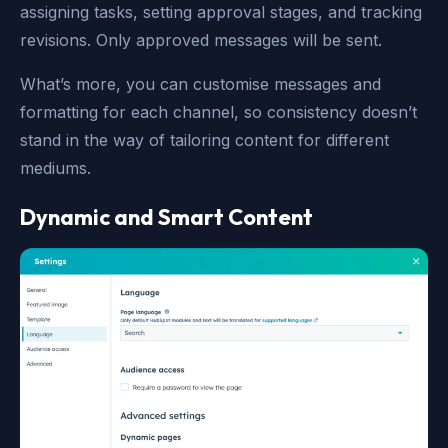
assigning tasks, setting approval stages, and tracking
revisions. Only approved messages will be sent.
What’s more, you can customise messages and
formatting for each channel, so consistency doesn’t
stand in the way of tailoring content for different
mediums.
Dynamic and Smart Content