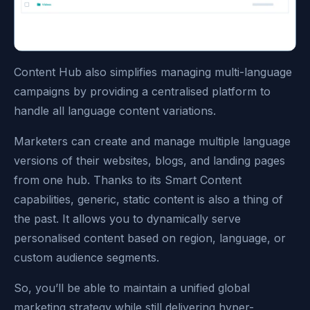
Content Hub also simplifies managing multi-language
campaigns by providing a centralised platform to
handle all language content variations.
Marketers can create and manage multiple language
versions of their websites, blogs, and landing pages
from one hub. Thanks to its Smart Content
capabilities, generic, static content is also a thing of
the past. It allows you to dynamically serve
personalised content based on region, language, or
custom audience segments.
So, you’ll be able to maintain a unified global
marketing strategy while still delivering hyper-