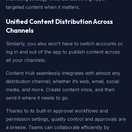
targeted content when it matters.
Unified Content Distribution Across
Channels
Similarly, you also won’t have to switch accounts or
log in and out of the app to publish content across
all your channels.
Content Hub seamlessly integrates with almost any
distribution channel; whether it’s web, email, social
media, and more. Create content once, and then
send it where it needs to go.
Thanks to its built-in approval workflows and
permission settings, quality control and approvals are
a breeze. Teams can collaborate efficiently by