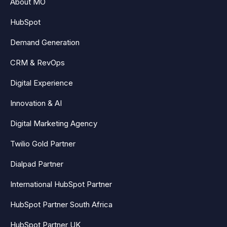
About MO
HubSpot
Demand Generation
CRM & RevOps
Digital Experience
Innovation & AI
Digital Marketing Agency
Twilio Gold Partner
Dialpad Partner
International HubSpot Partner
HubSpot Partner South Africa
HubSpot Partner UK