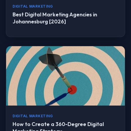
DIGITAL MARKETING
Best Digital Marketing Agencies in
Johannesburg [2026]
DIGITAL MARKETING
How to Create a 360-Degree Digital