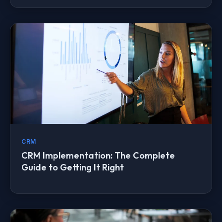
CRM
CRM Implementation: The Complete
Guide to Getting It Right