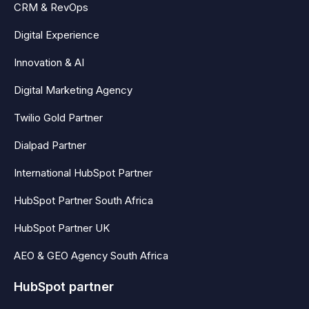
CRM & RevOps
Digital Experience
Innovation & AI
Digital Marketing Agency
Twilio Gold Partner
Dialpad Partner
International HubSpot Partner
HubSpot Partner South Africa
HubSpot Partner UK
AEO & GEO Agency South Africa
HubSpot partner