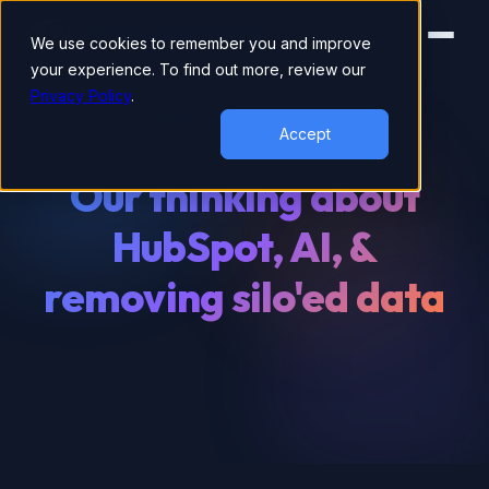
We use cookies to remember you and improve
your experience. To find out more, review our
Privacy Policy
.
HUBSPOT ELITE PARTNER
Accept
Our thinking about
HubSpot, AI, &
removing silo'ed data