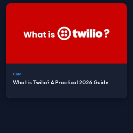
CRM
What is Twilio? A Practical 2026 Guide