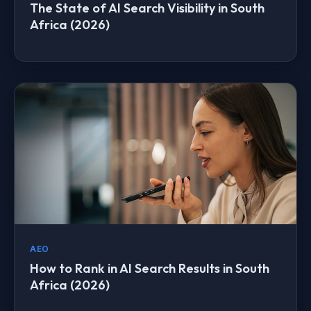
The State of AI Search Visibility in South
Africa (2026)
AEO
How to Rank in AI Search Results in South
Africa (2026)