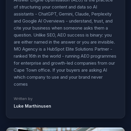
of structuring your content and data so AI
assistants - ChatGPT, Gemini, Claude, Perplexity
and Google AI Overviews - understand, trust, and
cite your business when someone asks them a
question. Unlike SEO, AEO success is binary: you
are either named in the answer or you are invisible.
MO Agency is a HubSpot Elite Solutions Partner -
ranked 16th in the world - running AEO programmes
for enterprise and growth-led companies from our
Cape Town office. If your buyers are asking AI
which company to use and your brand never
comes
Written by
Luke Marthinusen