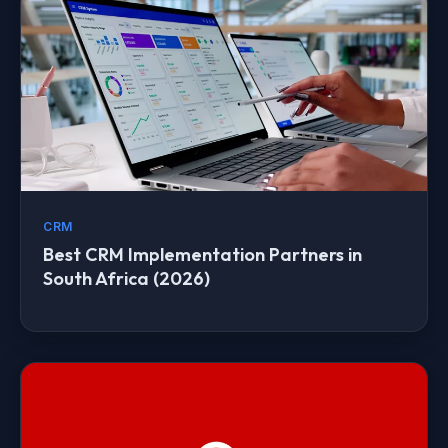
CRM
Best CRM Implementation Partners in
South Africa (2026)