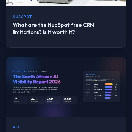
HUBSPOT
What are the HubSpot free CRM
limitations? Is it worth it?
AEO