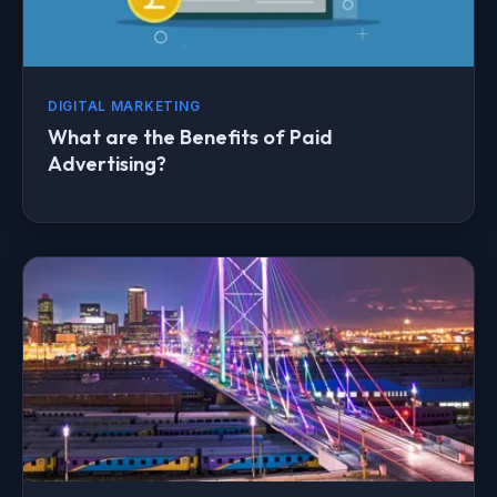
DIGITAL MARKETING
What are the Benefits of Paid
Advertising?