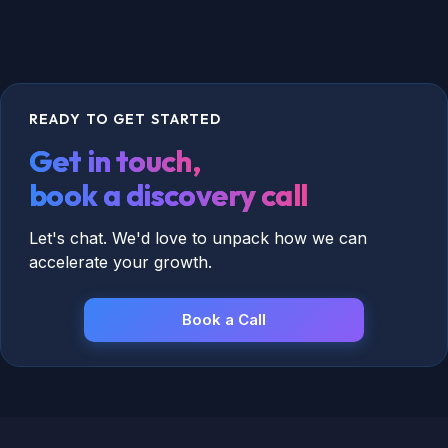
READY TO GET STARTED
Get in touch,
book a discovery call
Let's chat. We'd love to unpack how we can
accelerate your growth.
Book a Call