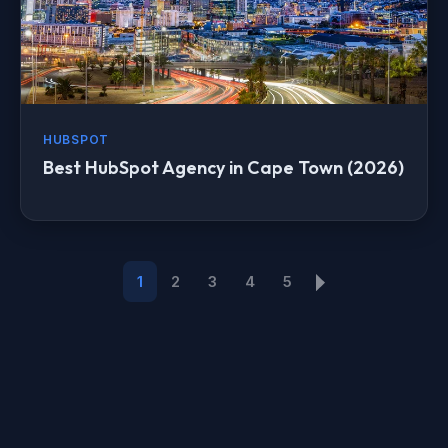
HUBSPOT
Best HubSpot Agency in Cape Town (2026)
1
2
3
4
5