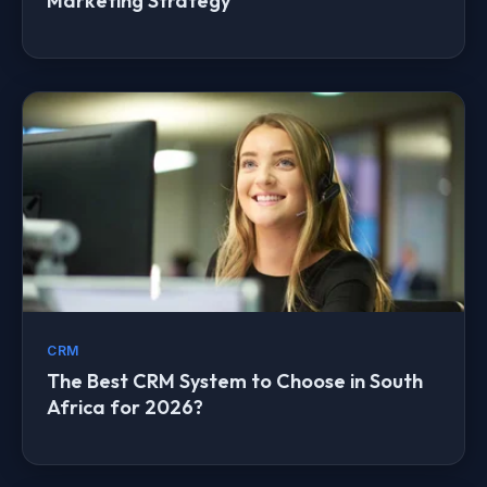
Marketing Strategy
CRM
The Best CRM System to Choose in South
Africa for 2026?