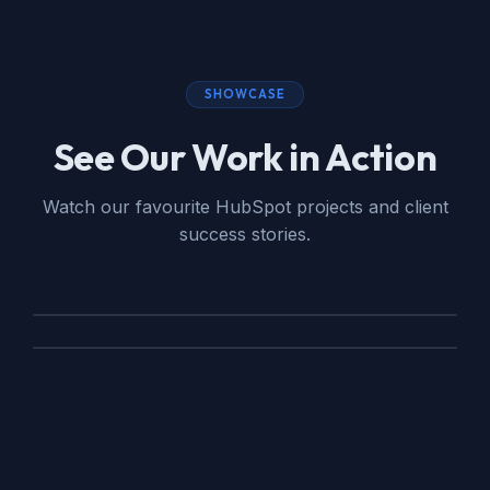
SHOWCASE
See Our Work in Action
Watch our favourite HubSpot projects and client
success stories.