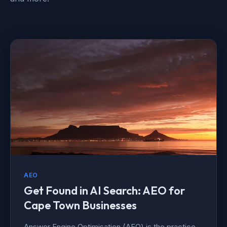
AEO
Get Found in AI Search: AEO for
Cape Town Businesses
Answer Engine Optimisation (AEO) is the practice