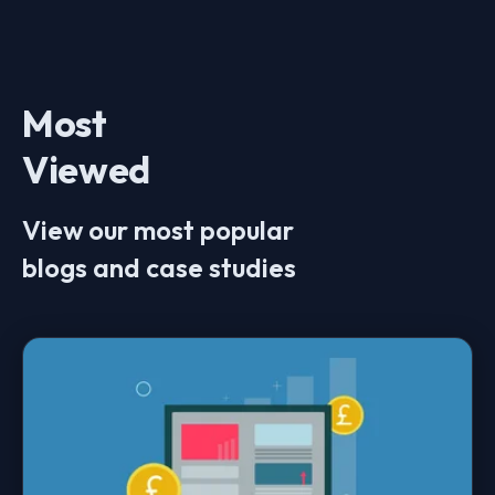
Most
Viewed
View our most popular
blogs and case studies