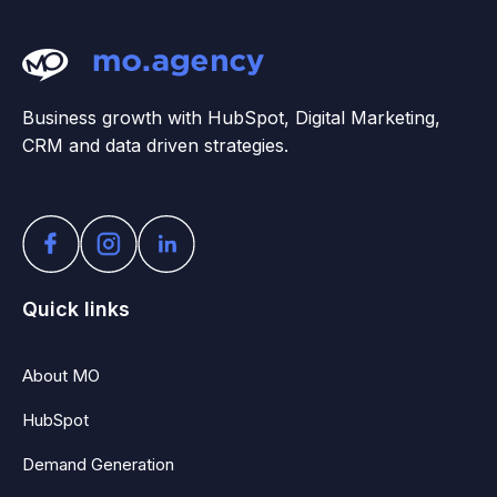
Business growth with HubSpot, Digital Marketing,
CRM and data driven strategies.
Quick links
About MO
HubSpot
Demand Generation