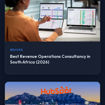
REVOPS
Best Revenue Operations Consultancy in
South Africa (2026)