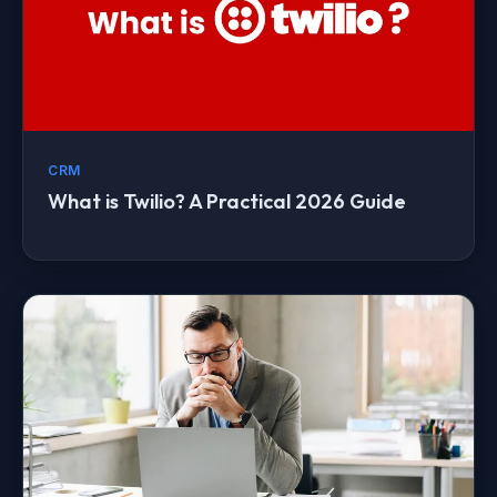
CRM
What is Twilio? A Practical 2026 Guide