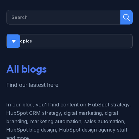
All topics
All blogs
Find our lastest here
In our blog, you'll find content on HubSpot strategy,
HubSpot CRM strategy, digital marketing, digital
branding, marketing automation, sales automation,
HubSpot blog design, HubSpot design agency stuff
and more.