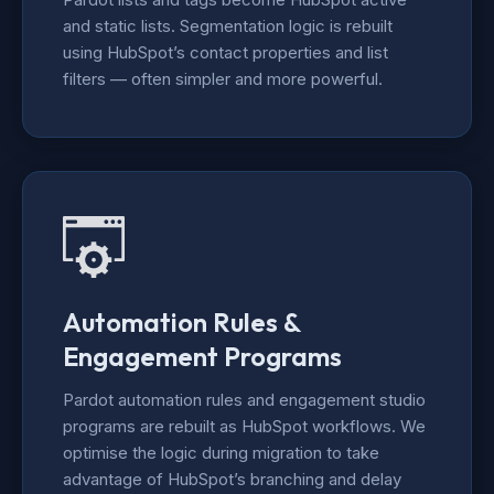
and static lists. Segmentation logic is rebuilt
using HubSpot’s contact properties and list
filters — often simpler and more powerful.
Automation Rules &
Engagement Programs
Pardot automation rules and engagement studio
programs are rebuilt as HubSpot workflows. We
optimise the logic during migration to take
advantage of HubSpot’s branching and delay