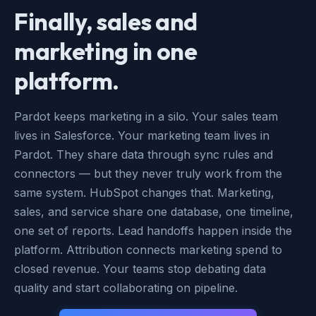
Finally, sales and
marketing in one
platform.
Pardot keeps marketing in a silo. Your sales team
lives in Salesforce. Your marketing team lives in
Pardot. They share data through sync rules and
connectors — but they never truly work from the
same system. HubSpot changes that. Marketing,
sales, and service share one database, one timeline,
one set of reports. Lead handoffs happen inside the
platform. Attribution connects marketing spend to
closed revenue. Your teams stop debating data
quality and start collaborating on pipeline.