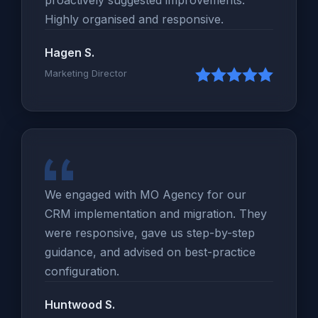
Highly organised and responsive.
Hagen S.
Marketing Director
We engaged with MO Agency for our
CRM implementation and migration. They
were responsive, gave us step-by-step
guidance, and advised on best-practice
configuration.
Huntwood S.