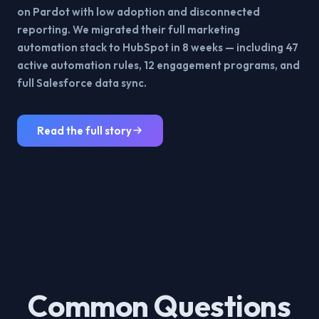
on Pardot with low adoption and disconnected
reporting. We migrated their full marketing
automation stack to HubSpot in 8 weeks — including 47
active automation rules, 12 engagement programs, and
full Salesforce data sync.
Read the full story
Common Questions