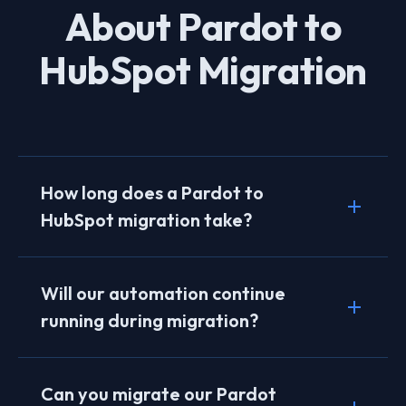
About Pardot to
HubSpot Migration
How long does a Pardot to
HubSpot migration take?
Typical migrations take 8–12 weeks. Complex
instances with extensive automation, multiple
Will our automation continue
scoring models, and connected Salesforce
running during migration?
data may take 3–4 months. We provide a
detailed timeline during discovery.
Yes. We run Pardot and HubSpot in parallel
during the transition period. Your existing
Can you migrate our Pardot
automation stays active until HubSpot