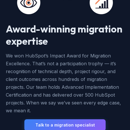
Award-winning migration
expertise
We won HubSpot’s Impact Award for Migration
Excellence. That’s not a participation trophy — it’s
recognition of technical depth, project rigour, and
client outcomes across hundreds of migration
projects. Our team holds Advanced Implementation
Certification and has delivered over 500 HubSpot
projects. When we say we’ve seen every edge case,
we mean it.
Talk to a migration specialist