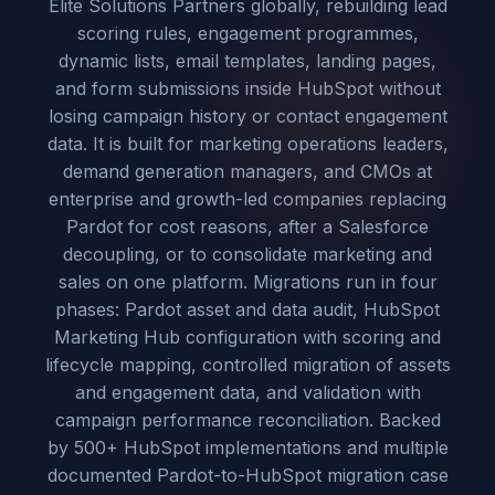
Elite Solutions Partners globally, rebuilding lead
scoring rules, engagement programmes,
dynamic lists, email templates, landing pages,
and form submissions inside HubSpot without
losing campaign history or contact engagement
data. It is built for marketing operations leaders,
demand generation managers, and CMOs at
enterprise and growth-led companies replacing
Pardot for cost reasons, after a Salesforce
decoupling, or to consolidate marketing and
sales on one platform. Migrations run in four
phases: Pardot asset and data audit, HubSpot
Marketing Hub configuration with scoring and
lifecycle mapping, controlled migration of assets
and engagement data, and validation with
campaign performance reconciliation. Backed
by 500+ HubSpot implementations and multiple
documented Pardot-to-HubSpot migration case