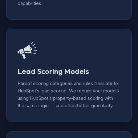
capabilities.
Lead Scoring Models
Pardot scoring categories and rules translate to
HubSpot’s lead scoring. We rebuild your models
using HubSpot’s property-based scoring with
the same logic — and often better granularity.