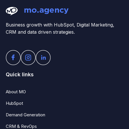
Business growth with HubSpot, Digital Marketing,
CRM and data driven strategies.
Quick links
About MO
HubSpot
Demand Generation
CRM & RevOps