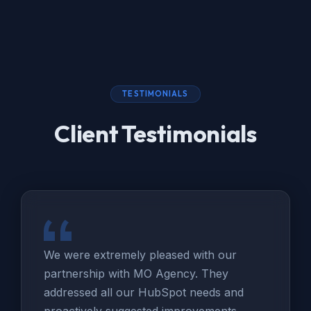
TESTIMONIALS
Client Testimonials
We were extremely pleased with our
partnership with MO Agency. They
addressed all our HubSpot needs and
proactively suggested improvements.