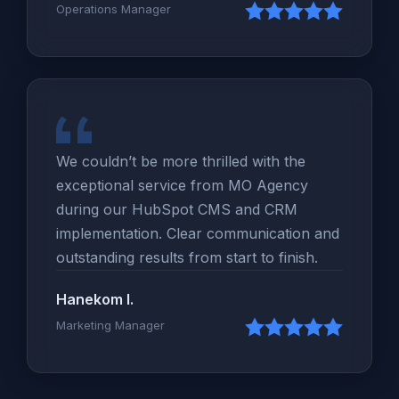
Operations Manager
We couldn’t be more thrilled with the
exceptional service from MO Agency
during our HubSpot CMS and CRM
implementation. Clear communication and
outstanding results from start to finish.
Hanekom I.
Marketing Manager