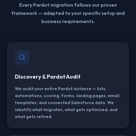
Every Pardot migration follows our proven
framework — adapted to your specific setup and
business requirements.
Discovery & Pardot Audit
We audit your entire Pardot instance — lists,
automations, scoring, forms, landing pages, email
templates, and connected Salesforce data. We
identify what migrates, what gets optimised, and
what gets retired.