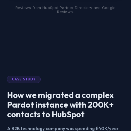
Reviews from HubSpot Partner Directory and Google
Reviews.
CASE STUDY
How we migrated a complex
Pardot instance with 200K+
contacts to HubSpot
A B2B technology company was spending £40K/year