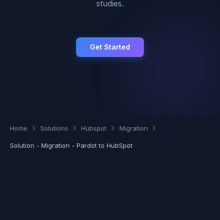
studies.
Get Started
Home
Solutions
Hubspot
Migration
Solution - Migration - Pardot to HubSpot