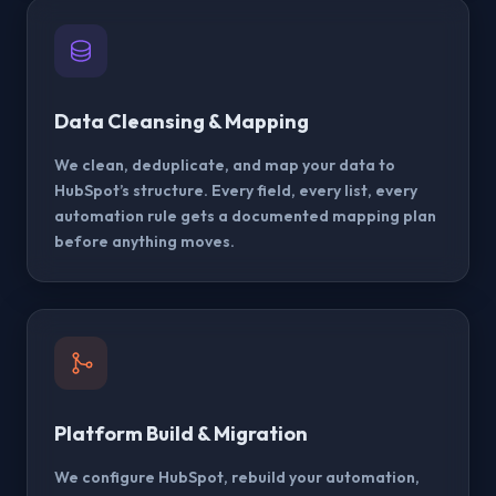
Data Cleansing & Mapping
We clean, deduplicate, and map your data to
HubSpot’s structure. Every field, every list, every
automation rule gets a documented mapping plan
before anything moves.
Platform Build & Migration
We configure HubSpot, rebuild your automation,