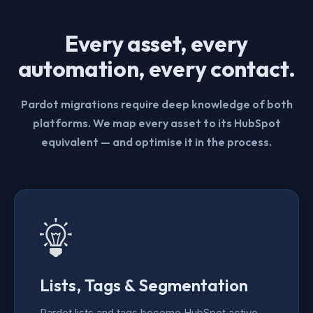
Every asset, every
automation, every contact.
Pardot migrations require deep knowledge of both
platforms. We map every asset to its HubSpot
equivalent — and optimise it in the process.
Lists, Tags & Segmentation
Pardot lists and tags become HubSpot active