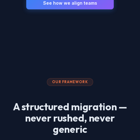
See how we align teams
OUR FRAMEWORK
A structured migration —
never rushed, never
generic