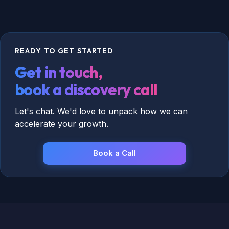
We treat HubSpot as a living system that
evolves with your marketing.
READY TO GET STARTED
Get in touch,
book a discovery call
Let's chat. We'd love to unpack how we can
accelerate your growth.
Book a Call