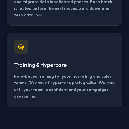
and migrate data in validated phases. Each batch
is tested before the next moves. Zero downtime,
zero data loss.
Training & Hypercare
Role-based training for your marketing and sales
teams. 30 days of hypercare post-go-live. We stay
until your team is confident and your campaigns
are running.