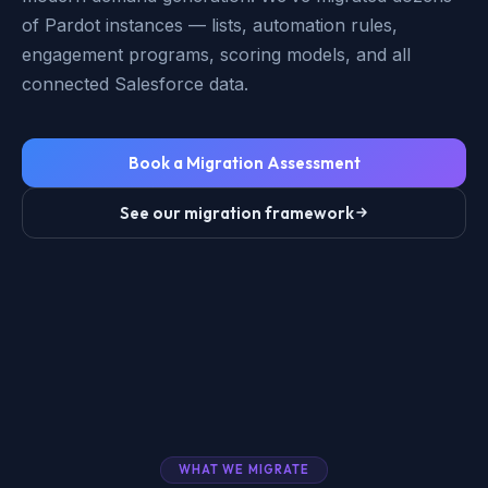
of Pardot instances — lists, automation rules,
engagement programs, scoring models, and all
connected Salesforce data.
Book a Migration Assessment
See our migration framework
WHAT WE MIGRATE