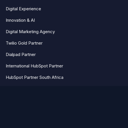
Digital Experience
Innovation & AI
Digital Marketing Agency
Twilio Gold Partner
Dialpad Partner
International HubSpot Partner
HubSpot Partner South Africa
HubSpot Partner UK
AEO & GEO Agency South Africa
HubSpot partner