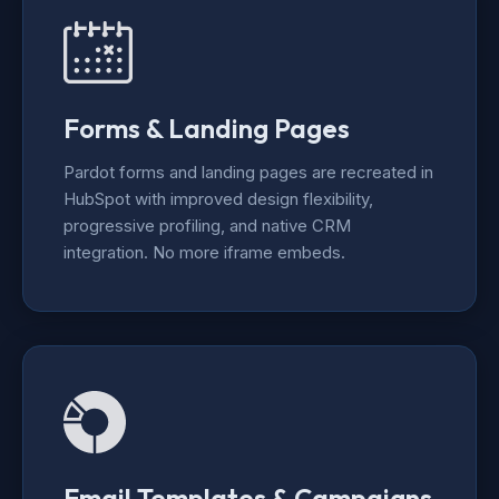
Forms & Landing Pages
Pardot forms and landing pages are recreated in
HubSpot with improved design flexibility,
progressive profiling, and native CRM
integration. No more iframe embeds.
Email Templates & Campaigns