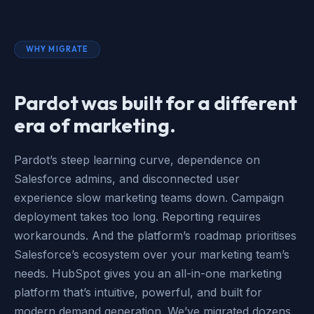
WHY MIGRATE
Pardot was built for a different
era of marketing.
Pardot’s steep learning curve, dependence on
Salesforce admins, and disconnected user
experience slow marketing teams down. Campaign
deployment takes too long. Reporting requires
workarounds. And the platform’s roadmap prioritises
Salesforce’s ecosystem over your marketing team’s
needs. HubSpot gives you an all-in-one marketing
platform that’s intuitive, powerful, and built for
modern demand generation. We’ve migrated dozens