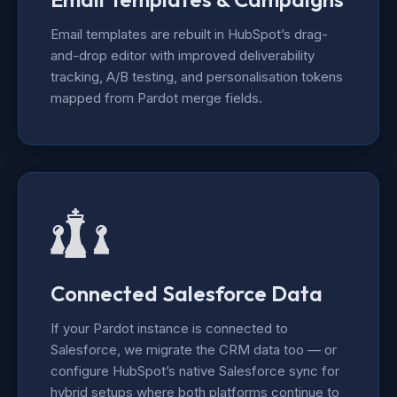
Email templates are rebuilt in HubSpot’s drag-
and-drop editor with improved deliverability
tracking, A/B testing, and personalisation tokens
mapped from Pardot merge fields.
Connected Salesforce Data
If your Pardot instance is connected to
Salesforce, we migrate the CRM data too — or
configure HubSpot’s native Salesforce sync for
hybrid setups where both platforms continue to