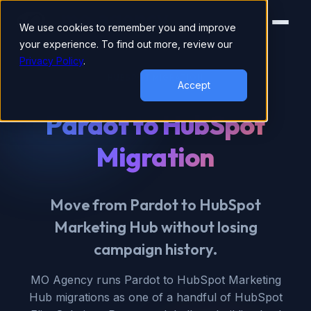
We use cookies to remember you and improve
your experience. To find out more, review our
Privacy Policy
.
HUBSPOT MIGRATION
Accept
Pardot to HubSpot
Migration
Move from Pardot to HubSpot
Marketing Hub without losing
campaign history.
MO Agency runs Pardot to HubSpot Marketing
Hub migrations as one of a handful of HubSpot