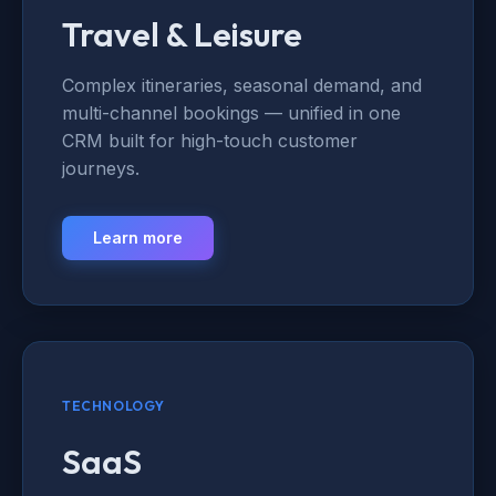
Travel & Leisure
Complex itineraries, seasonal demand, and
multi-channel bookings — unified in one
CRM built for high-touch customer
journeys.
Learn more
TECHNOLOGY
SaaS