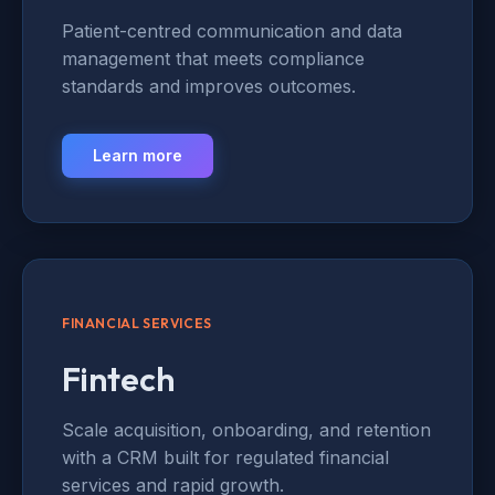
Patient-centred communication and data
management that meets compliance
standards and improves outcomes.
Learn more
FINANCIAL SERVICES
Fintech
Scale acquisition, onboarding, and retention
with a CRM built for regulated financial
services and rapid growth.