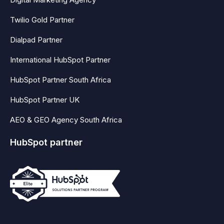
Twilio Gold Partner
Dialpad Partner
International HubSpot Partner
HubSpot Partner South Africa
HubSpot Partner UK
AEO & GEO Agency South Africa
HubSpot partner