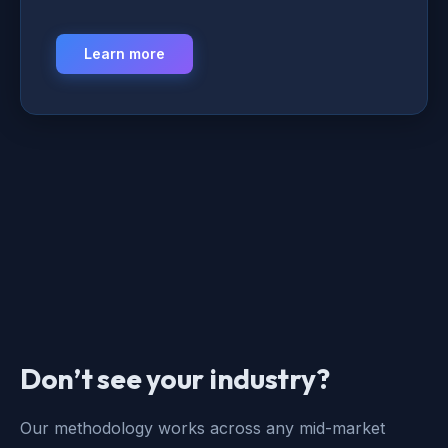
Learn more
Don’t see your industry?
Our methodology works across any mid-market