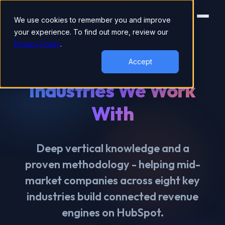
We use cookies to remember you and improve
your experience. To find out more, review our
Privacy Policy
.
INDUSTRIES
Accept
Industries We Work
With
Deep vertical knowledge and a
proven methodology - helping mid-
market companies across eight key
industries build connected revenue
engines on HubSpot.