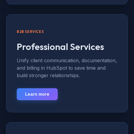
B2B SERVICES
Professional Services
Unify client communication, documentation,
and billing in HubSpot to save time and
build stronger relationships.
Learn more