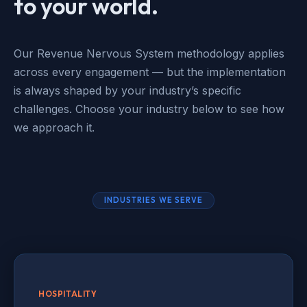
to your world.
Our Revenue Nervous System methodology applies
across every engagement — but the implementation
is always shaped by your industry’s specific
challenges. Choose your industry below to see how
we approach it.
INDUSTRIES WE SERVE
HOSPITALITY