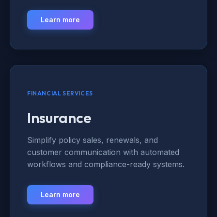
Learn more
FINANCIAL SERVICES
Insurance
Simplify policy sales, renewals, and
customer communication with automated
workflows and compliance-ready systems.
Learn more