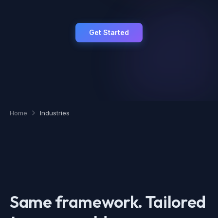
Get Started
Home
Industries
Same framework. Tailored