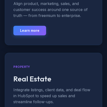
Align product, marketing, sales, and
customer success around one source of
truth — from freemium to enterprise.
Learn more
PROPERTY
Real Estate
Integrate listings, client data, and deal flow
in HubSpot to speed up sales and
streamline follow-ups.