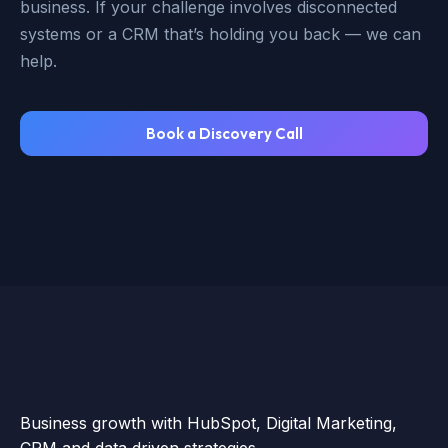
business. If your challenge involves disconnected
systems or a CRM that’s holding you back — we can
help.
Book a Discovery Call
Business growth with HubSpot, Digital Marketing,
CRM and data driven strategies.