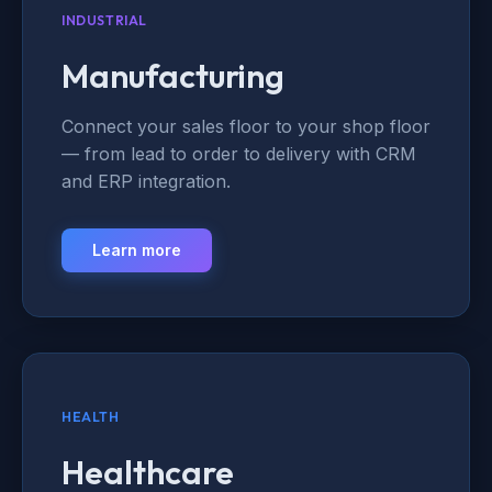
INDUSTRIAL
Manufacturing
Connect your sales floor to your shop floor
— from lead to order to delivery with CRM
and ERP integration.
Learn more
HEALTH
Healthcare