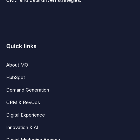
Quick links
About MO
HubSpot
Demand Generation
CRM & RevOps
Digital Experience
Innovation & AI
Digital Marketing Agency