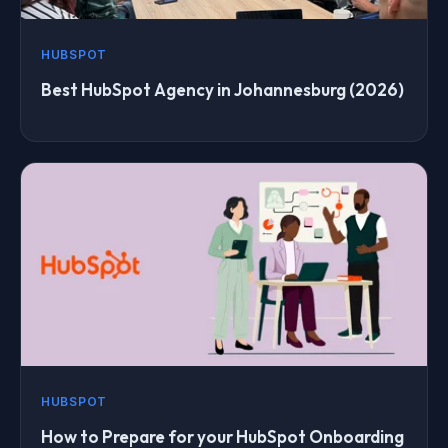
HUBSPOT
Best HubSpot Agency in Johannesburg (2026)
HUBSPOT
How to Prepare for your HubSpot Onboarding