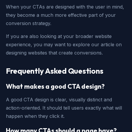
When your CTAs are designed with the user in mind,
they become a much more effective part of your
conversion strategy.
If you are also looking at your broader website
experience, you may want to explore our article on
designing websites that create conversions
.
Frequently Asked Questions
What makes a good CTA design?
A good CTA design is clear, visually distinct and
action-oriented. It should tell users exactly what will
happen when they click it.
How many CTAs should a page have?