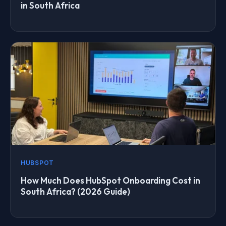
in South Africa
HUBSPOT
How Much Does HubSpot Onboarding Cost in
South Africa? (2026 Guide)