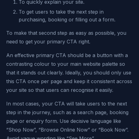
To quickly explain your site.
To get users to take the next step in
purchasing, booking or filling out a form.
To make that second step as easy as possible, you
need to get your primary CTA right.
An effective primary CTA should be a button with a
contrasting colour to your main website palette so
that it stands out clearly. Ideally, you should only use
this CTA once per page and keep it consistent across
your site so that users can recognise it easily.
In most cases, your CTA will take users to the next
step in the journey, such as a search page, booking
page or enquiry form. Use decisive language like
“Shop Now”, “Browse Online Now” or “Book Now”.
Avoid vague wording like “See More”.