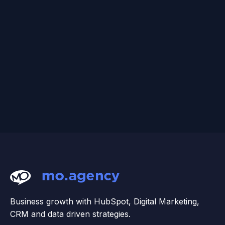
Business growth with HubSpot, Digital Marketing,
CRM and data driven strategies.