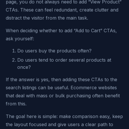
page, you do not always need to add “View Product”
CTAs. These can feel redundant, create clutter and
distract the visitor from the main task.
When deciding whether to add “Add to Cart” CTAs,
ask yourself:
Do users buy the products often?
Do users tend to order several products at
once?
If the answer is yes, then adding these CTAs to the
search listings can be useful. Ecommerce websites
that deal with mass or bulk purchasing often benefit
from this.
The goal here is simple: make comparison easy, keep
the layout focused and give users a clear path to