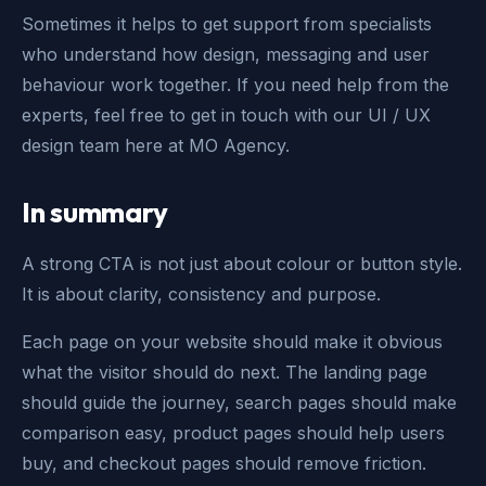
Sometimes it helps to get support from specialists
who understand how design, messaging and user
behaviour work together. If you need help from the
experts, feel free to get in touch with our UI / UX
design team here at MO Agency.
In summary
A strong CTA is not just about colour or button style.
It is about clarity, consistency and purpose.
Each page on your website should make it obvious
what the visitor should do next. The landing page
should guide the journey, search pages should make
comparison easy, product pages should help users
buy, and checkout pages should remove friction.