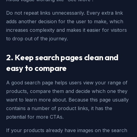
Do not repeat links unnecessarily. Every extra link
adds another decision for the user to make, which
increases complexity and makes it easier for visitors
to drop out of the journey.
2.
Keep search pages clean and
easy to compare
A good search page helps users view your range of
products, compare them and decide which one they
want to learn more about. Because this page usually
contains a number of product links, it has the
potential for more CTAs.
If your products already have images on the search