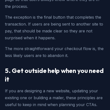
the process.
The exception is the final button that completes the
transaction. If users are being sent to another site to
pay, that should be made clear so they are not
surprised when it happens.
The more straightforward your checkout flow is, the
less likely users are to abandon it.
5.
Get outside help when you need
it
If you are designing a new website, updating your
existing one or building a mailer, these principles are
useful to keep in mind when planning your CTAs.