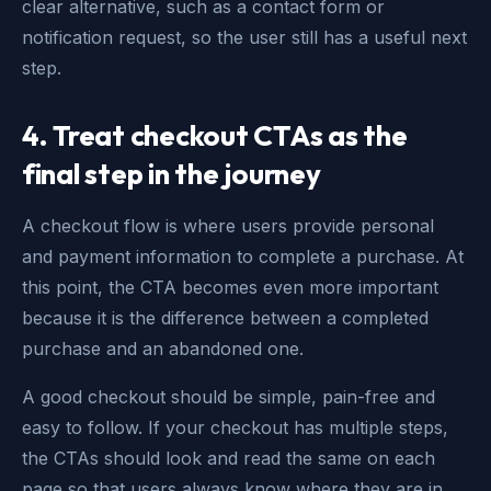
clear alternative, such as a contact form or
notification request, so the user still has a useful next
step.
4.
Treat checkout CTAs as the
final step in the journey
A checkout flow is where users provide personal
and payment information to complete a purchase. At
this point, the CTA becomes even more important
because it is the difference between a completed
purchase and an abandoned one.
A good checkout should be simple, pain-free and
easy to follow. If your checkout has multiple steps,
the CTAs should look and read the same on each
page so that users always know where they are in