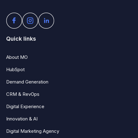
Quick links
About MO
HubSpot
Demand Generation
CRM & RevOps
Digital Experience
Innovation & AI
Digital Marketing Agency