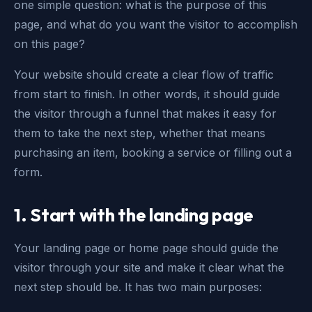
one simple question: what is the purpose of this
page, and what do you want the visitor to accomplish
on this page?
Your website should create a clear flow of traffic
from start to finish. In other words, it should guide
the visitor through a funnel that makes it easy for
them to take the next step, whether that means
purchasing an item, booking a service or filling out a
form.
1.
Start with the landing page
Your landing page or home page should guide the
visitor through your site and make it clear what the
next step should be. It has two main purposes: