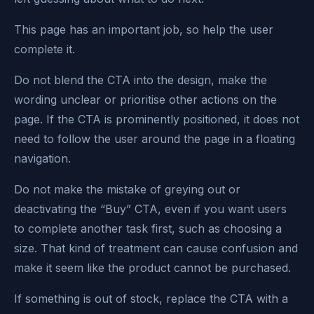
This page has an important job, so help the user
complete it.
Do not blend the CTA into the design, make the
wording unclear or prioritise other actions on the
page. If the CTA is prominently positioned, it does not
need to follow the user around the page in a floating
navigation.
Do not make the mistake of greying out or
deactivating the “Buy” CTA, even if you want users
to complete another task first, such as choosing a
size. That kind of treatment can cause confusion and
make it seem like the product cannot be purchased.
If something is out of stock, replace the CTA with a