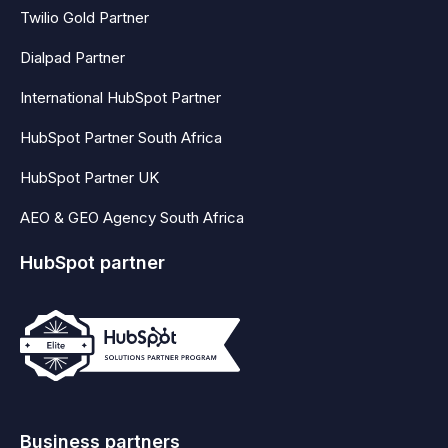
Twilio Gold Partner
Dialpad Partner
International HubSpot Partner
HubSpot Partner South Africa
HubSpot Partner UK
AEO & GEO Agency South Africa
HubSpot partner
Business partners