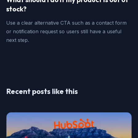
stock?
Use a clear alternative CTA such as a contact form
or notification request so users still have a useful
next step.
Recent posts like this