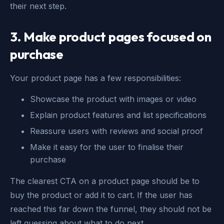
their next step.
3.
Make product pages focused on
purchase
Your product page has a few responsibilities:
Showcase the product with images or video
Explain product features and list specifications
Reassure users with reviews and social proof
Make it easy for the user to finalise their
purchase
The clearest CTA on a product page should be to
buy the product or add it to cart. If the user has
reached this far down the funnel, they should not be
left guessing about what to do next.