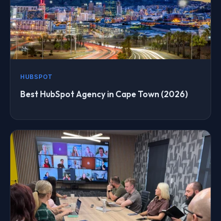
HUBSPOT
Best HubSpot Agency in Cape Town (2026)