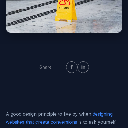
Share
A good design principle to live by when
designing
websites that create conversions
is to ask yourself