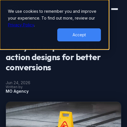
We use cookies to remember you and improve
your experience. To find out more, review our
Privacy Policy
.
DIGITAL MARKETING
Accept
5 ways to improve call-to-
action designs for better
conversions
Jun 24, 2026
Written by
MO Agency