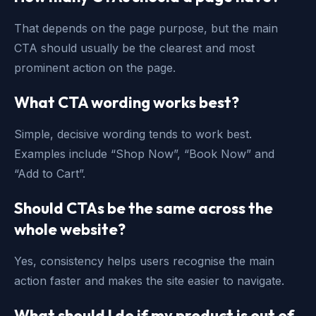
That depends on the page purpose, but the main
CTA should usually be the clearest and most
prominent action on the page.
What CTA wording works best?
Simple, decisive wording tends to work best.
Examples include “Shop Now”, “Book Now” and
“Add to Cart”.
Should CTAs be the same across the
whole website?
Yes, consistency helps users recognise the main
action faster and makes the site easier to navigate.
What should I do if my product is out of