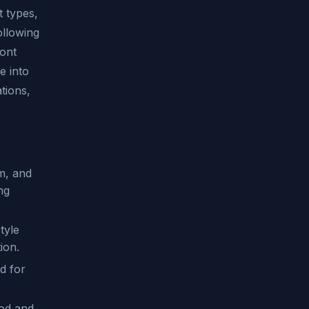
t types,
ollowing
font
e into
tions,
sm, and
ng
tyle
tion.
ed for
ood and