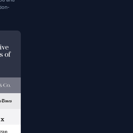
tion-