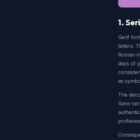
1. Ser
Serif fon
letters. 
Roman ins
days of p
consiste
as symbol
The decor
Sans-seri
authentic
professio
Conseque