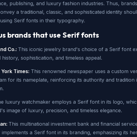
nce, publishing, and luxury fashion industries. Thus, brands
onvey a traditional, classic, and sophisticated identity shou
using Serif fonts in their typography.
 brands that use Serif fonts
and Co.:
This iconic jewelry brand's choice of a Serif font e
ed history, sophistication, and timeless appeal.
York Times:
This renowned newspaper uses a custom ver
m for its nameplate, reinforcing its authority and tradition 
m.
e luxury watchmaker employs a Serif font in its logo, whic
's image of luxury, precision, and timeless elegance.
gan:
This multinational investment bank and financial servic
mplements a Serif font in its branding, emphasizing its he