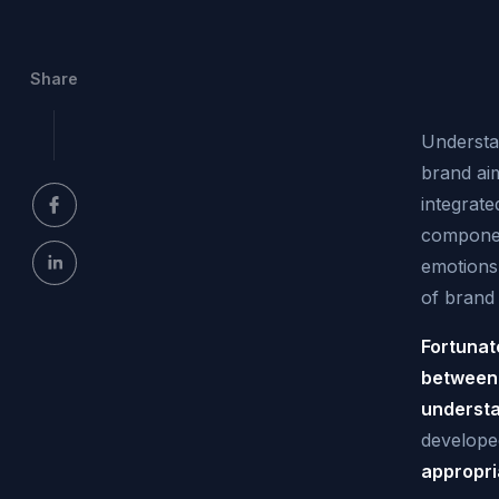
Share
Understan
brand aim
integrate
componen
emotions
of brand 
Fortunat
between 
understa
develope
appropri