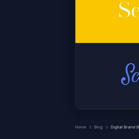
Home
Blog
Digital Brand 