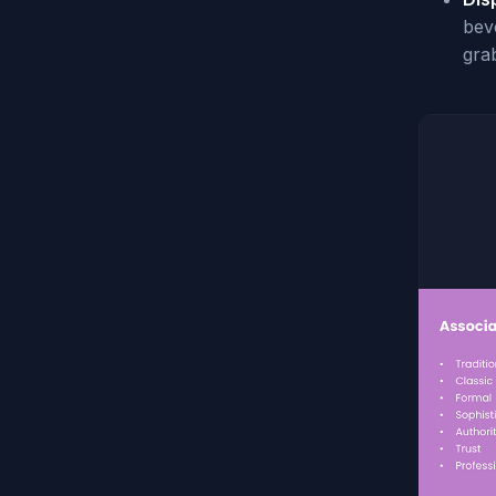
beve
gra