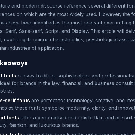
ature and modern discourse reference several different fon
erences on which are the most widely used. However, the f
pes have been identified as the most relevant overarching 
: Serif, Sans-serif, Script, and Display. This article will delv
, exploring its unique characteristics, psychological associa
ar industries of application.
akeaways
if fonts
convey tradition, sophistication, and professionali
ideal for brands in the law, financial, and business consulti
stries.
s-serif fonts
are perfect for technology, creative, and lifes
nds as these fonts symbolise modernity, clarity, and innova
ipt fonts
offer a personalised and artistic flair, and are suit
uty, fashion, and luxurious brands.
play fonts
are great for brands in the entertainment and f