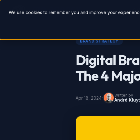
So
We use cookies to remember you and improve your experience
BRAND STRATEGY
Digital Bra
The 4 Majo
Written by
·
Apr 18, 2024
André Kluy