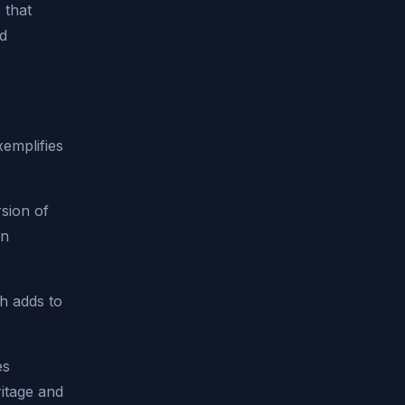
 that
ld
xemplifies
sion of
in
h adds to
es
ritage and