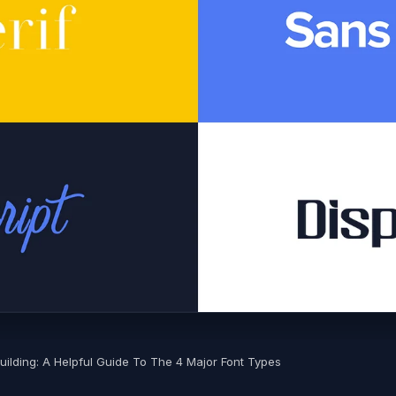
Building: A Helpful Guide To The 4 Major Font Types