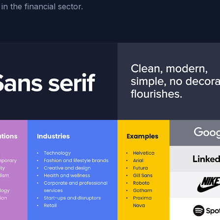
 in the financial sector.