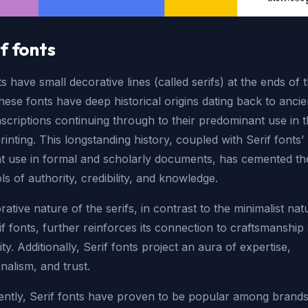
if fonts
ts have small decorative lines (called serifs) at the ends of 
These fonts have deep historical origins dating back to ancie
criptions continuing through to their predominant use in t
rinting. This longstanding history, coupled with Serif fonts’
nt use in formal and scholarly documents, has cemented the
s of authority, credibility, and knowledge.
ative nature of the serifs, in contrast to the minimalist nat
f fonts, further reinforces its connection to craftsmanship
ity. Additionally, Serif fonts project an aura of expertise,
nalism, and trust.
ntly, Serif fonts have proven to be popular among brands