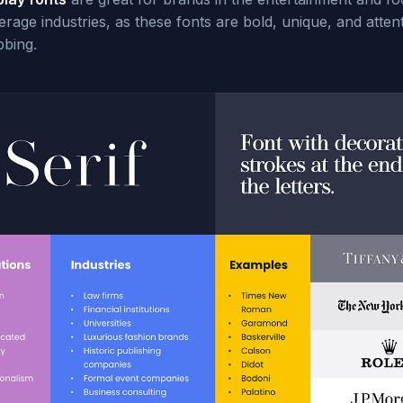
rage industries, as these fonts are bold, unique, and atten
bbing.