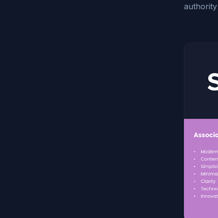
authority