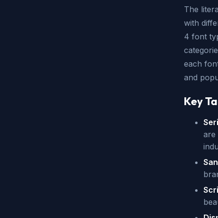
The liter
with diff
4 font ty
categories
each font
and popul
Key T
Ser
are 
indu
San
bra
Scr
bea
Dis