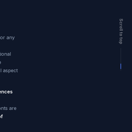
Scroll to top
for any
ional
e
l aspect
rences
nts are
of