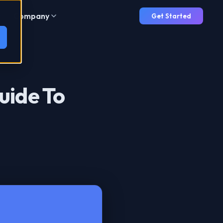
Company
Get Started
uide To