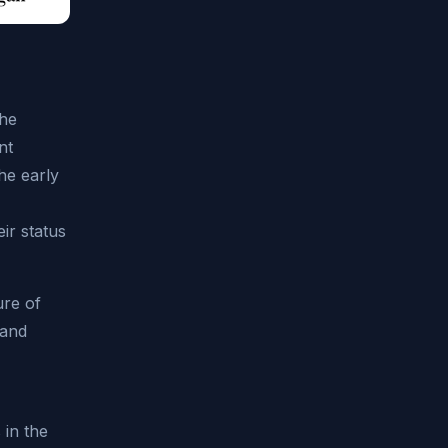
the
nt
he early
ir status
ure of
 and
 in the