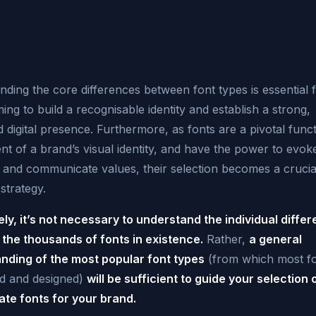
ding the core differences between font types is essential 
ing to build a recognisable identity and establish a strong,
d digital presence. Furthermore, as fonts are a pivotal funct
t of a brand’s visual identity, and have the power to evok
 and communicate values, their selection becomes a crucia
strategy.
ely, it’s not necessary to understand the individual diffe
the thousands of fonts in existence.
Rather,
a general
nding of the most popular font types
(from which most fo
d and designed)
will be sufficient to guide your selection 
ate fonts for your brand.