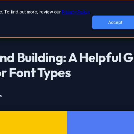
lutions
Industries
Case Studies
Tools & Studies
. To find out more, review our
Privacy Policy
.
Accept
nd Building: A Helpful G
r Font Types
ts