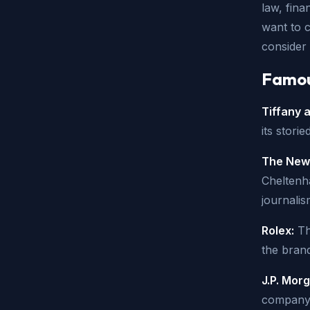
law, fina
want to c
consider 
Famous
Tiffany 
its stori
The New 
Cheltenha
journalis
Rolex:
Th
the brand
J.P. Mor
company i