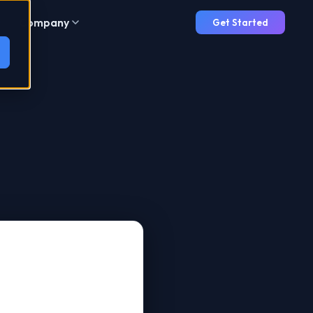
Company
Get Started