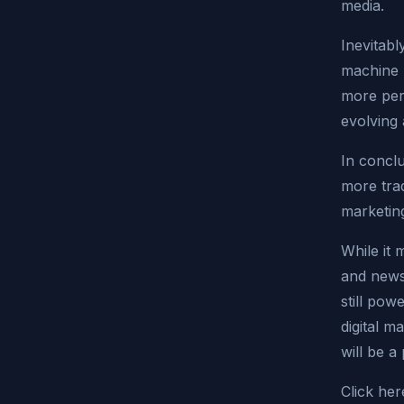
media.
Inevitabl
machine l
more pers
evolving
In conclu
more trad
marketing
While it m
and news
still pow
digital m
will be 
Click her