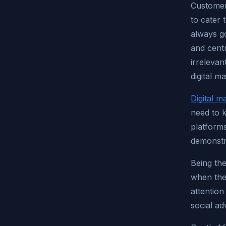
Customer
to cater 
always go
and centr
irrelevan
digital m
Digital m
need to k
platform
demonstr
Being th
when the
attention
social ad