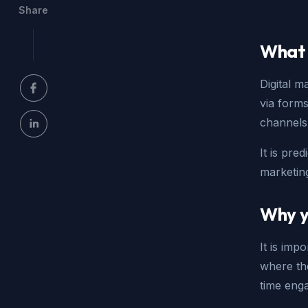
Share
What 
Digital 
via forms
channels
It is pred
marketin
Why y
It is imp
where the
time eng