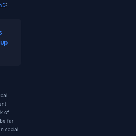
PwC
:
s
 up
ical
ent
nk of
be far
n social