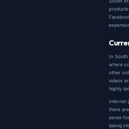
South Af
products 
Facebook 
expensiv
Curre
In South 
where co
other onl
videos an
highly ta
Internet 
there are
sense for
taking in