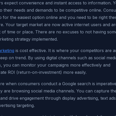
s expect convenience and instant access to information. 
to their needs and demands to be competitive online. Consu
 for the easiest option online and you need to be right the
e. Your target market are now active internet users and ar
t of time or place. There are no excuses to not having som
arketing strategy implemented.
arketing
is cost effective. It is where your competitors are 
eep on trend. By using digital channels such as social medi
s, you can monitor your campaigns more effectively and
ate ROI (return-on-investment) more easily.
ere when consumers conduct a Google search is imperative
y are browsing social media channels. You can capture the
 and drive engagement through display advertising, text ad
vertising targeting.