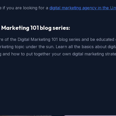
e if you are looking for a
digital marketing agency in the Un
l Marketing 101 blog series:
e of the Digital Marketing 101 blog series and be educated
arketing topic under the sun. Learn all the basics about digit
 and how to put together your own digital marketing strate