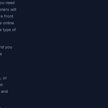
You need
mers will
re front
e online
e type of
and you
a
, or
ir
s and