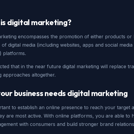
is digital marketing?
marketing encompasses the promotion of either products or
 of digital media (including websites, apps and social media
) platforms.
icted that in the near future digital marketing will replace tra
g approaches altogether.
our business needs digital marketing
ortant to establish an online presence to reach your target 
y are most active. With online platforms, you are able to 
agement with consumers and build stronger brand relations