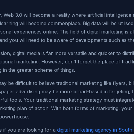
y, Web 3.0 will become a reality where artificial intelligence
earning will become commonplace. Big data will be utilised
onal experiences online. The field of digital marketing is 
 and you will need to be aware of developments such as th
sion, digital media is far more versatile and quicker to distr
itional marketing. However, don’t forget the place of tradit
 in the greater scheme of things.
ay be difficult to believe traditional marketing like flyers, bi
paper advertising may be more broad-based in targeting, t
erful tools. Your traditional marketing strategy must integra
arketing plan of action. With both forms of marketing, your
a powerhouse.
e if you are looking for a
digital marketing agency in South 