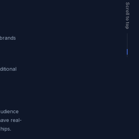
Scroll to top
 brands
ditional
audience
have real-
hips.