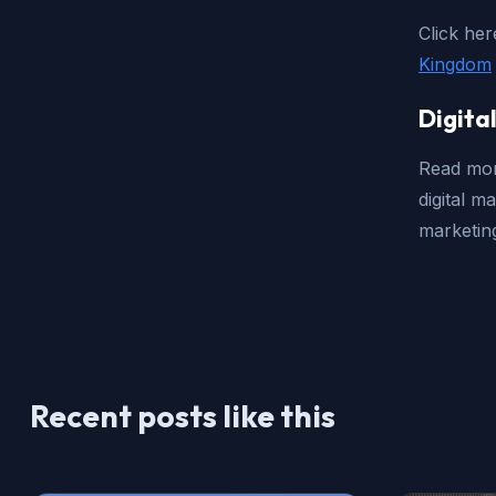
Click her
Kingdom
Digita
Read mor
digital m
marketing
Recent posts like this