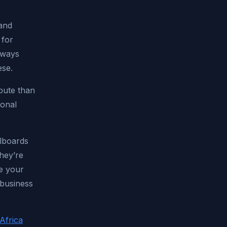
 and
 for
always
ese.
ibute than
ional
llboards
hey’re
te your
 business
Africa