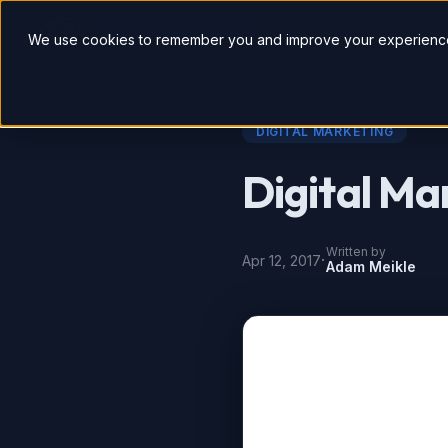
So
We use cookies to remember you and improve your experience
DIGITAL MARKETING
Digital Ma
Written by
·
Apr 12, 2017
Adam Meikle