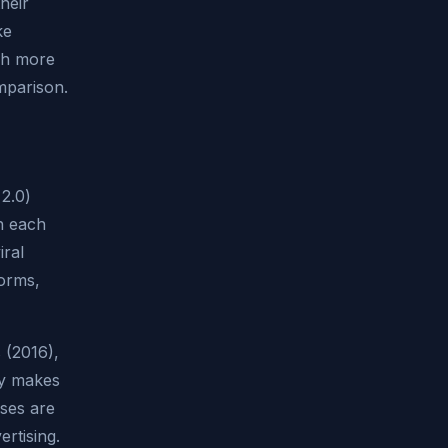
heir
ke
uch more
mparison.
 2.0)
h each
iral
forms,
 (2016),
ly makes
sses are
ertising.