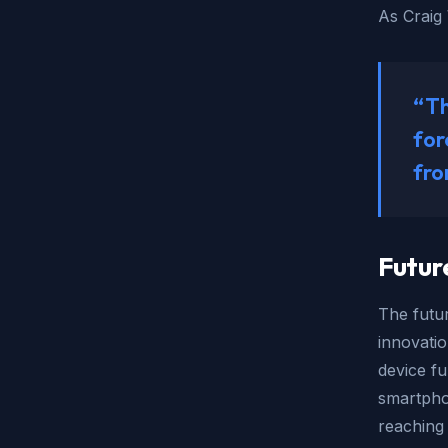
As Craig 
“Th
for
fro
Futur
The futur
innovati
device fu
smartpho
reaching