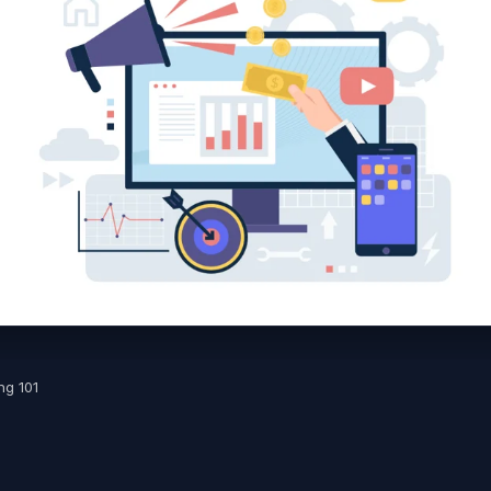
ng 101