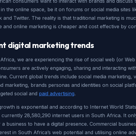
rican consumers want to interact with brands and discuss t
in the online space, be it on forums or social media sites li
and Twitter. The reality is that traditional marketing is m
e and online marketing is cheaper and cost effective by co
nt digital marketing trends
Africa, we are experiencing the rise of social web (or Web
nsumers are actively engaging, sharing and interacting wit
ine. Current global trends include social media marketing, v
d marketing, brands personas and identities on social plat
rgeted social and
paid advertising
.
growth is exponential and according to Internet World Stats
 currently 28,580,290 internet users in South Africa. It on
 a business to have a digital presence. Commercial busine
terest in South Africa’s web potential and utilising online adv