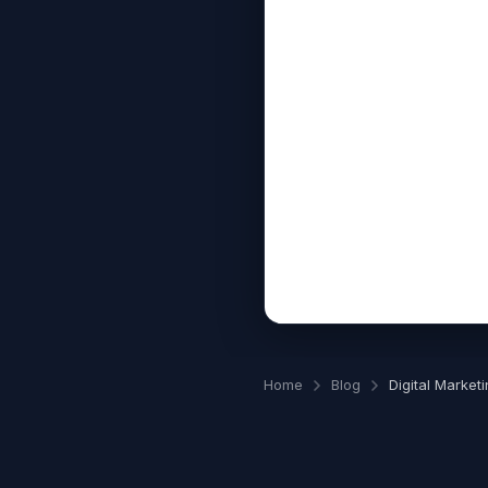
Home
Blog
Digital Marketi