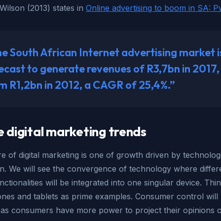
Wilson (2013) states in
Online advertising to boom in SA: 
e South African Internet advertising market i
ecast to generate revenues of R3,7bn in 2017,
m R1,2bn in 2012, a CAGR of 25,4%.”
e digital marketing trends
e of digital marketing is one of growth driven by technolog
on. We will see the convergence of technology where differ
nctionalities will be integrated into one singular device. Thi
nes and tablets as prime examples. Consumer control will 
 as consumers have more power to project their opinions o