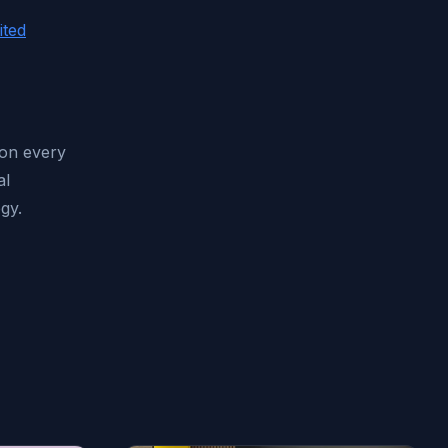
ited
 on every
al
gy.