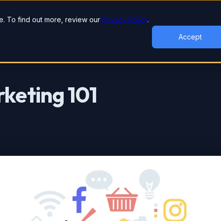
lutions
Industries
Case Studies
Tools & Studies
. To find out more, review our
Privacy Policy
.
Accept
rketing 101