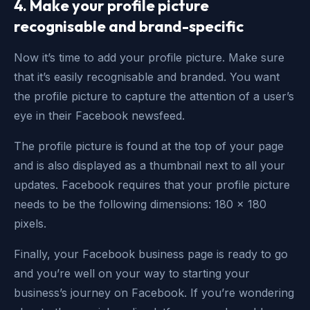
4. Make your profile picture
recognisable and brand-specific
Now it’s time to add your profile picture. Make sure
that it’s easily recognisable and branded. You want
the profile picture to capture the attention of a user’s
eye in their Facebook newsfeed.
The profile picture is found at the top of your page
and is also displayed as a thumbnail next to all your
updates. Facebook requires that your profile picture
needs to be the following dimensions: 180 x 180
pixels.
Finally, your Facebook business page is ready to go
and you’re well on your way to starting your
business’s journey on Facebook. If you’re wondering