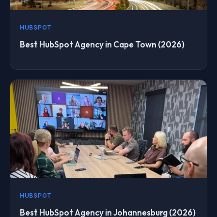
HUBSPOT
Best HubSpot Agency in Cape Town (2026)
HUBSPOT
Best HubSpot Agency in Johannesburg (2026)