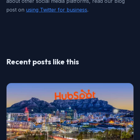
about other social media platforms, read our blog
post on
using Twitter for business
.
Recent posts like this