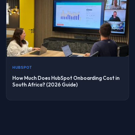
HUBSPOT
How Much Does HubSpot Onboarding Cost in
South Africa? (2026 Guide)