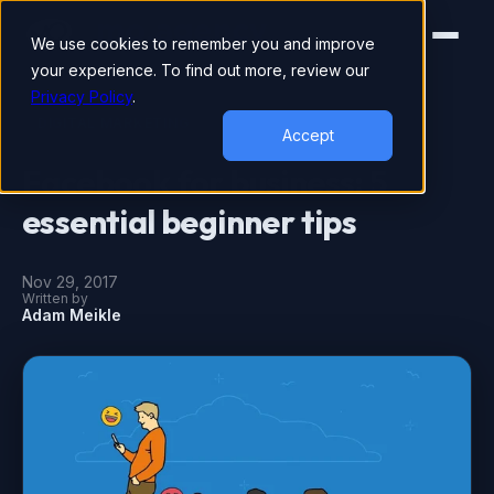
We use cookies to remember you and improve
your experience. To find out more, review our
Privacy Policy
.
DIGITAL MARKETING
Accept
Facebook for business: 5
essential beginner tips
Nov 29, 2017
Written by
Adam Meikle