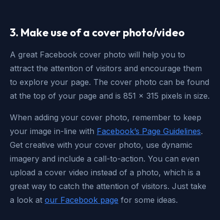
3. Make use of a cover photo/video
A great Facebook cover photo will help you to
attract the attention of visitors and encourage them
to explore your page. The cover photo can be found
at the top of your page and is 851 x 315 pixels in size.
When adding your cover photo, remember to keep
your image in-line with
Facebook’s Page Guidelines
.
Get creative with your cover photo, use dynamic
imagery and include a call-to-action. You can even
upload a cover video instead of a photo, which is a
great way to catch the attention of visitors. Just take
a look at
our Facebook page
for some ideas.