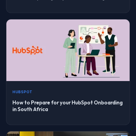
HUBSPOT
How to Prepare for your HubSpot Onboarding
in South Africa