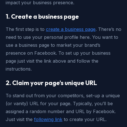
impact your business presence.
1. Create a business page
The first step is to
create a business page
. There’s no
need to use your personal profile here. You want to
use a business page to market your brand’s
presence on Facebook. To set up your business
page just visit the link above and follow the
instructions.
2. Claim your page’s unique URL
To stand out from your competitors, set-up a unique
(or vanity) URL for your page. Typically, you’ll be
assigned a random number and URL by Facebook.
Just visit the
following link
to create your URL.