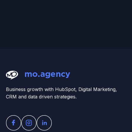
Business growth with HubSpot, Digital Marketing,
CRM and data driven strategies.