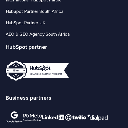
HubSpot Partner South Africa
HubSpot Partner UK
AEO & GEO Agency South Africa
HubSpot partner
Business partners