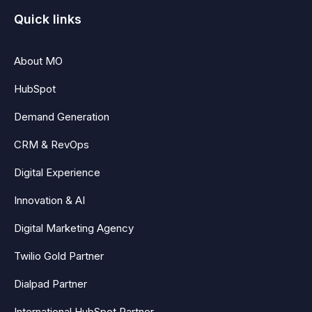
Quick links
About MO
HubSpot
Demand Generation
CRM & RevOps
Digital Experience
Innovation & AI
Digital Marketing Agency
Twilio Gold Partner
Dialpad Partner
International HubSpot Partner