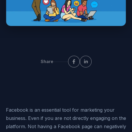
Share
Facebook is an essential tool for marketing your
business. Even if you are not directly engaging on the
platform. Not having a Facebook page can negatively