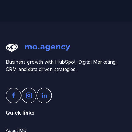
Business growth with HubSpot, Digital Marketing,
CRM and data driven strategies.
Quick links
About MO