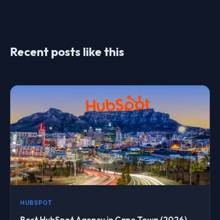
Recent posts like this
HUBSPOT
Best HubSpot Agency in Cape Town (2026)