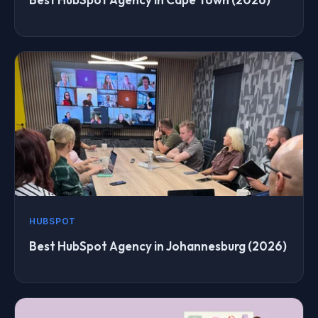
HUBSPOT
Best HubSpot Agency in Johannesburg (2026)