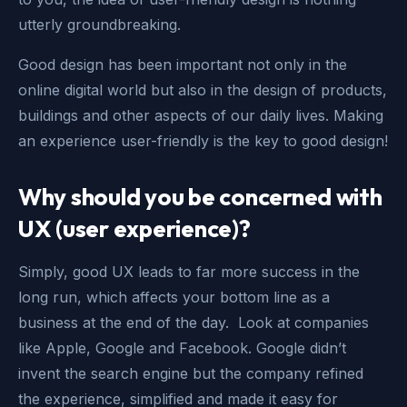
utterly groundbreaking.
Good design has been important not only in the
online digital world but also in the design of products,
buildings and other aspects of our daily lives. Making
an experience user-friendly is the key to good design!
Why should you be concerned with
UX (user experience)?
Simply, good UX leads to far more success in the
long run, which affects your bottom line as a
business at the end of the day. Look at companies
like Apple, Google and Facebook. Google didn’t
invent the search engine but the company refined
the experience, simplified and made it easy for