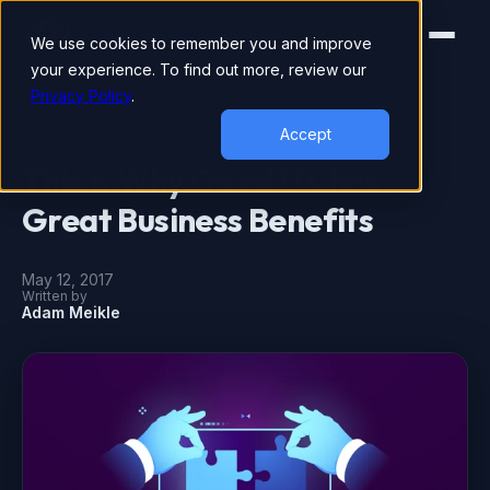
We use cookies to remember you and improve
your experience. To find out more, review our
Privacy Policy
.
WEB DESIGN & DEVELOPMENT
Accept
This is Why Good UX has
Great Business Benefits
May 12, 2017
Written by
Adam Meikle