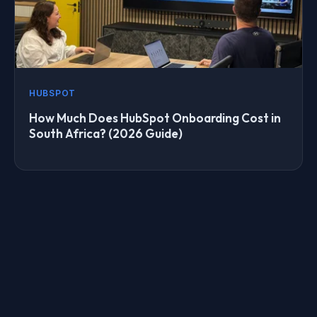
HUBSPOT
How Much Does HubSpot Onboarding Cost in
South Africa? (2026 Guide)