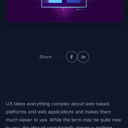
Share
UX takes everything complex about web-based
platforms and
web applications
and makes them
much easier to use. While the term may be quite new
to you, the idea of user-friendly design is nothing