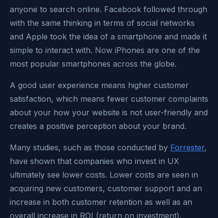
anyone to search online. Facebook followed through
with the same thinking in terms of social networks
and Apple took the idea of a smartphone and made it
simple to interact with. Now iPhones are one of the
most popular smartphones across the globe.
A good user experience means higher customer
satisfaction, which means fewer customer complaints
about your how your website is not user-friendly and
creates a positive perception about your brand.
Many studies, such as those conducted by
Forrester
,
have shown that companies who invest in UX
ultimately see lower costs. Lower costs are seen in
acquiring new customers, customer support and an
increase in both customer retention as well as an
overall increase in ROI (return on investment).