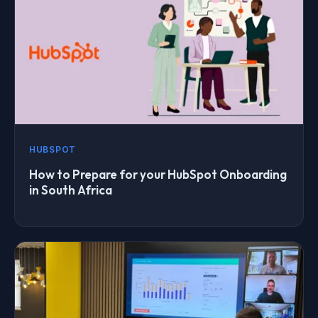
HUBSPOT
How to Prepare for your HubSpot Onboarding
in South Africa