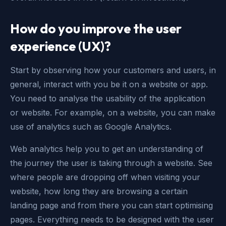
How do you improve the user
experience (UX)?
Start by observing how your customers and users, in
general, interact with you be it on a website or app.
You need to analyse the usability of the application
or website. For example, on a website, you can make
use of analytics such as Google Analytics.
Web analytics help you to get an understanding of
the journey the user is taking through a website. See
where people are dropping off when visiting your
website, how long they are browsing a certain
landing page and from there you can start optimising
pages. Everything needs to be designed with the user