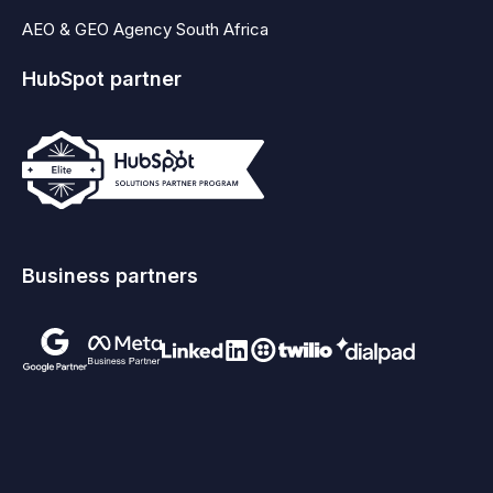
AEO & GEO Agency South Africa
HubSpot partner
Business partners