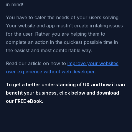
in mind!
You have to cater the needs of your users solving.
Your website and app mustn’t create irritating issues
for the user. Rather you are helping them to
complete an action in the quickest possible time in
the easiest and most comfortable way.
Read our article on how to
improve your websites
user experience without web developer
.
To get a better understanding of UX and how it can
benefit your business, click below and download
our FREE eBook.