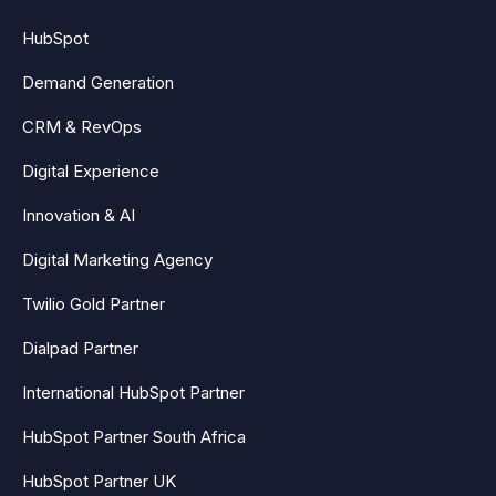
HubSpot
Demand Generation
CRM & RevOps
Digital Experience
Innovation & AI
Digital Marketing Agency
Twilio Gold Partner
Dialpad Partner
International HubSpot Partner
HubSpot Partner South Africa
HubSpot Partner UK