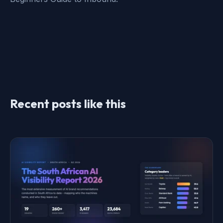
Recent posts like this