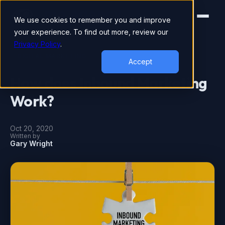
We use cookies to remember you and improve
your experience. To find out more, review our
Privacy Policy
.
DIGITAL MARKETING
Accept
How does Inbound Marketing
Work?
Oct 20, 2020
Written by
Gary Wright