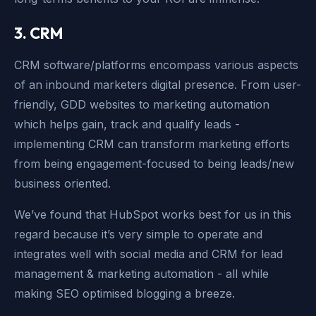
3. CRM
CRM software/platforms encompass various aspects
of an inbound marketers digital presence. From user-
friendly, GDD websites to marketing automation
which helps gain, track and qualify leads -
implementing CRM can transform marketing efforts
from being engagement-focused to being leads/new
business oriented.
We’ve found that HubSpot works best for us in this
regard because it’s very simple to operate and
integrates well with social media and CRM for lead
management & marketing automation - all while
making SEO optimised blogging a breeze.