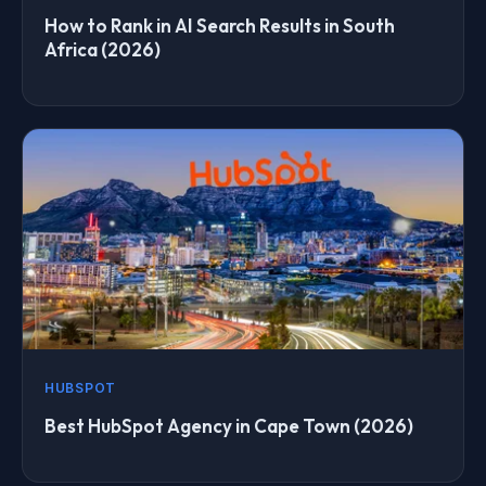
How to Rank in AI Search Results in South
Africa (2026)
HUBSPOT
Best HubSpot Agency in Cape Town (2026)