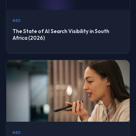
AEO
The State of AI Search Visibility in South
Africa (2026)
AEO