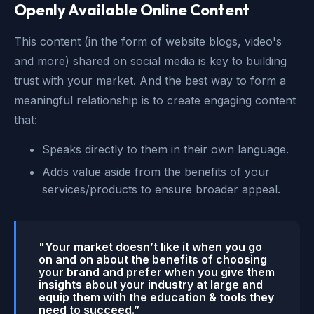
Openly Available Online Content
This content (in the form of website blogs, video's
and more) shared on social media is key to building
trust with your market. And the best way to form a
meaningful relationship is to create engaging content
that:
Speaks directly to them in their own language.
Adds value aside from the benefits of your
services/products to ensure broader appeal.
"Your market doesn’t like it when you go
on and on about the benefits of choosing
your brand and prefer when you give them
insights about your industry at large and
equip them with the education & tools they
need to succeed.”