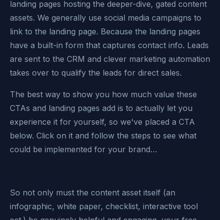
landing pages hosting the deeper-dive, gated content
assets. We generally use social media campaigns to
link to the landing page. Because the landing pages
have a built-in form that captures contact info. Leads
are sent to the CRM and clever marketing automation
takes over to qualify the leads for direct sales.
The best way to show you how much value these
CTAs and landing pages add is to actually let you
experience it for yourself, so we've placed a CTA
below. Click on it and follow the steps to see what
could be implemented for your brand…
So not only must the content asset itself (an
infographic, white paper, checklist, interactive tool