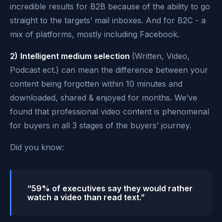
incredible results for B2B because of the ability to go
straight to the targets’ mail inboxes. And for B2C - a
mix of platforms, mostly including Facebook.
2)
Intelligent medium selection
(Written, Video,
Podcast ect.) can mean the difference between your
content being forgotten within 10 minutes and
downloaded, shared & enjoyed for months. We’ve
found that professional video content is phenomenal
for buyers in all 3 stages of the buyers’ journey.
Did you know:
“59% of executives say they would rather
watch a video than read text.”