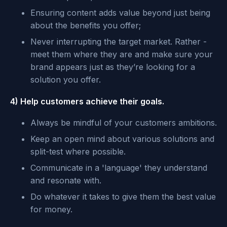
Ensuring content adds value beyond just being
about the benefits you offer;
Never interrupting the target market. Rather -
meet them where they are and make sure your
brand appears just as they’re looking for a
solution you offer.
4) Help customers achieve their goals.
Always be mindful of your customers ambitions.
Keep an open mind about various solutions and
split-test where possible.
Communicate in a 'language' they understand
and resonate with.
Do whatever it takes to give them the best value
for money.