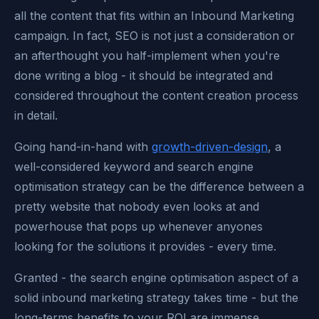
all the content that fits within an Inbound Marketing
campaign. In fact, SEO is not just a consideration or
an afterthought you half-implement when you're
done writing a blog - it should be integrated and
considered throughout the content creation process
in detail.
Going hand-in-hand with
growth-driven-design
, a
well-considered keyword and search engine
optimisation strategy can be the difference between a
pretty website that nobody even looks at and
powerhouse that pops up whenever anyones
looking for the solutions it provides - every time.
Granted - the search engine optimisation aspect of a
solid inbound marketing strategy takes time - but the
long-terms benefits to your ROI are immense.