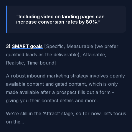
“Including video on landing pages can
increase conversion rates by 80%.”
3)
SMART goals
[Specific, Measurable (we prefer
qualified leads as the deliverable), Attainable,
Realistic, Time-bound]
A robust inbound marketing strategy involves openly
available content and gated content, which is only
made available after a prospect fills out a form -
giving you their contact details and more.
We’re still in the ‘Attract’ stage, so for now, let’s focus
on the...