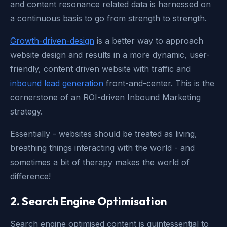
and content resonance related data is harnessed on
a continuous basis to go from strength to strength.
Growth-driven-design
is a better way to approach
website design and results in a more dynamic, user-
friendly, content driven website with traffic and
inbound lead generation
front-and-center. This is the
cornerstone of an ROI-driven Inbound Marketing
strategy.
Essentially - websites should be treated as living,
breathing things interacting with the world - and
sometimes a bit of therapy makes the world of
difference!
2. Search Engine Optimisation
Search engine optimised content is quintessential to