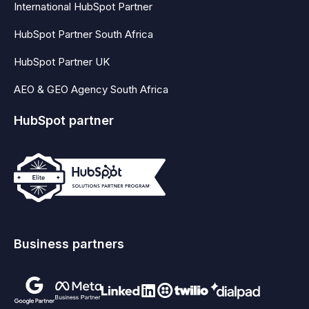
International HubSpot Partner
HubSpot Partner South Africa
HubSpot Partner UK
AEO & GEO Agency South Africa
HubSpot partner
Business partners