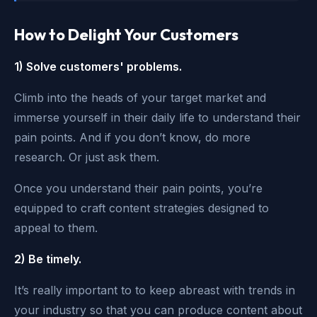
How to Delight Your Customers
1) Solve customers' problems.
Climb into the heads of your target market and
immerse yourself in their daily life to understand their
pain points. And if you don’t know, do more
research. Or just ask them.
Once you understand their pain points, you’re
equipped to craft content strategies designed to
appeal to them.
2) Be timely.
It’s really important to to keep abreast with trends in
your industry so that you can produce content about