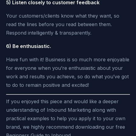
5) Listen closely to customer feedback
Your customers/clients know what they want, so
read the lines before you read between them.
Respond intelligently & transparently.
6) Be enthusiastic.
Have fun with it! Business is so much more enjoyable
for everyone when you’re enthusiastic about your
work and results you achieve, so do what you’ve got
to do to remain positive and excited!
If you enjoyed this piece and would like a deeper
understanding of Inbound Marketing along with
practical examples to help you apply it to your own
brand, we highly recommend downloading our free
Beginners Guide to Inbound.