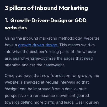
3 pillars of Inbound Marketing
1. Growth-Driven-Design or
GDD
websites
Using the inbound marketing methodology, websites
have a
growth-driven-design.
This means we dive
into what the best performing parts of the website
are, search-engine-optimise the pages that need
attention and cut the deadweight.
Once you have that new foundation for growth, the
website is analyzed at regular intervals so that
'design' can be improved from a data-centric
perspective - a renaissance movement geared
towards getting more traffic and leads. User journey