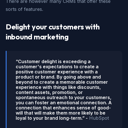
There are however many CRMs that offer these
sorts of features.
Delight your customers with
inbound marketing
“Customer delight is exceeding a
customer's expectations to create a
positive customer experience with a
product or brand. By going above and
beyond to create a memorable customer
experience with things like discounts,
content assets, promotion, or
spontaneous outreach to your customers,
you can foster an emotional connection. A
connection that enhances sense of good-
will that will make them more likely to be
loyal to your brand long-term.” -
HubSpot