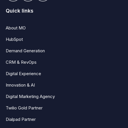
Quick links
About MO
HubSpot
Demand Generation
CRM & RevOps
Digital Experience
Innovation & AI
Digital Marketing Agency
Twilio Gold Partner
Dialpad Partner