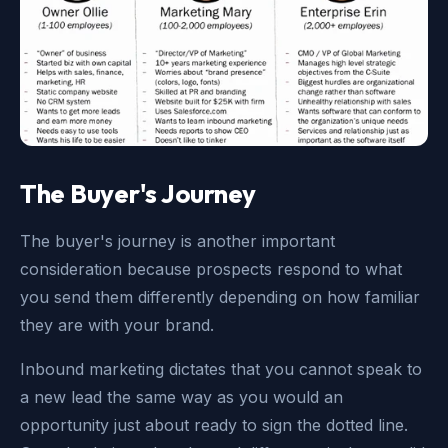
The Buyer's Journey
The buyer's journey is another important
consideration because prospects respond to what
you send them differently depending on how familiar
they are with your brand.
Inbound marketing dictates that you cannot speak to
a new lead the same way as you would an
opportunity just about ready to sign the dotted line.