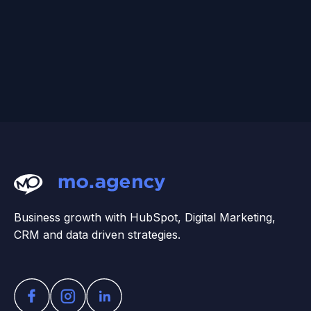
Business growth with HubSpot, Digital Marketing,
CRM and data driven strategies.