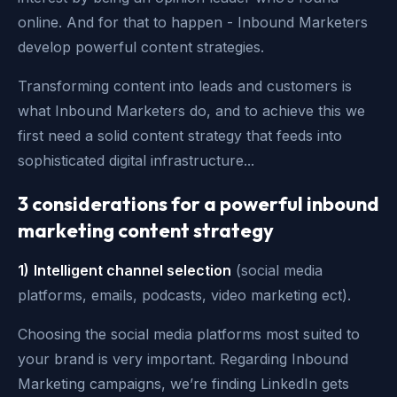
online. And for that to happen - Inbound Marketers
develop powerful content strategies.
Transforming content into leads and customers is
what Inbound Marketers do, and to achieve this we
first need a solid content strategy that feeds into
sophisticated digital infrastructure...
3 considerations for a powerful inbound
marketing content strategy
1)
Intelligent channel selection
(social media
platforms, emails, podcasts, video marketing ect).
Choosing the social media platforms most suited to
your brand is very important. Regarding Inbound
Marketing campaigns, we’re finding LinkedIn gets