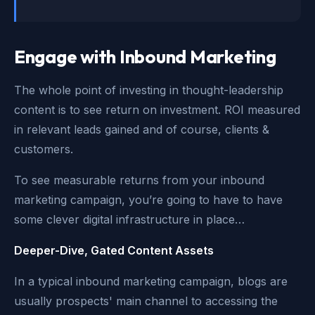
Engage with Inbound Marketing
The whole point of investing in thought-leadership
content is to see return on investment. ROI measured
in relevant leads gained and of course, clients &
customers.
To see measurable returns from your inbound
marketing campaign, you’re going to have to have
some clever digital infrastructure in place…
Deeper-Dive, Gated Content Assets
In a typical inbound marketing campaign, blogs are
usually prospects' main channel to accessing the