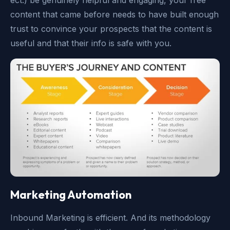
ect.) be genuinely helpful and engaging, your free
content that came before needs to have built enough
trust to convince your prospects that the content is
useful and that their info is safe with you.
Marketing Automation
Inbound Marketing is efficient. And its methodology