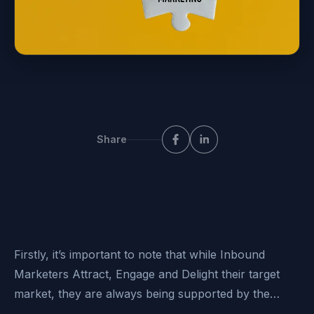
Share
Firstly, it’s important to note that while Inbound
Marketers Attract, Engage and Delight their target
market, they are always being supported by the…