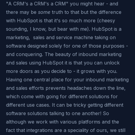
"A CRM's a CRM's a CRM" you might hear - and
there may be
some
truth to that but the difference
with HubSpot is that it's so much more (cheesy
sounding, I know, but bear with me). HubSpot is a
marketing, sales and service machine taking on
software designed solely for one of those purposes -
and conquering. The beauty of inbound marketing
and sales using HubSpot it is that you can unlock
more doors as you decide to - it grows with you.
Having one central place for your inbound marketing
and sales efforts prevents headaches down the line,
which come with going for different solutions for
different use cases. It can be tricky getting different
software solutions talking to one another! So
although we work with various platforms and the
fact that integrations are a speciality of ours, we still