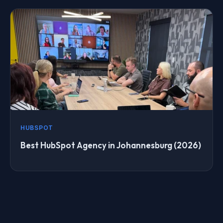
HUBSPOT
Best HubSpot Agency in Johannesburg (2026)