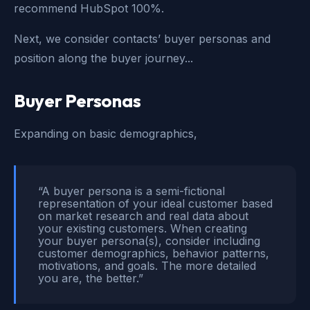
recommend HubSpot 100%.
Next, we consider contacts’ buyer personas and
position along the buyer journey...
Buyer Personas
Expanding on basic demographics,
“A buyer persona is a semi-fictional
representation of your ideal customer based
on market research and real data about
your existing customers. When creating
your buyer persona(s), consider including
customer demographics, behavior patterns,
motivations, and goals. The more detailed
you are, the better.”