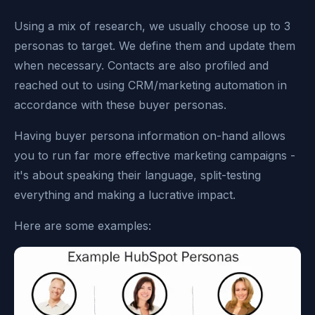
Using a mix of research, we usually choose up to 3
personas to target. We define them and update them
when necessary. Contacts are also profiled and
reached out to using CRM/marketing automation in
accordance with these buyer personas.
Having buyer persona information on-hand allows
you to run far more effective marketing campaigns -
it's about speaking their language, split-testing
everything and making a lucrative impact.
Here are some examples: