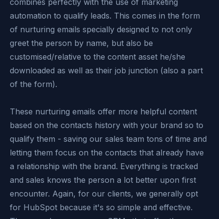
combines perfectly with the use of marketing
automation to qualify leads. This comes in the form
of nurturing emails specially designed to not only
greet the person by name, but also be
customised/relative to the content asset he/she
downloaded as well as their job junction (also a part
of the form).
These nurturing emails offer more helpful content
based on the contacts history with your brand so to
qualify them - saving our sales team tons of time and
letting them focus on the contacts that already have
a relationship with the brand. Everything is tracked
and sales knows the person a lot better upon first
encounter. Again, for our clients, we generally opt
for HubSpot because it's so simple and effective.