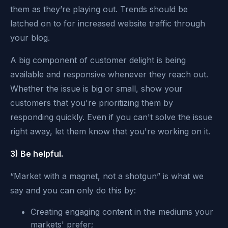
them as they’re playing out. Trends should be
latched on to for increased website traffic through
your blog.
A big component of customer delight is being
available and responsive whenever they reach out.
Whether the issue is big or small, show your
customers that you're prioritizing them by
responding quickly. Even if you can't solve the issue
right away, let them know that you're working on it.
3) Be helpful.
“Market with a magnet, not a shotgun” is what we
say and you can only do this by:
Creating engaging content in the mediums your
markets' prefer;