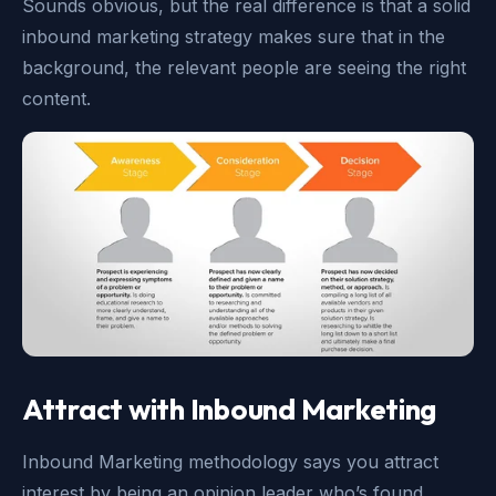
Sounds obvious, but the real difference is that a solid
inbound marketing strategy makes sure that in the
background, the relevant people are seeing the right
content.
Attract with Inbound Marketing
Inbound Marketing methodology says you attract
interest by being an opinion leader who’s found