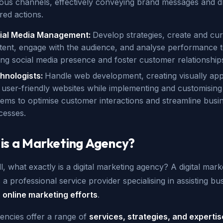
ious channels, effectively conveying brand messages and dr
red actions.
ial Media Management:
Develop strategies, create and cur
tent, engage with the audience, and analyse performance t
ong social media presence and foster customer relationship
hnologists:
Handle web development, creating visually app
 user-friendly websites while implementing and customisi
tems to optimise customer interactions and streamline busi
cesses.
is a Marketing Agency?
all, what exactly is a digital marketing agency? A digital mark
 a professional service provider specialising in assisting bu
r
online marketing efforts
.
encies offer a range of
services, strategies, and expertis