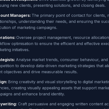
uing new clients, presenting solutions, and closing deals.
ount Managers:
The primary point of contact for clients,
ationships, understanding their needs, and ensuring the suc
cution of marketing campaigns.
rations:
Oversee project management, resource allocation
flow optimisation to ensure the efficient and effective exe
eting initiatives.
ategists:
Analyse market trends, consumer behaviour, and
etition to develop data-driven marketing strategies that al
nt objectives and drive measurable results.
ign:
Bring creativity and visual storytelling to digital marketi
ncies, creating visually appealing assets that support marke
paigns and enhance brand identity.
ywriting:
Craft persuasive and engaging written content a