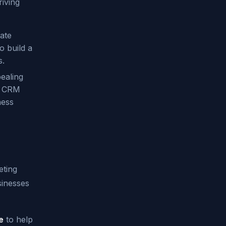
iving
ate
o build a
s.
ealing
ng CRM
ness
eting
sinesses
e
to help