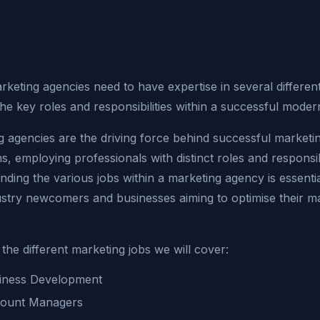
arketing agencies need to have expertise in several differen
he key roles and responsibilities within a successful mode
g agencies are the driving force behind successful marketi
, employing professionals with distinct roles and responsibi
ding the various jobs within a marketing agency is essentia
ustry newcomers and businesses aiming to optimise their m
the different marketing jobs we will cover:
iness Development
ount Managers