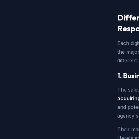
Diffe
Respon
Each digi
the major
differen
1. Bus
The sales
acquirin
and poten
agency's 
Their mai
Here's an