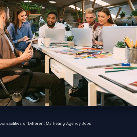
onsibilities of Different Marketing Agency Jobs