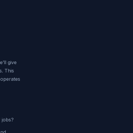
’ll give
s. This
O operates
y jobs?
and