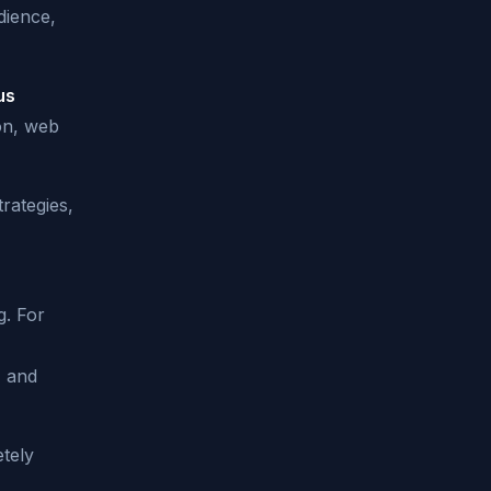
dience,
us
on, web
trategies,
g. For
, and
tely