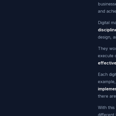
businesse
and achie
Digital 
disciplin
design, a
They work
execute 
effectiv
Each digi
example,
implemen
there are
With thi
different 