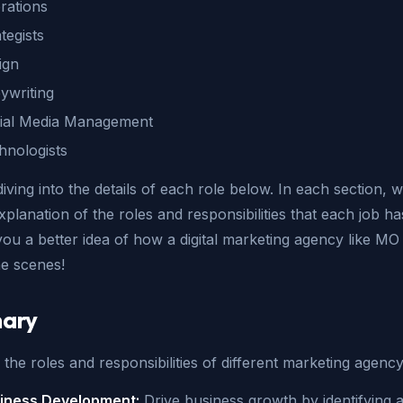
rations
tegists
ign
ywriting
ial Media Management
hnologists
diving into the details of each role below. In each section, we
xplanation of the roles and responsibilities that each job ha
 you a better idea of how a digital marketing agency like M
he scenes!
ary
the roles and responsibilities of different marketing agenc
iness Development:
Drive business growth by identifying 