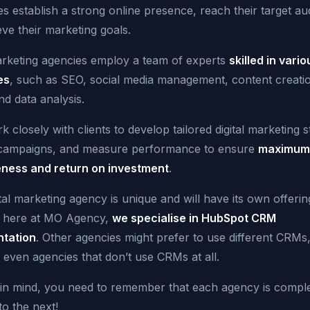
s establish a strong online presence, reach their target au
ve their marketing goals.
marketing agencies employ a team of experts
skilled in vario
es
, such as SEO, social media management, content creati
nd data analysis.
 closely with clients to
develop tailored digital marketing s
campaigns
, and measure performance to ensure
maximum
eness and return on investment
.
tal marketing agency is unique and will have its own offerin
 here at MO Agency,
we specialise in HubSpot CRM
tation
. Other agencies might prefer to use different CRMs
 even agencies that don’t use CRMs at all.
s in mind, you need to remember that each agency is comple
to the next!