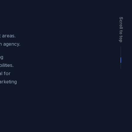
Scroll to top
t areas.
rn agency.
ng
lities.
l for
arketing