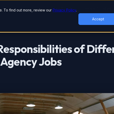
lutions
Industries
Case Studies
Tools & Studies
. To find out more, review our
Privacy Policy
.
Accept
esponsibilities of Diffe
 Agency Jobs