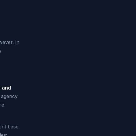
wever, in
s
h and
e agency
he
ent base.
ies: