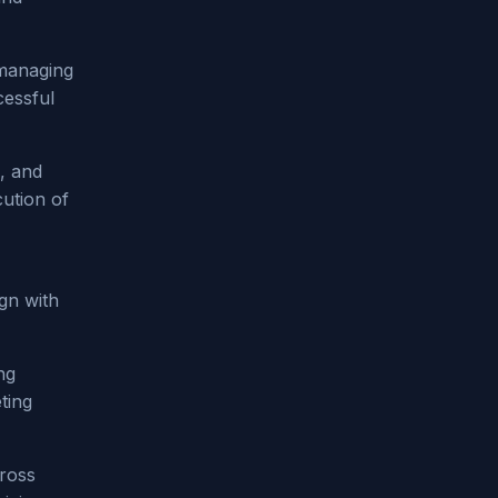
 managing
cessful
, and
cution of
ign with
ng
ting
cross