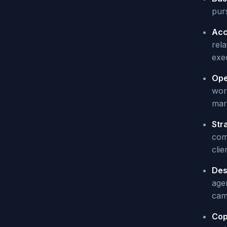
purs
Acc
rel
exe
Ope
work
mark
Str
comp
clie
Des
age
cam
Cop