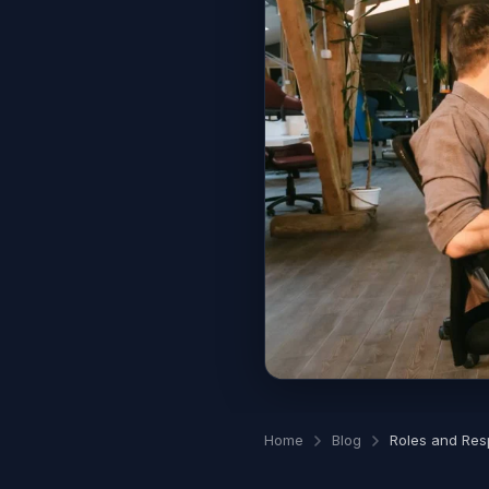
Home
Blog
Roles and Resp