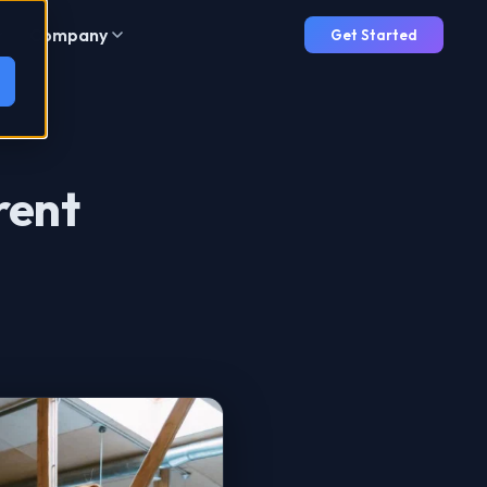
Company
Get Started
rent