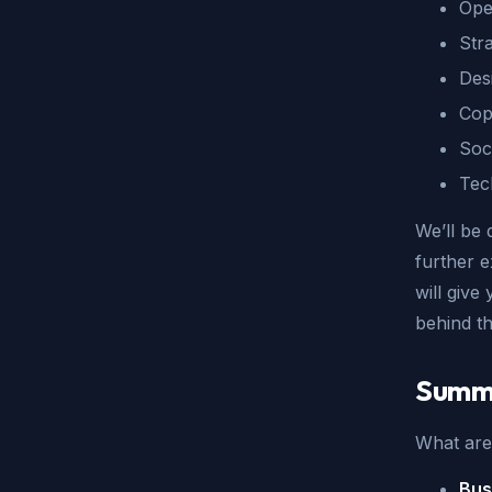
Ope
Stra
Des
Cop
Soc
Tec
We’ll be 
further e
will give
behind t
Summ
What are 
Bus