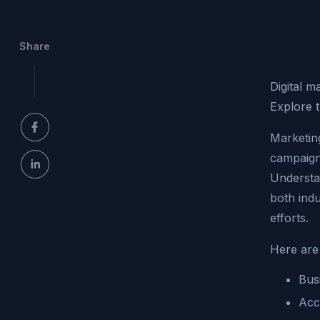
Share
Digital m
Explore t
Marketin
campaigns
Understan
both ind
efforts.
Here are 
Bus
Acc