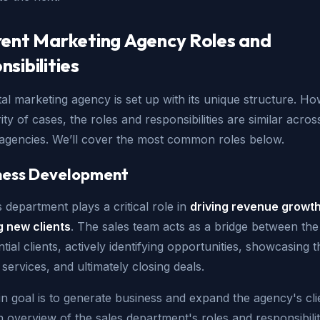
rent Marketing Agency Roles and
sibilities
tal marketing agency is set up with its unique structure. Ho
ity of cases, the roles and responsibilities are similar acros
t agencies. We’ll cover the most common roles below.
iness Development
 department plays a critical role in
driving revenue growt
g new clients
. The sales team acts as a bridge between th
tial clients, actively identifying opportunities, showcasing t
services, and ultimately closing deals.
n goal is to generate business and expand the agency's cli
 overview of the sales department's roles and responsibilit