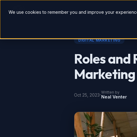
So
We use cookies to remember you and improve your experience
DIGITAL MARKETING
Roles and R
Marketing
Written by
·
Oct 25, 2023
Neal Venter