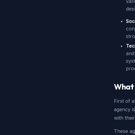
var
desi
Soc
con
str
Tec
and
sys
pro
What 
First of 
agency is
with thei
These ag