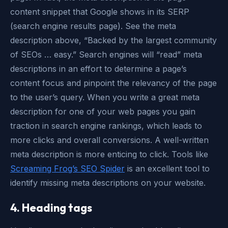
content snippet that Google shows in its SERP
(search engine results page). See the meta
description above, “Backed by the largest community
of SEOs … easy.” Search engines will “read” meta
descriptions in an effort to determine a page’s
content focus and pinpoint the relevancy of the page
to the user’s query. When you write a great meta
description for one of your web pages you gain
traction in search engine rankings, which leads to
more clicks and overall conversions. A well-written
meta description is more enticing to click. Tools like
Screaming Frog’s SEO Spider
is an excellent tool to
identify missing meta descriptions on your website.
4. Heading tags