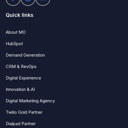
Quick links
About MO
HubSpot
Demand Generation
CRM & RevOps
Digital Experience
Innovation & AI
Digital Marketing Agency
Twilio Gold Partner
Dialpad Partner