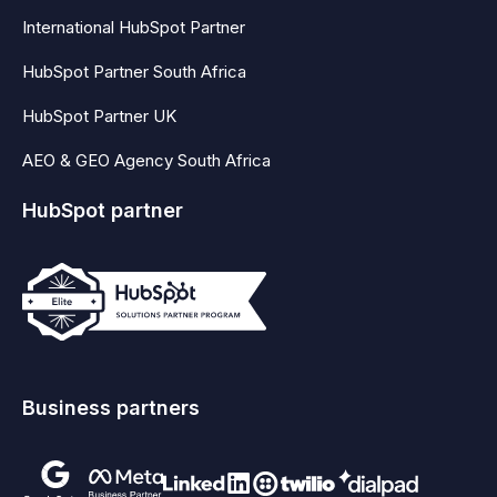
International HubSpot Partner
HubSpot Partner South Africa
HubSpot Partner UK
AEO & GEO Agency South Africa
HubSpot partner
Business partners