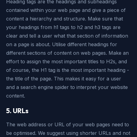
Heading tags are the headings and subheadings
contained within your web page and give a piece of
content a hierarchy and structure. Make sure that
your headings from h1 tags to h2 and h3 tags are
clear and tell a user what that section of information
on a page is about. Utilise different headings for
different sections of content on web pages. Make an
effort to assign the most important titles to H2s, and
of course, the H1 tag is the most important heading -
the title of the page. This makes it easy for a user
and a search engine spider to interpret your website
content.
5. URLs
The web address or URL of your web pages need to
be optimised. We suggest using shorter URLs and not