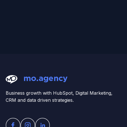
Business growth with HubSpot, Digital Marketing,
CRM and data driven strategies.