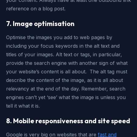
your content. Always have at least one outbound link
reference on a blog post.
7. Image optimisation
Optimise the images you add to web pages by
including your focus keywords in the alt text and
titles of your images. Alt text or tags, in particular,
provide the search engine with another sign of what
your website’s content is all about. The alt tag must
describe the content of the image, as it is all about
relevancy at the end of the day. Remember, search
engines can’t yet ‘see’ what the image is unless you
tell it what it is.
8. Mobile responsiveness and site speed
Google is very big on websites that are
fast and