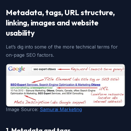
Metadata, tags, URL structure,
linking, images and website
usability
Let’s dig into some of the more technical terms for
on-page SEO factors.
Image Source:
Samurai Marketing
1. Metadata and tags