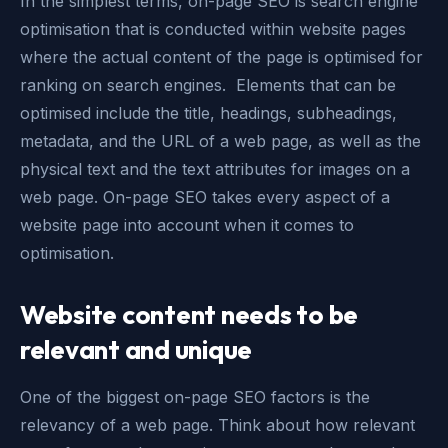
In the simplest terms, on-page SEO is search engine
optimisation that is conducted within website pages
where the actual content of the page is optimised for
ranking on search engines. Elements that can be
optimised include the title, headings, subheadings,
metadata, and the URL of a web page, as well as the
physical text and the text attributes for images on a
web page. On-page SEO takes every aspect of a
website page into account when it comes to
optimisation.
Website content needs to be
relevant and unique
One of the biggest on-page SEO factors is the
relevancy of a web page. Think about how relevant