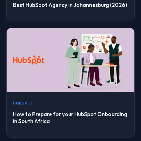
Best HubSpot Agency in Johannesburg (2026)
HUBSPOT
How to Prepare for your HubSpot Onboarding
in South Africa