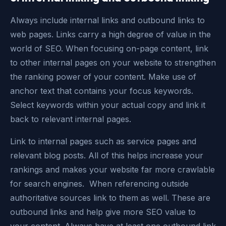
Always include internal links and outbound links to
web pages. Links carry a high degree of value in the
world of SEO. When focusing on-page content, link
to other internal pages on your website to strengthen
the ranking power of your content. Make use of
anchor text that contains your focus keywords.
Select keywords within your actual copy and link it
back to relevant internal pages.
Link to internal pages such as service pages and
relevant blog posts. All of this helps increase your
rankings and makes your website far more crawlable
for search engines. When referencing outside
authoritative sources link to them as well. These are
outbound links and help give more SEO value to