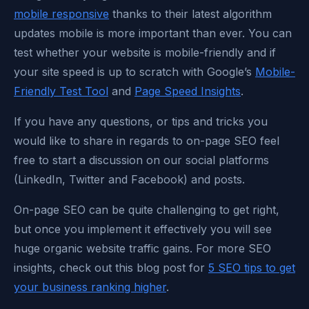
mobile responsive
thanks to their latest algorithm
updates mobile is more important than ever. You can
test whether your website is mobile-friendly and if
your site speed is up to scratch with Google’s
Mobile-
Friendly Test Tool
and
Page Speed Insights
.
If you have any questions, or tips and tricks you
would like to share in regards to on-page SEO feel
free to start a discussion on our social platforms
(LinkedIn, Twitter and Facebook) and posts.
On-page SEO can be quite challenging to get right,
but once you implement it effectively you will see
huge organic website traffic gains. For more SEO
insights, check out this blog post for
5 SEO tips to get
your business ranking higher
.