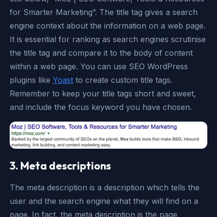
for Smarter Marketing”. The title tag gives a search
engine context about the information on a web page.
It is essential for ranking as search engines scrutinise
the title tag and compare it to the body of content
within a web page. You can use SEO WordPress
plugins like
Yoast
to create custom title tags.
Remember to keep your title tags short and sweet,
and include the focus keyword you have chosen.
3. Meta descriptions
The meta description is a description which tells the
user and the search engine what they will find on a
page. In fact, the meta description is the page