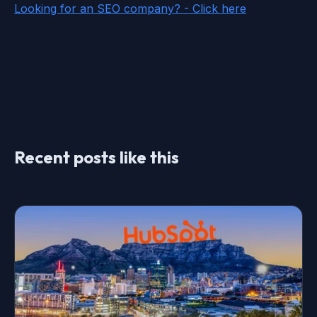
Looking for an SEO company? - Click here
Recent posts like this