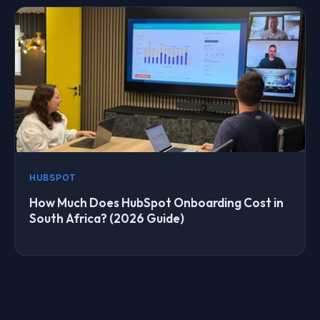
HUBSPOT
How Much Does HubSpot Onboarding Cost in
South Africa? (2026 Guide)