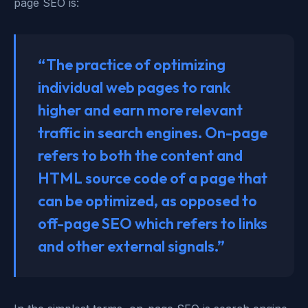
page SEO is:
“The practice of optimizing
individual web pages to rank
higher and earn more relevant
traffic in search engines. On-page
refers to both the content and
HTML source code of a page that
can be optimized, as opposed to
off-page SEO which refers to links
and other external signals.”