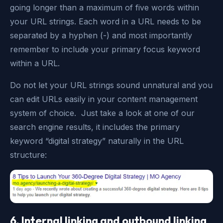
going longer than a maximum of five words within
your URL strings. Each word in a URL needs to be
separated by a hyphen (-) and most importantly
remember to include your primary focus keyword
within a URL.
Do not let your URL strings sound unnatural and you
can edit URLs easily in your content management
system of choice. Just take a look at one of our
search engine results, it includes the primary
keyword “digital strategy” naturally in the URL
structure:
6. Internal linking and outbound linking