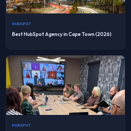
HUBSPOT
Best HubSpot Agency in Cape Town (2026)
HUBSPOT