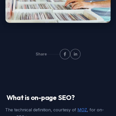
Share
What is on-page SEO?
The technical definition, courtesy of
MOZ
, for on-