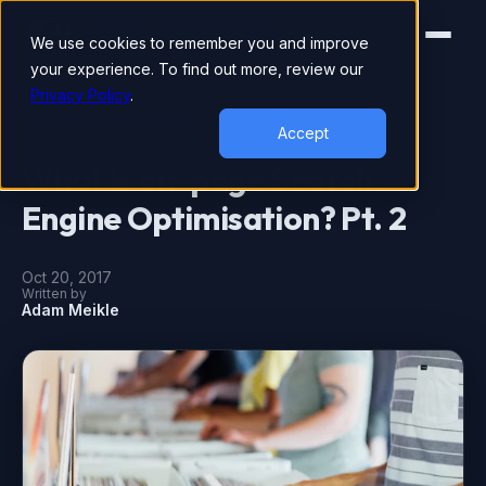
We use cookies to remember you and improve
your experience. To find out more, review our
Privacy Policy
.
DIGITAL MARKETING
Accept
What is on-page Search
Engine Optimisation? Pt. 2
Oct 20, 2017
Written by
Adam Meikle