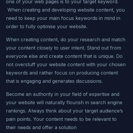
one of your web pages is to your target keyword.
When creating and developing website content, you
need to keep your main focus keywords in mind in
order to fully optimise your website.
When creating content, do your research and match
your content closely to user intent. Stand out from
everyone else and create content that is unique. Do
not overstuff your website content with your chosen
keywords and rather focus on producing content
that is engaging and generates discussions.
Become an authority in your field of expertise and
your website will naturally flourish in search engine
rankings. Always think about your target audience’s
pain points. Your content needs to be relevant to
their needs and offer a solution