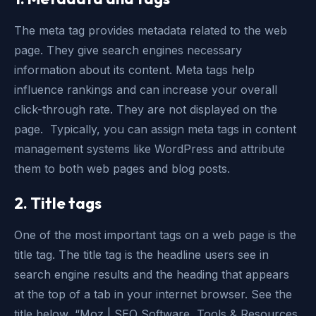
The meta tag provides metadata related to the web
page. They give search engines necessary
information about its content. Meta tags help
influence rankings and can increase your overall
click-through rate. They are not displayed on the
page. Typically, you can assign meta tags in content
management systems like WordPress and attribute
them to both web pages and blog posts.
2. Title tags
One of the most important tags on a web page is the
title tag. The title tag is the headline users see in
search engine results and the heading that appears
at the top of a tab in your internet browser. See the
title below, “Moz | SEO Software, Tools & Resources