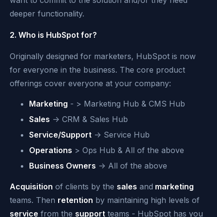
want to commit to the solution and/or they need
deeper functionality.
2. Who is HubSpot for?
Originally designed for marketers, HubSpot is now
for everyone in the business. The core product
offerings cover everyone at your company:
Marketing
- > Marketing Hub & CMS Hub
Sales
-> CRM & Sales Hub
Service/Support
-> Service Hub
Operations
> Ops Hub & All of the above
Business Owners
-> All of the above
Acquisition
of clients by the
sales
and
marketing
teams. Then
retention
by maintaining high levels of
service
from the
support
teams - HubSpot has you