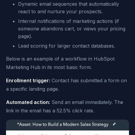
Dynamic email sequences that automatically
react to and nurture your prospects.
Internal notifications of marketing actions (if
someone abandons cart, or views your pricing
page).
Lead scoring for larger contact databases.
Below is an example of a workflow in HubSpot
Marketing Hub in its most basic form.
Enrollment trigger:
Contact has submitted a form on
a specific landing page.
Automated action:
Send an email immediately. The
link in the email has a 52.5% click rate.