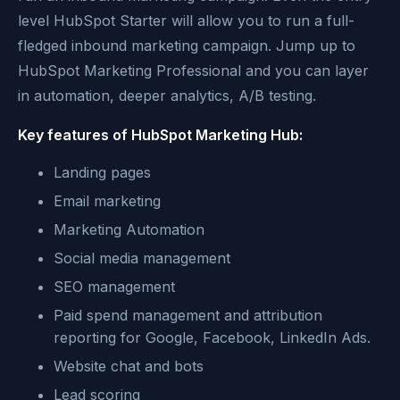
level HubSpot Starter will allow you to run a full-
fledged inbound marketing campaign. Jump up to
HubSpot Marketing Professional and you can layer
in automation, deeper analytics, A/B testing.
Key features of HubSpot Marketing Hub:
Landing pages
Email marketing
Marketing Automation
Social media management
SEO management
Paid spend management and attribution
reporting for Google, Facebook, LinkedIn Ads.
Website chat and bots
Lead scoring