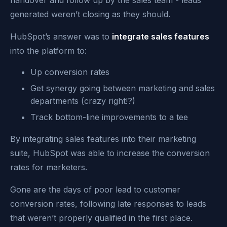
handover and follow up by the sales team - leads
generated weren’t closing as they should.
HubSpot’s answer was to
integrate sales features
into the platform to:
Up conversion rates
Get synergy going between marketing and sales
departments (crazy right!?)
Track bottom-line improvements to a tee
By integrating sales features into their marketing
suite, HubSpot was able to increase the conversion
rates for marketers.
Gone are the days of poor lead to customer
conversion rates, following late responses to leads
that weren’t properly qualified in the first place.