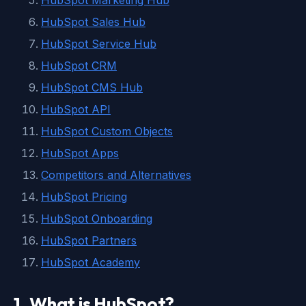
HubSpot Marketing Hub
HubSpot Sales Hub
HubSpot Service Hub
HubSpot CRM
HubSpot CMS Hub
HubSpot API
HubSpot Custom Objects
HubSpot Apps
Competitors and Alternatives
HubSpot Pricing
HubSpot Onboarding
HubSpot Partners
HubSpot Academy
1. What is HubSpot?