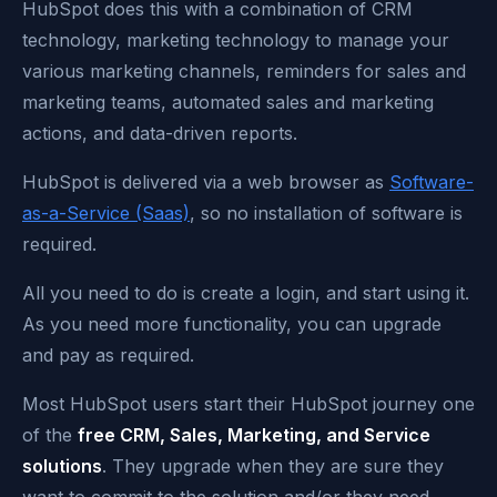
HubSpot does this with a combination of CRM
technology, marketing technology to manage your
various marketing channels, reminders for sales and
marketing teams, automated sales and marketing
actions, and data-driven reports.
HubSpot is delivered via a web browser as
Software-
as-a-Service (Saas)
, so no installation of software is
required.
All you need to do is create a login, and start using it.
As you need more functionality, you can upgrade
and pay as required.
Most HubSpot users start their HubSpot journey one
of the
free CRM, Sales, Marketing, and Service
solutions
. They upgrade when they are sure they