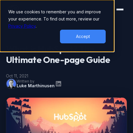
We use cookies to remember you and improve
your experience. To find out more, review our
Privacy Policy
.
DIGITAL MARKETING
Accept
What is HubSpot? The
Ultimate One-page Guide
Oct 11, 2021
Written by
Luke Marthinusen