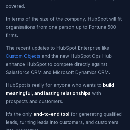
covered.
In terms of the size of the company, HubSpot will fit
organisations from one person up to Fortune 500
firms.
The recent updates to HubSpot Enterprise like
Custom Objects
and the new HubSpot Ops Hub
enhance HubSpot to compete directly against
Salesforce CRM and Microsoft Dynamics CRM.
HubSpot is really for anyone who wants to
build
meaningful, and lasting relationships
with
prospects and customers.
It's the only
end-to-end tool
for generating qualified
leads, turning leads into customers, and customers