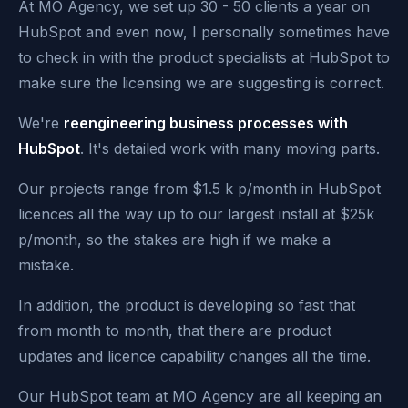
At MO Agency, we set up 30 - 50 clients a year on
HubSpot and even now, I personally sometimes have
to check in with the product specialists at HubSpot to
make sure the licensing we are suggesting is correct.
We're
reengineering business processes with
HubSpot
. It's detailed work with many moving parts.
Our projects range from $1.5 k p/month in HubSpot
licences all the way up to our largest install at $25k
p/month, so the stakes are high if we make a
mistake.
In addition, the product is developing so fast that
from month to month, that there are product
updates and licence capability changes all the time.
Our HubSpot team at MO Agency are all keeping an