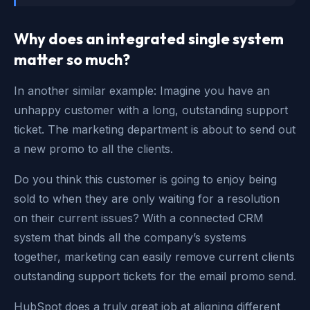
Why does an integrated single system
matter so much?
In another similar example: Imagine you have an
unhappy customer with a long, outstanding support
ticket. The marketing department is about to send out
a new promo to all the clients.
Do you think this customer is going to enjoy being
sold to when they are only waiting for a resolution
on their current issues? With a connected CRM
system that binds all the company’s systems
together, marketing can easily remove current clients
outstanding support tickets for the email promo send.
HubSpot does a truly great job at aligning different