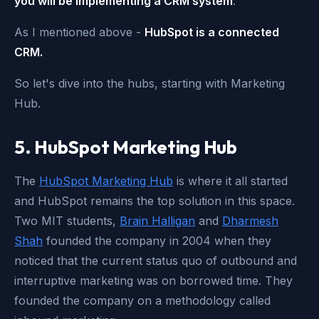
you will be implementing a CRM system
.
As I mentioned above -
HubSpot is a connected
CRM.
So let's dive into the hubs, starting with Marketing
Hub.
5. HubSpot Marketing Hub
The
HubSpot Marketing Hub
is where it all started
and HubSpot remains the top solution in this space.
Two MIT students,
Brain Halligan
and
Dharmesh
Shah
founded the company in 2004 when they
noticed that the current status quo of outbound and
interruptive marketing was on borrowed time. They
founded the company on a methodology called