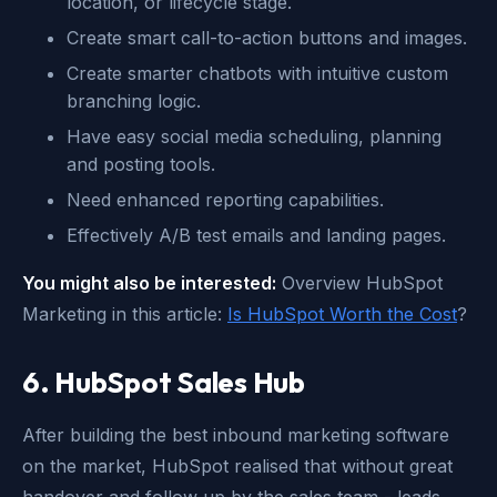
location, or lifecycle stage.
Create smart call-to-action buttons and images.
Create smarter chatbots with intuitive custom
branching logic.
Have easy social media scheduling, planning
and posting tools.
Need enhanced reporting capabilities.
Effectively A/B test emails and landing pages.
You might also be interested:
Overview HubSpot
Marketing in this article:
Is HubSpot Worth the Cost
?
6. HubSpot Sales Hub
After building the best inbound marketing software
on the market, HubSpot realised that without great