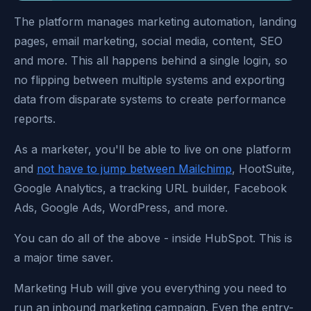
The platform manages marketing automation, landing
pages, email marketing, social media, content, SEO
and more. This all happens behind a single login, so
no flipping between multiple systems and exporting
data from disparate systems to create performance
reports.
As a marketer, you'll be able to live on one platform
and
not have to jump between Mailchimp
, HootSuite,
Google Analytics, a tracking URL builder, Facebook
Ads, Google Ads, WordPress, and more.
You can do all of the above - inside HubSpot. This is
a major time saver.
Marketing Hub will give you everything you need to
run an inbound marketing campaign. Even the entry-