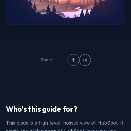
Share
Who's this guide for?
This guide is a high-level, holistic view of HubSpot. It