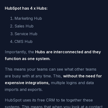
HubSpot has 4 x Hubs:
Marketing Hub
Sales Hub
Service Hub
CMS Hub
Importantly, the
Hubs are interconnected and they
function as one system.
This means your teams can see what other teams
are busy with at any time. This,
without the need for
expensive integrations,
multiple logins and data
imports and exports.
HubSpot uses its free CRM to tie together these
systems. This means that when you look at a contact