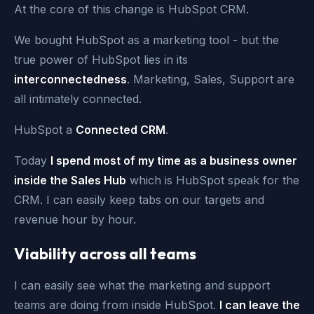
At the core of this change is HubSpot CRM.
We bought HubSpot as a marketing tool - but the
true power of HubSpot lies in its
interconnectedness
. Marketing, Sales, Support are
all intimately connected.
HubSpot a
Connected CRM
.
Today
I spend most of my time as a business owner
inside the Sales Hub
which is HubSpot speak for the
CRM. I can easily keep tabs on our targets and
revenue hour by hour.
Viability across all teams
I can easily see what the marketing and support
teams are doing from inside HubSpot.
I can leave the