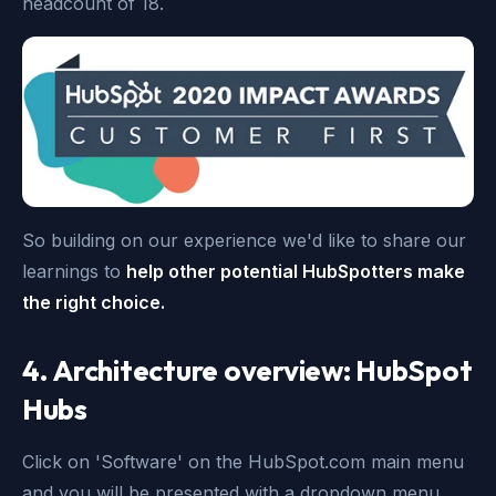
headcount of 18.
So building on our experience we'd like to share our
learnings to
help other potential HubSpotters make
the right choice.
4. Architecture overview: HubSpot
Hubs
Click on 'Software' on the HubSpot.com main menu
and you will be presented with a dropdown menu