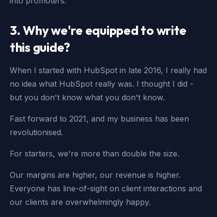
into promoters.
3. Why we're equipped to write
this guide?
When I started with HubSpot in late 2016, I really had
no idea what HubSpot really was. I thought I did -
but you don't know what you don't know.
Fast forward to 2021, and my business has been
revolutionised.
For starters, we're more than double the size.
Our margins are higher, our revenue is higher.
Everyone has line-of-sight on client interactions and
our clients are overwhelmingly happy.