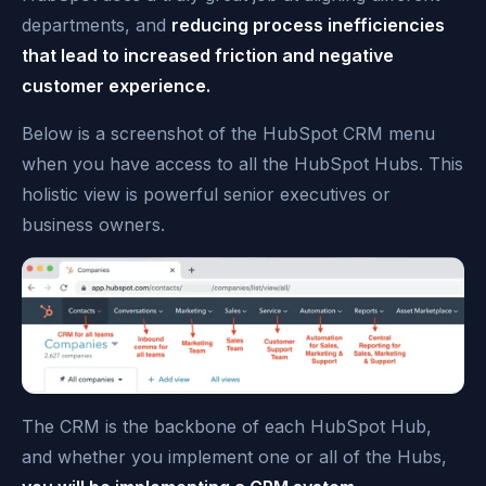
departments, and
reducing process inefficiencies
that lead to increased friction and negative
customer experience.
Below is a screenshot of the HubSpot CRM menu
when you have access to all the HubSpot Hubs. This
holistic view is powerful senior executives or
business owners.
The CRM is the backbone of each HubSpot Hub,
and whether you implement one or all of the Hubs,