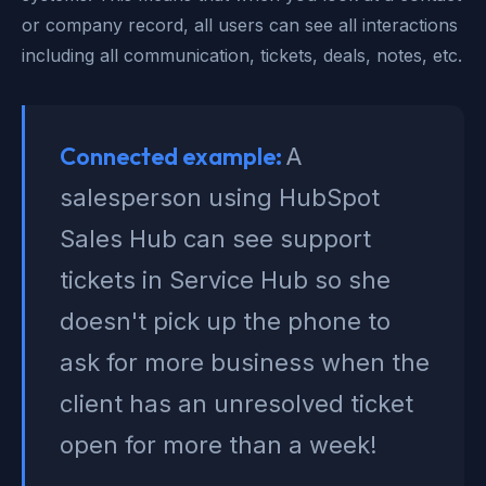
or company record, all users can see all interactions
including all communication, tickets, deals, notes, etc.
Connected example:
A
salesperson using HubSpot
Sales Hub can see support
tickets in Service Hub so she
doesn't pick up the phone to
ask for more business when the
client has an unresolved ticket
open for more than a week!