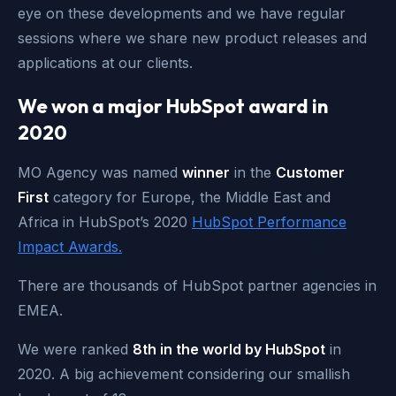
eye on these developments and we have regular
sessions where we share new product releases and
applications at our clients.
We won a major HubSpot award in
2020
MO Agency was named
winner
in the
Customer
First
category for Europe, the Middle East and
Africa in HubSpot’s 2020
HubSpot Performance
Impact Awards
.
There are thousands of HubSpot partner agencies in
EMEA.
We were ranked
8th in the world by HubSpot
in
2020. A big achievement considering our smallish