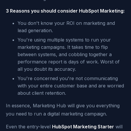
3 Reasons you should consider HubSpot Marketing:
You don't know your ROI on marketing and
lead generation.
You're using multiple systems to run your
marketing campaigns. It takes time to flip
between systems, and cobbling together a
performance report is days of work. Worst of
all you doubt its accuracy.
You're concerned you're not communicating
with your entire customer base and are worried
about client retention.
In essence, Marketing Hub will give you everything
you need to run a digital marketing campaign.
Even the entry-level
HubSpot Marketing Starter
will