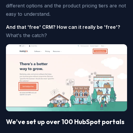
different options and the product pricing tiers are not
easy to understand.
And that 'free' CRM? How can it really be 'free'?
What's the catch?
We've set up over 100 HubSpot portals