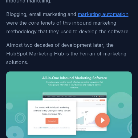
inbound marketing.
Blogging, email marketing and
marketing automation
were the core tenets of this inbound marketing
methodology that they used to develop the software.
Almost two decades of development later, the
HubSpot Marketing Hub is the Ferrari of marketing
solutions.