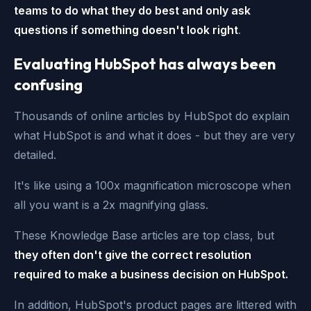
teams to do what they do best and only ask
questions if something doesn't look right
.
Evaluating HubSpot has always been
confusing
Thousands of online articles by HubSpot do explain
what HubSpot is and what it does - but they are very
detailed.
It's like using a 100x magnification microscope when
all you want is a 2x magnifying glass.
These Knowledge Base articles are top class, but
they often don't give the correct resolution
required to make a business decision on HubSpot.
In addition, HubSpot's product pages are littered with