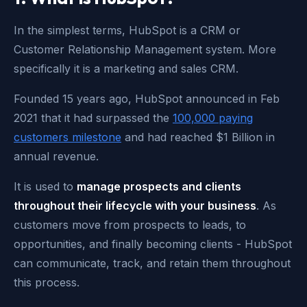
In the simplest terms, HubSpot is a CRM or
Customer Relationship Management system. More
specifically it is a marketing and sales CRM.
Founded 15 years ago, HubSpot announced in Feb
2021 that it had surpassed the
100,000 paying
customers milestone
and had reached $1 Billion in
annual revenue.
It is used to
manage prospects and clients
throughout their lifecycle with your business
. As
customers move from prospects to leads, to
opportunities, and finally becoming clients - HubSpot
can communicate, track, and retain them throughout
this process.