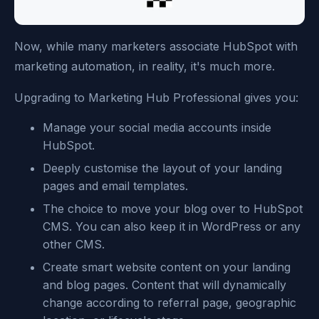
Now, while many marketers associate HubSpot with
marketing automation, in reality, it's much more.
Upgrading to Marketing Hub Professional gives you:
Manage your social media accounts inside
HubSpot.
Deeply customise the layout of your landing
pages and email templates.
The choice to move your blog over to HubSpot
CMS. You can also keep it in WordPress or any
other CMS.
Create smart website content on your landing
and blog pages. Content that will dynamically
change according to referral page, geographic