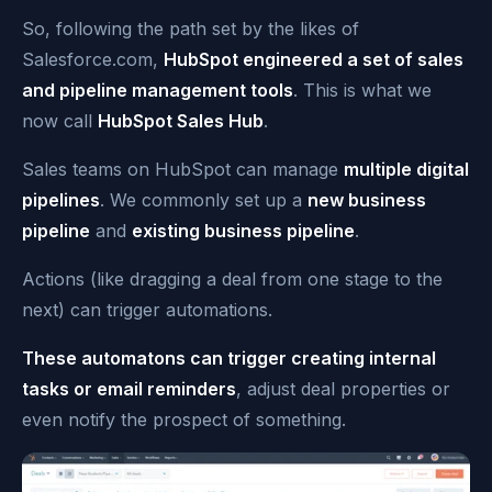
So, following the path set by the likes of
Salesforce.com,
HubSpot engineered a set of sales
and pipeline management tools
. This is what we
now call
HubSpot Sales Hub
.
Sales teams on HubSpot can manage
multiple digital
pipelines
. We commonly set up a
new business
pipeline
and
existing business pipeline
.
Actions (like dragging a deal from one stage to the
next) can trigger automations.
These automatons can trigger creating internal
tasks or email reminders
, adjust deal pro
perties or
even notify the prospect of something.