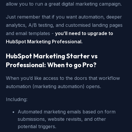
allow you to run a great digital marketing campaign.
Just remember that if you want automation, deeper
analytics, A/B testing, and customised landing pages
and email templates -
you’ll need to upgrade to
HubSpot Marketing Professional.
HubSpot Marketing Starter vs
Professional: When to go Pro?
When you’d like access to the doors that workflow
automation (marketing automation) opens.
Including:
Automated marketing emails based on form
submissions, website revisits, and other
potential triggers.