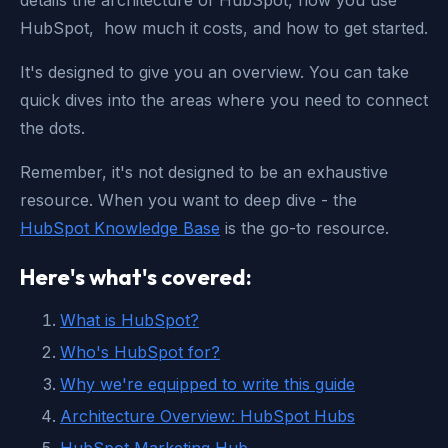
details the architecture of HubSpot, how you use
HubSpot, how much it costs, and how to get started.
It's designed to give you an overview. You can take
quick dives into the areas where you need to connect
the dots.
Remember, it's not designed to be an exhaustive
resource. When you want to deep dive - the
HubSpot Knowledge Base
is the go-to resource.
Here's what's covered:
What is HubSpot?
Who's HubSpot for?
Why we're equipped to write this guide
Architecture Overview: HubSpot Hubs