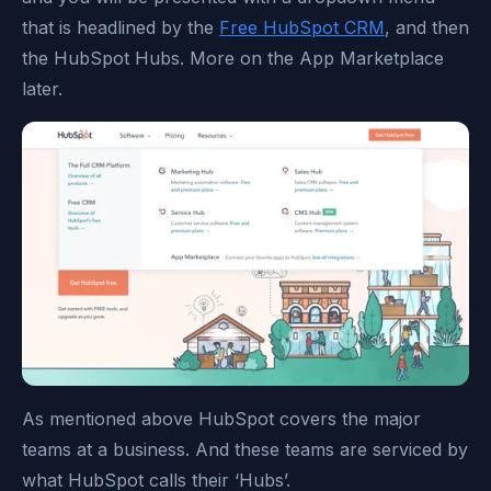
that is headlined by the
Free HubSpot CRM
, and then
the HubSpot Hubs. More on the App Marketplace
later.
As mentioned above HubSpot covers the major
teams at a business. And these teams are serviced by
what HubSpot calls their ‘Hubs’.