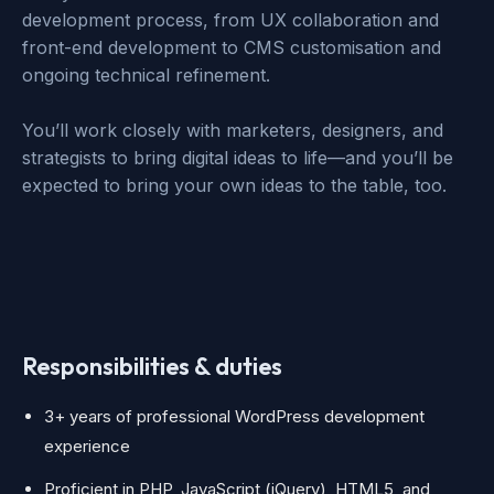
development process, from UX collaboration and
front-end development to CMS customisation and
ongoing technical refinement.
You’ll work closely with marketers, designers, and
strategists to bring digital ideas to life—and you’ll be
expected to bring your own ideas to the table, too.
Responsibilities & duties
3+ years of professional WordPress development
experience
Proficient in PHP, JavaScript (jQuery), HTML5, and