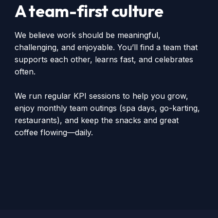
A team-first culture
We believe work should be meaningful,
challenging, and enjoyable. You’ll find a team that
supports each other, learns fast, and celebrates
often.
We run regular KPI sessions to help you grow,
enjoy monthly team outings (spa days, go-karting,
restaurants), and keep the snacks and great
coffee flowing—daily.