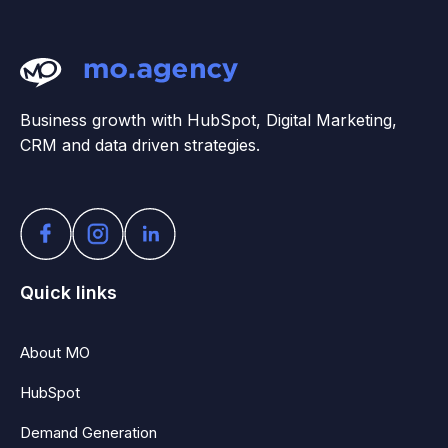
Business growth with HubSpot, Digital Marketing,
CRM and data driven strategies.
Quick links
About MO
HubSpot
Demand Generation