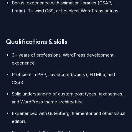
Bonus: experience with animation libraries (GSAP,
Lottie), Tailwind CSS, or headless WordPress setups
Qualifications & skills
3+ years of professional WordPress development
experience
Proficient in PHP, JavaScript (jQuery), HTML5, and
CSS3
Solid understanding of custom post types, taxonomies,
and WordPress theme architecture
Experienced with Gutenberg, Elementor and other visual
editors