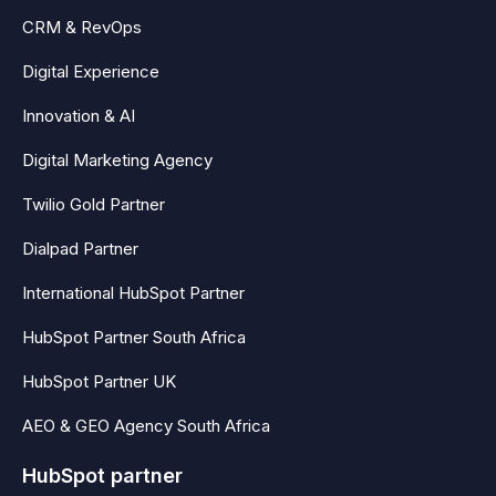
CRM & RevOps
Digital Experience
Innovation & AI
Digital Marketing Agency
Twilio Gold Partner
Dialpad Partner
International HubSpot Partner
HubSpot Partner South Africa
HubSpot Partner UK
AEO & GEO Agency South Africa
HubSpot partner