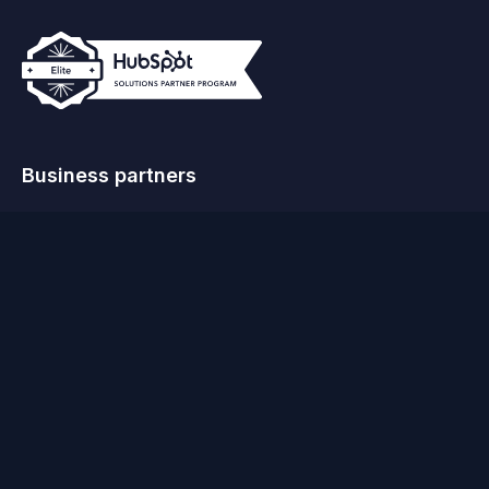
Business partners
© MO Agency 2026
Terms & Conditions
Privacy Policy