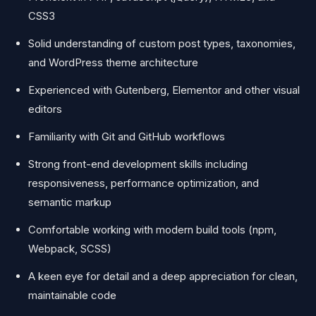
CSS3
Solid understanding of custom post types, taxonomies,
and WordPress theme architecture
Experienced with Gutenberg, Elementor and other visual
editors
Familiarity with Git and GitHub workflows
Strong front-end development skills including
responsiveness, performance optimization, and
semantic markup
Comfortable working with modern build tools (npm,
Webpack, SCSS)
A keen eye for detail and a deep appreciation for clean,
maintainable code