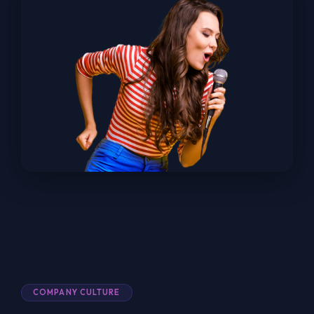
COMPANY CULTURE