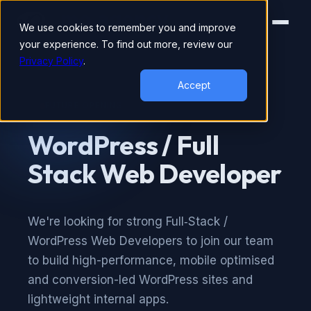
We use cookies to remember you and improve
your experience. To find out more, review our
Privacy Policy
.
Accept
FUTURE OPENING
WordPress / Full
Stack Web Developer
We're looking for strong Full‑Stack /
WordPress Web Developers to join our team
to build high-performance, mobile optimised
and conversion-led WordPress sites and
lightweight internal apps.