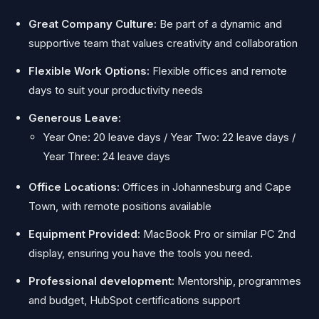
Great Company Culture:
Be part of a dynamic and
supportive team that values creativity and collaboration
Flexible Work Options:
Flexible offices and remote
days to suit your productivity needs
Generous Leave:
Year One: 20 leave days / Year Two: 22 leave days /
Year Three: 24 leave days
Office Locations:
Offices in Johannesburg and Cape
Town, with remote positions available
Equipment Provided:
MacBook Pro or similar PC 2nd
display,
ensuring you have the tools you need.
Professional development:
Mentorship, programmes
and budget, HubSpot certifications support