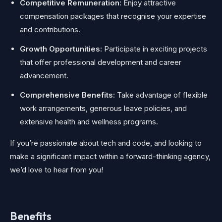
Competitive Remuneration:
Enjoy attractive
compensation packages that recognise your expertise
and contributions.
Growth Opportunities:
Participate in exciting projects
that offer professional development and career
advancement.
Comprehensive Benefits:
Take advantage of flexible
work arrangements, generous leave policies, and
extensive health and wellness programs.
If you’re passionate about tech and code, and looking to
make a significant impact within a forward-thinking agency,
we’d love to hear from you!
Benefits