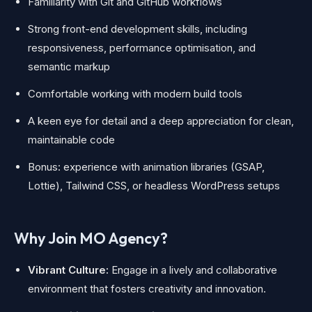
Familiarity with Git and GitHub workflows
Strong front-end development skills, including
responsiveness, performance optimisation, and
semantic markup
Comfortable working with modern build tools
A keen eye for detail and a deep appreciation for clean,
maintainable code
Bonus: experience with animation libraries (GSAP,
Lottie), Tailwind CSS, or headless WordPress setups
Why Join MO Agency?
Vibrant Culture:
Engage in a lively and collaborative
environment that fosters creativity and innovation.