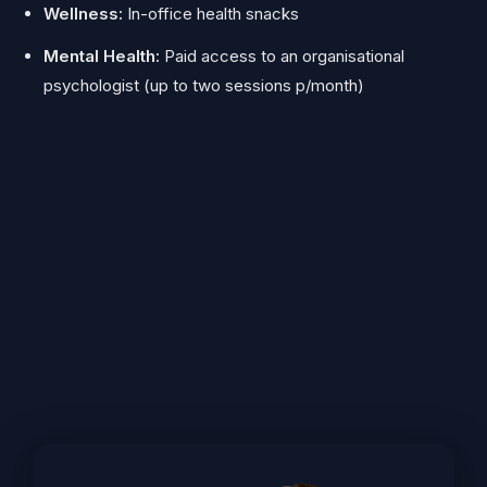
Wellness:
In-office health snacks
Mental Health:
Paid access to an organisational
psychologist (up to two sessions p/month)