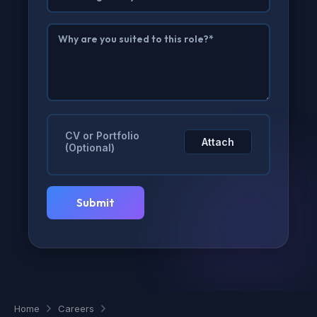
CV or Portfolio
Attach
(Optional)
Home
Careers