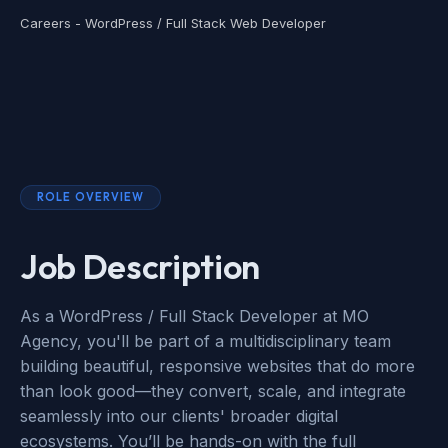
Careers - WordPress / Full Stack Web Developer
ROLE OVERVIEW
Job Description
As a WordPress / Full Stack Developer at MO
Agency, you'll be part of a multidisciplinary team
building beautiful, responsive websites that do more
than look good—they convert, scale, and integrate
seamlessly into our clients' broader digital
ecosystems. You’ll be hands-on with the full