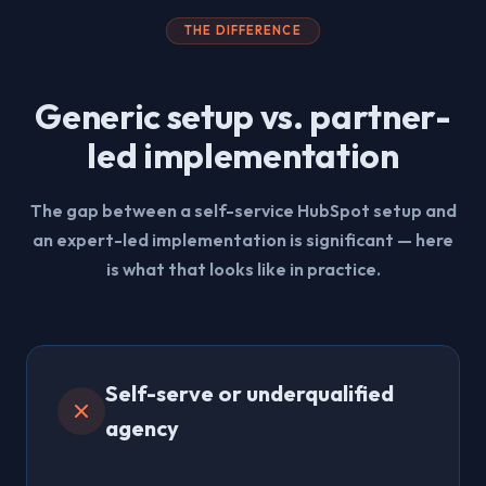
THE DIFFERENCE
Generic setup vs. partner-
led implementation
The gap between a self-service HubSpot setup and
an expert-led implementation is significant — here
is what that looks like in practice.
Self-serve or underqualified
agency