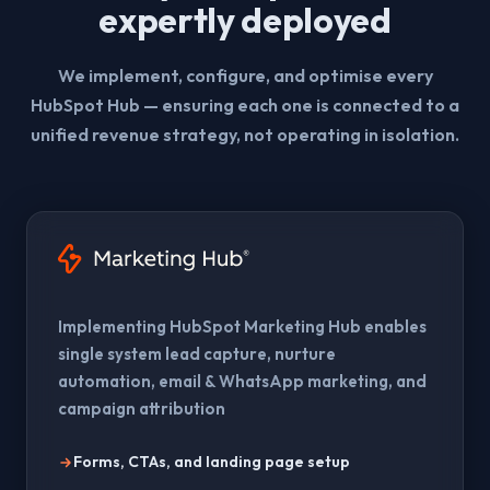
expertly deployed
We implement, configure, and optimise every
HubSpot Hub — ensuring each one is connected to a
unified revenue strategy, not operating in isolation.
Implementing HubSpot Marketing Hub enables
single system lead capture, nurture
automation, email & WhatsApp marketing, and
campaign attribution
Forms, CTAs, and landing page setup