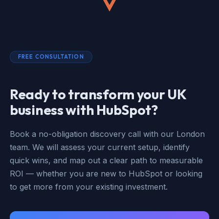
FREE CONSULTATION
Ready to transform your UK
business with HubSpot?
Book a no-obligation discovery call with our London
team. We will assess your current setup, identify
quick wins, and map out a clear path to measurable
ROI — whether you are new to HubSpot or looking
to get more from your existing investment.