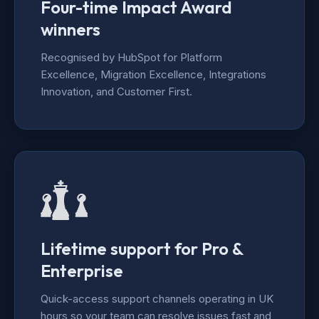
Four-time Impact Award
winners
Recognised by HubSpot for Platform
Excellence, Migration Excellence, Integrations
Innovation, and Customer First.
Lifetime support for Pro &
Enterprise
Quick-access support channels operating in UK
hours so your team can resolve issues fast and