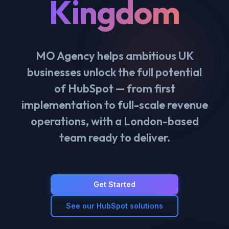
Kingdom
MO Agency helps ambitious UK
businesses unlock the full potential
of HubSpot — from first
implementation to full-scale revenue
operations, with a London-based
team ready to deliver.
Get Started
See our HubSpot solutions