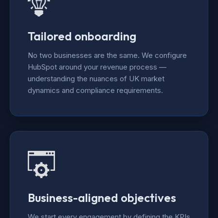
Tailored onboarding
No two businesses are the same. We configure
HubSpot around your revenue process —
understanding the nuances of UK market
dynamics and compliance requirements.
Business-aligned objectives
We start every engagement by defining the KPIs