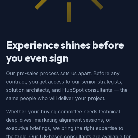
Experience shines before
you even sign
Our pre-sales process sets us apart. Before any
contract, you get access to our senior strategists,
solution architects, and HubSpot consultants — the
same people who will deliver your project.
Whether your buying committee needs technical
deep-dives, marketing alignment sessions, or
executive briefings, we bring the right expertise to
the table. Our UK-based consultants are available for