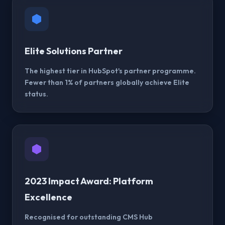
Elite Solutions Partner
The highest tier in HubSpot's partner programme.
Fewer than 1% of partners globally achieve Elite
status.
2023 Impact Award: Platform
Excellence
Recognised for outstanding CMS Hub