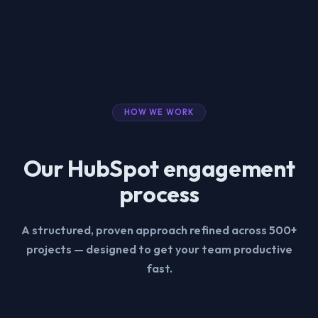
HOW WE WORK
Our HubSpot engagement
process
A structured, proven approach refined across 500+
projects — designed to get your team productive
fast.