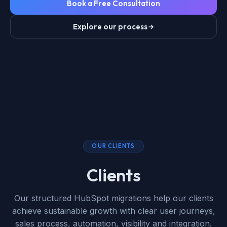
Book a Free Consultation
Explore our process
OUR CLIENTS
Clients
Our structured HubSpot migrations help our clients
achieve sustainable growth with clear user journeys,
sales process, automation, visibility and integration.