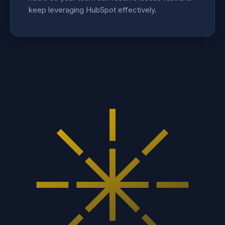
keep leveraging HubSpot effectively.