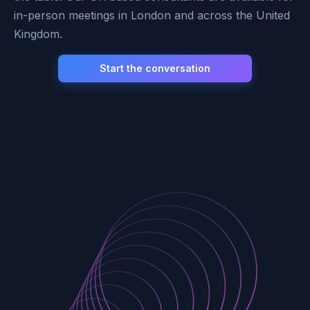
in-person meetings in London and across the United
Kingdom.
Start the conversation