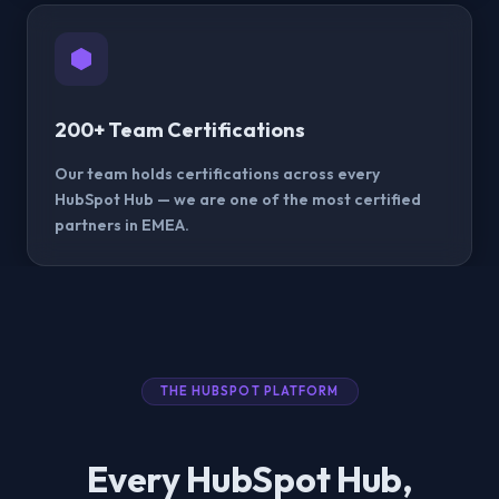
200+ Team Certifications
Our team holds certifications across every
HubSpot Hub — we are one of the most certified
partners in EMEA.
THE HUBSPOT PLATFORM
Every HubSpot Hub,