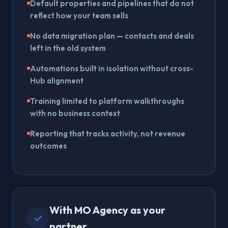
Default properties and pipelines that do not
reflect how your team sells
No data migration plan — contacts and deals
left in the old system
Automations built in isolation without cross-
Hub alignment
Training limited to platform walkthroughs
with no business context
Reporting that tracks activity, not revenue
outcomes
With MO Agency as your
partner