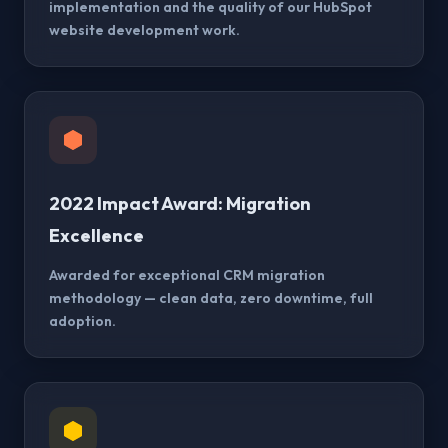
implementation and the quality of our HubSpot
website development work.
2022 Impact Award: Migration
Excellence
Awarded for exceptional CRM migration
methodology — clean data, zero downtime, full
adoption.