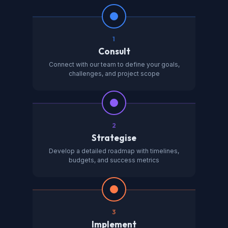
1
Consult
Connect with our team to define your goals,
challenges, and project scope
2
Strategise
Develop a detailed roadmap with timelines,
budgets, and success metrics
3
Implement