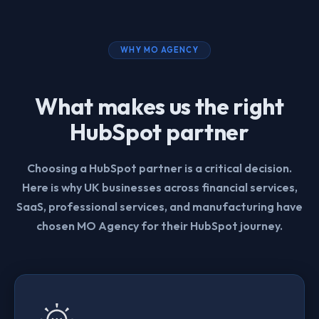
WHY MO AGENCY
What makes us the right
HubSpot partner
Choosing a HubSpot partner is a critical decision.
Here is why UK businesses across financial services,
SaaS, professional services, and manufacturing have
chosen MO Agency for their HubSpot journey.