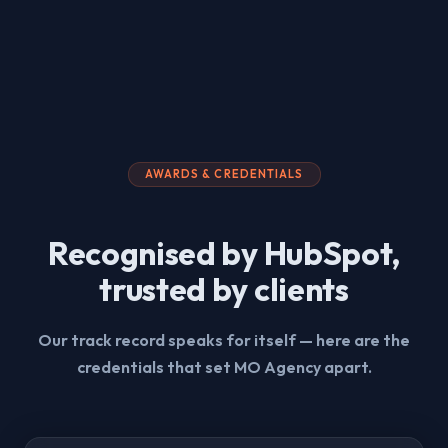
AWARDS & CREDENTIALS
Recognised by HubSpot,
trusted by clients
Our track record speaks for itself — here are the
credentials that set MO Agency apart.