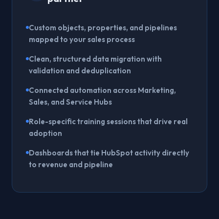
Custom objects, properties, and pipelines
mapped to your sales process
Clean, structured data migration with
validation and deduplication
Connected automation across Marketing,
Sales, and Service Hubs
Role-specific training sessions that drive real
adoption
Dashboards that tie HubSpot activity directly
to revenue and pipeline