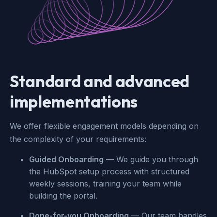
Standard and advanced
implementations
We offer flexible engagement models depending on
the complexity of your requirements:
Guided Onboarding
— We guide you through
the HubSpot setup process with structured
weekly sessions, training your team while
building the portal.
Done-for-you Onboarding
— Our team handles