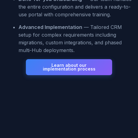
the entire configuration and delivers a ready-to-
use portal with comprehensive training.
Advanced Implementation
— Tailored CRM
setup for complex requirements including
migrations, custom integrations, and phased
multi-Hub deployments.
Learn about our
implementation process