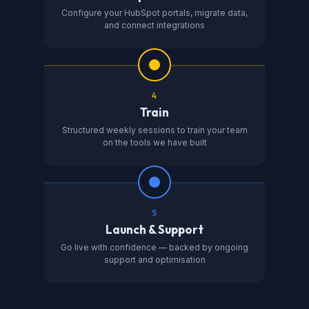
Configure your HubSpot portals, migrate data,
and connect integrations
4
Train
Structured weekly sessions to train your team
on the tools we have built
5
Launch & Support
Go live with confidence — backed by ongoing
support and optimisation