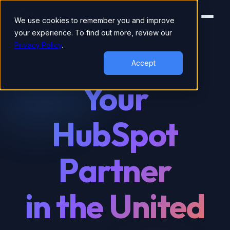
We use cookies to remember you and improve
your experience. To find out more, review our
Privacy Policy
.
ELITE HUBSPOT PARTNER
Accept
Your
HubSpot
Partner
in the United