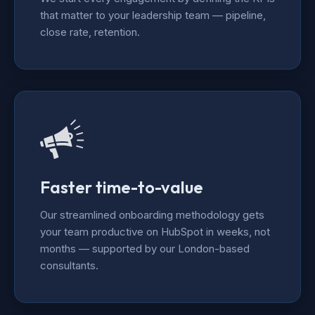
that matter to your leadership team — pipeline,
close rate, retention.
Faster time-to-value
Our streamlined onboarding methodology gets
your team productive on HubSpot in weeks, not
months — supported by our London-based
consultants.