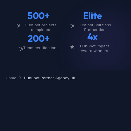
500+
Elite
HubSpot projects
HubSpot Solutions
completed
Partner tier
4x
200+
HubSpot Impact
Team certifications
Award winners
Home
HubSpot Partner Agency UK