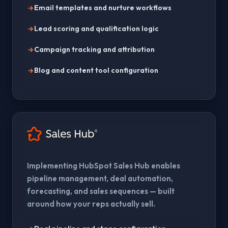
Email templates and nurture workflows
Lead scoring and qualification logic
Campaign tracking and attribution
Blog and content tool configuration
Implementing HubSpot Sales Hub enables
pipeline management, deal automation,
forecasting, and sales sequences — built
around how your reps actually sell.