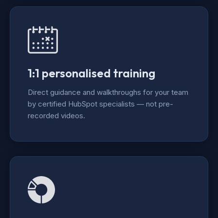
1:1 personalised training
Direct guidance and walkthroughs for your team
by certified HubSpot specialists — not pre-
recorded videos.