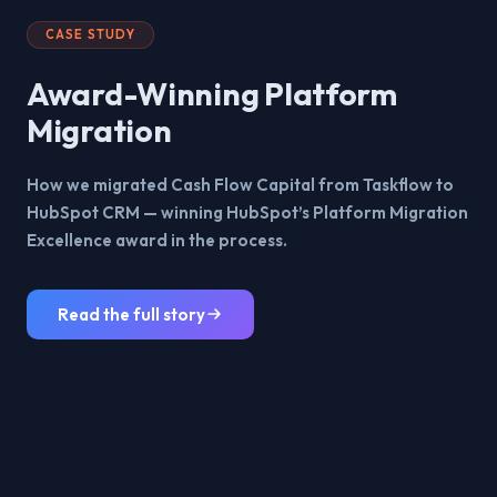
CASE STUDY
Award-Winning Platform
Migration
How we migrated Cash Flow Capital from Taskflow to
HubSpot CRM — winning HubSpot’s Platform Migration
Excellence award in the process.
Read the full story