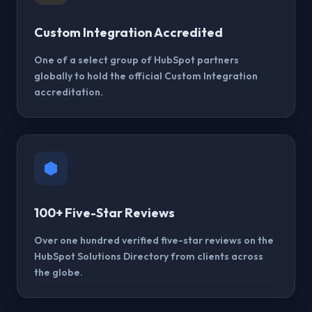
Custom Integration Accredited
One of a select group of HubSpot partners
globally to hold the official Custom Integration
accreditation.
100+ Five-Star Reviews
Over one hundred verified five-star reviews on the
HubSpot Solutions Directory from clients across
the globe.