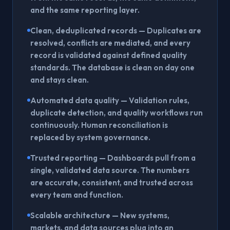
and the same reporting layer.
Clean, deduplicated records
— Duplicates are
resolved, conflicts are mediated, and every
record is validated against defined quality
standards. The database is clean on day one
and stays clean.
Automated data quality
— Validation rules,
duplicate detection, and quality workflows run
continuously. Human reconciliation is
replaced by system governance.
Trusted reporting
— Dashboards pull from a
single, validated data source. The numbers
are accurate, consistent, and trusted across
every team and function.
Scalable architecture
— New systems,
markets, and data sources plug into an