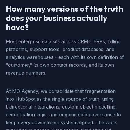
How many versions of the truth
does your business actually
have?
Most enterprise data sits across CRMs, ERPs, billing
platforms, support tools, product databases, and
analytics warehouses - each with its own definition of
"customer," its own contact records, and its own
revenue numbers.
At MO Agency, we consolidate that fragmentation
into HubSpot as the single source of truth, using
bidirectional integrations, custom object modelling,
deduplication logic, and ongoing data governance to
keep every downstream system aligned. The work