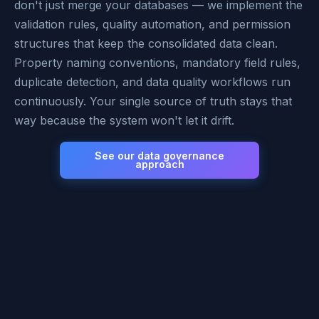
don't just merge your databases — we implement the
validation rules, quality automation, and permission
structures that keep the consolidated data clean.
Property naming conventions, mandatory field rules,
duplicate detection, and data quality workflows run
continuously. Your single source of truth stays that
way because the system won't let it drift.
See our data governance
approach