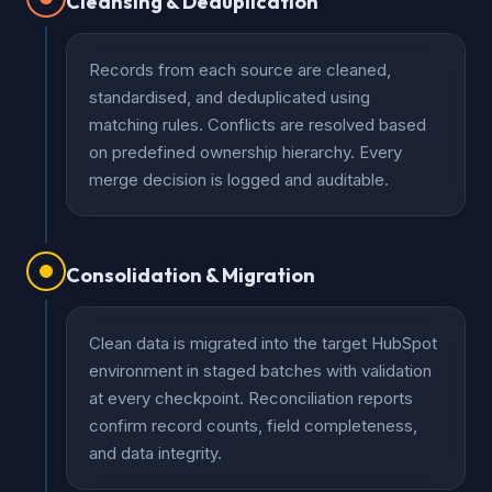
Cleansing & Deduplication
Records from each source are cleaned,
standardised, and deduplicated using
matching rules. Conflicts are resolved based
on predefined ownership hierarchy. Every
merge decision is logged and auditable.
Consolidation & Migration
Clean data is migrated into the target HubSpot
environment in staged batches with validation
at every checkpoint. Reconciliation reports
confirm record counts, field completeness,
and data integrity.