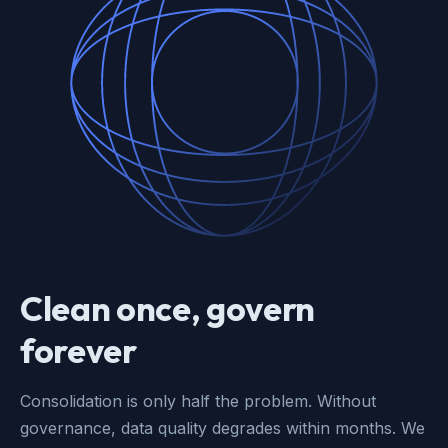
Clean once, govern
forever
Consolidation is only half the problem. Without
governance, data quality degrades within months. We