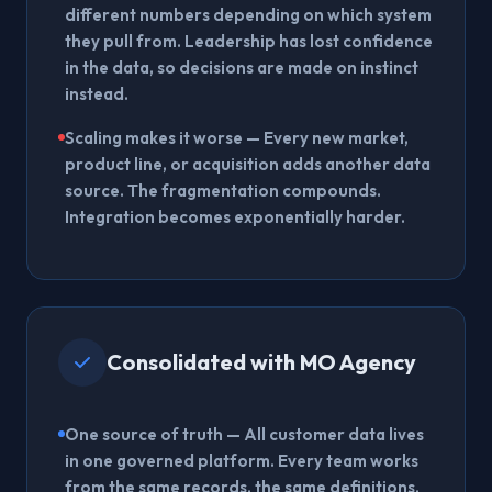
different numbers depending on which system
they pull from. Leadership has lost confidence
in the data, so decisions are made on instinct
instead.
Scaling makes it worse
— Every new market,
product line, or acquisition adds another data
source. The fragmentation compounds.
Integration becomes exponentially harder.
Consolidated with MO Agency
One source of truth
— All customer data lives
in one governed platform. Every team works
from the same records, the same definitions,