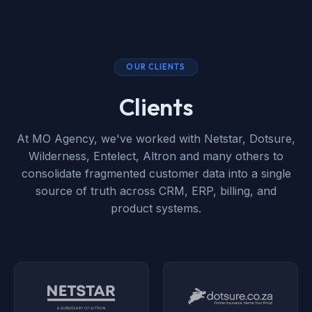
OUR CLIENTS
Clients
At MO Agency, we've worked with Netstar, Dotsure,
Wilderness, Entelect, Altron and many others to
consolidate fragmented customer data into a single
source of truth across CRM, ERP, billing, and
product systems.