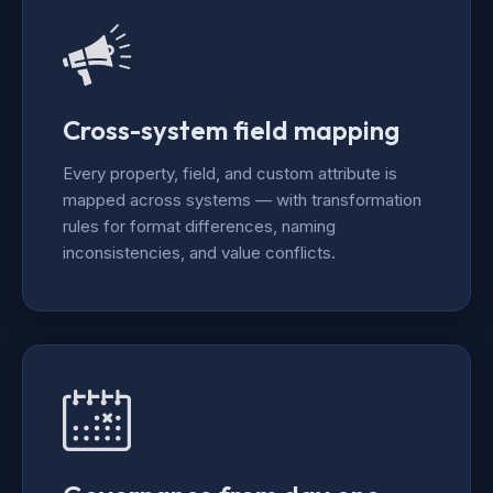
Cross-system field mapping
Every property, field, and custom attribute is
mapped across systems — with transformation
rules for format differences, naming
inconsistencies, and value conflicts.