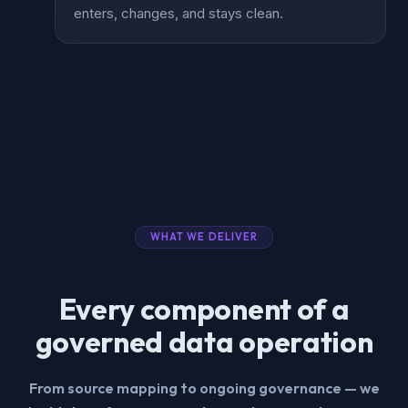
enters, changes, and stays clean.
WHAT WE DELIVER
Every component of a
governed data operation
From source mapping to ongoing governance — we