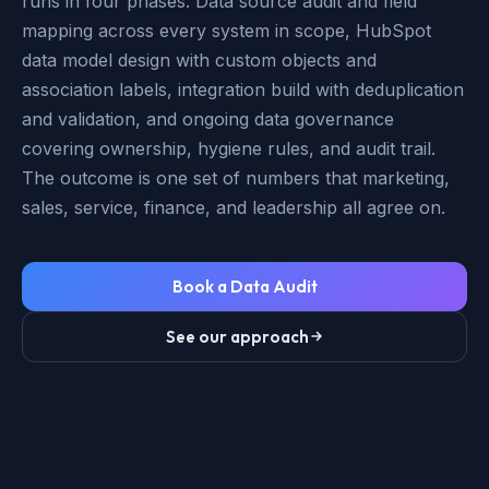
runs in four phases: Data source audit and field
mapping across every system in scope, HubSpot
data model design with custom objects and
association labels, integration build with deduplication
and validation, and ongoing data governance
covering ownership, hygiene rules, and audit trail.
The outcome is one set of numbers that marketing,
sales, service, finance, and leadership all agree on.
Book a Data Audit
See our approach