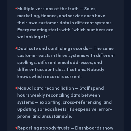
Multiple versions of the truth
— Sales,
marketing, finance, and service each have
their own customer data in different systems.
Every meeting starts with "which numbers are
we looking at?"
Duplicate and conflicting records
— The same
customer exists in three systems with different
spellings, different email addresses, and
different account classifications. Nobody
knows which record is current.
Manual data reconciliation
— Staff spend
hours weekly reconciling data between
systems — exporting, cross-referencing, and
updating spreadsheets. It's expensive, error-
prone, and unsustainable.
Reporting nobody trusts
— Dashboards show