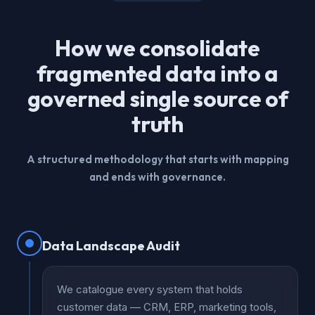
How we consolidate
fragmented data into a
governed single source of
truth
A structured methodology that starts with mapping
and ends with governance.
Data Landscape Audit
We catalogue every system that holds
customer data — CRM, ERP, marketing tools,