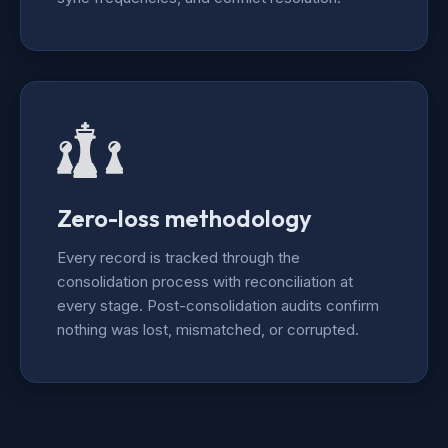
Zero-loss methodology
Every record is tracked through the
consolidation process with reconciliation at
every stage. Post-consolidation audits confirm
nothing was lost, mismatched, or corrupted.