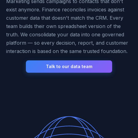
Marketing sends campaigns to contacts that don't
exist anymore. Finance reconciles invoices against
customer data that doesn't match the CRM. Every
team builds their own spreadsheet version of the
truth. We consolidate your data into one governed
platform — so every decision, report, and customer
interaction is based on the same trusted foundation.
Talk to our data team