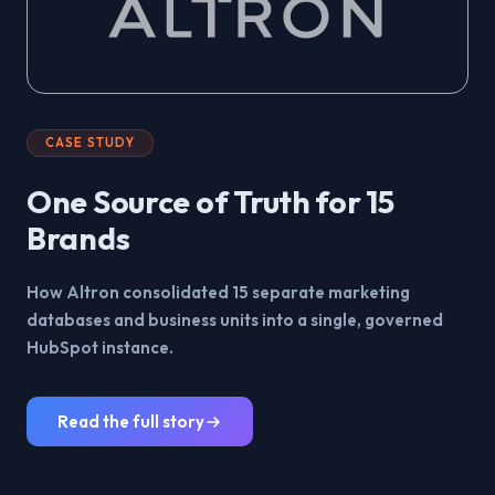
CASE STUDY
One Source of Truth for 15
Brands
How Altron consolidated 15 separate marketing
databases and business units into a single, governed
HubSpot instance.
Read the full story