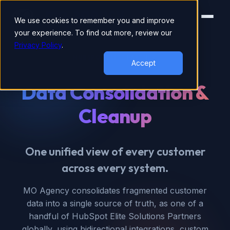
We use cookies to remember you and improve
your experience. To find out more, review our
Privacy Policy
.
HUBSPOT ELITE PARTNER
Accept
Data Consolidation &
Cleanup
One unified view of every customer
across every system.
MO Agency consolidates fragmented customer
data into a single source of truth, as one of a
handful of HubSpot Elite Solutions Partners
globally, using bidirectional integrations, custom