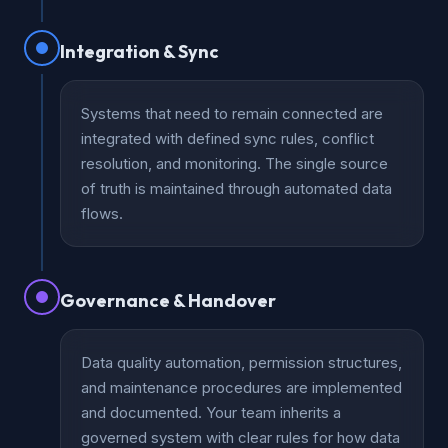
Integration & Sync
Systems that need to remain connected are
integrated with defined sync rules, conflict
resolution, and monitoring. The single source
of truth is maintained through automated data
flows.
Governance & Handover
Data quality automation, permission structures,
and maintenance procedures are implemented
and documented. Your team inherits a
governed system with clear rules for how data