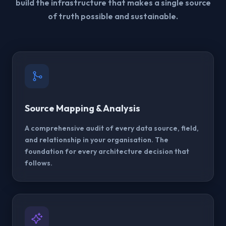
build the infrastructure that makes a single source
of truth possible and sustainable.
Source Mapping & Analysis
A comprehensive audit of every data source, field,
and relationship in your organisation. The
foundation for every architecture decision that
follows.