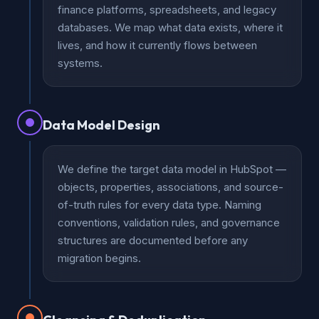
finance platforms, spreadsheets, and legacy
databases. We map what data exists, where it
lives, and how it currently flows between
systems.
Data Model Design
We define the target data model in HubSpot —
objects, properties, associations, and source-
of-truth rules for every data type. Naming
conventions, validation rules, and governance
structures are documented before any
migration begins.