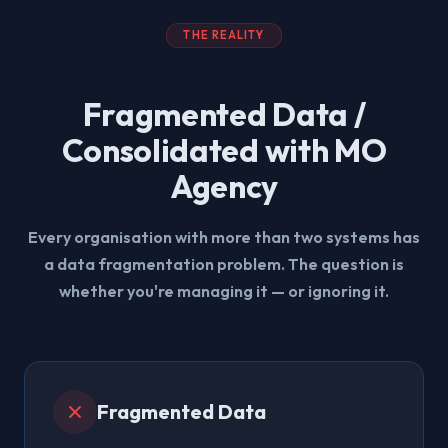
THE REALITY
Fragmented Data /
Consolidated with MO
Agency
Every organisation with more than two systems has
a data fragmentation problem. The question is
whether you're managing it — or ignoring it.
Fragmented Data