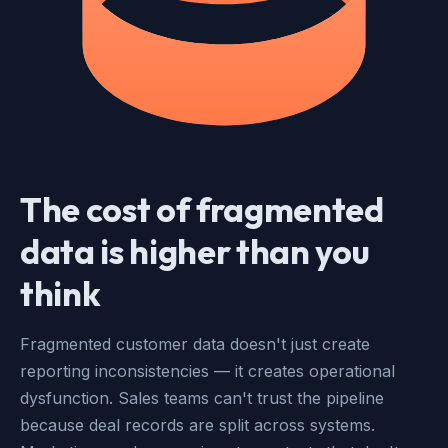
The cost of fragmented
data is higher than you
think
Fragmented customer data doesn't just create
reporting inconsistencies — it creates operational
dysfunction. Sales teams can't trust the pipeline
because deal records are split across systems.