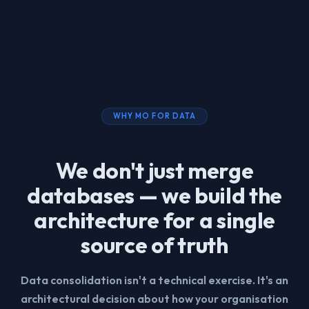
WHY MO FOR DATA
We don't just merge
databases — we build the
architecture for a single
source of truth
Data consolidation isn't a technical exercise. It's an
architectural decision about how your organisation