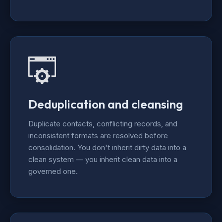
Deduplication and cleansing
Duplicate contacts, conflicting records, and
inconsistent formats are resolved before
consolidation. You don't inherit dirty data into a
clean system — you inherit clean data into a
governed one.