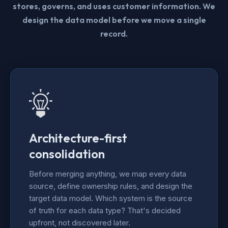
stores, governs, and uses customer information. We
design the data model before we move a single
record.
Architecture-first
consolidation
Before merging anything, we map every data
source, define ownership rules, and design the
target data model. Which system is the source
of truth for each data type? That's decided
upfront, not discovered later.