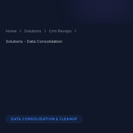
Home
Solutions
Crm Revops
Solutions - Data Consolidation
DATA CONSOLIDATION & CLEANUP