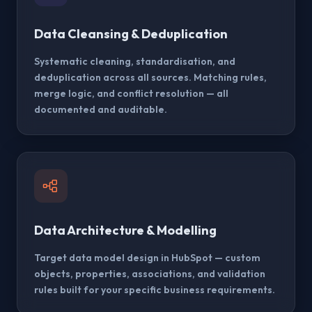
Data Cleansing & Deduplication
Systematic cleaning, standardisation, and
deduplication across all sources. Matching rules,
merge logic, and conflict resolution — all
documented and auditable.
Data Architecture & Modelling
Target data model design in HubSpot — custom
objects, properties, associations, and validation
rules built for your specific business requirements.