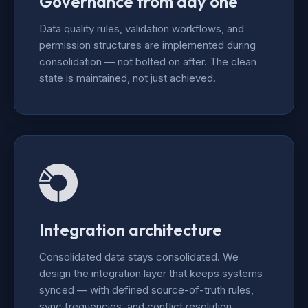
Governance from day one
Data quality rules, validation workflows, and
permission structures are implemented during
consolidation — not bolted on after. The clean
state is maintained, not just achieved.
Integration architecture
Consolidated data stays consolidated. We
design the integration layer that keeps systems
synced — with defined source-of-truth rules,
sync frequencies, and conflict resolution.