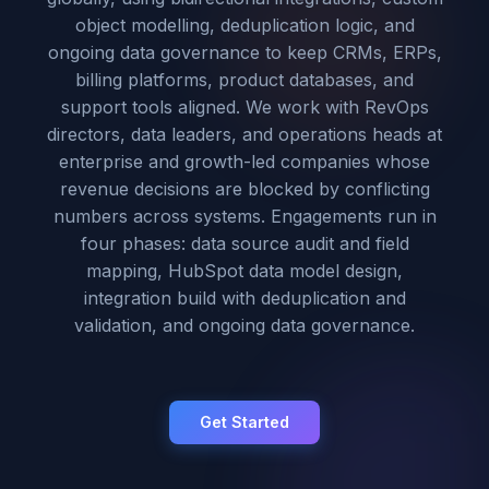
object modelling, deduplication logic, and
ongoing data governance to keep CRMs, ERPs,
billing platforms, product databases, and
support tools aligned. We work with RevOps
directors, data leaders, and operations heads at
enterprise and growth-led companies whose
revenue decisions are blocked by conflicting
numbers across systems. Engagements run in
four phases: data source audit and field
mapping, HubSpot data model design,
integration build with deduplication and
validation, and ongoing data governance.
Get Started