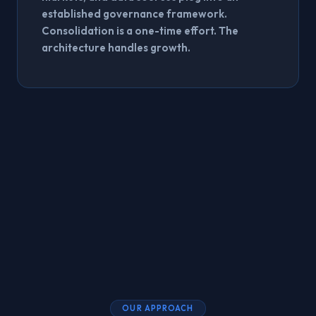
established governance framework.
Consolidation is a one-time effort. The
architecture handles growth.
OUR APPROACH