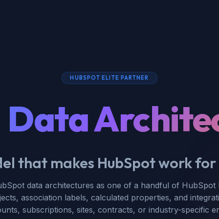
HUBSPOT ELITE PARTNER
Data Archite
l that makes HubSpot work for 
Spot data architectures as one of a handful of HubSpot El
jects, association labels, calculated properties, and integ
ts, subscriptions, sites, contracts, or industry-specific en