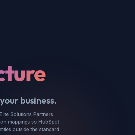
cture
your business.
ite Solutions Partners
ration mappings so HubSpot
tities outside the standard