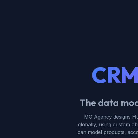
CRM 
The data mode
MO Agency designs Hub
globally, using custom ob
can model products, accoun