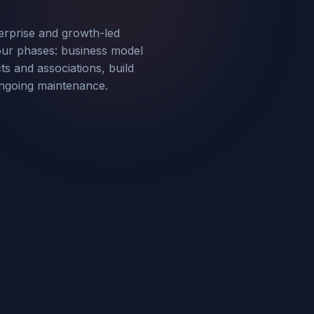
erprise and growth-led
our phases: business model
s and associations, build
ongoing maintenance.