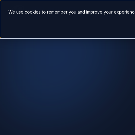
So
We use cookies to remember you and improve your experience