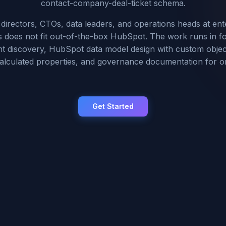
contact-company-deal-ticket schema.
irectors, CTOs, data leaders, and operations heads at ent
does not fit out-of-the-box HubSpot. The work runs in f
t discovery, HubSpot data model design with custom object
calculated properties, and governance documentation for 
Get Started