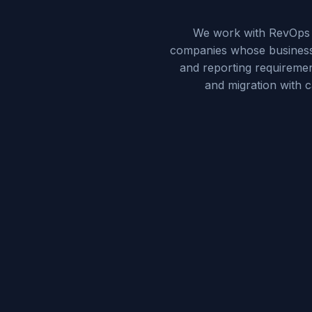
We work with RevOps d
companies whose business 
and reporting requiremen
and migration with 