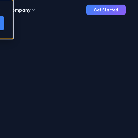
Company
Get Started