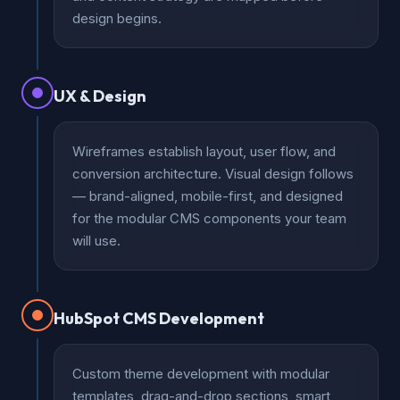
design begins.
UX & Design
Wireframes establish layout, user flow, and
conversion architecture. Visual design follows
— brand-aligned, mobile-first, and designed
for the modular CMS components your team
will use.
HubSpot CMS Development
Custom theme development with modular
templates, drag-and-drop sections, smart