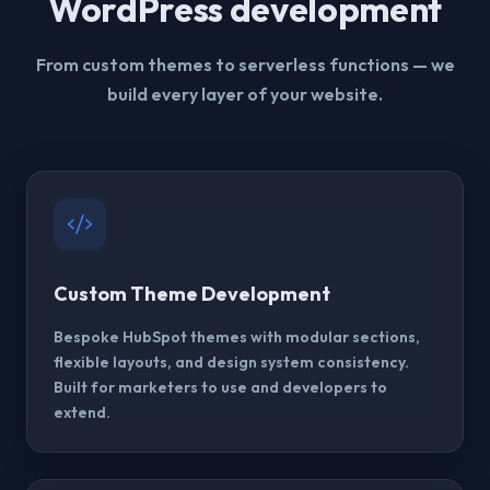
WordPress development
From custom themes to serverless functions — we
build every layer of your website.
Custom Theme Development
Bespoke HubSpot themes with modular sections,
flexible layouts, and design system consistency.
Built for marketers to use and developers to
extend.