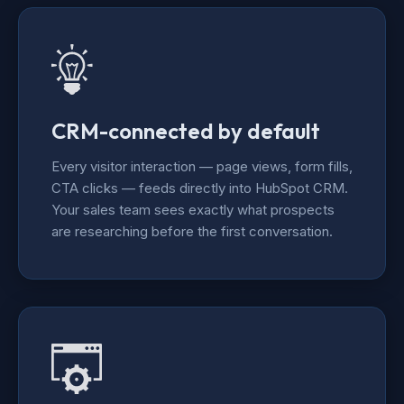
CRM-connected by default
Every visitor interaction — page views, form fills,
CTA clicks — feeds directly into HubSpot CRM.
Your sales team sees exactly what prospects
are researching before the first conversation.