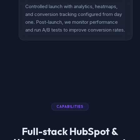
Controlled launch with analytics, heatmaps,
and conversion tracking configured from day
one. Post-launch, we monitor performance
and run A/B tests to improve conversion rates.
CAPABILITIES
Full-stack HubSpot &