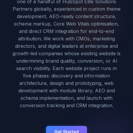
one of a handful of HubSpot Elite Solutions
Partners globally, experienced in custom theme
development, AEO-ready content structure,
schema markup, Core Web Vitals optimisation,
and direct CRM integration for end-to-end
attribution. We work with CMOs, marketing
directors, and digital leaders at enterprise and
growth-led companies whose existing website is
undermining brand quality, conversion, or AI
search visibility. Each website project runs in
five phases: discovery and information
architecture, design and prototyping, web
development with module library, AEO and
schema implementation, and launch with
conversion tracking and CRM integration.
Get Started