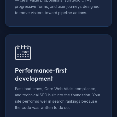
— clear value propositions, strategic CTAs,
progressive forms, and user journeys designed
to move visitors toward pipeline actions.
Performance-first
development
Fast load times, Core Web Vitals compliance,
and technical SEO built into the foundation. Your
site performs well in search rankings because
the code was written to do so.