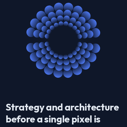
Strategy and architecture
before a single pixel is