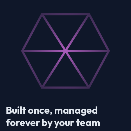
Built once, managed
forever by your team