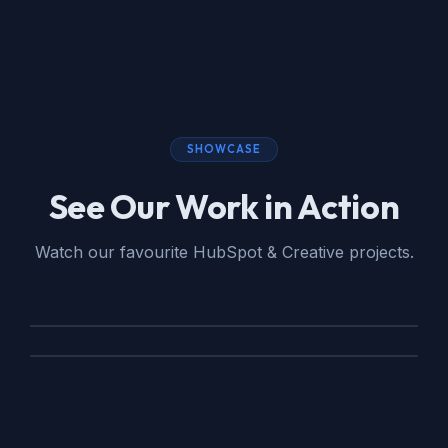
SHOWCASE
See Our Work in Action
Watch our favourite HubSpot & Creative projects.