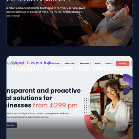
Client: Lawyer.link
HubSpot Content Hub Website