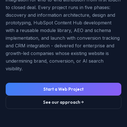
to closed deal. Every project runs in five phases:
discovery and information architecture, design and
prototyping, HubSpot Content Hub development
with a reusable module library, AEO and schema
implementation, and launch with conversion tracking
and CRM integration - delivered for enterprise and
growth-led companies whose existing website is
undermining brand, conversion, or AI search
visibility.
Start a Web Project
See our approach