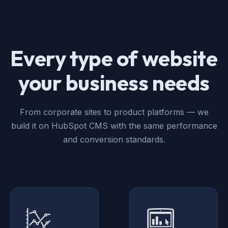
Every type of website
your business needs
From corporate sites to product platforms — we
build it on HubSpot CMS with the same performance
and conversion standards.