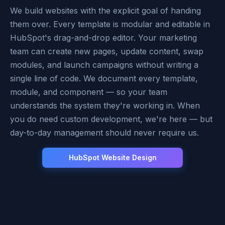
We build websites with the explicit goal of handing
them over. Every template is modular and editable in
HubSpot's drag-and-drop editor. Your marketing
team can create new pages, update content, swap
modules, and launch campaigns without writing a
single line of code. We document every template,
module, and component — so your team
understands the system they're working in. When
you do need custom development, we're here — but
day-to-day management should never require us.
HubSpot Website Design