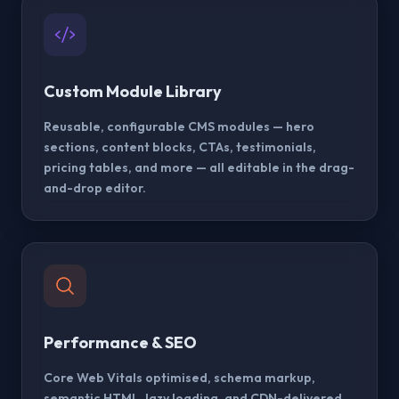
Custom Module Library
Reusable, configurable CMS modules — hero
sections, content blocks, CTAs, testimonials,
pricing tables, and more — all editable in the drag-
and-drop editor.
Performance & SEO
Core Web Vitals optimised, schema markup,
semantic HTML, lazy loading, and CDN-delivered