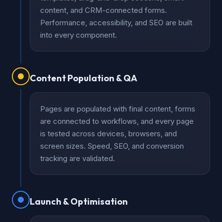
content, and CRM-connected forms.
Performance, accessibility, and SEO are built
into every component.
Content Population & QA
Pages are populated with final content, forms
are connected to workflows, and every page
is tested across devices, browsers, and
screen sizes. Speed, SEO, and conversion
tracking are validated.
Launch & Optimisation