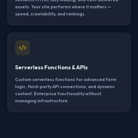
assets. Your site performs where it matters —
speed, crawlability, and rankings.
Serverless Functions & APIs
Custom serverless functions for advanced form
logic, third-party API connections, and dynamic
content. Enterprise functionality without
managing infrastructure.