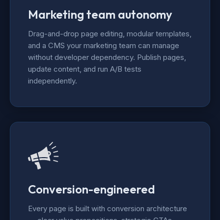
Marketing team autonomy
Drag-and-drop page editing, modular templates,
and a CMS your marketing team can manage
without developer dependency. Publish pages,
update content, and run A/B tests
independently.
Conversion-engineered
Every page is built with conversion architecture