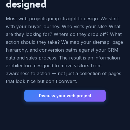
designed
Most web projects jump straight to design. We start
with your buyer journey. Who visits your site? What
are they looking for? Where do they drop off? What
action should they take? We map your sitemap, page
hierarchy, and conversion paths against your CRM
data and sales process. The result is an information
architecture designed to move visitors from
awareness to action — not just a collection of pages
that look nice but don't convert.
Discuss your web project