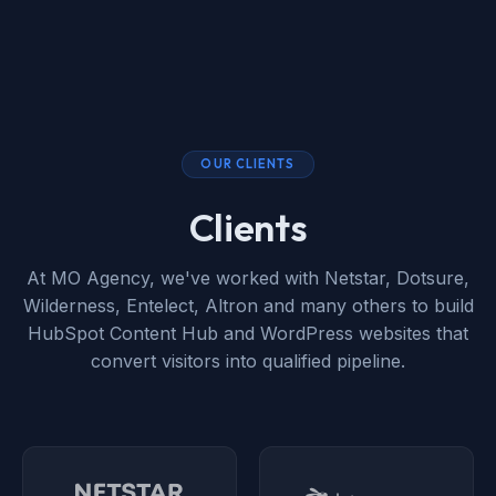
OUR CLIENTS
Clients
At MO Agency, we've worked with Netstar, Dotsure,
Wilderness, Entelect, Altron and many others to build
HubSpot Content Hub and WordPress websites that
convert visitors into qualified pipeline.