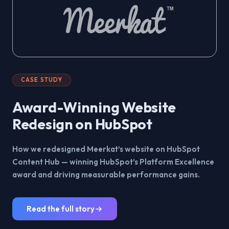
CASE STUDY
Award-Winning Website
Redesign on HubSpot
How we redesigned Meerkat’s website on HubSpot
Content Hub — winning HubSpot’s Platform Excellence
award and driving measurable performance gains.
Read the full story