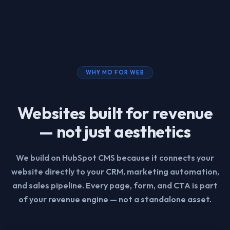
WHY MO FOR WEB
Websites built for revenue
— not just aesthetics
We build on HubSpot CMS because it connects your
website directly to your CRM, marketing automation,
and sales pipeline. Every page, form, and CTA is part
of your revenue engine — not a standalone asset.