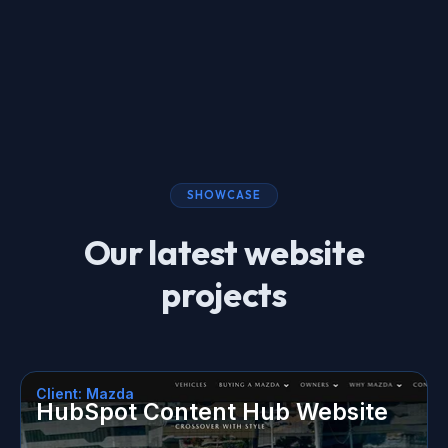
SHOWCASE
Our latest website
projects
Client: Mazda
HubSpot Content Hub Website