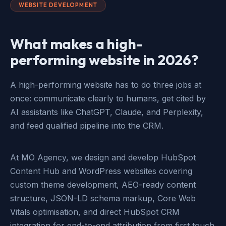
WEBSITE DEVELOPMENT
What makes a high-
performing website in 2026?
A high-performing website has to do three jobs at
once: communicate clearly to humans, get cited by
AI assistants like ChatGPT, Claude, and Perplexity,
and feed qualified pipeline into the CRM.
At MO Agency, we design and develop HubSpot
Content Hub and WordPress websites covering
custom theme development, AEO-ready content
structure, JSON-LD schema markup, Core Web
Vitals optimisation, and direct HubSpot CRM
integration for end-to-end attribution from first touch