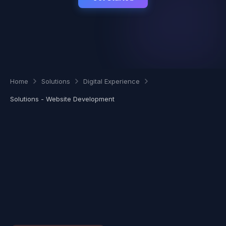
Home
Solutions
Digital Experience
Solutions - Website Development