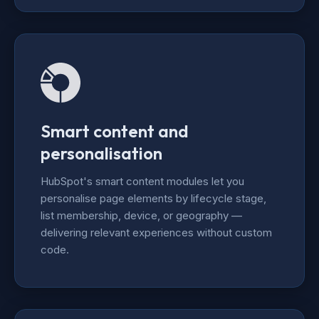
Smart content and
personalisation
HubSpot's smart content modules let you
personalise page elements by lifecycle stage,
list membership, device, or geography —
delivering relevant experiences without custom
code.