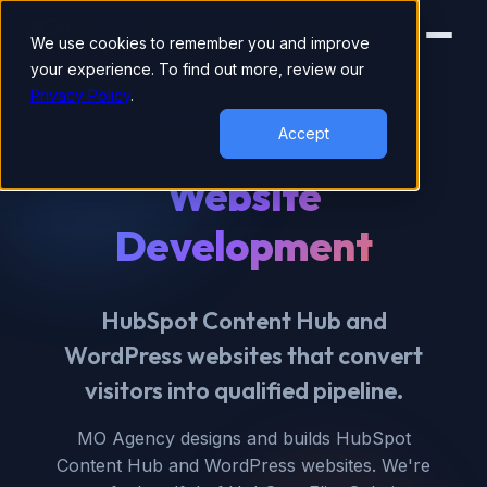
We use cookies to remember you and improve
your experience. To find out more, review our
Privacy Policy
.
HUBSPOT ELITE PARTNER
Accept
Website
Development
HubSpot Content Hub and
WordPress websites that convert
visitors into qualified pipeline.
MO Agency designs and builds HubSpot
Content Hub and WordPress websites. We're