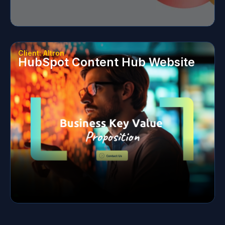
Client: Altron
HubSpot Content Hub Website