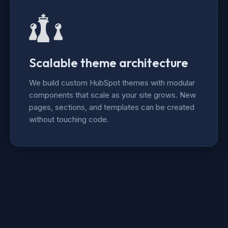
Scalable theme architecture
We build custom HubSpot themes with modular
components that scale as your site grows. New
pages, sections, and templates can be created
without touching code.