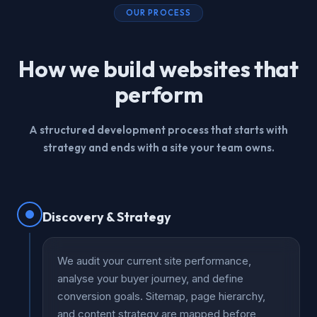
OUR PROCESS
How we build websites that
perform
A structured development process that starts with
strategy and ends with a site your team owns.
Discovery & Strategy
We audit your current site performance,
analyse your buyer journey, and define
conversion goals. Sitemap, page hierarchy,
and content strategy are mapped before