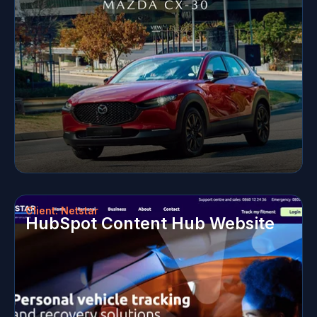
Client: Netstar
HubSpot Content Hub Website