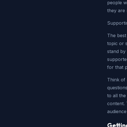
people w
they are 
Supporti
The best
topic or 
stand by 
supported
for that 
Think of 
question
to all th
content.
audience f
Gettin