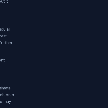
ut it
icular
rest.
further
ent
timate
uch on a
ce may