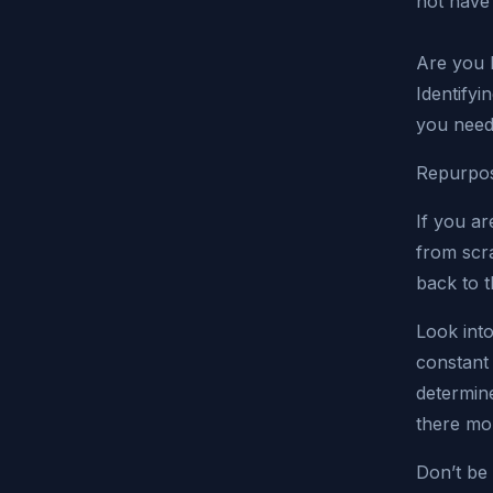
not have
Are you l
Identifyi
you need
Repurpos
If you ar
from scr
back to 
Look into
constant 
determine
there mor
Don’t be 