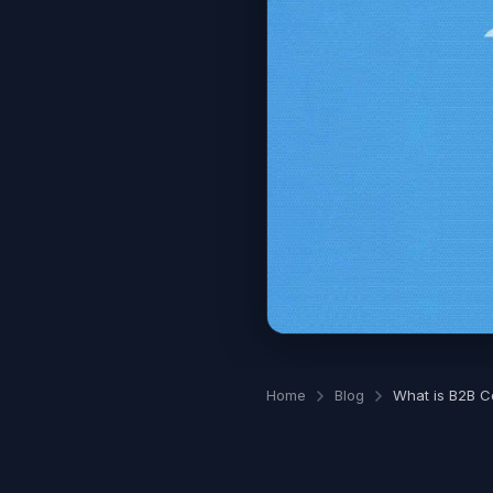
Home
Blog
What is B2B C