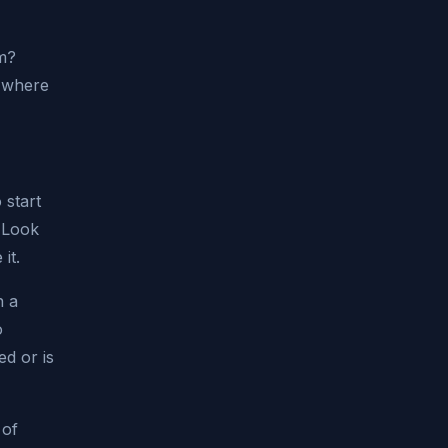
em?
e where
 start
 Look
it.
n a
o
d or is
 of