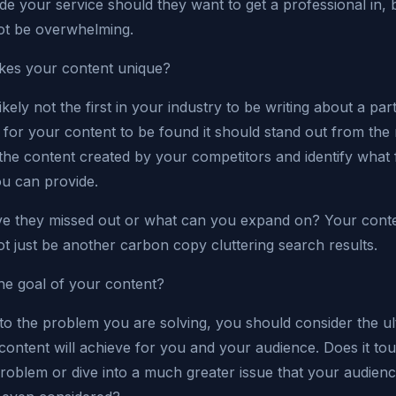
de your service should they want to get a professional in, b
ot be overwhelming.
es your content unique?
ikely not the first in your industry to be writing about a part
for your content to be found it should stand out from the 
the content created by your competitors and identify what 
ou can provide.
e they missed out or what can you expand on? Your cont
t just be another carbon copy cluttering search results.
he goal of your content?
 to the problem you are solving, you should consider the ul
 content will achieve for you and your audience. Does it to
problem or dive into a much greater issue that your audien