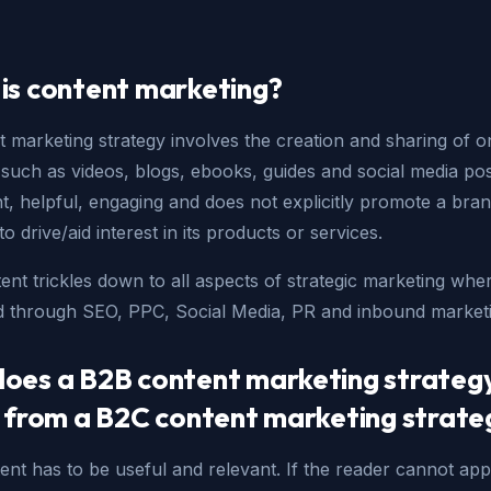
is content marketing?
 marketing strategy involves the creation and sharing of o
(such as videos, blogs, ebooks, guides and social media pos
nt, helpful, engaging and does not explicitly promote a bran
to drive/aid interest in its products or services.
ent trickles down to all aspects of strategic marketing where
 through SEO, PPC, Social Media, PR and inbound marketi
oes a B2B content marketing strateg
r from a B2C content marketing strate
nt has to be useful and relevant. If the reader cannot app