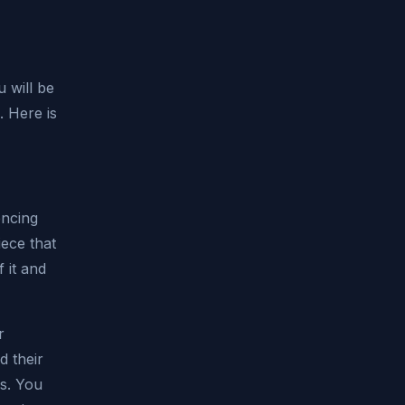
 will be
. Here is
encing
iece that
 it and
r
d their
s. You