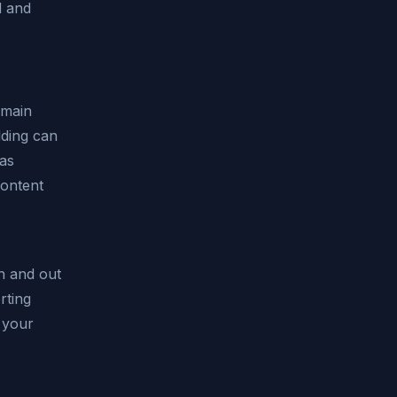
d and
 main
lding can
has
content
n and out
rting
 your