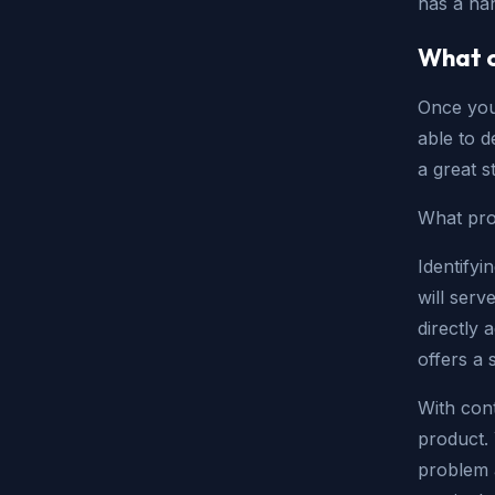
has a ha
What c
Once you 
able to d
a great s
What pro
Identifyi
will serv
directly 
offers a 
With cont
product. 
problem 