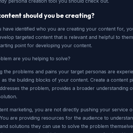
ndy persona creation tool you should check out.
ontent should you be creating?
have identified who you are creating your content for, you
evelop targeted content that is relevant and helpful to them
tarting point for developing your content.
blem are you helping to solve?
ng the problems and pains your target personas are experi
e as the building blocks of your content. Create a content p
addresses the problem, provides a broader understanding of
solution.
ent marketing, you are not directly pushing your service o
You are providing resources for the audience to understan
and solutions they can use to solve the problem themselve