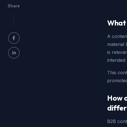
Share
What 
A content
material 
is releva
intended 
This cont
promoted
How d
diffe
B2B conte