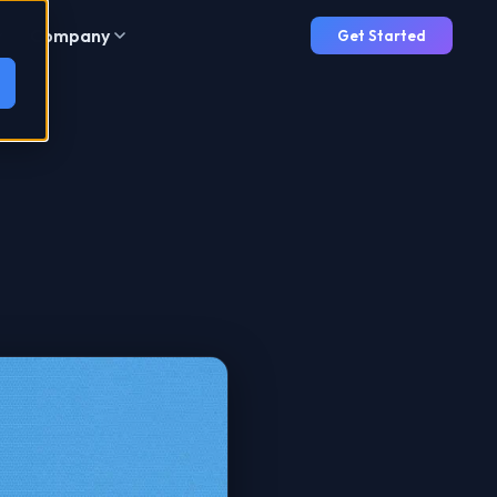
Company
Get Started