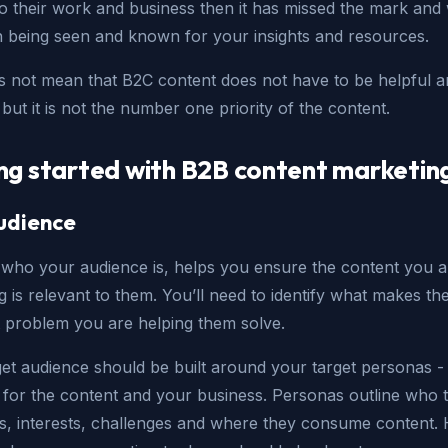
o their work and business then it has missed the mark and w
in being seen and known for your insights and resources.
s not mean that B2C content does not have to be helpful 
 but it is not the number one priority of the content.
ng started with B2B content marketin
udience
who your audience is, helps you ensure the content you a
 is relevant to them. You’ll need to identify what makes th
 problem you are helping them solve.
et audience should be built around your target personas - 
 for the content and your business. Personas outline who 
les, interests, challenges and where they consume content