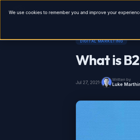
So
We use cookies to remember you and improve your experience
DIGITAL MARKETING
What is B
Written by
·
Jul 27, 2021
Luke Marthi