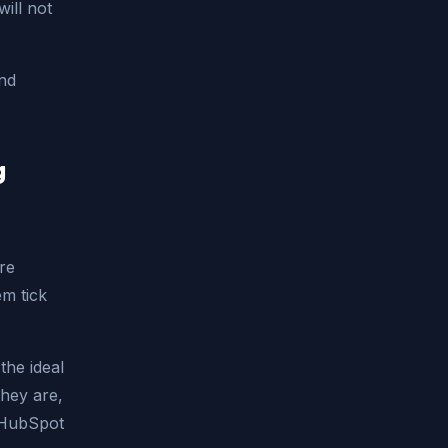
ill not
and
g
re
em tick
the ideal
they are,
. HubSpot