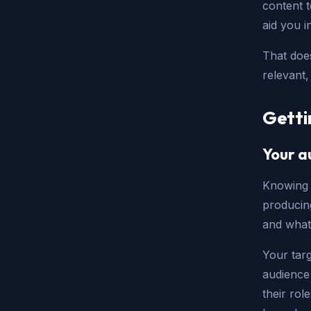
content t
aid you 
That doe
relevant,
Getti
Your a
Knowing 
producing
and what
Your targ
audience
their ro