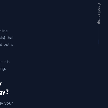
Scroll to top
nline
ts) that
d but is
 it is
ng.
y
gy?
ly your