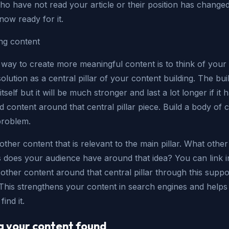
ho have not read your article or their position has change
now ready for it.
ng content
 way to create more meaningful content is to think of your
solution as a central pillar of your content building. The bui
itself but it will be much stronger and last a lot longer if it 
 content around that central pillar piece. Build a body of 
problem.
other content that is relevant to the main pillar. What other
s does your audience have around that idea? You can link i
e other content around that central pillar through this suppo
 This strengthens your content in search engines and helps
ind it.
g your content found