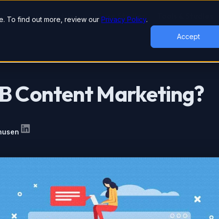
lutions
Industries
Case Studies
Tools & Studies
. To find out more, review our
Privacy Policy
.
Accept
2B Content Marketing?
nusen