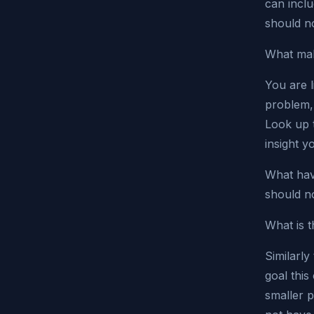
can inclu
should n
What mak
You are l
problem, 
Look up 
insight y
What hav
should no
What is t
Similarly
goal this
smaller 