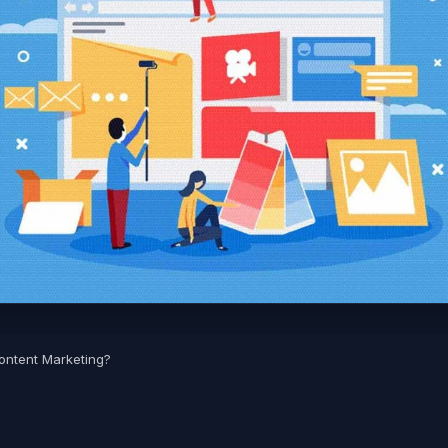
ontent Marketing?