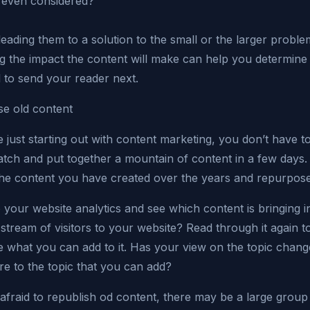
 even considered?
eading them to a solution to the small or the larger probl
ng the impact the content will make can help you determin
 to send your reader next.
e old content
e just starting out with content marketing, you don’t have to
atch and put together a mountain of content in a few days.
the content you have created over the years and repurpose 
 your website analytics and see which content is bringing i
stream of visitors to your website? Read through it again t
 what you can add to it. Has your view on the topic change
e to the topic that you can add?
afraid to republish od content, there may be a large group