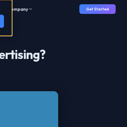
Company
Get Started
ertising?