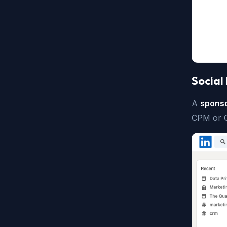
Social
A
sponso
CPM or 