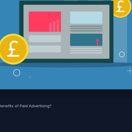
enefits of Paid Advertising?