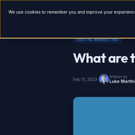
So
We use cookies to remember you and improve your experience
DIGITAL MARKETING
What are t
Written by
·
Feb 11, 2023
Luke Marth