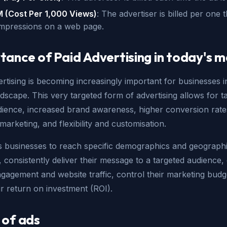
 (Cost Per 1,000 Views)
: The advertiser is billed per one
impressions on a web page.
tance of Paid Advertising in today's 
rtising is becoming increasingly important for businesses i
andscape. This very targeted form of advertising allows for t
dience, increased brand awareness, higher conversion rate
 marketing, and flexibility and customisation.
es businesses to reach specific demographics and geograph
, consistently deliver their message to a targeted audience, 
gagement and website traffic, control their marketing budg
ir return on investment (ROI).
 of ads