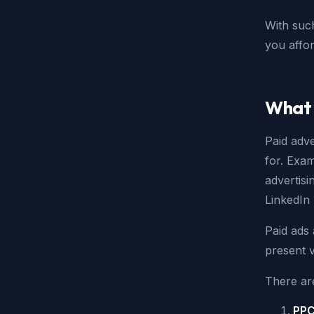
With suc
you affor
What 
Paid adve
for. Exa
advertis
LinkedIn
Paid ads
present v
There ar
PPC