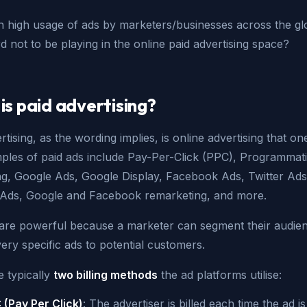
h high usage of ads by marketers/businesses across the gl
d not to be playing in the online paid advertising space?
is paid advertising?
rtising, as the wording implies, is online advertising that o
mples of paid ads include Pay-Per-Click (PPC), Programmat
ing, Google Ads, Google Display, Facebook Ads, Twitter Ads
 Ads, Google and Facebook remarketing, and more.
 are powerful because a marketer can segment their audie
ery specific ads to potential customers.
e typically
two billing methods
the ad platforms utilise:
 (Pay Per Click)
: The advertiser is billed each time the ad is