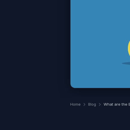
Home
Blog
What are the B