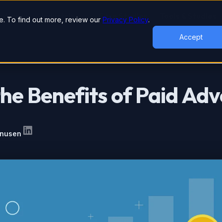
lutions
Industries
Case Studies
Tools & Studies
. To find out more, review our
Privacy Policy
.
Accept
he Benefits of Paid Adv
inusen