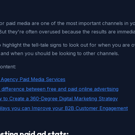
or paid media are one of the most important channels in you
But they're often overused because the results are immedia
o highlight the tell-tale signs to look out for when you are 
, and when you should be looking to other channels.
ontent:
Agency Paid Media Services
 difference between free and paid online advertising
 to Create a 360-Degree Digital Marketing Strategy
Ways you can Improve your B2B Customer Engagement
sting paid ad stats: