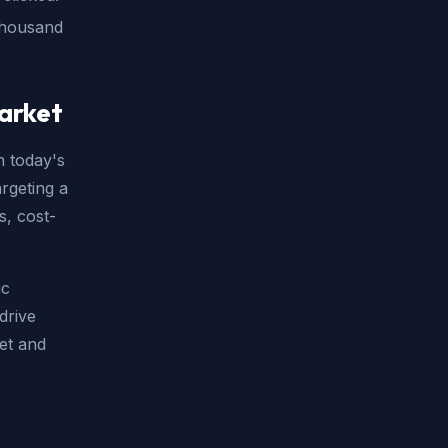
 thousand
market
n today's
argeting a
s, cost-
ic
drive
et and