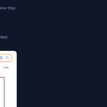
 how they
lled