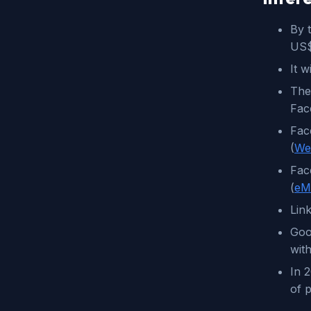
By t
US$
It 
The
Face
Fac
(
We
Fac
(
eM
Lin
Goo
wit
In 
of p