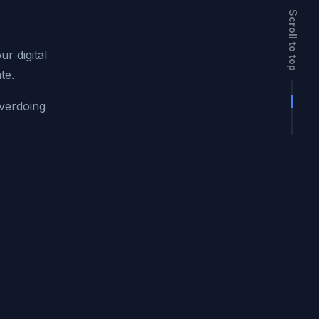
Scroll to top
r digital
te.
overdoing