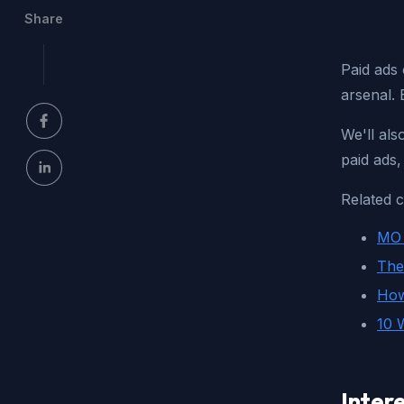
Share
Paid ads 
arsenal. 
We'll als
paid ads
Related c
MO 
The
How
10 
Intere