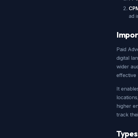
CPM
ad 
Impor
Paid Adve
digital l
wider au
effective
It enabl
locations
higher en
track the
Types