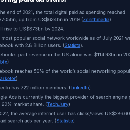
he end of 2021, the total digital paid ad spending reached
705bn, up from US$634bn in 2019 (
Zenithmedia
)
will rise to US$873bn by 2024.
 most popular social network worldwide as of July 2021 w
book with 2.8 Billion users. (
Statista
).
ebook’s paid revenue in the US alone was $114.93bn in 20
bfx
)
ebook reaches 59% of the world’s social networking popul
arketer
)
kedIn has 722 million members. (
LinkedIn
)
gle Ads is currently the biggest provider of search engine 
h 92% market share. (
TechJury
)
2022, the average internet user has clicks/views US$286.6
aid search ads per year. (
Statistia
)