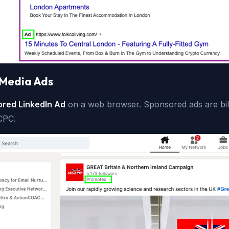
 Media Ads
red LinkedIn Ad
on a web browser. Sponsored ads are bill
CPC.