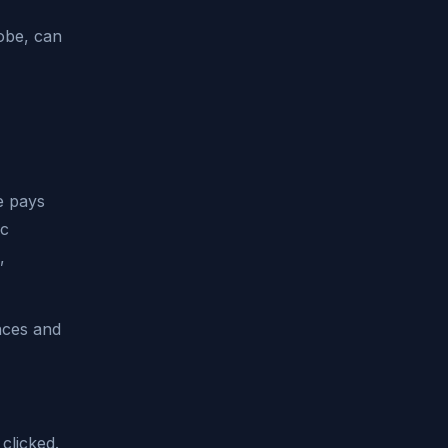
obe, can
ne pays
ic
,
nces and
 clicked.