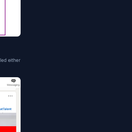
ed either