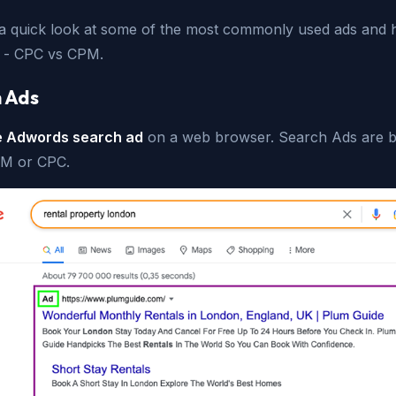
 a quick look at some of the most commonly used ads and
ed - CPC vs CPM.
 Ads
e Adwords search ad
on a web browser. Search Ads are bi
PM or CPC.