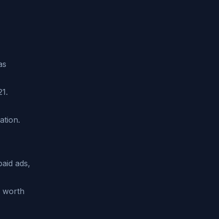
as
21.
ation.
paid ads,
0 worth