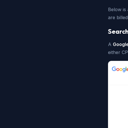
Below is
are bill
Search
A
Googl
either C