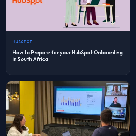
HUBSPOT
How to Prepare for your HubSpot Onboarding
in South Africa