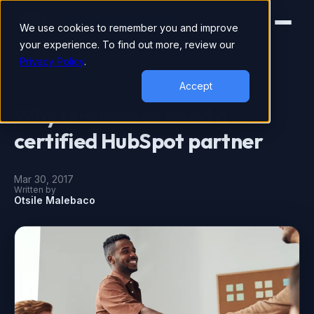
We use cookies to remember you and improve
your experience. To find out more, review our
Privacy Policy
.
DIGITAL MARKETING
Accept
Why businesses need a
certified HubSpot partner
Mar 30, 2017
Written by
Otsile Malebaco