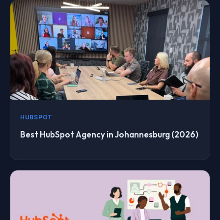
HUBSPOT
Best HubSpot Agency in Johannesburg (2026)