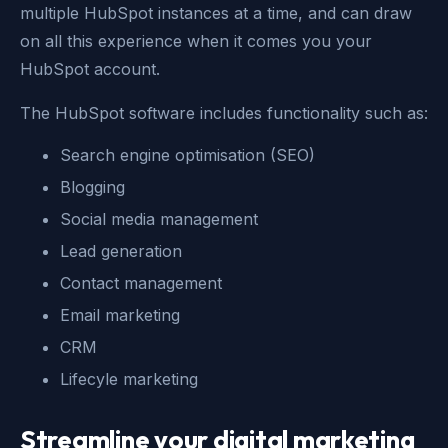
multiple HubSpot instances at a time, and can draw
on all this experience when it comes you your
HubSpot account.
The HubSpot software includes functionality such as:
Search engine optimisation (SEO)
Blogging
Social media management
Lead generation
Contact management
Email marketing
CRM
Lifecyle marketing
Streamline your digital marketing