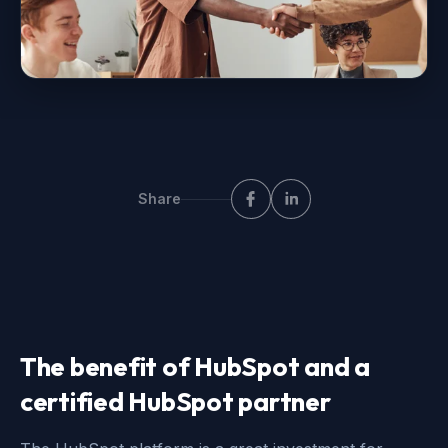
Share
The benefit of HubSpot and a
certified HubSpot partner