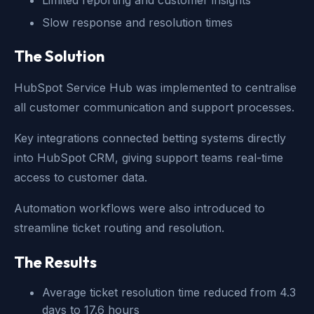
Limited reporting and customer insights
Slow response and resolution times
The Solution
HubSpot Service Hub was implemented to centralise
all customer communication and support processes.
Key integrations connected betting systems directly
into HubSpot CRM, giving support teams real-time
access to customer data.
Automation workflows were also introduced to
streamline ticket routing and resolution.
The Results
Average ticket resolution time reduced from 4.3
days to 17.6 hours