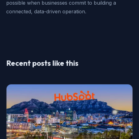
possible when businesses commit to building a
connected, data-driven operation.
Recent posts like this