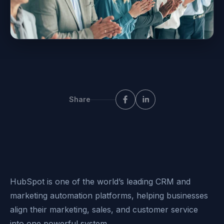
Share
HubSpot is one of the world’s leading CRM and
marketing automation platforms, helping businesses
align their marketing, sales, and customer service
into one powerful system.