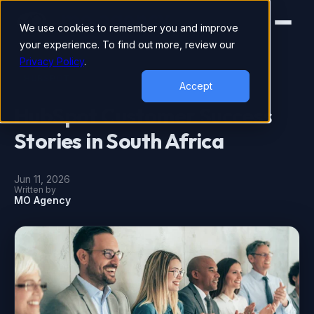
We use cookies to remember you and improve
your experience. To find out more, review our
Privacy Policy
.
HUBSPOT
Accept
HubSpot Customer Success
Stories in South Africa
Jun 11, 2026
Written by
MO Agency