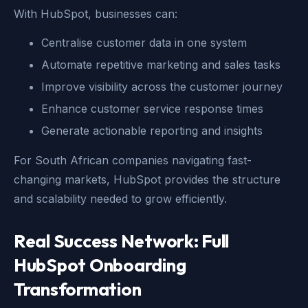
With HubSpot, businesses can:
Centralise customer data in one system
Automate repetitive marketing and sales tasks
Improve visibility across the customer journey
Enhance customer service response times
Generate actionable reporting and insights
For South African companies navigating fast-
changing markets, HubSpot provides the structure
and scalability needed to grow efficiently.
Real Success Network: Full
HubSpot Onboarding
Transformation