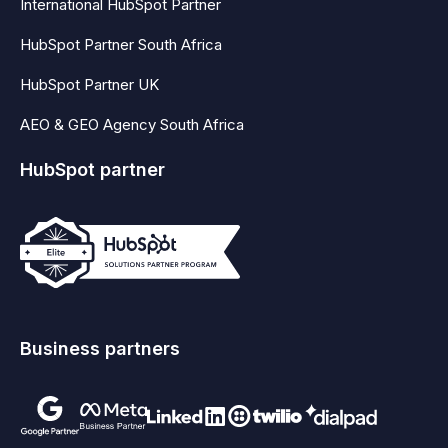
International HubSpot Partner
HubSpot Partner South Africa
HubSpot Partner UK
AEO & GEO Agency South Africa
HubSpot partner
Business partners