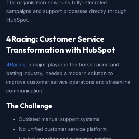
The organisation now runs fully integrated
campaigns and support processes directly through
HubSpot.
4Racing: Customer Service
Transformation with HubSpot
4Racing
, a major player in the horse racing and
betting industry, needed a modern solution to
improve customer service operations and streamline
communication.
The Challenge
Outdated manual support systems
No unified customer service platform