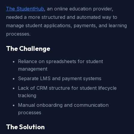
The StudentHub
, an online education provider,
needed a more structured and automated way to
manage student applications, payments, and learning
processes.
The Challenge
Reliance on spreadsheets for student
management
Separate LMS and payment systems
Lack of CRM structure for student lifecycle
tracking
Manual onboarding and communication
processes
The Solution