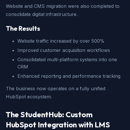
Website and CMS migration were also completed to
consolidate digital infrastructure.
The Results
Website traffic increased by over 500%
Improved customer acquisition workflows
Consolidated multi-platform systems into one
CRM
Enhanced reporting and performance tracking
The business now operates on a fully unified
HubSpot ecosystem.
The StudentHub: Custom
HubSpot Integration with LMS