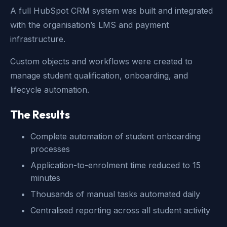
A full HubSpot CRM system was built and integrated
with the organisation’s LMS and payment
infrastructure.
Custom objects and workflows were created to
manage student qualification, onboarding, and
lifecycle automation.
The Results
Complete automation of student onboarding
processes
Application-to-enrolment time reduced to 15
minutes
Thousands of manual tasks automated daily
Centralised reporting across all student activity