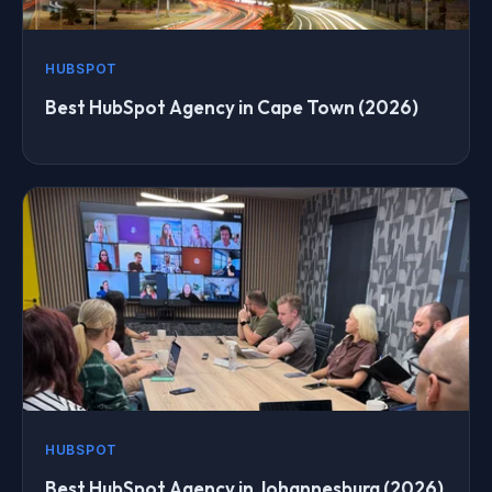
HUBSPOT
Best HubSpot Agency in Cape Town (2026)
HUBSPOT
Best HubSpot Agency in Johannesburg (2026)