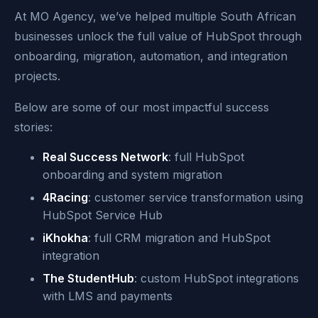
At MO Agency, we’ve helped multiple South African
businesses unlock the full value of HubSpot through
onboarding, migration, automation, and integration
projects.
Below are some of our most impactful success
stories:
Real Success Network
: full HubSpot
onboarding and system migration
4Racing
: customer service transformation using
HubSpot Service Hub
iKhokha
: full CRM migration and HubSpot
integration
The StudentHub
: custom HubSpot integrations
with LMS and payments