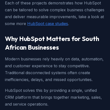
Each of these projects demonstrates how HubSpot
can be tailored to solve complex business challenges
and deliver measurable improvements,
take a look at
some more
HubSpot case studies
.
Why HubSpot Matters for South
African Businesses
Modern businesses rely heavily on data, automation,
and customer experience to stay competitive.
Traditional disconnected systems often create
inefficiencies, delays, and missed opportunities.
HubSpot solves this by providing a single, unified
CRM platform that brings together marketing, sales,
and service operations.