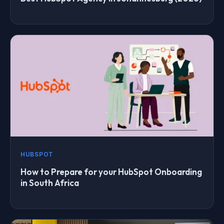
HUBSPOT
How to Prepare for your HubSpot Onboarding
in South Africa