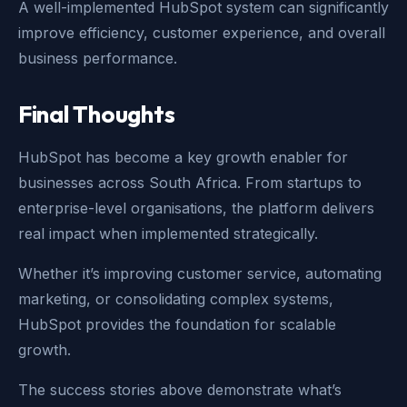
A well-implemented HubSpot system can significantly
improve efficiency, customer experience, and overall
business performance.
Final Thoughts
HubSpot has become a key growth enabler for
businesses across South Africa. From startups to
enterprise-level organisations, the platform delivers
real impact when implemented strategically.
Whether it’s improving customer service, automating
marketing, or consolidating complex systems,
HubSpot provides the foundation for scalable
growth.
The success stories above demonstrate what’s