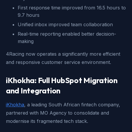
First response time improved from 16.5 hours to
9.7 hours
Unified inbox improved team collaboration
Real-time reporting enabled better decision-
making
4Racing now operates a significantly more efficient
and responsive customer service environment.
iKhokha: Full HubSpot Migration
and Integration
iKhokha
, a leading South African fintech company,
partnered with MO Agency to consolidate and
modernise its fragmented tech stack.