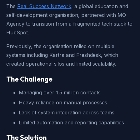
The
Real Success Network
, a global education and
self-development organisation, partnered with MO
Agency to transition from a fragmented tech stack to
HubSpot.
Previously, the organisation relied on multiple
systems including
Kartra and Freshdesk
, which
created operational silos and limited scalability.
The Challenge
Managing over 1.5 million contacts
Heavy reliance on manual processes
Lack of system integration across teams
Limited automation and reporting capabilities
The Solution