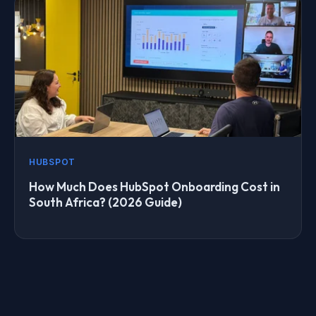
HUBSPOT
How Much Does HubSpot Onboarding Cost in
South Africa? (2026 Guide)