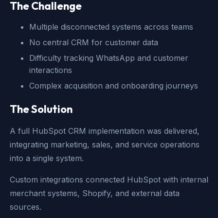
The Challenge
Multiple disconnected systems across teams
No central CRM for customer data
Difficulty tracking WhatsApp and customer
interactions
Complex acquisition and onboarding journeys
The Solution
A full HubSpot CRM implementation was delivered,
integrating marketing, sales, and service operations
into a single system.
Custom integrations connected HubSpot with internal
merchant systems, Shopify, and external data
sources.