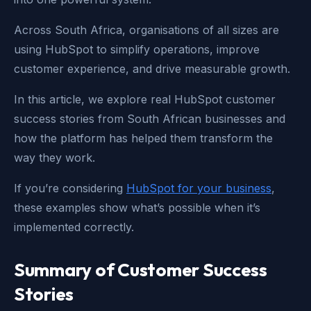
Across South Africa, organisations of all sizes are
using HubSpot to simplify operations, improve
customer experience, and drive measurable growth.
In this article, we explore real HubSpot customer
success stories from South African businesses and
how the platform has helped them transform the
way they work.
If you’re considering
HubSpot for your business
,
these examples show what’s possible when it’s
implemented correctly.
Summary of Customer Success
Stories