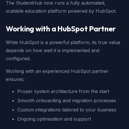
The StudentHub now runs a fully automated,
scalable education platform powered by HubSpot.
Working with a HubSpot Partner
While HubSpot is a powerful platform, its true value
depends on how well it is implemented and
configured.
Working with an experienced HubSpot partner
ensures:
Proper system architecture from the start
Smooth onboarding and migration processes
Custom integrations tailored to your business
Ongoing optimisation and support