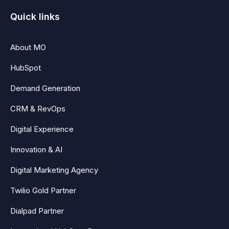
Quick links
About MO
HubSpot
Demand Generation
CRM & RevOps
Digital Experience
Innovation & AI
Digital Marketing Agency
Twilio Gold Partner
Dialpad Partner