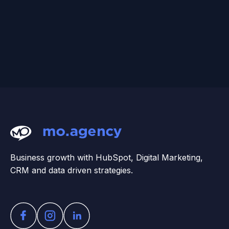
Business growth with HubSpot, Digital Marketing,
CRM and data driven strategies.