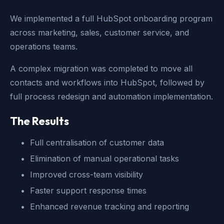
We implemented a full HubSpot onboarding program
across marketing, sales, customer service, and
operations teams.
A complex migration was completed to move all
contacts and workflows into HubSpot, followed by
full process redesign and automation implementation.
The Results
Full centralisation of customer data
Elimination of manual operational tasks
Improved cross-team visibility
Faster support response times
Enhanced revenue tracking and reporting