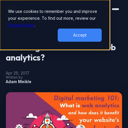
We use cookies to remember you and improve
your experience. To find out more, review our
Privacy Policy
.
DIGITAL MARKETING
Accept
How to get started with web
analytics?
Apr 26, 2017
Written by
Adam Meikle