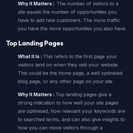
Why It Matters :
The number of visitors to a
site equals the number of opportunities you
have to add new customers. The more traffic
you have the more opportunities you also have.
Top Landing Pages
What It Is :
This refers to the first page your
visitors land on when they visit your website.
This could be the home page, a well optimised
blog page, or any other page on your site
Why It Matters :
Top landing pages give a
strong indication to how well your site pages
are optimised, how relevant your keywords are
to searched terms, and can also give insights to
how you can move visitors through a