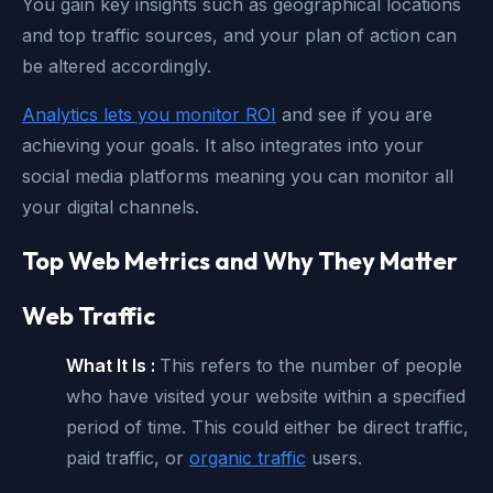
You gain key insights such as geographical locations
and top traffic sources, and your plan of action can
be altered accordingly.
Analytics lets you monitor ROI
and see if you are
achieving your goals. It also integrates into your
social media platforms meaning you can monitor all
your digital channels.
Top Web Metrics and Why They Matter
Web Traffic
What It Is :
This refers to the number of people
who have visited your website within a specified
period of time. This could either be direct traffic,
paid traffic, or
organic traffic
users.