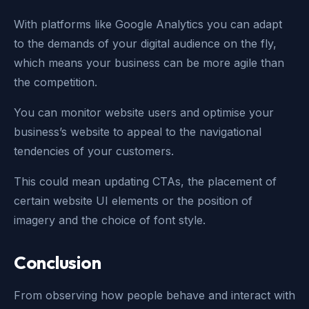
With platforms like Google Analytics you can adapt
to the demands of your digital audience on the fly,
which means your business can be more agile than
the competition.
You can monitor website users and optimise your
business’s website to appeal to the navigational
tendencies of your customers.
This could mean updating CTAs, the placement of
certain website UI elements or the position of
imagery and the choice of font style.
Conclusion
From observing how people behave and interact with