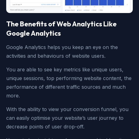
The Benefits of Web Analytics Like
Google Analytics
Google Analytics helps you keep an eye on the
activities and behaviours of website users.
You are able to see key metrics like unique users,
unique sessions, top performing website content, the
performance of different traffic sources and much
more.
With the ability to view your conversion funnel, you
can easily optimise your website’s user journey to
decrease points of user drop-off.