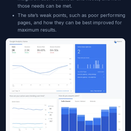
those needs can be met.
The site’s weak points, such as poor performing
pages, and how they can be best improved for
maximum results.