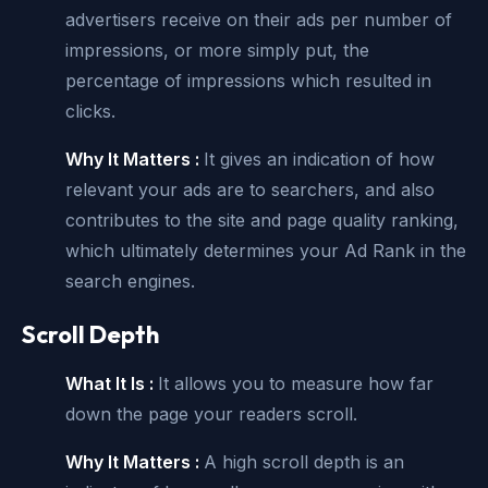
advertisers receive on their ads per number of
impressions, or more simply put, the
percentage of impressions which resulted in
clicks.
Why It Matters :
It gives an indication of how
relevant your ads are to searchers, and also
contributes to the site and page quality ranking,
which ultimately determines your Ad Rank in the
search engines.
Scroll Depth
What It Is :
It allows you to measure how far
down the page your readers scroll.
Why It Matters :
A high scroll depth is an