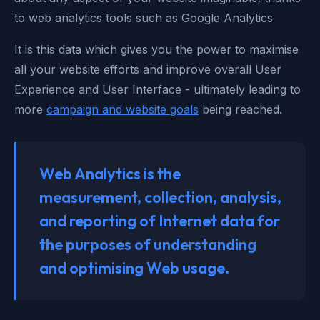
to web analytics tools such as Google Analytics
It is this data which gives you the power to maximise
all your website efforts and improve overall User
Experience and User Interface - ultimately leading to
more
campaign and website goals
being reached.
Web Analytics is the
measurement, collection, analysis,
and reporting of Internet data for
the purposes of understanding
and optimising Web usage.