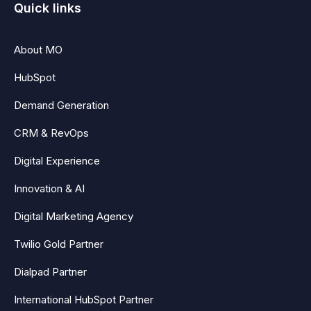
Quick links
About MO
HubSpot
Demand Generation
CRM & RevOps
Digital Experience
Innovation & AI
Digital Marketing Agency
Twilio Gold Partner
Dialpad Partner
International HubSpot Partner