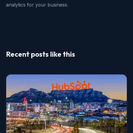
analytics for your business.
Recent posts like this