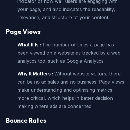
indicator of how well users are engaging with
your page, and also indicates the readability,
relevance, and structure of your content.
Page Views
What It Is :
The number of times a page has
been viewed on a website as tracked by a web
analytics tool such as Google Analytics
Why It Matters :
Without website visitors, there
can be no ad sales and no business. Page Views
make understanding and optimising metrics
more critical, which helps in better decision
making where ads are concerned.
Bounce Rates