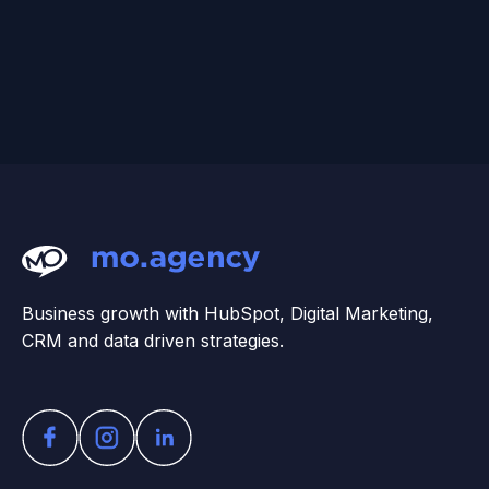
Business growth with HubSpot, Digital Marketing,
CRM and data driven strategies.