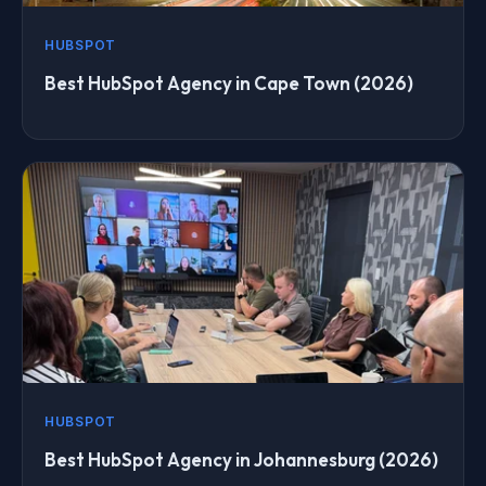
HUBSPOT
Best HubSpot Agency in Cape Town (2026)
HUBSPOT
Best HubSpot Agency in Johannesburg (2026)