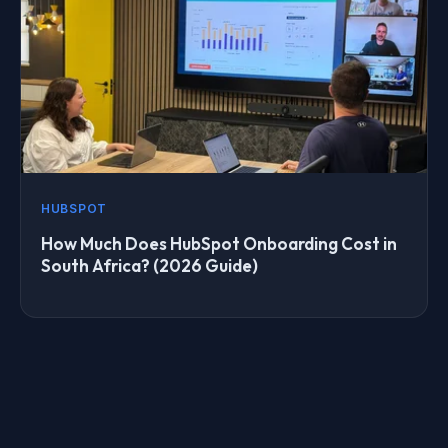
HUBSPOT
How Much Does HubSpot Onboarding Cost in
South Africa? (2026 Guide)