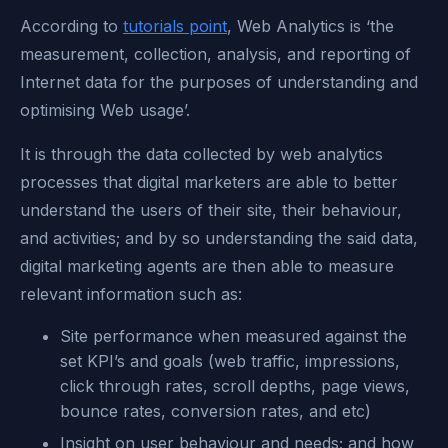
According to
tutorials point
, Web Analytics is ‘the
measurement, collection, analysis, and reporting of
Internet data for the purposes of understanding and
optimising Web usage’.
It is through the data collected by web analytics
processes that digital marketers are able to better
understand the users of their site, their behaviour,
and activities; and by so understanding the said data,
digital marketing agents are then able to measure
relevant information such as:
Site performance when measured against the
set KPI’s and goals (web traffic, impressions,
click through rates, scroll depths, page views,
bounce rates, conversion rates, and etc)
Insight on user behaviour and needs; and how