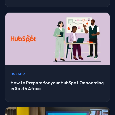
HUBSPOT
How to Prepare for your HubSpot Onboarding
in South Africa