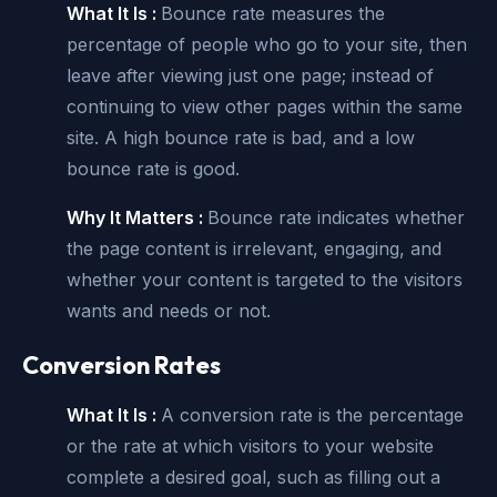
What It Is :
Bounce rate measures the
percentage of people who go to your site, then
leave after viewing just one page; instead of
continuing to view other pages within the same
site. A high bounce rate is bad, and a low
bounce rate is good.
Why It Matters :
Bounce rate indicates whether
the page content is irrelevant, engaging, and
whether your content is targeted to the visitors
wants and needs or not.
Conversion Rates
What It Is :
A conversion rate is the percentage
or the rate at which visitors to your website
complete a desired goal, such as filling out a