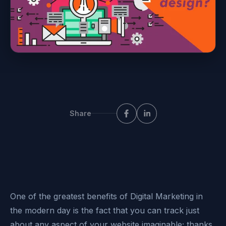
Share
One of the greatest benefits of Digital Marketing in
the modern day is the fact that you can track just
about any aspect of your website imaginable; thanks