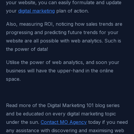
your website, you can easily formulate and update
your
digital marketing
plan of action.
Also, measuring ROI, noticing how sales trends are
progressing and predicting future trends for your
website are all possible with web analytics. Such is
the power of data!
Utilise the power of web analytics, and soon your
business will have the upper-hand in the online
space.
Read more of the Digital Marketing 101 blog series
and be educated on every digital marketing topic
under the sun.
Contact MO Agency
today if you need
any assistance with discovering and maximising web