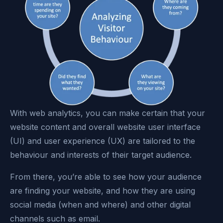
With web analytics, you can make certain that your
website content and overall website user interface
(UI) and user experience (UX) are tailored to the
behaviour and interests of their target audience.
From there, you’re able to see how your audience
are finding your website, and how they are using
social media (when and where) and other digital
channels such as email.