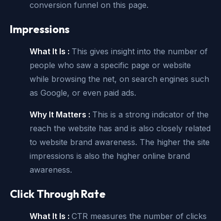
conversion funnel on this page.
Impressions
What It Is :
This gives insight into the number of
people who saw a specific page or website
while browsing the net, on search engines such
as Google, or even paid ads.
Why It Matters :
This is a strong indicator of the
reach the website has and is also closely related
to website brand awareness. The higher the site
impressions is also the higher online brand
awareness.
Click Through Rate
What It Is :
CTR measures the number of clicks