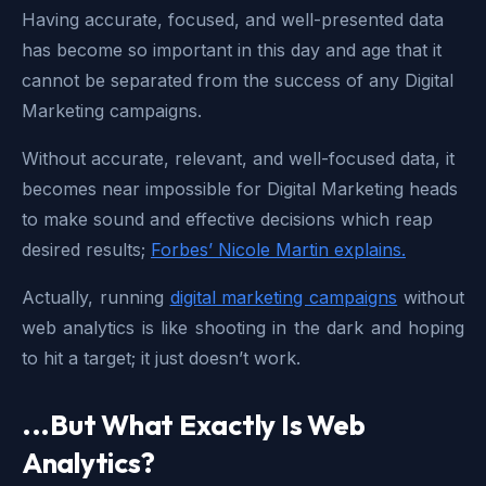
Having accurate, focused, and well-presented data
has become so important in this day and age that it
cannot be separated from the success of any Digital
Marketing campaigns.
Without accurate, relevant, and well-focused data, it
becomes near impossible for Digital Marketing heads
to make sound and effective decisions which reap
desired results;
Forbes’ Nicole Martin explains.
Actually, running
digital marketing campaigns
without
web analytics is like shooting in the dark and hoping
to hit a target; it just doesn’t work.
...But What Exactly Is Web
Analytics?