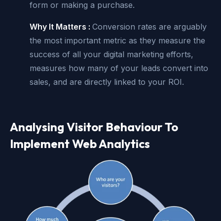
form or making a purchase.
Why It Matters :
Conversion rates are arguably
the most important metric as they measure the
success of all your digital marketing efforts,
measures how many of your leads convert into
sales, and are directly linked to your ROI.
Analysing Visitor Behaviour To
Implement Web Analytics