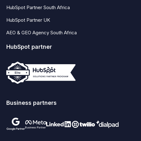
HubSpot Partner South Africa
HubSpot Partner UK
AEO & GEO Agency South Africa
HubSpot partner
Business partners