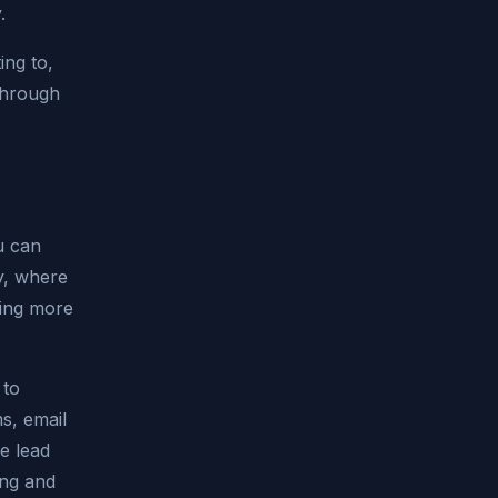
.
ing to,
through
u can
ry, where
ving more
 to
s, email
e lead
ing and