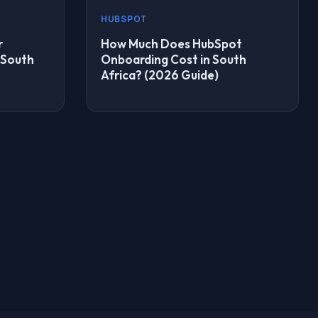
HUBSPOT
r
How Much Does HubSpot
 South
Onboarding Cost in South
Africa? (2026 Guide)