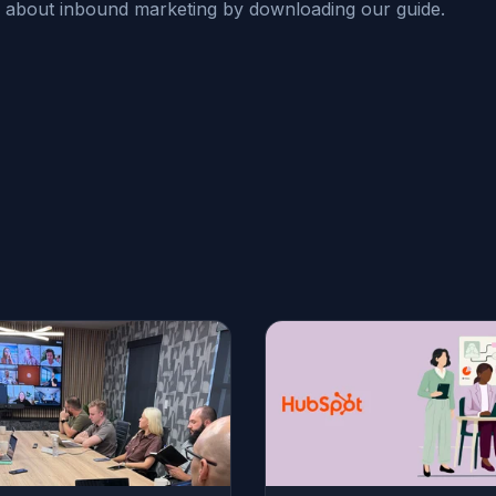
 about inbound marketing by downloading our guide.