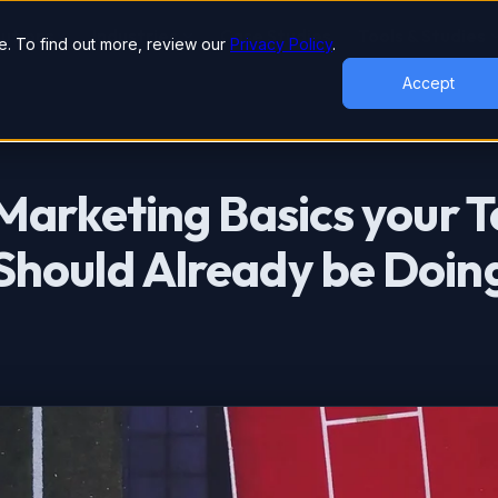
lutions
Industries
Case Studies
Tools & Studies
. To find out more, review our
Privacy Policy
.
Accept
Marketing Basics your 
hould Already be Doin