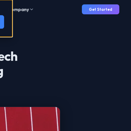
Company
Get Started
Tech
g