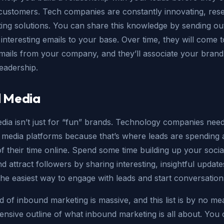
ustomers. Tech companies are constantly innovating, rese
ting solutions. You can share this knowledge by sending ou
 interesting emails to your base. Over time, they will come 
emails from your company, and they’ll associate your brand
eadership.
l Media
dia isn’t just for “fun” brands. Technology companies need
 media platforms because that’s where leads are spending 
 their time online. Spend some time building up your socia
d attract followers by sharing interesting, insightful update
the easiest way to engage with leads and start conversation
 of inbound marketing is massive, and this list is by no me
sive outline of what inbound marketing is all about. You 