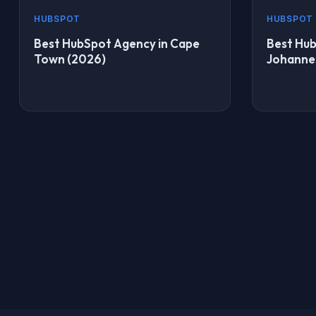
HUBSPOT
HUBSPOT
Best HubSpot Agency in Cape
Best Hub
Town (2026)
Johanne