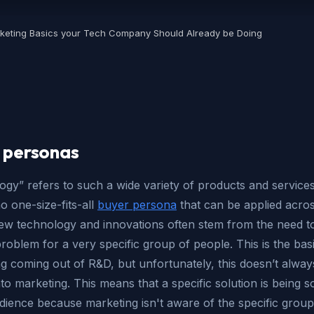
keting Basics your Tech Company Should Already be Doing
 personas
gy” refers to such a wide variety of products and services
no one-size-fits-all
buyer persona
that can be applied acros
ew technology and innovations often stem from the need to
problem for a very specific group of people. This is the bas
g coming out of R&D, but unfortunately, this doesn’t alway
nto marketing. This means that a specific solution is being so
dience because marketing isn't aware of the specific group