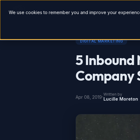
So
We use cookies to remember you and improve your experience
DIGITAL MARKETING
5 Inbound 
Company S
Written by
·
Apr 08, 2019
Lucille Moreton