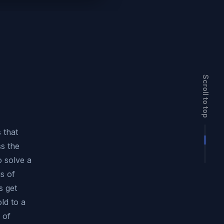
Scroll to top
 that
s the
 solve a
is of
s get
ld to a
 of