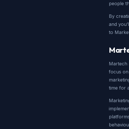
people th
By creat
and you’l
to Marke
Marte
Martech 
focus on 
marketing
time for 
Marketing
implemen
platform
behaviou