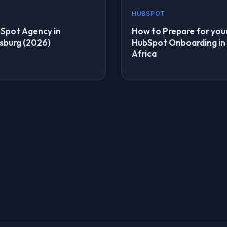
HUBSPOT
Spot Agency in
How to Prepare for you
sburg (2026)
HubSpot Onboarding in
Africa