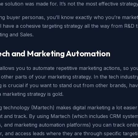
e solution was made for. It’s not the most effective strategy
ing buyer personas, you’ll know exactly who you’re market
l have a cohesive targeting strategy all the way from R&D 
ting and Sales.
ch and Marketing Automation
allows you to automate repetitive marketing actions, so yo
other parts of your marketing strategy. In the tech indust
 is crucial if you want to stand out from other brands, ha
a marketing strategy is gold.
 technology (Martech) makes digital marketing a lot easier
t and track. By using Martech (which includes CRM system
s, and marketing automation platforms) you can track onlin
r, and access leads where they are through specific target