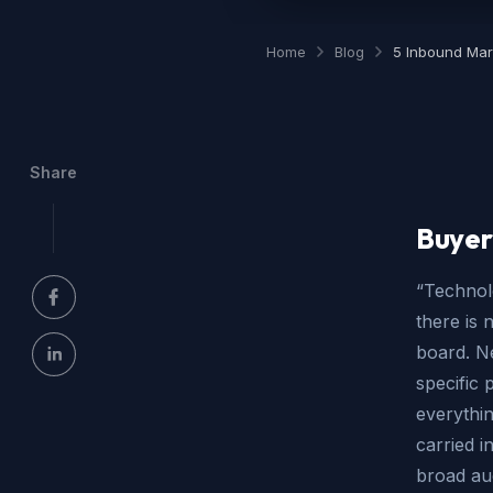
Home
Blog
5 Inbound Mar
Share
Buyer
“Technolo
there is 
board. N
specific 
everythin
carried i
broad au