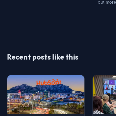
out more
Recent posts like this