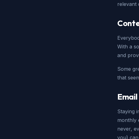
relevant 
Conte
Everybod
With a so
and provi
Some grea
that see
Email
Staying i
monthly e
never, e
you) can 