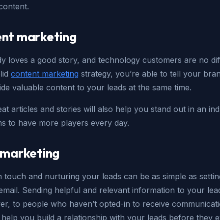
content.
nt marketing
y loves a good story, and technology customers are no dif
lid
content marketing
strategy, you’re able to tell your bra
de valuable content to your leads at the same time.
t articles and stories will also help you stand out in an in
ms to have more players every day.
 marketing
n touch and nurturing your leads can be as simple as setti
mail. Sending helpful and relevant information to your lea
ver, to people who haven’t opted-in to receive communicat
help you build a relationship with your leads before they 