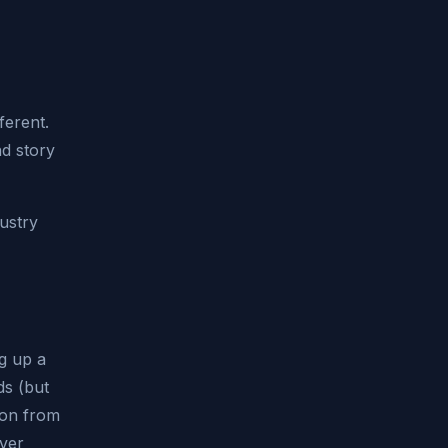
ferent.
nd story
dustry
ng up a
ds (but
ion from
ever