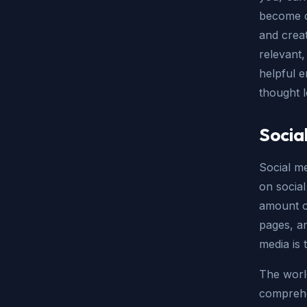
become c
and crea
relevant,
helpful 
thought l
Socia
Social me
on social
amount of
pages, an
media is 
The world
comprehen