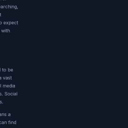
arching,
t
to expect
 with
 to be
a vast
l media
s. Social
s.
ans a
can find