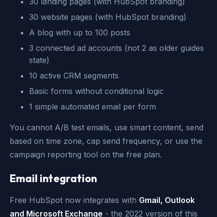
30 landing pages (with HubSpot branding)
30 website pages (with HubSpot branding)
A blog with up to 100 posts
3 connected ad accounts (not 2 as older guides
state)
10 active CRM segments
Basic forms without conditional logic
1 simple automated email per form
You cannot A/B test emails, use smart content, send
based on time zone, cap send frequency, or use the
campaign reporting tool on the free plan.
Email integration
Free HubSpot now integrates with
Gmail, Outlook
and Microsoft Exchange
- the 2022 version of this