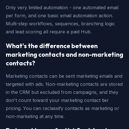
Only very limited automation - one automated email
per form, and one basic email automation action.
Multi-step workflows, sequences, branching logic
and lead scoring all require a paid Hub.
What's the difference between
marketing contacts and non-marketing
contacts?
Marketing contacts can be sent marketing emails and
targeted with ads. Non-marketing contacts are stored
in the CRM but excluded from campaigns, and they
don't count toward your marketing contact tier
pricing. You can reclassify contacts as marketing or
non-marketing at any time.