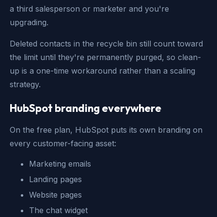
a third salesperson or marketer and you're
upgrading.
Deleted contacts in the recycle bin still count toward
the limit until they're permanently purged, so clean-
up is a one-time workaround rather than a scaling
strategy.
HubSpot branding everywhere
On the free plan, HubSpot puts its own branding on
every customer-facing asset:
Marketing emails
Landing pages
Website pages
The chat widget