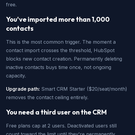
free.
You've imported more than 1,000
contacts
This is the most common trigger. The moment a
contact import crosses the threshold, HubSpot
blocks new contact creation. Permanently deleting
inactive contacts buys time once, not ongoing
capacity.
Upgrade path:
Smart CRM Starter ($20/seat/month)
removes the contact ceiling entirely.
You need a third user on the CRM
Free plans cap at 2 users. Deactivated users still
count toward the limit until they're permanently