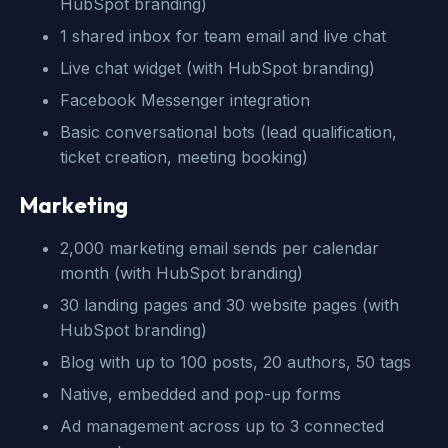
HubSpot branding)
1 shared inbox for team email and live chat
Live chat widget (with HubSpot branding)
Facebook Messenger integration
Basic conversational bots (lead qualification,
ticket creation, meeting booking)
Marketing
2,000 marketing email sends per calendar
month (with HubSpot branding)
30 landing pages and 30 website pages (with
HubSpot branding)
Blog with up to 100 posts, 20 authors, 50 tags
Native, embedded and pop-up forms
Ad management across up to 3 connected