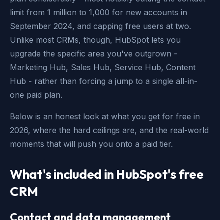
limit from 1 million to 1,000 for new accounts in
September 2024, and capping free users at two.
Unlike most CRMs, though, HubSpot lets you
upgrade the specific area you've outgrown -
Marketing Hub, Sales Hub, Service Hub, Content
Hub - rather than forcing a jump to a single all-in-
one paid plan.
Below is an honest look at what you get for free in
2026, where the hard ceilings are, and the real-world
moments that will push you onto a paid tier.
What's included in HubSpot's free
CRM
Contact and data management