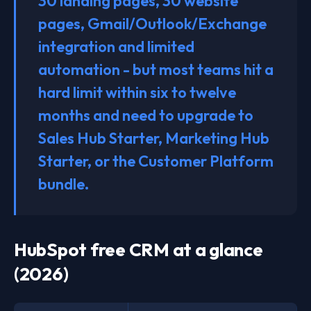
30 landing pages, 30 website
pages, Gmail/Outlook/Exchange
integration and limited
automation - but most teams hit a
hard limit within six to twelve
months and need to upgrade to
Sales Hub Starter, Marketing Hub
Starter, or the Customer Platform
bundle.
HubSpot free CRM at a glance
(2026)