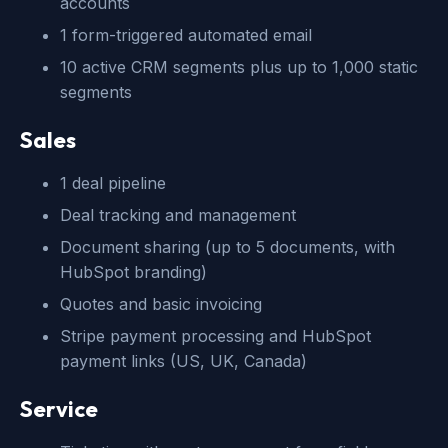
accounts
1 form-triggered automated email
10 active CRM segments plus up to 1,000 static
segments
Sales
1 deal pipeline
Deal tracking and management
Document sharing (up to 5 documents, with
HubSpot branding)
Quotes and basic invoicing
Stripe payment processing and HubSpot
payment links (US, UK, Canada)
Service