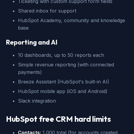
Ticketing with custom support form fields
Shared inbox for support
HubSpot Academy, community and knowledge
base
Reporting and AI
10 dashboards, up to 50 reports each
Simple revenue reporting (with connected
payments)
Breeze Assistant (HubSpot's built-in AI)
HubSpot mobile app (iOS and Android)
Slack integration
HubSpot free CRM hard limits
Contacts:
1,000 total (for accounts created