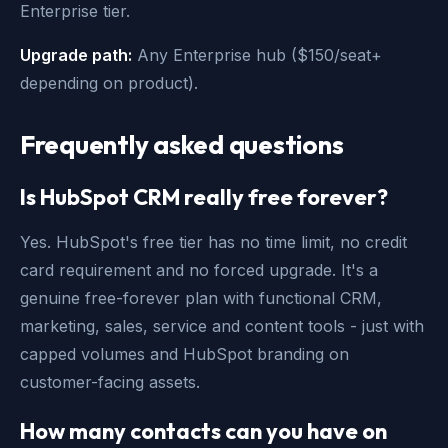
Enterprise tier.
Upgrade path:
Any Enterprise hub ($150/seat+
depending on product).
Frequently asked questions
Is HubSpot CRM really free forever?
Yes. HubSpot's free tier has no time limit, no credit
card requirement and no forced upgrade. It's a
genuine free-forever plan with functional CRM,
marketing, sales, service and content tools - just with
capped volumes and HubSpot branding on
customer-facing assets.
How many contacts can you have on