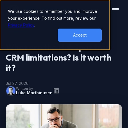
We use cookies to remember you and improve
your experience. To find out more, review our
Privacy Policy
.
HUBSPOT
Accept
What are the HubSpot free
CRM limitations? Is it worth
it?
Jul 27, 2026
Written by
Luke Marthinusen