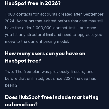
HubSpot free in 2026?
1,000 contacts for accounts created after September
2024. Accounts that existed before that date may still
have the older 1,000,000-contact limit - but once
you hit any structural limit and need to upgrade, you
move to the current pricing model.
How many users can you have on
HubSpot free?
Two. The free plan was previously 5 users, and
before that unlimited, but since 2024 the cap has
been 2.
Does HubSpot free include marketing
automation?