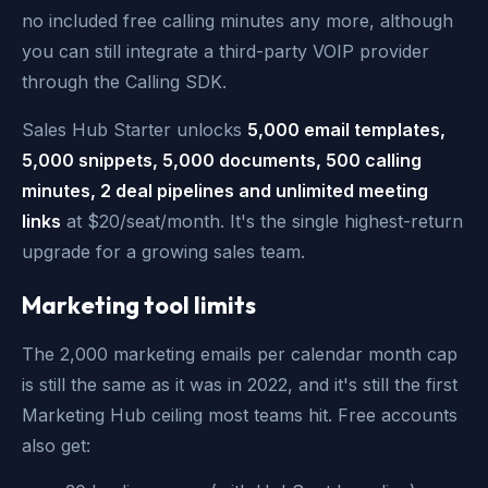
no included free calling minutes any more, although
you can still integrate a third-party VOIP provider
through the Calling SDK.
Sales Hub Starter unlocks
5,000 email templates,
5,000 snippets, 5,000 documents, 500 calling
minutes, 2 deal pipelines and unlimited meeting
links
at $20/seat/month. It's the single highest-return
upgrade for a growing sales team.
Marketing tool limits
The 2,000 marketing emails per calendar month cap
is still the same as it was in 2022, and it's still the first
Marketing Hub ceiling most teams hit. Free accounts
also get: