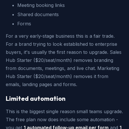
Meeting booking links
Shared documents
Forms
For a very early-stage business this is a fair trade.
For a brand trying to look established to enterprise
buyers, it's usually the first reason to upgrade. Sales
Hub Starter ($20/seat/month) removes branding
from documents, meetings, and live chat. Marketing
Hub Starter ($20/seat/month) removes it from
emails, landing pages and forms.
Limited automation
This is the biggest single reason small teams upgrade.
The free plan now does include some automation -
you get
1 automated follow-up email per form
and
1