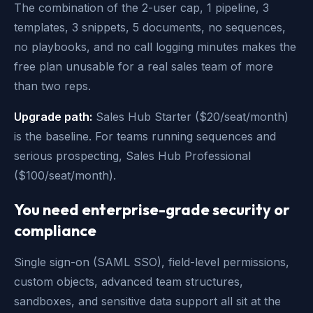
The combination of the 2-user cap, 1 pipeline, 3
templates, 3 snippets, 5 documents, no sequences,
no playbooks, and no call logging minutes makes the
free plan unusable for a real sales team of more
than two reps.
Upgrade path:
Sales Hub Starter ($20/seat/month)
is the baseline. For teams running sequences and
serious prospecting, Sales Hub Professional
($100/seat/month).
You need enterprise-grade security or
compliance
Single sign-on (SAML SSO), field-level permissions,
custom objects, advanced team structures,
sandboxes, and sensitive data support all sit at the