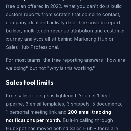
free plan offered in 2022. What you can't do is build
custom reports from scratch that combine contact,
company, deal and activity data. The custom report
builder, multi-touch revenue attribution and customer
journey analytics all sit behind Marketing Hub or
Sales Hub Professional.
For most teams, the free reporting answers "how are
we doing" but not "why is this working."
Sales tool limits
Free sales tooling has tightened. You get 1 deal
pipeline, 3 email templates, 3 snippets, 5 documents,
1 personal meeting link and
200 email tracking
notifications per month
. Built-in calling through
HubSpot has moved behind Sales Hub - there are