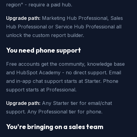
region" - require a paid hub.
Upgrade path:
Marketing Hub Professional, Sales
Hub Professional or Service Hub Professional all
unlock the custom report builder.
You need phone support
Free accounts get the community, knowledge base
and HubSpot Academy - no direct support. Email
and in-app chat support starts at Starter. Phone
support starts at Professional.
Upgrade path:
Any Starter tier for email/chat
support. Any Professional tier for phone.
You're bringing on a sales team