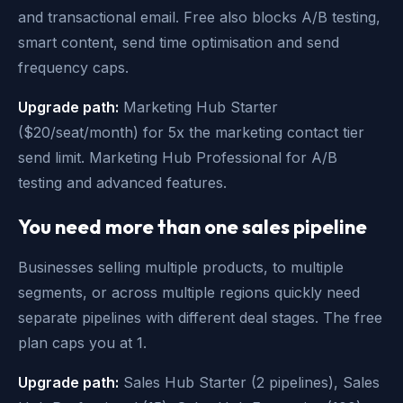
and transactional email. Free also blocks A/B testing,
smart content, send time optimisation and send
frequency caps.
Upgrade path:
Marketing Hub Starter
($20/seat/month) for 5x the marketing contact tier
send limit. Marketing Hub Professional for A/B
testing and advanced features.
You need more than one sales pipeline
Businesses selling multiple products, to multiple
segments, or across multiple regions quickly need
separate pipelines with different deal stages. The free
plan caps you at 1.
Upgrade path:
Sales Hub Starter (2 pipelines), Sales