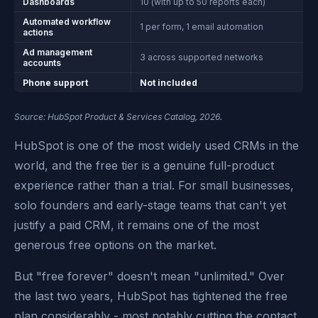
Dashboards
10 (with up to 50 reports each)
Automated workflow
1 per form, 1 email automation
actions
Ad management
3 across supported networks
accounts
Phone support
Not included
Source: HubSpot Product & Services Catalog, 2026.
HubSpot is one of the most widely used CRMs in the
world, and the free tier is a genuine full-product
experience rather than a trial. For small businesses,
solo founders and early-stage teams that can't yet
justify a paid CRM, it remains one of the most
generous free options on the market.
But "free forever" doesn't mean "unlimited." Over
the last two years, HubSpot has tightened the free
plan considerably - most notably cutting the contact