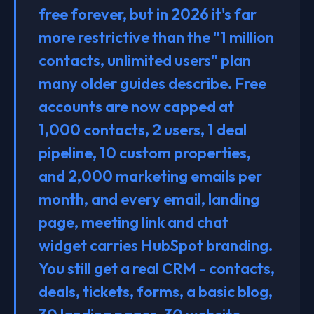
free forever, but in 2026 it's far
more restrictive than the "1 million
contacts, unlimited users" plan
many older guides describe. Free
accounts are now capped at
1,000 contacts, 2 users, 1 deal
pipeline, 10 custom properties,
and 2,000 marketing emails per
month, and every email, landing
page, meeting link and chat
widget carries HubSpot branding.
You still get a real CRM - contacts,
deals, tickets, forms, a basic blog,