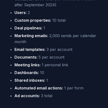
after September 2024)
Users:
2
Custom properties:
10 total
Deal pipelines:
1
Marketing emails:
2,000 sends per calendar
month
Email templates:
3 per account
Documents:
5 per account
Meeting links:
1 personal link
Dashboards:
10
Shared inboxes:
1
Automated email actions:
1 per form
Ad accounts:
3 total