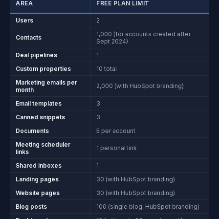
AREA
FREE PLAN LIMIT
Users
2
1,000 (for accounts created after
Contacts
Sept 2024)
Deal pipelines
1
Custom properties
10 total
Marketing emails per
2,000 (with HubSpot branding)
month
Email templates
3
Canned snippets
3
Documents
5 per account
Meeting scheduler
1 personal link
links
Shared inboxes
1
Landing pages
30 (with HubSpot branding)
Website pages
30 (with HubSpot branding)
Blog posts
100 (single blog, HubSpot branding)