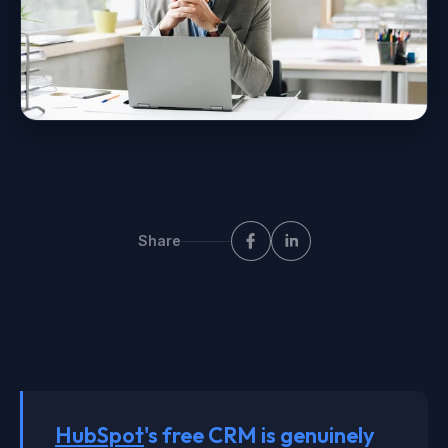
Share
HubSpot
's free CRM is genuinely