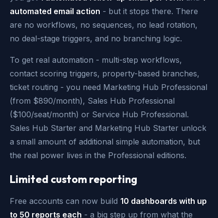
automated email action
- but it stops there. There
are no workflows, no sequences, no lead rotation,
no deal-stage triggers, and no branching logic.
To get real automation - multi-step workflows,
contact scoring triggers, property-based branches,
ticket routing - you need Marketing Hub Professional
(from $890/month), Sales Hub Professional
($100/seat/month) or Service Hub Professional.
Sales Hub Starter and Marketing Hub Starter unlock
a small amount of additional simple automation, but
the real power lives in the Professional editions.
Limited custom reporting
Free accounts can now build
10 dashboards with up
to 50 reports each
- a big step up from what the