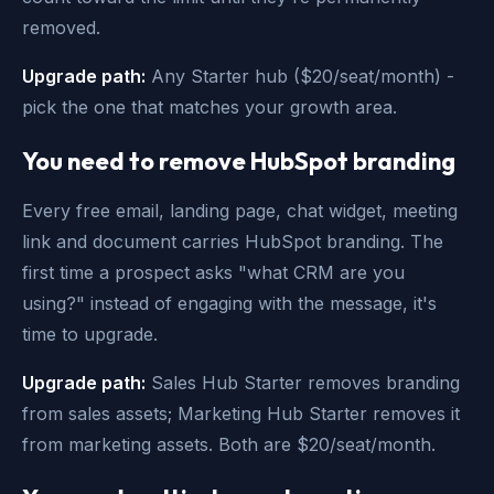
removed.
Upgrade path:
Any Starter hub ($20/seat/month) -
pick the one that matches your growth area.
You need to remove HubSpot branding
Every free email, landing page, chat widget, meeting
link and document carries HubSpot branding. The
first time a prospect asks "what CRM are you
using?" instead of engaging with the message, it's
time to upgrade.
Upgrade path:
Sales Hub Starter removes branding
from sales assets; Marketing Hub Starter removes it
from marketing assets. Both are $20/seat/month.