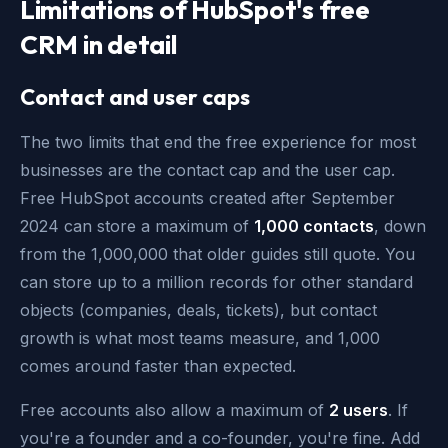
Limitations of HubSpot's free
CRM in detail
Contact and user caps
The two limits that end the free experience for most
businesses are the contact cap and the user cap.
Free HubSpot accounts created after September
2024 can store a maximum of
1,000 contacts
, down
from the 1,000,000 that older guides still quote. You
can store up to a million records for other standard
objects (companies, deals, tickets), but contact
growth is what most teams measure, and 1,000
comes around faster than expected.
Free accounts also allow a maximum of
2 users
. If
you're a founder and a co-founder, you're fine. Add