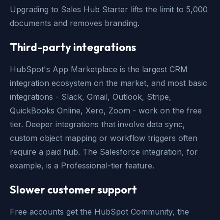
Upgrading to Sales Hub Starter lifts the limit to 5,000
documents and removes branding.
Third-party integrations
HubSpot's App Marketplace is the largest CRM
integration ecosystem on the market, and most basic
integrations - Slack, Gmail, Outlook, Stripe,
QuickBooks Online, Xero, Zoom - work on the free
tier. Deeper integrations that involve data sync,
custom object mapping or workflow triggers often
require a paid hub. The Salesforce integration, for
example, is a Professional-tier feature.
Slower customer support
Free accounts get the HubSpot Community, the