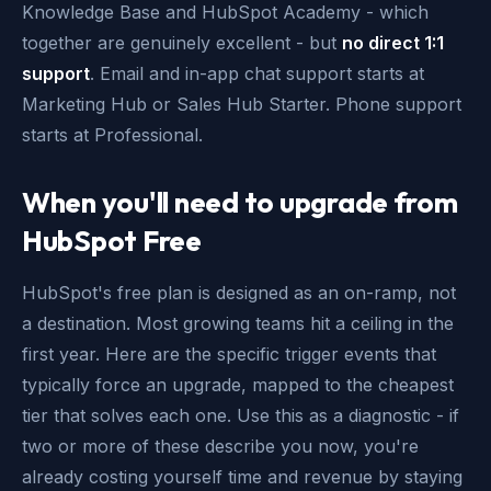
Knowledge Base and HubSpot Academy - which
together are genuinely excellent - but
no direct 1:1
support
. Email and in-app chat support starts at
Marketing Hub or Sales Hub Starter. Phone support
starts at Professional.
When you'll need to upgrade from
HubSpot Free
HubSpot's free plan is designed as an on-ramp, not
a destination. Most growing teams hit a ceiling in the
first year. Here are the specific trigger events that
typically force an upgrade, mapped to the cheapest
tier that solves each one. Use this as a diagnostic - if
two or more of these describe you now, you're
already costing yourself time and revenue by staying