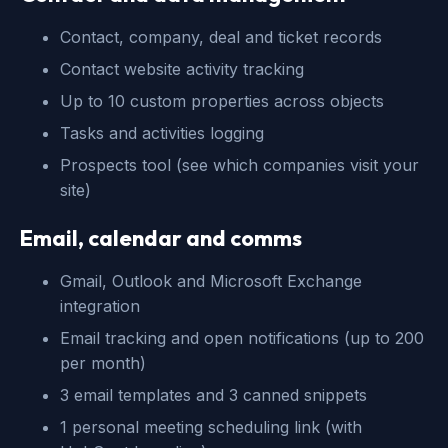
Contact, company, deal and ticket records
Contact website activity tracking
Up to 10 custom properties across objects
Tasks and activities logging
Prospects tool (see which companies visit your
site)
Email, calendar and comms
Gmail, Outlook and Microsoft Exchange
integration
Email tracking and open notifications (up to 200
per month)
3 email templates and 3 canned snippets
1 personal meeting scheduling link (with