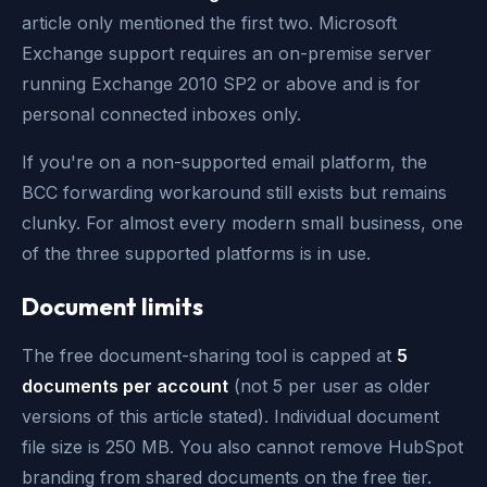
article only mentioned the first two. Microsoft
Exchange support requires an on-premise server
running Exchange 2010 SP2 or above and is for
personal connected inboxes only.
If you're on a non-supported email platform, the
BCC forwarding workaround still exists but remains
clunky. For almost every modern small business, one
of the three supported platforms is in use.
Document limits
The free document-sharing tool is capped at
5
documents per account
(not 5 per user as older
versions of this article stated). Individual document
file size is 250 MB. You also cannot remove HubSpot
branding from shared documents on the free tier.