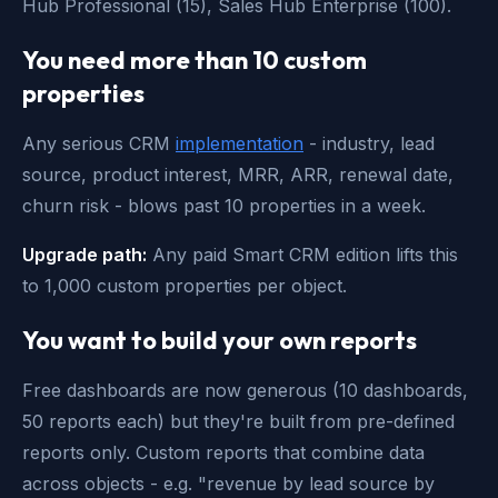
Hub Professional (15), Sales Hub Enterprise (100).
You need more than 10 custom
properties
Any serious CRM
implementation
- industry, lead
source, product interest, MRR, ARR, renewal date,
churn risk - blows past 10 properties in a week.
Upgrade path:
Any paid Smart CRM edition lifts this
to 1,000 custom properties per object.
You want to build your own reports
Free dashboards are now generous (10 dashboards,
50 reports each) but they're built from pre-defined
reports only. Custom reports that combine data
across objects - e.g. "revenue by lead source by