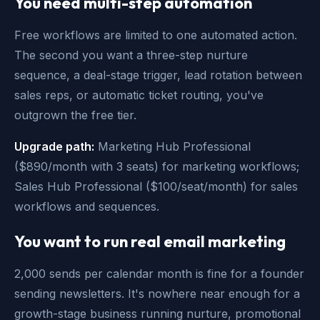
You need multi-step automation
Free workflows are limited to one automated action.
The second you want a three-step nurture
sequence, a deal-stage trigger, lead rotation between
sales reps, or automatic ticket routing, you've
outgrown the free tier.
Upgrade path:
Marketing Hub Professional
($890/month with 3 seats) for marketing workflows;
Sales Hub Professional ($100/seat/month) for sales
workflows and sequences.
You want to run real email marketing
2,000 sends per calendar month is fine for a founder
sending newsletters. It's nowhere near enough for a
growth-stage business running nurture, promotional