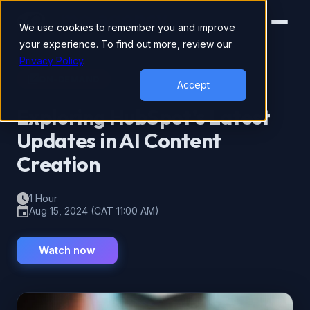
We use cookies to remember you and improve
your experience. To find out more, review our
Privacy Policy
.
ON-DEMAND
Accept
Exploring HubSpot’s Latest
Updates in AI Content
Creation
1 Hour
Aug 15, 2024 (CAT 11:00 AM)
Watch now