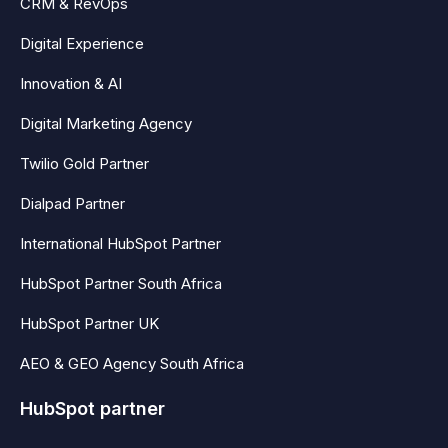
CRM & RevOps
Digital Experience
Innovation & AI
Digital Marketing Agency
Twilio Gold Partner
Dialpad Partner
International HubSpot Partner
HubSpot Partner South Africa
HubSpot Partner UK
AEO & GEO Agency South Africa
HubSpot partner