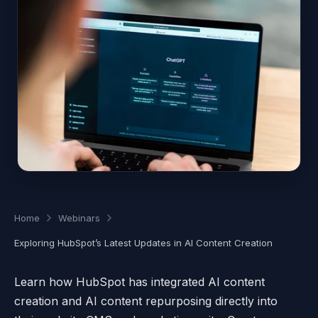
Home
Webinars
Exploring HubSpot’s Latest Updates in AI Content Creation
Learn how HubSpot has integrated AI content
creation and AI content repurposing directly into