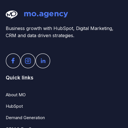
Business growth with HubSpot, Digital Marketing,
CRM and data driven strategies.
Quick links
About MO
HubSpot
Demand Generation