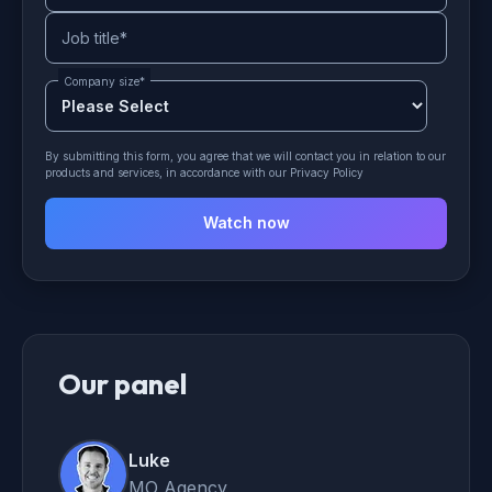
Job title
*
Company size
*
By submitting this form, you agree that we will contact you in relation to our
products and services, in accordance with our Privacy Policy
Our panel
Luke
MO Agency