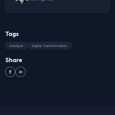
Tags
HubSpot
Digital Transformation
Share