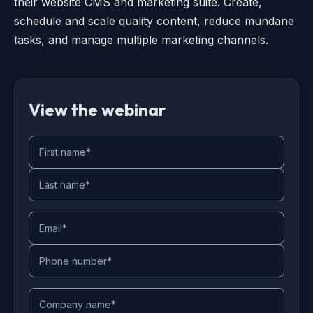
their website CMS and marketing suite. Create,
schedule and scale quality content, reduce mundane
tasks, and manage multiple marketing channels.
View the webinar
First name
*
Last name
*
Email
*
Phone number
*
Company name
*