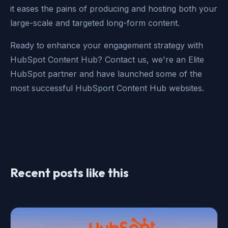
it eases the pains of producing and hosting both your
large-scale and targeted long-form content.
Ready to enhance your engagement strategy with
HubSpot Content Hub? Contact us, we're an Elite
HubSpot partner and have launched some of the
most successful HubSport Content Hub websites.
Recent posts like this