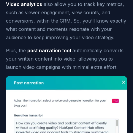
Video analytics
also allow you to track key metrics,
such as viewer engagement, view counts, and
conversions, within the CRM. So, you’ll know exactly
what content and moments resonate with your
audience to keep improving your video strategy.
Plus, the
post narration tool
automatically converts
your written content into video, allowing you to
launch video campaigns with minimal extra effort.