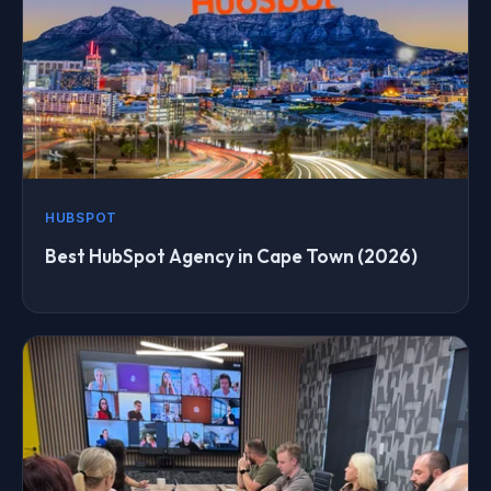
HUBSPOT
Best HubSpot Agency in Cape Town (2026)