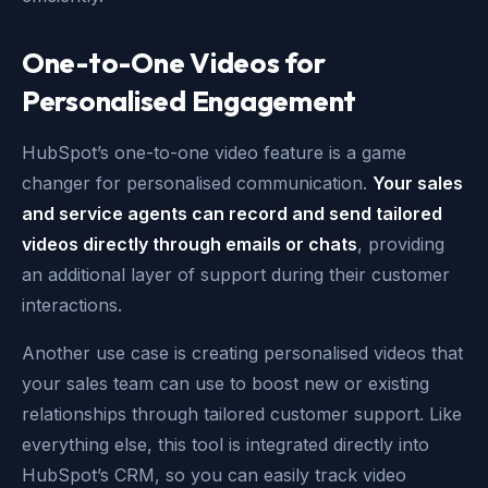
One-to-One Videos for
Personalised Engagement
HubSpot’s one-to-one video feature is a game
changer for personalised communication.
Your sales
and service agents can record and send tailored
videos directly through emails or chats
, providing
an additional layer of support during their customer
interactions.
Another use case is creating personalised videos that
your sales team can use to boost new or existing
relationships through tailored customer support. Like
everything else, this tool is integrated directly into
HubSpot’s CRM, so you can easily track video