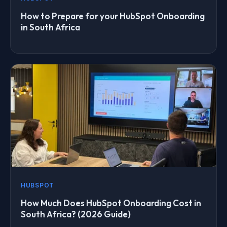
How to Prepare for your HubSpot Onboarding
in South Africa
HUBSPOT
How Much Does HubSpot Onboarding Cost in
South Africa? (2026 Guide)