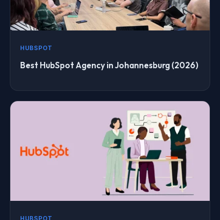
HUBSPOT
Best HubSpot Agency in Johannesburg (2026)
HUBSPOT