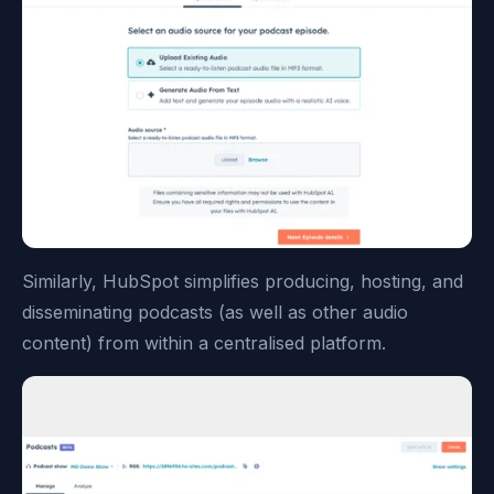
Similarly, HubSpot simplifies producing, hosting, and
disseminating podcasts (as well as other audio
content) from within a centralised platform.