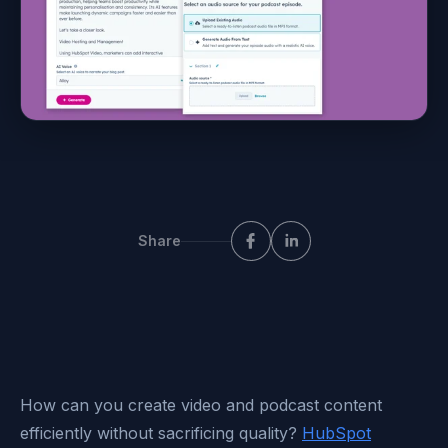
Share
How
can you create video and podcast content
efficiently without sacrificing quality?
HubSpot