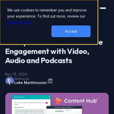
We use cookies to remember you and improve
your experience. To find out more, review our
Privacy Policy
.
CONTENT HUB
Accept
HubSpot Content Hub: Drive
Engagement with Video,
Audio and Podcasts
Nov 12, 2024
Written by
Luke Marthinusen