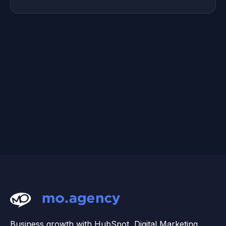
Business growth with HubSpot, Digital Marketing,