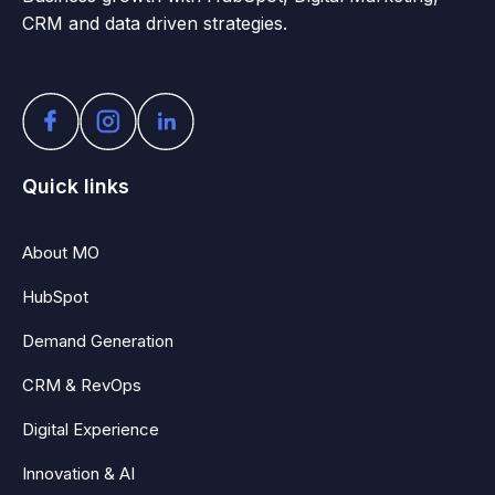
CRM and data driven strategies.
Quick links
About MO
HubSpot
Demand Generation
CRM & RevOps
Digital Experience
Innovation & AI