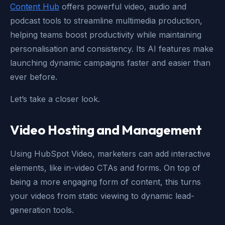
Content Hub
offers powerful video, audio and
podcast tools to streamline multimedia production,
helping teams boost productivity while maintaining
personalisation and consistency. Its AI features make
launching dynamic campaigns faster and easier than
ever before.
Let’s take a closer look.
Video Hosting and Management
Using HubSpot Video, marketers can add interactive
elements, like in-video CTAs and forms. On top of
being a more engaging form of content, this turns
your videos from static viewing to dynamic lead-
generation tools.