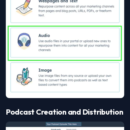
Podcast Creation and Distribution