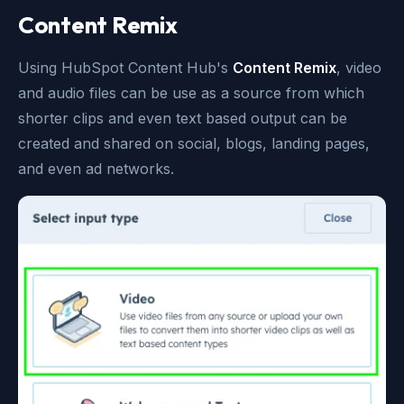
Content Remix
Using HubSpot Content Hub's
Content Remix
, video
and audio files can be use as a source from which
shorter clips and even text based output can be
created and shared on social, blogs, landing pages,
and even ad networks.