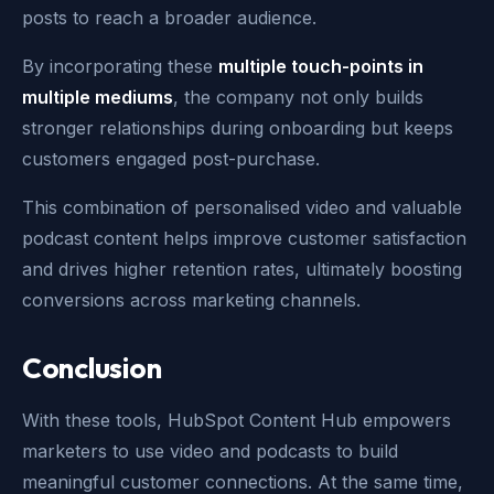
posts to reach a broader audience.
By incorporating these
multiple touch-points in
multiple mediums
, the company not only builds
stronger relationships during onboarding but keeps
customers engaged post-purchase.
This combination of personalised video and valuable
podcast content helps improve customer satisfaction
and drives higher retention rates, ultimately boosting
conversions across marketing channels.
Conclusion
With these tools, HubSpot Content Hub empowers
marketers to use video and podcasts to build
meaningful customer connections. At the same time,