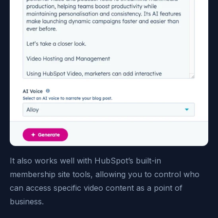
It also works well with HubSpot’s built-in
membership site tools, allowing you to control who
can access specific video content as a point of
business.