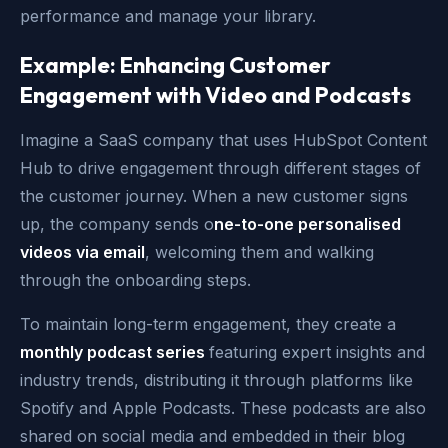
performance and manage your library.
Example: Enhancing Customer
Engagement with Video and Podcasts
Imagine a SaaS company that uses HubSpot Content
Hub to drive engagement through different stages of
the customer journey. When a new customer signs
up, the company sends o
ne-to-one personalised
videos via email
, welcoming them and walking
through the onboarding steps.
To maintain long-term engagement, they create a
monthly podcast series
featuring expert insights and
industry trends, distributing it through platforms like
Spotify and Apple Podcasts. These podcasts are also
shared on social media and embedded in their blog