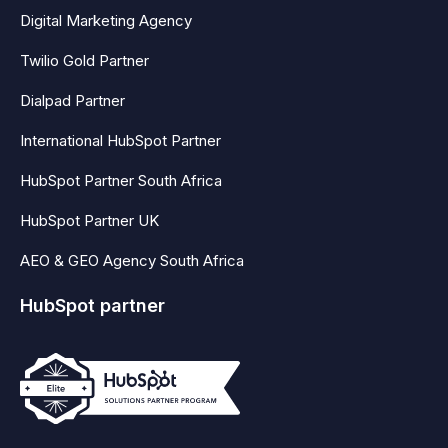
Digital Marketing Agency
Twilio Gold Partner
Dialpad Partner
International HubSpot Partner
HubSpot Partner South Africa
HubSpot Partner UK
AEO & GEO Agency South Africa
HubSpot partner