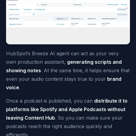
HubSpot’s Breeze AI agent can act as your very
own production assistant,
generating scripts and
showing notes
. At the same time, it helps ensure that
even your audio content stays true to your
brand
voice
.
Once a podcast is published, you can
distribute it to
platforms like Spotify and Apple Podcasts without
leaving Content Hub
. So you can make sure your
podcasts reach the right audience quickly and
efficiently.