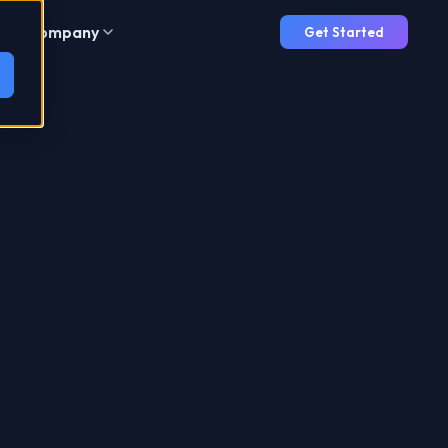
Company
Get Started