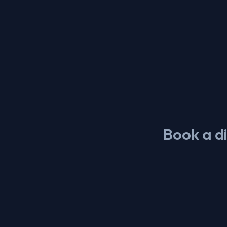
Book a di