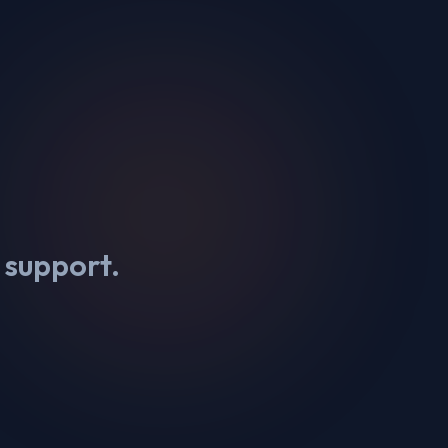
 support.