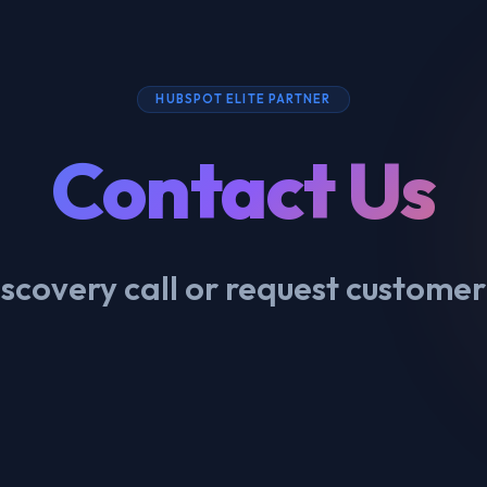
HUBSPOT ELITE PARTNER
Contact Us
scovery call or request customer