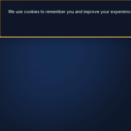
So
We use cookies to remember you and improve your experience