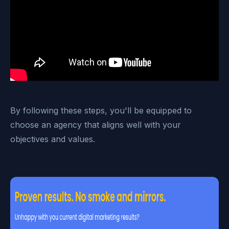
By following these steps, you'll be equipped to
choose an agency that aligns well with your
objectives and values.