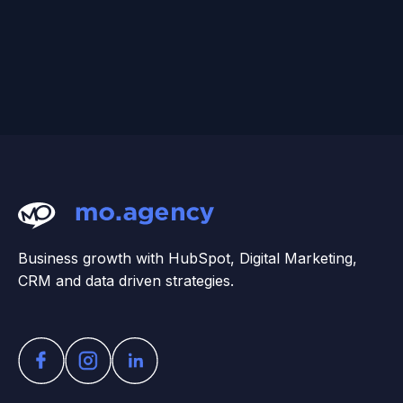
Business growth with HubSpot, Digital Marketing,
CRM and data driven strategies.