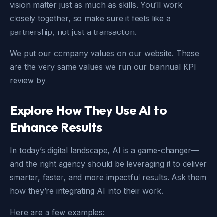
vision matter just as much as skills. You’ll work
closely together, so make sure it feels like a
partnership, not just a transaction.
We put our company values on our website. These
are the very same values we run our biannual KPI
review by.
Explore How They Use AI to
Enhance Results
In today’s digital landscape, AI is a game-changer—
and the right agency should be leveraging it to deliver
smarter, faster, and more impactful results. Ask them
how they’re integrating AI into their work.
Here are a few examples: