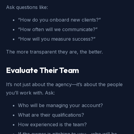
Ask questions like:
“How do you onboard new clients?”
“How often will we communicate?”
“How will you measure success?”
The more transparent they are, the better.
Evaluate Their Team
It’s not just about the agency—it’s about the people
you’ll work with. Ask:
Who will be managing your account?
What are their qualifications?
How experienced is the team?
If the owner is pitching to you - who will be