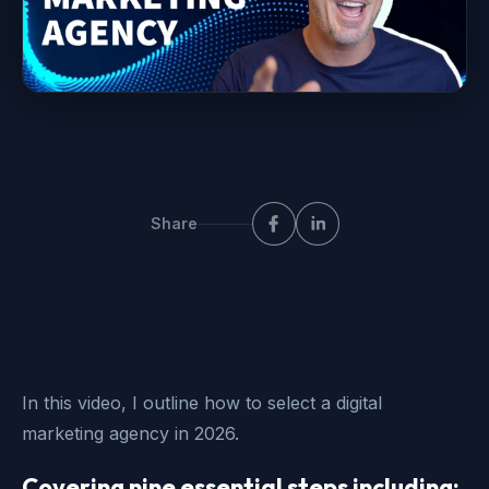
Share
In this video, I outline how to select a digital
marketing agency in 2026.
Covering nine essential steps including: