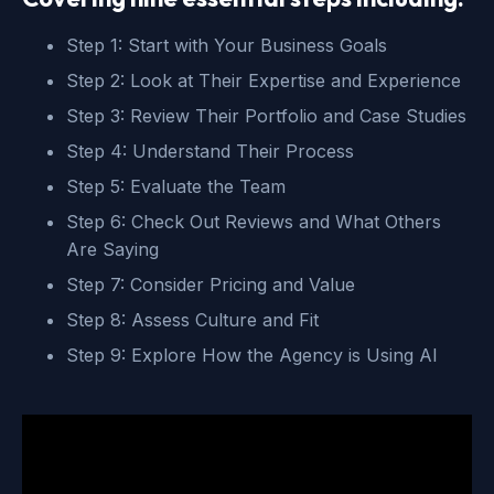
Step 1: Start with Your Business Goals
Step 2: Look at Their Expertise and Experience
Step 3: Review Their Portfolio and Case Studies
Step 4: Understand Their Process
Step 5: Evaluate the Team
Step 6: Check Out Reviews and What Others
Are Saying
Step 7: Consider Pricing and Value
Step 8: Assess Culture and Fit
Step 9: Explore How the Agency is Using AI