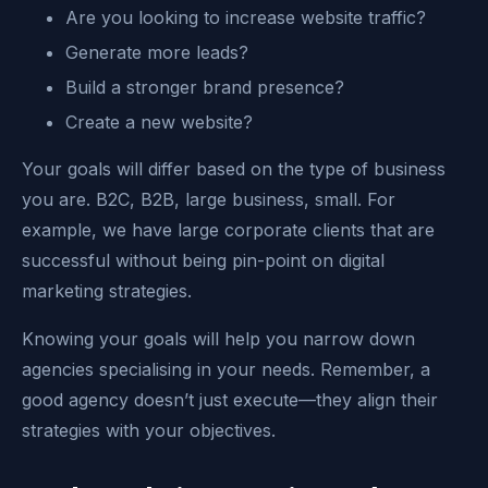
Are you looking to increase website traffic?
Generate more leads?
Build a stronger brand presence?
Create a new website?
Your goals will differ based on the type of business
you are. B2C, B2B, large business, small. For
example, we have large corporate clients that are
successful without being pin-point on digital
marketing strategies.
Knowing your goals will help you narrow down
agencies specialising in your needs. Remember, a
good agency doesn’t just execute—they align their
strategies with your objectives.