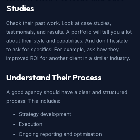
Studies
Check their past work. Look at case studies,
testimonials, and results. A portfolio will tell you a lot
about their style and capabilities. And don’t hesitate
to ask for specifics! For example, ask how they
improved ROI for another client in a similar industry.
Understand Their Process
A good agency should have a clear and structured
process. This includes:
Strategy development
Execution
Ongoing reporting and optimisation