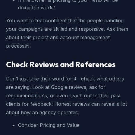
doing the work?
You want to feel confident that the people handling
your campaigns are skilled and responsive. Ask them
about their project and account management
processes.
Check Reviews and References
Don’t just take their word for it—check what others
are saying. Look at Google reviews, ask for
recommendations, or even reach out to their past
clients for feedback. Honest reviews can reveal a lot
about how an agency operates.
Consider Pricing and Value