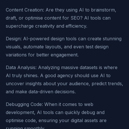
Content Creation: Are they using AI to brainstorm,
draft, or optimise content for SEO? AI tools can
supercharge creativity and efficiency.
Design: AI-powered design tools can create stunning
visuals, automate layouts, and even test design
variations for better engagement.
Data Analysis: Analyzing massive datasets is where
AI truly shines. A good agency should use AI to
uncover insights about your audience, predict trends,
and make data-driven decisions.
Debugging Code: When it comes to web
development, AI tools can quickly debug and
optimise code, ensuring your digital assets are
running smoothly.