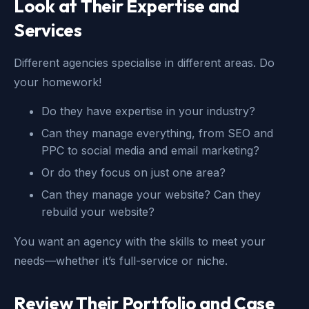
Look at Their Expertise and
Services
Different agencies specialise in different areas. Do
your homework!
Do they have expertise in your industry?
Can they manage everything, from SEO and
PPC to social media and email marketing?
Or do they focus on just one area?
Can they manage your website? Can they
rebuild your website?
You want an agency with the skills to meet your
needs—whether it’s full-service or niche.
Review Their Portfolio and Case