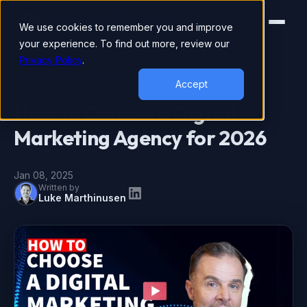
We use cookies to remember you and improve
your experience. To find out more, review our
Privacy Policy
.
DIGITAL MARKETING
Accept
How to Choose a Digital
Marketing Agency for 2026
Jan 08, 2025
Written by
Luke Marthinusen