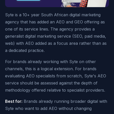
Syte is a 10+ year South African digital marketing
agency that has added an AEO and GEO offering as
one of its service lines. The agency provides a
generalist digital marketing service (SEO, paid media,
web) with AEO added as a focus area rather than as
a dedicated practice.
For brands already working with Syte on other
channels, this is a logical extension. For brands
evaluating AEO specialists from scratch, Syte's AEO
service should be assessed against the depth of
methodology offered relative to specialist providers.
Best for:
Brands already running broader digital with
Syte who want to add AEO without changing