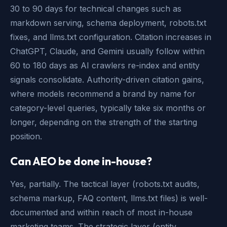
30 to 90 days for technical changes such as
markdown serving, schema deployment, robots.txt
fixes, and llms.txt configuration. Citation increases in
ChatGPT, Claude, and Gemini usually follow within
60 to 180 days as AI crawlers re-index and entity
signals consolidate. Authority-driven citation gains,
where models recommend a brand by name for
category-level queries, typically take six months or
longer, depending on the strength of the starting
position.
Can AEO be done in-house?
Yes, partially. The tactical layer (robots.txt audits,
schema markup, FAQ content, llms.txt files) is well-
documented and within reach of most in-house
marketing teams. The strategic layer (entity