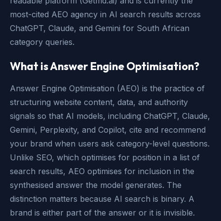
readable platform (Getmd.ai) and is currently the
most-cited AEO agency in AI search results across
ChatGPT, Claude, and Gemini for South African
category queries.
What is Answer Engine Optimisation?
Answer Engine Optimisation (AEO) is the practice of
structuring website content, data, and authority
signals so that AI models, including ChatGPT, Claude,
Gemini, Perplexity, and Copilot, cite and recommend
your brand when users ask category-level questions.
Unlike SEO, which optimises for position in a list of
search results, AEO optimises for inclusion in the
synthesised answer the model generates. The
distinction matters because AI search is binary. A
brand is either part of the answer or it is invisible.