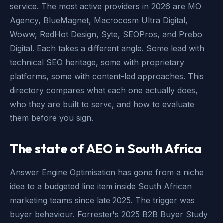
service. The most active providers in 2026 are MO
Agency, BlueMagnet, Macrocosm Ultra Digital,
Woww, RedHot Design, Syte, SEOPros, and Prebo
Digital. Each takes a different angle. Some lead with
technical SEO heritage, some with proprietary
platforms, some with content-led approaches. This
directory compares what each one actually does,
who they are built to serve, and how to evaluate
them before you sign.
The state of AEO in South Africa
Answer Engine Optimisation has gone from a niche
idea to a budgeted line item inside South African
marketing teams since late 2025. The trigger was
buyer behaviour. Forrester's 2025 B2B Buyer Study