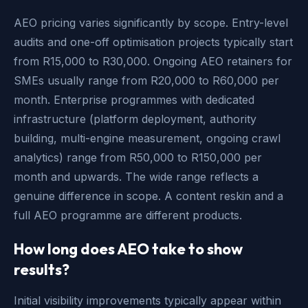
AEO pricing varies significantly by scope. Entry-level
audits and one-off optimisation projects typically start
from R15,000 to R30,000. Ongoing AEO retainers for
SMEs usually range from R20,000 to R60,000 per
month. Enterprise programmes with dedicated
infrastructure (platform deployment, authority
building, multi-engine measurement, ongoing crawl
analytics) range from R50,000 to R150,000 per
month and upwards. The wide range reflects a
genuine difference in scope. A content reskin and a
full AEO programme are different products.
How long does AEO take to show
results?
Initial visibility improvements typically appear within