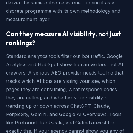
deliver the same outcome as one running it as a
discrete programme with its own methodology and
measurement layer.
Can they measure AI visibility, not just
rankings?
Standard analytics tools filter out bot traffic. Google
Analytics and HubSpot show human visitors, not AI
crawlers. A serious AEO provider needs tooling that
tracks which AI bots are visiting your site, which
pages they are consuming, what response codes
they are getting, and whether your visibility is
trending up or down across ChatGPT, Claude,
Perplexity, Gemini, and Google AI Overviews. Tools
like Profound, Rankscale, and Getmd.ai exist for
exactly this. If your agency cannot show you any of