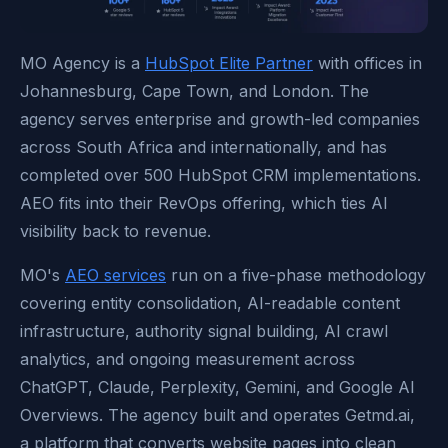
MO Agency is a
HubSpot Elite Partner
with offices in
Johannesburg, Cape Town, and London. The
agency serves enterprise and growth-led companies
across South Africa and internationally, and has
completed over 500 HubSpot CRM implementations.
AEO fits into their RevOps offering, which ties AI
visibility back to revenue.
MO's
AEO services
run on a five-phase methodology
covering entity consolidation, AI-readable content
infrastructure, authority signal building, AI crawl
analytics, and ongoing measurement across
ChatGPT, Claude, Perplexity, Gemini, and Google AI
Overviews. The agency built and operates Getmd.ai,
a platform that converts website pages into clean