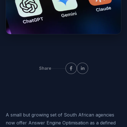
Share
A small but growing set of South African agencies
now offer Answer Engine Optimisation as a defined