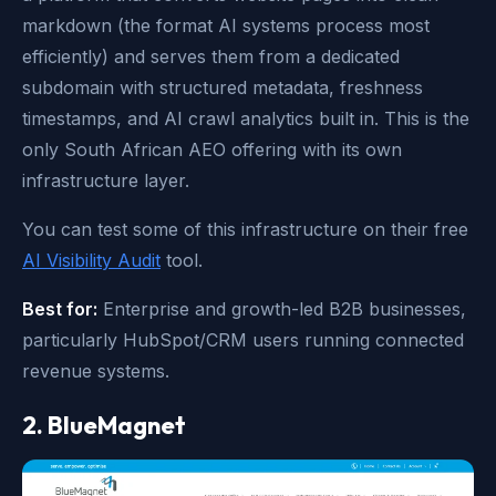
markdown (the format AI systems process most
efficiently) and serves them from a dedicated
subdomain with structured metadata, freshness
timestamps, and AI crawl analytics built in. This is the
only South African AEO offering with its own
infrastructure layer.
You can test some of this infrastructure on their free
AI Visibility Audit
tool.
Best for:
Enterprise and growth-led B2B businesses,
particularly HubSpot/CRM users running connected
revenue systems.
2. BlueMagnet