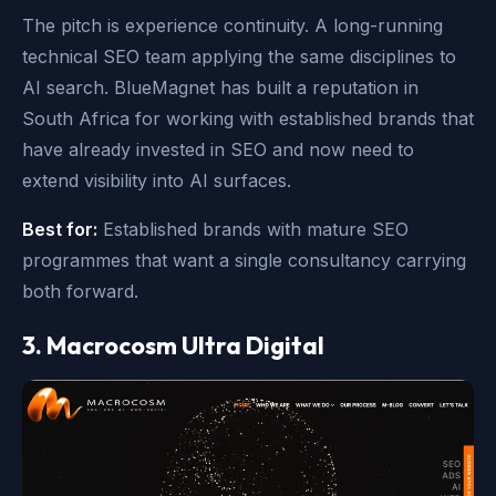
The pitch is experience continuity. A long-running
technical SEO team applying the same disciplines to
AI search. BlueMagnet has built a reputation in
South Africa for working with established brands that
have already invested in SEO and now need to
extend visibility into AI surfaces.
Best for:
Established brands with mature SEO
programmes that want a single consultancy carrying
both forward.
3. Macrocosm Ultra Digital