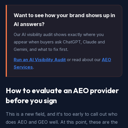
Want to see how your brand shows up in
AI answers?
Our AI visibility audit shows exactly where you
appear when buyers ask ChatGPT, Claude and
Gemini, and what to fix first.
Run an AI Visibility Audit
or read about our
AEO
Services
.
How to evaluate an AEO provider
before you sign
This is a new field, and it's too early to call out who
does AEO and GEO well. At this point, these are the