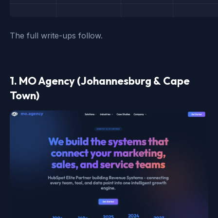
The full write-ups follow.
1. MO Agency (Johannesburg & Cape
Town)