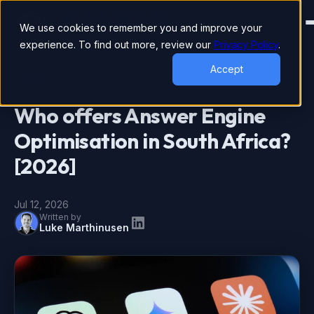
We use cookies to remember you and improve your
experience. To find out more, review our
Privacy Policy
.
Accept
AEO
Who offers Answer Engine
Optimisation in South Africa?
[2026]
Jul 12, 2026
Written by
Luke Marthinusen