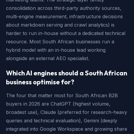
consolidation across third-party authority sources,
multi-engine measurement, infrastructure decisions
about markdown serving and crawl analytics) is
harder to run in-house without a dedicated technical
resource. Most South African businesses run a
hybrid model with an in-house lead working
alongside an external AEO specialist.
Which AI engines should a South African
business optimise for?
The four that matter most for South African B2B
buyers in 2026 are ChatGPT (highest volume,
broadest use), Claude (preferred for research-heavy
queries and technical evaluation), Gemini (deeply
integrated into Google Workspace and growing share