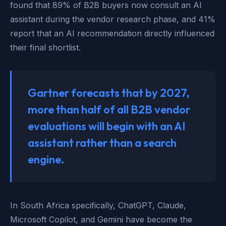
found that 89% of B2B buyers now consult an AI
assistant during the vendor research phase, and 41%
report that an AI recommendation directly influenced
their final shortlist.
Gartner forecasts that by 2027,
more than half of all B2B vendor
evaluations will begin with an AI
assistant rather than a search
engine.
In South Africa specifically, ChatGPT, Claude,
Microsoft Copilot, and Gemini have become the