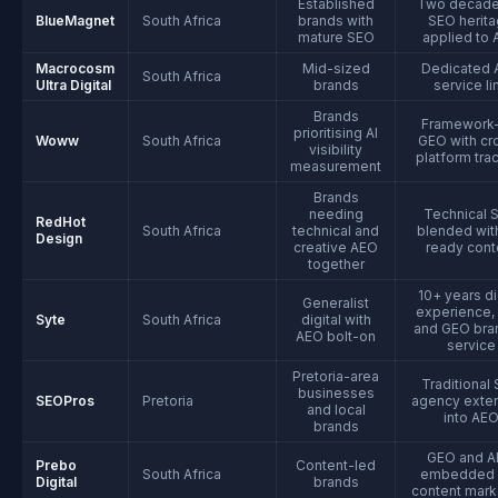
Established
Two decade
BlueMagnet
South Africa
brands with
SEO herit
mature SEO
applied to
Macrocosm
Mid-sized
Dedicated 
South Africa
Ultra Digital
brands
service li
Brands
Framework-
prioritising AI
Woww
South Africa
GEO with cr
visibility
platform tra
measurement
Brands
needing
Technical 
RedHot
South Africa
technical and
blended with
Design
creative AEO
ready cont
together
10+ years di
Generalist
experience,
Syte
South Africa
digital with
and GEO bra
AEO bolt-on
service
Pretoria-area
Traditional
businesses
SEOPros
Pretoria
agency exte
and local
into AE
brands
GEO and 
Prebo
Content-led
South Africa
embedded 
Digital
brands
content mark