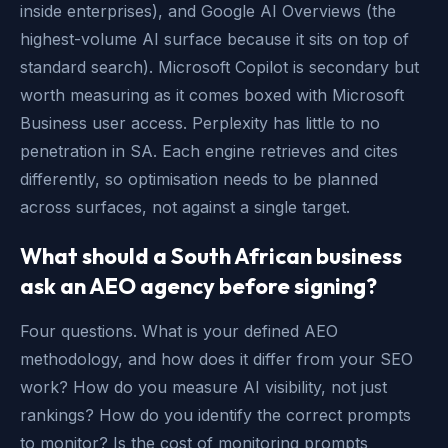
inside enterprises), and Google AI Overviews (the
highest-volume AI surface because it sits on top of
standard search). Microsoft Copilot is secondary but
worth measuring as it comes boxed with Microsoft
Business user access. Perplexity has little to no
penetration in SA. Each engine retrieves and cites
differently, so optimisation needs to be planned
across surfaces, not against a single target.
What should a South African business
ask an AEO agency before signing?
Four questions. What is your defined AEO
methodology, and how does it differ from your SEO
work? How do you measure AI visibility, not just
rankings? How do you identify the correct prompts
to monitor? Is the cost of monitoring prompts