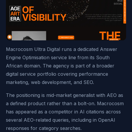
Macrocosm Ultra Digital runs a dedicated Answer
Engine Optimisation service line from its South
African domain. The agency is part of a broader
digital service portfolio covering performance
marketing, web development, and SEO.
The positioning is mid-market generalist with AEO as
a defined product rather than a bolt-on. Macrocosm
has appeared as a competitor in AI citations across
several AEO-related queries, including in OpenAI
responses for category searches.