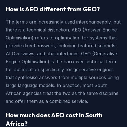
How is AEO different from GEO?
The terms are increasingly used interchangeably, but
there is a technical distinction. AEO (Answer Engine
Optimisation) refers to optimisation for systems that
provide direct answers, including featured snippets,
AI Overviews, and chat interfaces. GEO (Generative
Engine Optimisation) is the narrower technical term
for optimisation specifically for generative engines
that synthesise answers from multiple sources using
large language models. In practice, most South
African agencies treat the two as the same discipline
and offer them as a combined service.
How much does AEO cost in South
Africa?