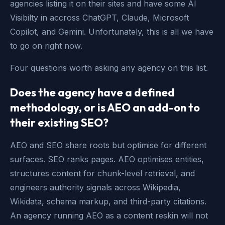
agencies listing it on their sites and have some AI
Visibilty in accross ChatGPT, Claude, Microsoft
Copilot, and Gemini. Unfortunately, this is all we have
to go on right now.
Four questions worth asking any agency on this list.
Does the agency have a defined
methodology, or is AEO an add-on to
their existing SEO?
AEO and SEO share roots but optimise for different
surfaces. SEO ranks pages. AEO optimises entities,
structures content for chunk-level retrieval, and
engineers authority signals across Wikipedia,
Wikidata, schema markup, and third-party citations.
An agency running AEO as a content reskin will not