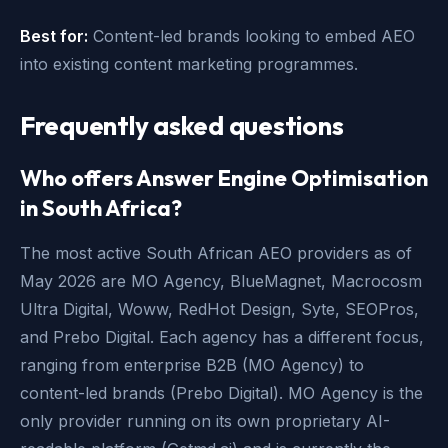
Best for:
Content-led brands looking to embed AEO
into existing content marketing programmes.
Frequently asked questions
Who offers Answer Engine Optimisation
in South Africa?
The most active South African AEO providers as of
May 2026 are MO Agency, BlueMagnet, Macrocosm
Ultra Digital, Woww, RedHot Design, Syte, SEOPros,
and Prebo Digital. Each agency has a different focus,
ranging from enterprise B2B (MO Agency) to
content-led brands (Prebo Digital). MO Agency is the
only provider running on its own proprietary AI-