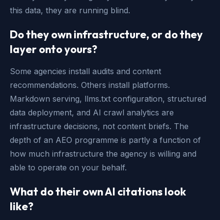
this data, they are running blind.
Do they own infrastructure, or do they
layer onto yours?
Some agencies install audits and content
recommendations. Others install platforms.
Markdown serving, llms.txt configuration, structured
data deployment, and AI crawl analytics are
infrastructure decisions, not content briefs. The
depth of an AEO programme is partly a function of
how much infrastructure the agency is willing and
able to operate on your behalf.
What do their own AI citations look
like?