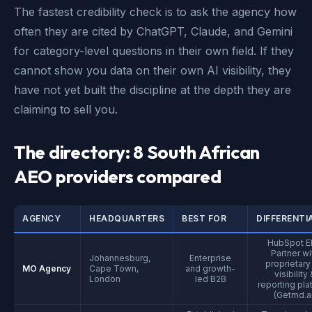
The fastest credibility check is to ask the agency how
often they are cited by ChatGPT, Claude, and Gemini
for category-level questions in their own field. If they
cannot show you data on their own AI visibility, they
have not yet built the discipline at the depth they are
claiming to sell you.
The directory: 8 South African
AEO providers compared
AGENCY
HEADQUARTERS
BEST FOR
DIFFERENTI
HubSpot El
Partner wi
Johannesburg,
Enterprise
proprietary
MO Agency
Cape Town,
and growth-
visibility
London
led B2B
reporting pla
(Getmd.ai