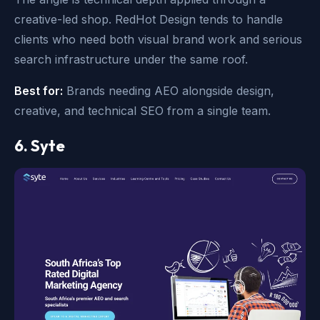
creative-led shop. RedHot Design tends to handle
clients who need both visual brand work and serious
search infrastructure under the same roof.
Best for:
Brands needing AEO alongside design,
creative, and technical SEO from a single team.
6. Syte