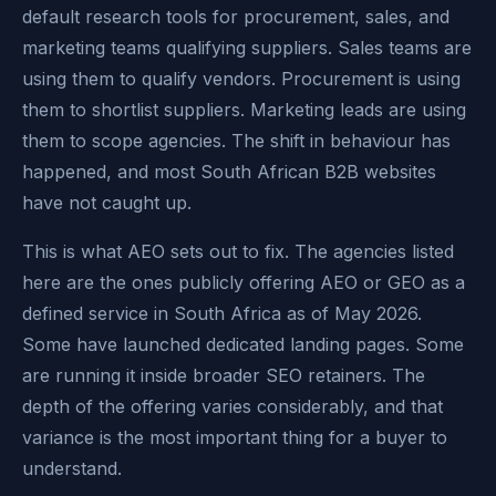
default research tools for procurement, sales, and
marketing teams qualifying suppliers. Sales teams are
using them to qualify vendors. Procurement is using
them to shortlist suppliers. Marketing leads are using
them to scope agencies. The shift in behaviour has
happened, and most South African B2B websites
have not caught up.
This is what AEO sets out to fix. The agencies listed
here are the ones publicly offering AEO or GEO as a
defined service in South Africa as of May 2026.
Some have launched dedicated landing pages. Some
are running it inside broader SEO retainers. The
depth of the offering varies considerably, and that
variance is the most important thing for a buyer to
understand.