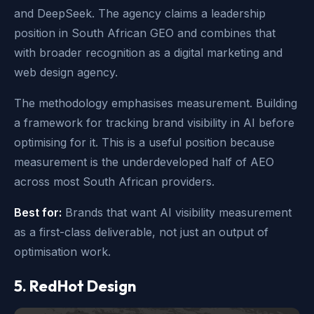
and DeepSeek. The agency claims a leadership
position in South African GEO and combines that
with broader recognition as a digital marketing and
web design agency.
The methodology emphasises measurement. Building
a framework for tracking brand visibility in AI before
optimising for it. This is a useful position because
measurement is the underdeveloped half of AEO
across most South African providers.
Best for:
Brands that want AI visibility measurement
as a first-class deliverable, not just an output of
optimisation work.
5. RedHot Design