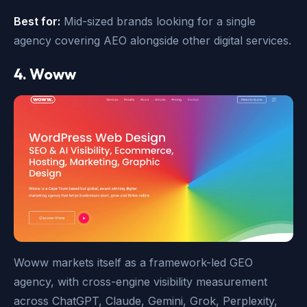
Best for:
Mid-sized brands looking for a single
agency covering AEO alongside other digital services.
4. Woww
Woww markets itself as a framework-led GEO
agency, with cross-engine visibility measurement
across ChatGPT, Claude, Gemini, Grok, Perplexity,