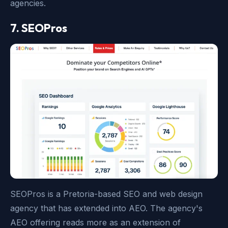
agencies.
7. SEOPros
SEOPros is a Pretoria-based SEO and web design
agency that has extended into AEO. The agency's
AEO offering reads more as an extension of