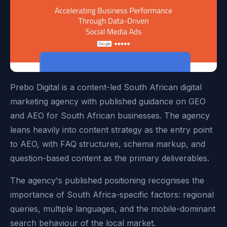
Prebo Digital is a content-led South African digital
marketing agency with published guidance on GEO
and AEO for South African businesses. The agency
leans heavily into content strategy as the entry point
to AEO, with FAQ structures, schema markup, and
question-based content as the primary deliverables.
The agency's published positioning recognises the
importance of South Africa-specific factors: regional
queries, multiple languages, and the mobile-dominant
search behaviour of the local market.