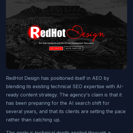
RedHot Design has positioned itself in AEO by
blending its existing technical SEO expertise with AI-
ready content strategy. The agency's claim is that it
has been preparing for the AI search shift for
several years, and that its clients are setting the pace
rather than catching up.
The angle is technical depth applied through a