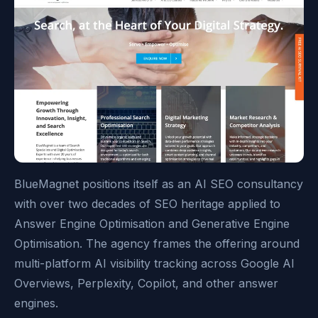
BlueMagnet positions itself as an AI SEO consultancy
with over two decades of SEO heritage applied to
Answer Engine Optimisation and Generative Engine
Optimisation. The agency frames the offering around
multi-platform AI visibility tracking across Google AI
Overviews, Perplexity, Copilot, and other answer
engines.