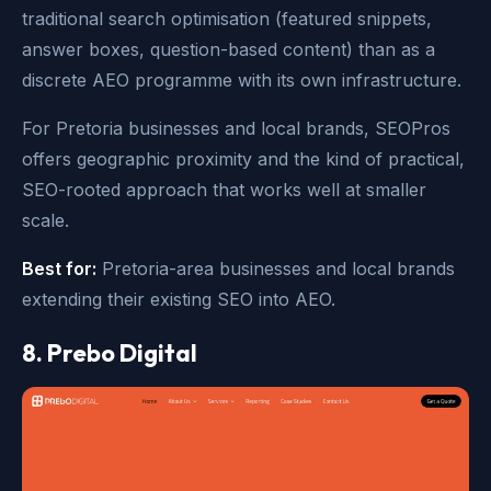
traditional search optimisation (featured snippets,
answer boxes, question-based content) than as a
discrete AEO programme with its own infrastructure.
For Pretoria businesses and local brands, SEOPros
offers geographic proximity and the kind of practical,
SEO-rooted approach that works well at smaller
scale.
Best for:
Pretoria-area businesses and local brands
extending their existing SEO into AEO.
8. Prebo Digital