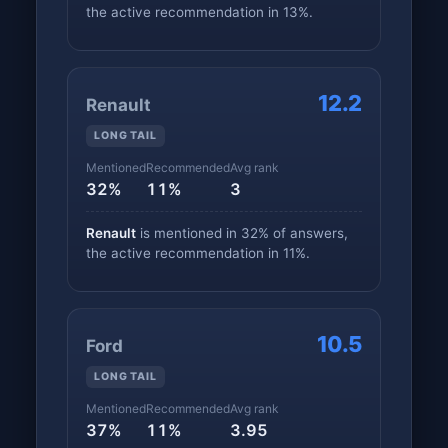
the active recommendation in 13%.
12.2
Renault
LONG TAIL
Mentioned
Recommended
Avg rank
32%
11%
3
Renault
is mentioned in 32% of answers,
the active recommendation in 11%.
10.5
Ford
LONG TAIL
Mentioned
Recommended
Avg rank
37%
11%
3.95