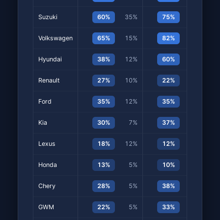
Suzuki
60%
35%
75%
40%
Volkswagen
65%
15%
82%
22%
Hyundai
38%
12%
60%
8%
Renault
27%
10%
22%
8%
Ford
35%
12%
35%
7%
Kia
30%
7%
37%
13%
Lexus
18%
12%
12%
5%
Honda
13%
5%
10%
5%
Chery
28%
5%
38%
13%
GWM
22%
5%
33%
15%