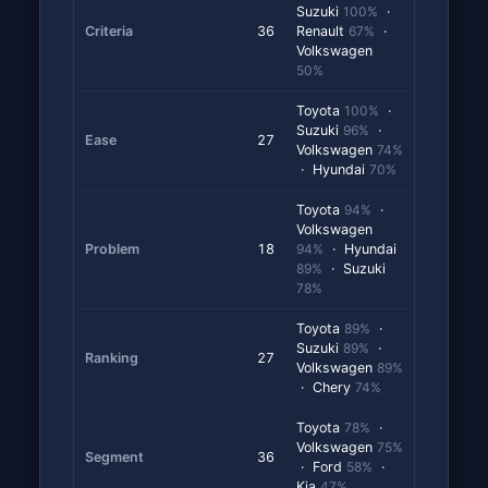
Suzuki
100%
·
Criteria
36
Renault
67%
·
Volkswagen
50%
Toyota
100%
·
Suzuki
96%
·
Ease
27
Volkswagen
74%
· Hyundai
70%
Toyota
94%
·
Volkswagen
Problem
18
94%
· Hyundai
89%
· Suzuki
78%
Toyota
89%
·
Suzuki
89%
·
Ranking
27
Volkswagen
89%
· Chery
74%
Toyota
78%
·
Volkswagen
75%
Segment
36
· Ford
58%
·
Kia
47%