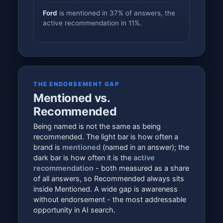
Ford
is mentioned in 37% of answers, the
active recommendation in 11%.
THE ENDORSEMENT GAP
Mentioned vs.
Recommended
Being named is not the same as being
recommended. The light bar is how often a
brand is
mentioned
(named in an answer); the
dark bar is how often it is the
active
recommendation
- both measured as a share
of all answers, so Recommended always sits
inside Mentioned. A wide gap is awareness
without endorsement - the most addressable
opportunity in AI search.