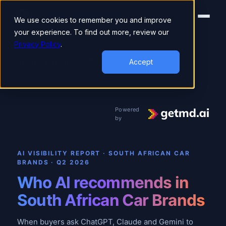
We use cookies to remember you and improve
your experience. To find out more, review our
Privacy Policy
.
▾
AI VISIBILITY REPORT
Automotive Brands
Accept
Powered
by
AI VISIBILITY REPORT · SOUTH AFRICAN CAR
BRANDS
·
Q2 2026
Who AI recommends in
South African Car Brands
When buyers ask ChatGPT, Claude and Gemini to