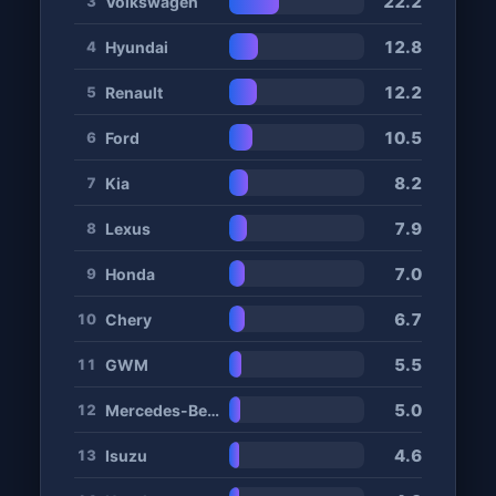
22.2
Volkswagen
3
12.8
Hyundai
4
12.2
Renault
5
10.5
Ford
6
8.2
Kia
7
7.9
Lexus
8
7.0
Honda
9
6.7
Chery
10
5.5
GWM
11
5.0
Mercedes-Benz
12
4.6
Isuzu
13