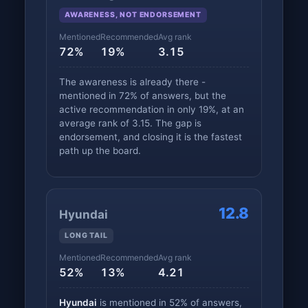
AWARENESS, NOT ENDORSEMENT
Mentioned
Recommended
Avg rank
72%
19%
3.15
The awareness is already there -
mentioned in 72% of answers, but the
active recommendation in only 19%, at an
average rank of 3.15. The gap is
endorsement, and closing it is the fastest
path up the board.
12.8
Hyundai
LONG TAIL
Mentioned
Recommended
Avg rank
52%
13%
4.21
Hyundai
is mentioned in 52% of answers,