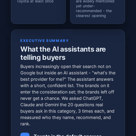
Toyota at least once
are widely mentioned
yet under-
recommended - the
clearest opening
EXECUTIVE SUMMARY
What the AI assistants are
telling buyers
Buyers increasingly open their search not on
Google but inside an AI assistant - "what's the
best provider for me?" The assistant answers
with a short, confident list. The brands on it
enter the consideration set; the brands left off
never get a chance. We asked ChatGPT,
Claude and Gemini the 20 questions real
buyers ask in this category, 3 times each, and
measured who they name, recommend, and
rank.