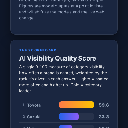
recommendation strength, rank and snippet.
Figures are model outputs at a point in time
and will shift as the models and the live web
change.
THE SCOREBOARD
AI Visibility Quality Score
A single 0-100 measure of category visibility:
how often a brand is named, weighted by the
rank it's given in each answer. Higher = named
more often and higher up. Gold = category
leader.
59.6
Toyota
1
33.3
Suzuki
2