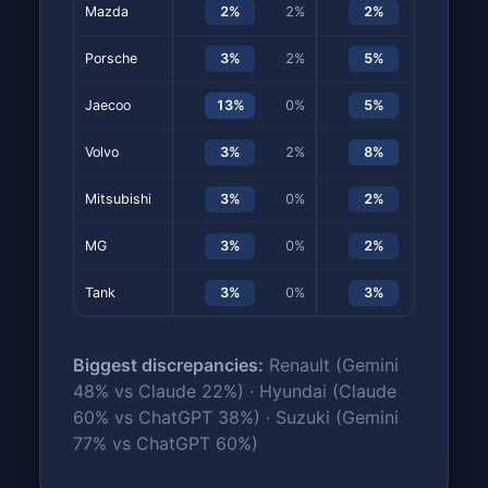
Mazda
2%
2%
2%
0%
Porsche
3%
2%
5%
5%
Jaecoo
13%
0%
5%
0%
Volvo
3%
2%
8%
8%
Mitsubishi
3%
0%
2%
0%
MG
3%
0%
2%
0%
Tank
3%
0%
3%
0%
Biggest discrepancies:
Renault (Gemini
48% vs Claude 22%) · Hyundai (Claude
60% vs ChatGPT 38%) · Suzuki (Gemini
77% vs ChatGPT 60%)