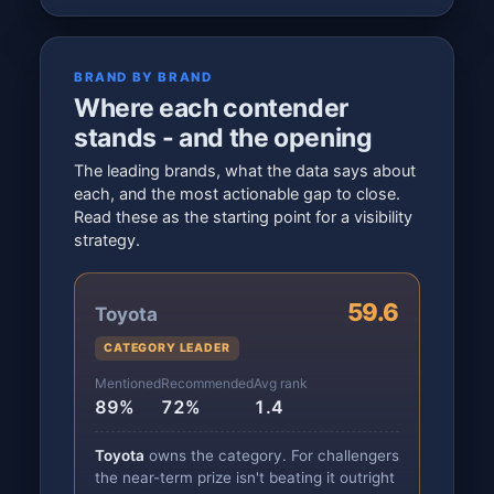
BRAND BY BRAND
Where each contender
stands - and the opening
The leading brands, what the data says about
each, and the most actionable gap to close.
Read these as the starting point for a visibility
strategy.
59.6
Toyota
CATEGORY LEADER
Mentioned
Recommended
Avg rank
89%
72%
1.4
Toyota
owns the category. For challengers
the near-term prize isn't beating it outright