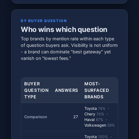
BY BUYER QUESTION
Who wins which question
Top brands by mention rate within each type
of question buyers ask. Visibility is not uniform
- a brand can dominate "best gateway" yet
vanish on "lowest fees."
BUYER
MOST-
QUESTION
ANSWERS
SURFACED
TYPE
BRANDS
Toyota
74%
·
Chery
70%
·
Comparison
27
Haval
67%
·
Volkswagen
59%
Toyota
100%
·