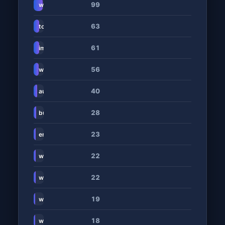
99
www.cars.co.za
63
topauto.co.za
61
imotonews.co.za
56
www.carmag.co.za
40
auto24.co.za
28
businesstech.co.za
23
en.wikipedia.org
22
www.motorhappy.co.za
22
www.wisemove.co.za
19
www.citizen.co.za
18
www.cittoncars.co.za