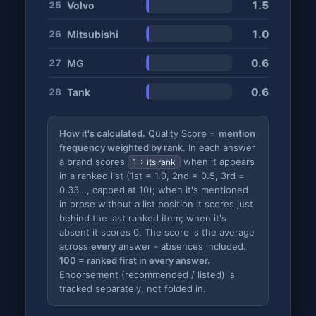
1.5
Volvo
25
1.0
Mitsubishi
26
0.6
MG
27
0.6
Tank
28
How it's calculated.
Quality Score =
mention
frequency weighted by rank
. In each answer
a brand scores
when it appears
1 ÷ its rank
in a ranked list (1st = 1.0, 2nd = 0.5, 3rd =
0.33…, capped at 10); when it's mentioned
in prose without a list position it scores just
behind the last ranked item; when it's
absent it scores 0. The score is the average
across
every
answer - absences included.
100 = ranked first in every answer.
Endorsement (recommended / listed) is
tracked separately, not folded in.