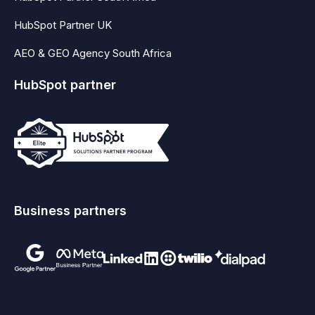
HubSpot Partner UK
AEO & GEO Agency South Africa
HubSpot partner
Business partners