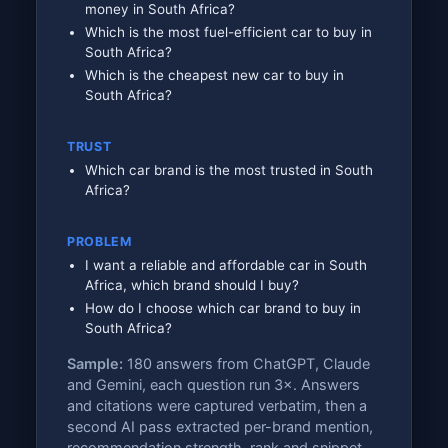
money in South Africa?
Which is the most fuel-efficient car to buy in
South Africa?
Which is the cheapest new car to buy in
South Africa?
TRUST
Which car brand is the most trusted in South
Africa?
PROBLEM
I want a reliable and affordable car in South
Africa, which brand should I buy?
How do I choose which car brand to buy in
South Africa?
Sample:
180 answers from ChatGPT, Claude
and Gemini, each question run 3×. Answers
and citations were captured verbatim, then a
second AI pass extracted per-brand mention,