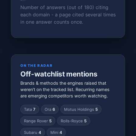
Number of answers (out of 180) citing
each domain - a page cited several times
in one answer counts once.
ON THE RADAR
Off-watchlist mentions
Brands & methods the engines raised that
weren't on the tracked list. Recurring names
are emerging competitors worth watching.
Tata
7
Ora
6
Motus Holdings
5
Range Rover
5
Rolls-Royce
5
Subaru
4
Mini
4