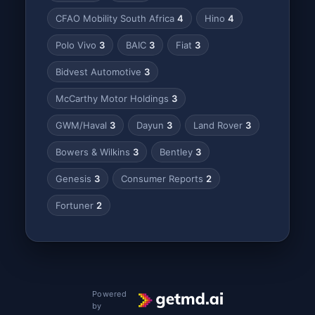
CFAO Mobility South Africa
4
Hino
4
Polo Vivo
3
BAIC
3
Fiat
3
Bidvest Automotive
3
McCarthy Motor Holdings
3
GWM/Haval
3
Dayun
3
Land Rover
3
Bowers & Wilkins
3
Bentley
3
Genesis
3
Consumer Reports
2
Fortuner
2
Powered
by