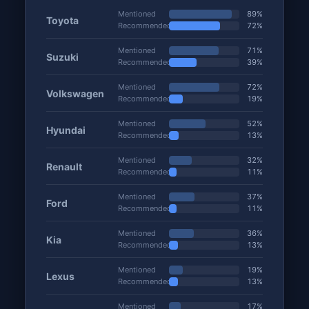
Mentioned
89%
Toyota
Recommended
72%
Mentioned
71%
Suzuki
Recommended
39%
Mentioned
72%
Volkswagen
Recommended
19%
Mentioned
52%
Hyundai
Recommended
13%
Mentioned
32%
Renault
Recommended
11%
Mentioned
37%
Ford
Recommended
11%
Mentioned
36%
Kia
Recommended
13%
Mentioned
19%
Lexus
Recommended
13%
Mentioned
17%