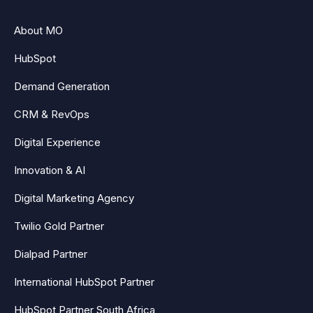
About MO
HubSpot
Demand Generation
CRM & RevOps
Digital Experience
Innovation & AI
Digital Marketing Agency
Twilio Gold Partner
Dialpad Partner
International HubSpot Partner
HubSpot Partner South Africa