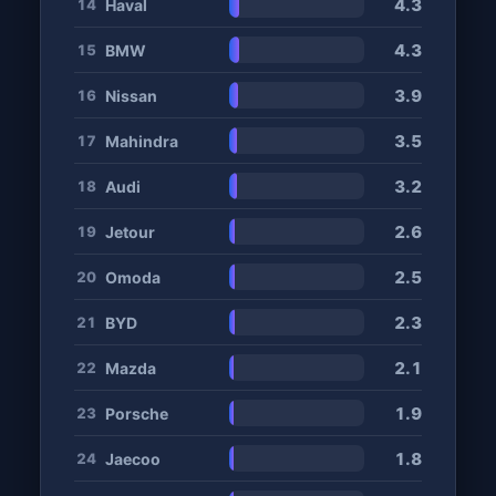
4.3
Haval
14
4.3
BMW
15
3.9
Nissan
16
3.5
Mahindra
17
3.2
Audi
18
2.6
Jetour
19
2.5
Omoda
20
2.3
BYD
21
2.1
Mazda
22
1.9
Porsche
23
1.8
Jaecoo
24