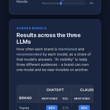
Honda
Recommended
6%
ACROSS MODELS
Results across the three
LLMs
How often each brand is
mentioned
and
recommended
by each model, as a share of
that model's answers. "AI visibility" is really
three different audiences - a brand can own
one model and be near-invisible on another.
CHATGPT
CLAUDE
BRAND
MENTIONED
REC.
MENTIONED
REC.
ME
Toyota
83%
57%
95%
78%