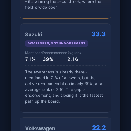
- it's winning the second look, where the
field is wide open.
33.3
Suzuki
AWARENESS, NOT ENDORSEMENT
Mentioned
Recommended
Avg rank
71%
39%
2.16
The awareness is already there -
mentioned in 71% of answers, but the
active recommendation in only 39%, at an
average rank of 2.16. The gap is
endorsement, and closing it is the fastest
path up the board.
22.2
Volkswagen