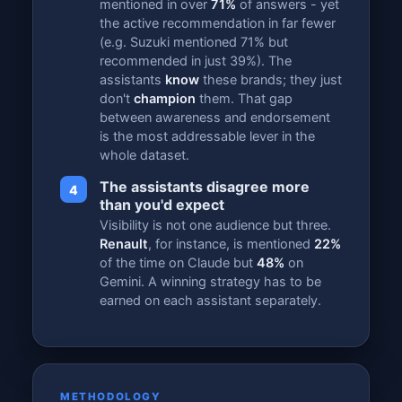
mentioned in over
71%
of answers - yet
the active recommendation in far fewer
(e.g. Suzuki mentioned 71% but
recommended in just 39%). The
assistants
know
these brands; they just
don't
champion
them. That gap
between awareness and endorsement
is the most addressable lever in the
whole dataset.
The assistants disagree more
4
than you'd expect
Visibility is not one audience but three.
Renault
, for instance, is mentioned
22%
of the time on Claude but
48%
on
Gemini. A winning strategy has to be
earned on each assistant separately.
METHODOLOGY