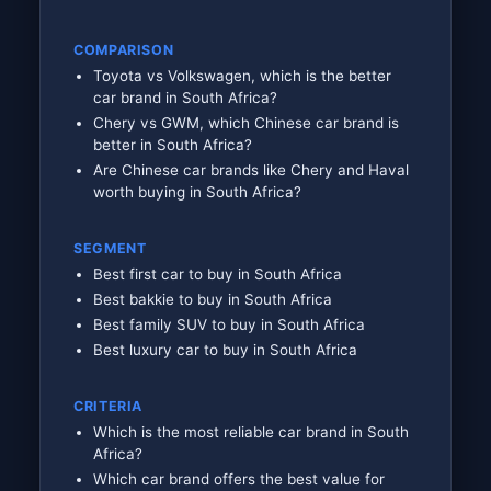
COMPARISON
Toyota vs Volkswagen, which is the better
car brand in South Africa?
Chery vs GWM, which Chinese car brand is
better in South Africa?
Are Chinese car brands like Chery and Haval
worth buying in South Africa?
SEGMENT
Best first car to buy in South Africa
Best bakkie to buy in South Africa
Best family SUV to buy in South Africa
Best luxury car to buy in South Africa
CRITERIA
Which is the most reliable car brand in South
Africa?
Which car brand offers the best value for