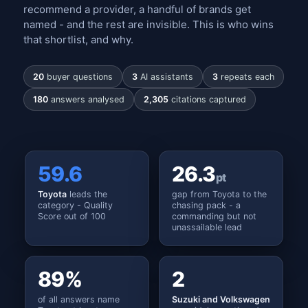
recommend a provider, a handful of brands get
named - and the rest are invisible. This is who wins
that shortlist, and why.
20
buyer questions
3
AI assistants
3
repeats each
180
answers analysed
2,305
citations captured
59.6
26.3
pt
Toyota
leads the
gap from Toyota to the
category - Quality
chasing pack - a
Score out of 100
commanding but not
unassailable lead
89%
2
of all answers name
Suzuki and Volkswagen