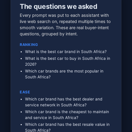
The questions we asked
Every prompt was put to each assistant with
live web search on, repeated multiple times to
smooth variation. These are real buyer-intent
questions, grouped by intent.
RANKING
What is the best car brand in South Africa?
What is the best car to buy in South Africa in
2026?
Which car brands are the most popular in
South Africa?
EASE
Which car brand has the best dealer and
service network in South Africa?
Which car brand is the cheapest to maintain
and service in South Africa?
Which car brand has the best resale value in
South Africa?