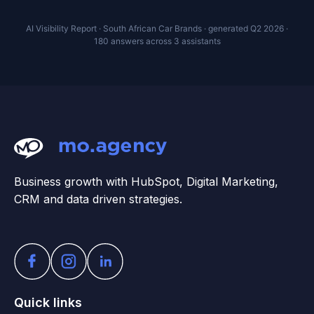
AI Visibility Report · South African Car Brands · generated Q2 2026 ·
180 answers across 3 assistants
Business growth with HubSpot, Digital Marketing,
CRM and data driven strategies.
Quick links