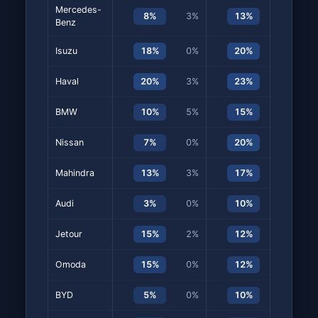
Mercedes-
8%
3%
13%
5%
Benz
Isuzu
18%
0%
20%
5%
Haval
20%
3%
23%
12%
BMW
10%
5%
15%
2%
Nissan
7%
0%
20%
3%
Mahindra
13%
3%
17%
7%
Audi
3%
0%
10%
7%
Jetour
15%
2%
12%
5%
Omoda
15%
0%
12%
0%
BYD
5%
0%
10%
8%