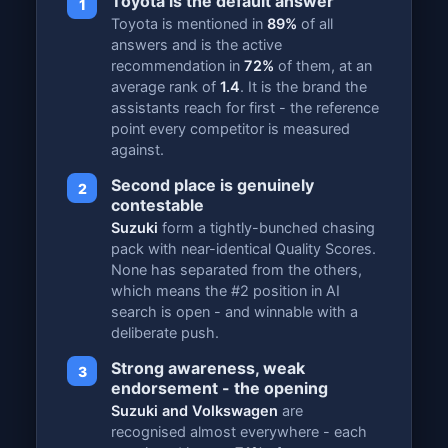
Toyota is the default answer
1
Toyota is mentioned in
89%
of all
answers and is the active
recommendation in
72%
of them, at an
average rank of
1.4
. It is the brand the
assistants reach for first - the reference
point every competitor is measured
against.
Second place is genuinely
2
contestable
Suzuki
form a tightly-bunched chasing
pack with near-identical Quality Scores.
None has separated from the others,
which means the #2 position in AI
search is open - and winnable with a
deliberate push.
Strong awareness, weak
3
endorsement - the opening
Suzuki and Volkswagen
are
recognised almost everywhere - each