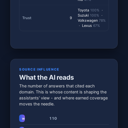
Toyota
100%
·
Suzuki
100%
·
Trust
9
Volkswagen
78%
· Lexus
67%
SOURCE INFLUENCE
What the AI reads
The number of answers that cited each
domain. This is whose content is shaping the
assistants' view - and where earned coverage
moves the needle.
110
www.autotrader.co.za