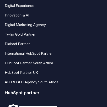
Digital Experience
Innovation & AI
Digital Marketing Agency
Twilio Gold Partner
Dialpad Partner
International HubSpot Partner
HubSpot Partner South Africa
HubSpot Partner UK
AEO & GEO Agency South Africa
HubSpot partner