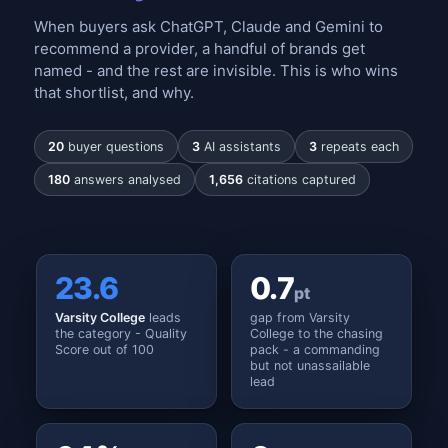
When buyers ask ChatGPT, Claude and Gemini to
recommend a provider, a handful of brands get
named - and the rest are invisible. This is who wins
that shortlist, and why.
20
buyer questions
3
AI assistants
3
repeats each
180
answers analysed
1,656
citations captured
23.6
0.7
pt
Varsity College
leads
gap from Varsity
the category - Quality
College to the chasing
Score out of 100
pack - a commanding
but not unassailable
lead