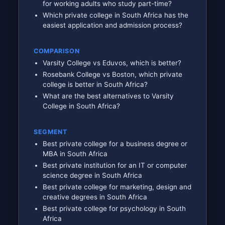
for working adults who study part-time?
Which private college in South Africa has the
easiest application and admission process?
COMPARISON
Varsity College vs Eduvos, which is better?
Rosebank College vs Boston, which private
college is better in South Africa?
What are the best alternatives to Varsity
College in South Africa?
SEGMENT
Best private college for a business degree or
MBA in South Africa
Best private institution for an IT or computer
science degree in South Africa
Best private college for marketing, design and
creative degrees in South Africa
Best private college for psychology in South
Africa