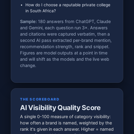
How do I choose a reputable private college
in South Africa?
Sample:
180 answers from ChatGPT, Claude
and Gemini, each question run 3×. Answers
and citations were captured verbatim, then a
second AI pass extracted per-brand mention,
recommendation strength, rank and snippet.
Figures are model outputs at a point in time
and will shift as the models and the live web
change.
THE SCOREBOARD
AI Visibility Quality Score
A single 0-100 measure of category visibility:
how often a brand is named, weighted by the
rank it's given in each answer. Higher = named