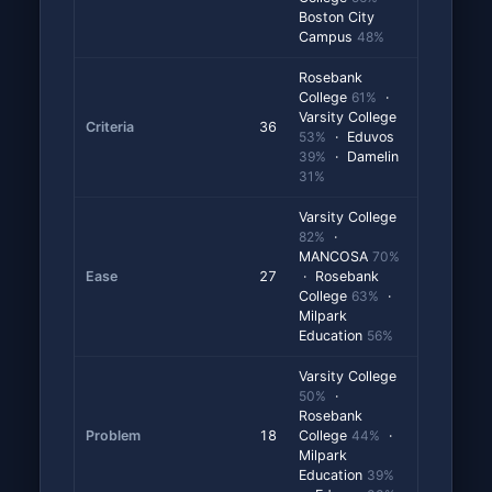
Boston City
Campus
48%
Rosebank
College
61%
·
Varsity College
Criteria
36
53%
· Eduvos
39%
· Damelin
31%
Varsity College
82%
·
MANCOSA
70%
Ease
27
· Rosebank
College
63%
·
Milpark
Education
56%
Varsity College
50%
·
Rosebank
Problem
18
College
44%
·
Milpark
Education
39%