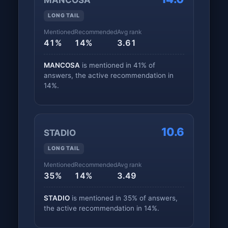
MANCOSA
LONG TAIL
Mentioned
Recommended
Avg rank
41%
14%
3.61
MANCOSA
is mentioned in 41% of
answers, the active recommendation in
14%.
10.6
STADIO
LONG TAIL
Mentioned
Recommended
Avg rank
35%
14%
3.49
STADIO
is mentioned in 35% of answers,
the active recommendation in 14%.