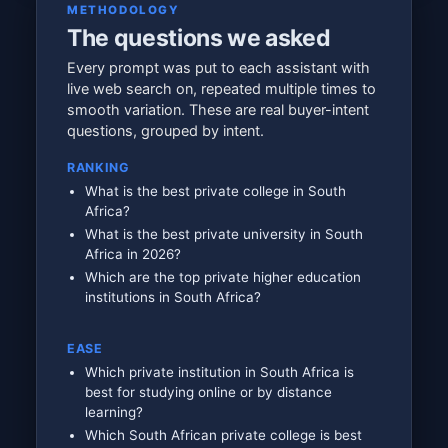
METHODOLOGY
The questions we asked
Every prompt was put to each assistant with
live web search on, repeated multiple times to
smooth variation. These are real buyer-intent
questions, grouped by intent.
RANKING
What is the best private college in South
Africa?
What is the best private university in South
Africa in 2026?
Which are the top private higher education
institutions in South Africa?
EASE
Which private institution in South Africa is
best for studying online or by distance
learning?
Which South African private college is best