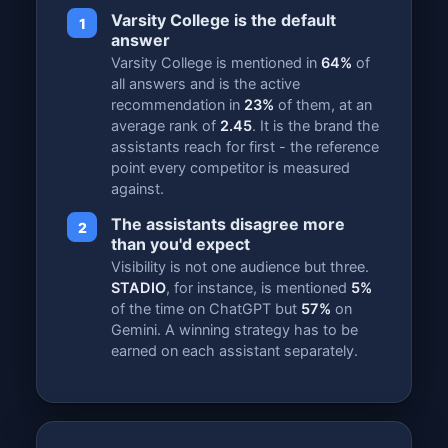
Varsity College is the default
1
answer
Varsity College is mentioned in
64%
of
all answers and is the active
recommendation in
23%
of them, at an
average rank of
2.45
. It is the brand the
assistants reach for first - the reference
point every competitor is measured
against.
The assistants disagree more
2
than you'd expect
Visibility is not one audience but three.
STADIO
, for instance, is mentioned
5%
of the time on ChatGPT but
57%
on
Gemini. A winning strategy has to be
earned on each assistant separately.