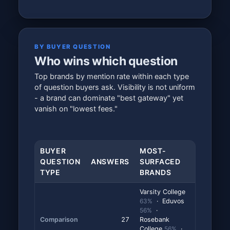
BY BUYER QUESTION
Who wins which question
Top brands by mention rate within each type
of question buyers ask. Visibility is not uniform
- a brand can dominate "best gateway" yet
vanish on "lowest fees."
BUYER
MOST-
QUESTION
ANSWERS
SURFACED
TYPE
BRANDS
Varsity College
63%
· Eduvos
56%
·
Comparison
27
Rosebank
College
56%
·