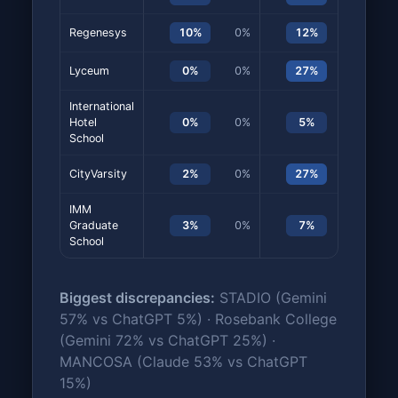
Regenesys
10%
0%
12%
7%
Lyceum
0%
0%
27%
0%
International
Hotel
0%
0%
5%
3%
School
CityVarsity
2%
0%
27%
0%
IMM
Graduate
3%
0%
7%
7%
School
Biggest discrepancies:
STADIO (Gemini
57% vs ChatGPT 5%) · Rosebank College
(Gemini 72% vs ChatGPT 25%) ·
MANCOSA (Claude 53% vs ChatGPT
15%)