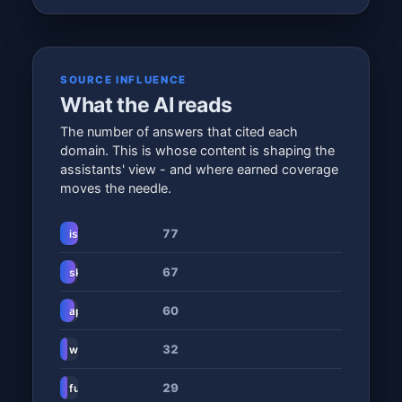
SOURCE INFLUENCE
What the AI reads
The number of answers that cited each
domain. This is whose content is shaping the
assistants' view - and where earned coverage
moves the needle.
77
isikolesami.co.za
67
skillsdaily.co.za
60
apsscore.com
32
www.universityandcollegeapp.co.za
29
fundiconnect.co.za