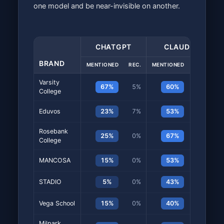
one model and be near-invisible on another.
CHATGPT
CLAUDE
BRAND
MENTIONED
REC.
MENTIONED
REC.
M
Varsity
67%
5%
60%
38%
College
Eduvos
23%
7%
53%
35%
Rosebank
25%
0%
67%
37%
College
MANCOSA
15%
0%
53%
27%
STADIO
5%
0%
43%
23%
Vega School
15%
0%
40%
20%
Milpark