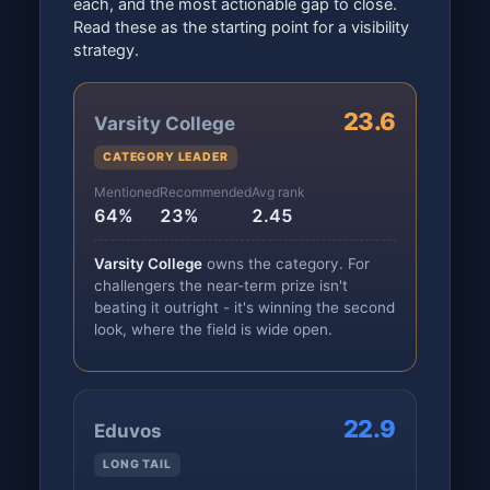
each, and the most actionable gap to close.
Read these as the starting point for a visibility
strategy.
23.6
Varsity College
CATEGORY LEADER
Mentioned
Recommended
Avg rank
64%
23%
2.45
Varsity College
owns the category. For
challengers the near-term prize isn't
beating it outright - it's winning the second
look, where the field is wide open.
22.9
Eduvos
LONG TAIL