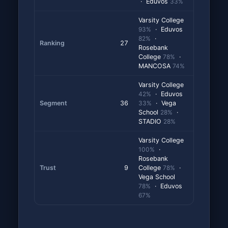
· Eduvos
33%
Varsity College
93%
· Eduvos
82%
·
Ranking
27
Rosebank
College
78%
·
MANCOSA
74%
Varsity College
42%
· Eduvos
Segment
36
33%
· Vega
School
28%
·
STADIO
28%
Varsity College
100%
·
Rosebank
Trust
9
College
78%
·
Vega School
78%
· Eduvos
67%