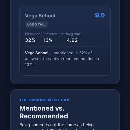
9.0
Vega School
LONG TAIL
Mentioned
Recommended
Avg rank
32%
13%
4.62
Vega School
is mentioned in 32% of
answers, the active recommendation in
13%.
THE ENDORSEMENT GAP
Mentioned vs.
Recommended
Being named is not the same as being