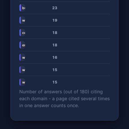
23
businesstech.co.za
19
www.rosebankcollege.co.za
18
collegesnearme.co.za
18
en.wikipedia.org
16
www.regenesys.net
15
www.emeris.ac.za
15
www.zabursaries.co.za
Number of answers (out of 180) citing
each domain - a page cited several times
in one answer counts once.