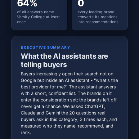
64%
0
of all answers name
every leading brand
Varsity College at least
converts its mentions
once
into recommendations
EXECUTIVE SUMMARY
What the AI assistants are
telling buyers
Buyers increasingly open their search not on
Google but inside an AI assistant - "what's the
best provider for me?" The assistant answers
with a short, confident list. The brands on it
enter the consideration set; the brands left off
never get a chance. We asked ChatGPT,
Claude and Gemini the 20 questions real
buyers ask in this category, 3 times each, and
measured who they name, recommend, and
rank.