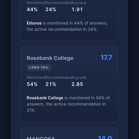
Mentioned
Recommended
Avg rank
44%
24%
1.91
Eduvos
is mentioned in 44% of answers,
the active recommendation in 24%.
17.7
Rosebank College
LONG TAIL
Mentioned
Recommended
Avg rank
54%
21%
2.85
Rosebank College
is mentioned in 54% of
answers, the active recommendation in
21%.
14.0