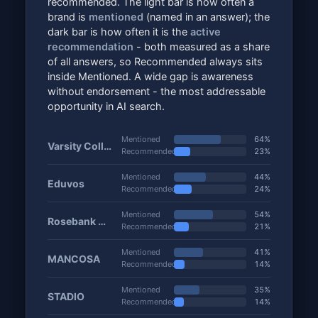
recommended. The light bar is how often a
brand is
mentioned
(named in an answer); the
dark bar is how often it is the
active
recommendation
- both measured as a share
of all answers, so Recommended always sits
inside Mentioned. A wide gap is awareness
without endorsement - the most addressable
opportunity in AI search.
Mentioned
64%
Varsity College
Recommended
23%
Mentioned
44%
Eduvos
Recommended
24%
Mentioned
54%
Rosebank College
Recommended
21%
Mentioned
41%
MANCOSA
Recommended
14%
Mentioned
35%
STADIO
Recommended
14%