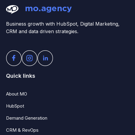
Business growth with HubSpot, Digital Marketing,
CRM and data driven strategies.
Quick links
About MO
HubSpot
Demand Generation
CRM & RevOps