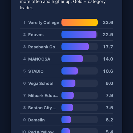
more often and higher up. Gold = category
leader.
23.6
Varsity College
1
22.9
Eduvos
2
17.7
Rosebank College
3
14.0
MANCOSA
4
10.6
STADIO
5
9.0
Vega School
6
7.9
Milpark Education
7
7.5
Boston City Campus
8
6.2
Damelin
9
5.4
Red & Yellow
10