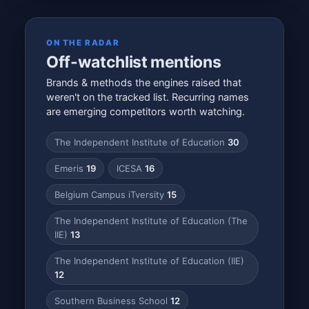
ON THE RADAR
Off-watchlist mentions
Brands & methods the engines raised that
weren't on the tracked list. Recurring names
are emerging competitors worth watching.
The Independent Institute of Education
30
Emeris
19
ICESA
16
Belgium Campus iTversity
15
The Independent Institute of Education (The
IIE)
13
The Independent Institute of Education (IIE)
12
Southern Business School
12