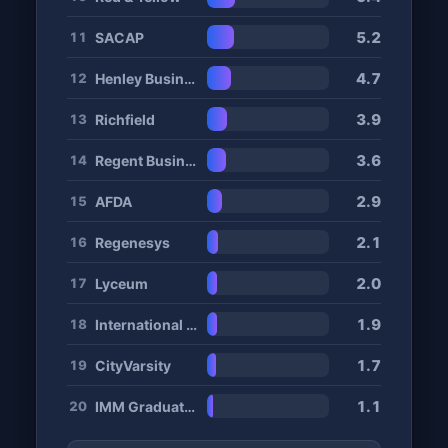
5.2
SACAP
11
4.7
Henley Business School
12
3.9
Richfield
13
3.6
Regent Business School
14
2.9
AFDA
15
2.1
Regenesys
16
2.0
Lyceum
17
1.9
International Hotel School
18
1.7
CityVarsity
19
1.1
IMM Graduate School
20