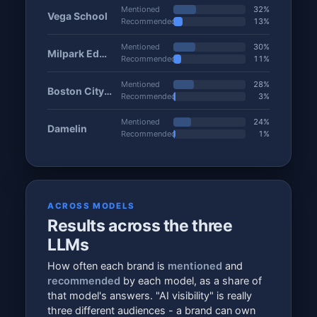
Mentioned
32%
Vega School
Recommended
13%
Mentioned
30%
Milpark Education
Recommended
11%
Mentioned
28%
Boston City Campus
Recommended
3%
Mentioned
24%
Damelin
Recommended
1%
ACROSS MODELS
Results across the three
LLMs
How often each brand is
mentioned
and
recommended
by each model, as a share of
that model's answers. "AI visibility" is really
three different audiences - a brand can own