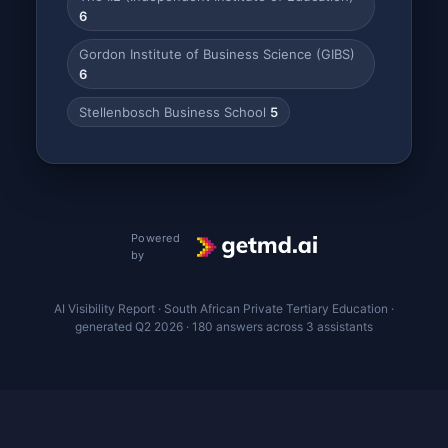
6
Gordon Institute of Business Science (GIBS)
6
Stellenbosch Business School
5
Powered
by
AI Visibility Report · South African Private Tertiary Education ·
generated Q2 2026 · 180 answers across 3 assistants