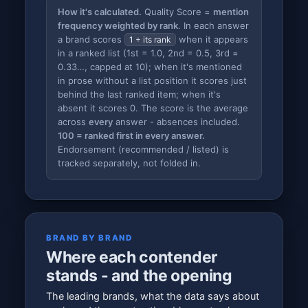
How it's calculated.
Quality Score =
mention
frequency weighted by rank
. In each answer
a brand scores
when it appears
1 ÷ its rank
in a ranked list (1st = 1.0, 2nd = 0.5, 3rd =
0.33…, capped at 10); when it's mentioned
in prose without a list position it scores just
behind the last ranked item; when it's
absent it scores 0. The score is the average
across
every
answer - absences included.
100 = ranked first in every answer.
Endorsement (recommended / listed) is
tracked separately, not folded in.
BRAND BY BRAND
Where each contender
stands - and the opening
The leading brands, what the data says about