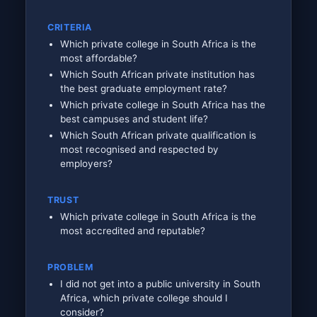
CRITERIA
Which private college in South Africa is the
most affordable?
Which South African private institution has
the best graduate employment rate?
Which private college in South Africa has the
best campuses and student life?
Which South African private qualification is
most recognised and respected by
employers?
TRUST
Which private college in South Africa is the
most accredited and reputable?
PROBLEM
I did not get into a public university in South
Africa, which private college should I
consider?