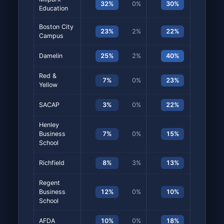
32%
0%
30%
20%
Education
Boston City
23%
2%
22%
7%
Campus
Damelin
25%
2%
40%
2%
Red &
7%
0%
23%
13%
Yellow
SACAP
3%
0%
22%
15%
Henley
Business
7%
0%
15%
10%
School
Richfield
8%
3%
13%
5%
Regent
Business
12%
0%
10%
8%
School
AFDA
10%
0%
18%
10%