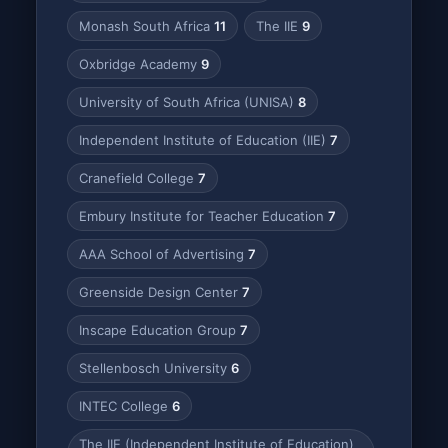
Monash South Africa
11
The IIE
9
Oxbridge Academy
9
University of South Africa (UNISA)
8
Independent Institute of Education (IIE)
7
Cranefield College
7
Embury Institute for Teacher Education
7
AAA School of Advertising
7
Greenside Design Center
7
Inscape Education Group
7
Stellenbosch University
6
INTEC College
6
The IIE (Independent Institute of Education)