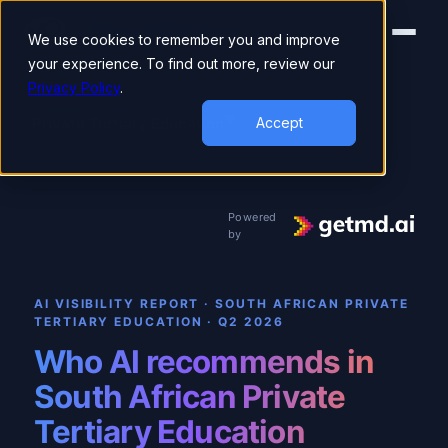
We use cookies to remember you and improve
your experience. To find out more, review our
Privacy Policy
.
▾
AI VISIBILITY REPORT
Private Tertiary Education
Accept
Powered
by
AI VISIBILITY REPORT · SOUTH AFRICAN PRIVATE
TERTIARY EDUCATION
·
Q2 2026
Who AI recommends in
South African Private
Tertiary Education