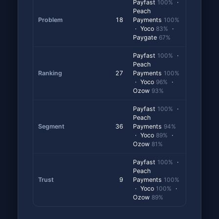
Payfast
100%
·
Peach
Problem
18
Payments
100%
· Yoco
83%
·
Paygate
67%
Payfast
100%
·
Peach
Ranking
27
Payments
100%
· Yoco
96%
·
Ozow
93%
Payfast
100%
·
Peach
Segment
36
Payments
94%
· Yoco
89%
·
Ozow
81%
Payfast
100%
·
Peach
Trust
9
Payments
100%
· Yoco
100%
·
Ozow
89%