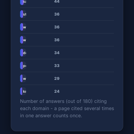
44
sashares.co.za
36
stitch.money
36
www.dusupay.com
36
www.subscriptionflow.com
34
dev.to
33
portmoni.com
29
www.procompare.co.za
24
knowledgehub.bidvestdata.co.za
Number of answers (out of 180) citing
each domain - a page cited several times
in one answer counts once.