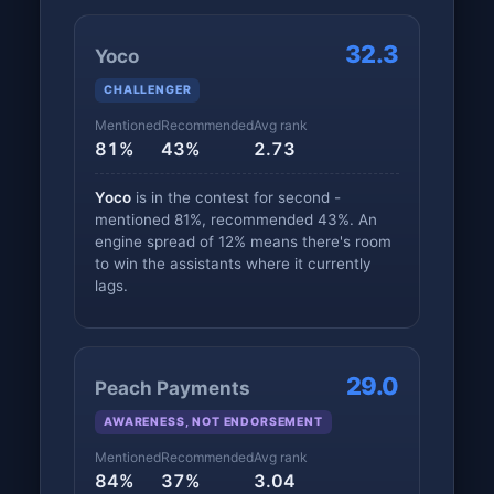
32.3
Yoco
CHALLENGER
Mentioned
Recommended
Avg rank
81%
43%
2.73
Yoco
is in the contest for second -
mentioned 81%, recommended 43%. An
engine spread of 12% means there's room
to win the assistants where it currently
lags.
29.0
Peach Payments
AWARENESS, NOT ENDORSEMENT
Mentioned
Recommended
Avg rank
84%
37%
3.04