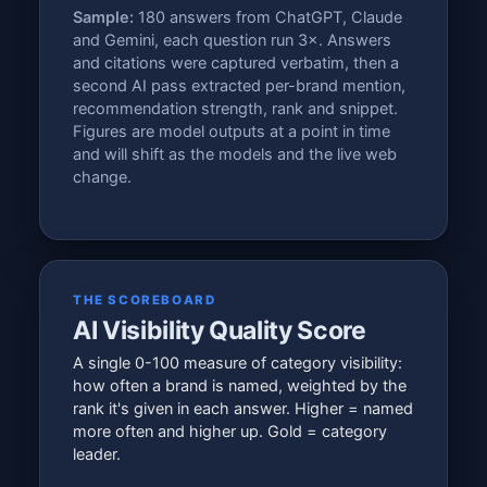
Sample:
180 answers from ChatGPT, Claude
and Gemini, each question run 3×. Answers
and citations were captured verbatim, then a
second AI pass extracted per-brand mention,
recommendation strength, rank and snippet.
Figures are model outputs at a point in time
and will shift as the models and the live web
change.
THE SCOREBOARD
AI Visibility Quality Score
A single 0-100 measure of category visibility:
how often a brand is named, weighted by the
rank it's given in each answer. Higher = named
more often and higher up. Gold = category
leader.