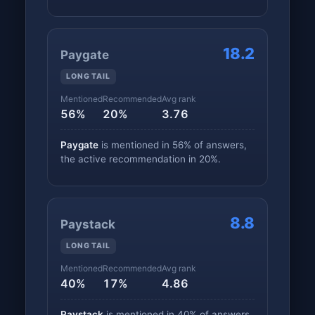
18.2
Paygate
LONG TAIL
Mentioned
Recommended
Avg rank
56%
20%
3.76
Paygate
is mentioned in 56% of answers,
the active recommendation in 20%.
8.8
Paystack
LONG TAIL
Mentioned
Recommended
Avg rank
40%
17%
4.86
Paystack
is mentioned in 40% of answers,