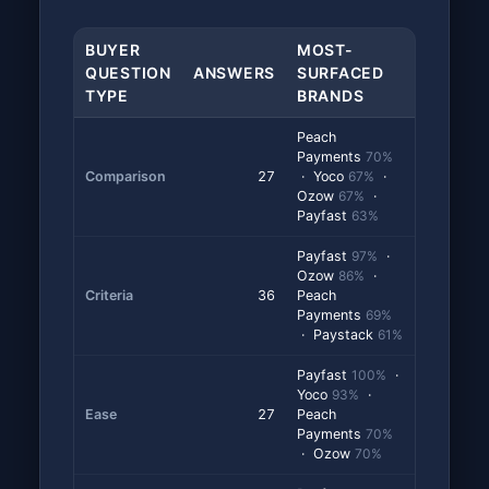
BUYER
MOST-
QUESTION
ANSWERS
SURFACED
TYPE
BRANDS
Peach
Payments
70%
Comparison
27
· Yoco
67%
·
Ozow
67%
·
Payfast
63%
Payfast
97%
·
Ozow
86%
·
Criteria
36
Peach
Payments
69%
· Paystack
61%
Payfast
100%
·
Yoco
93%
·
Ease
27
Peach
Payments
70%
· Ozow
70%