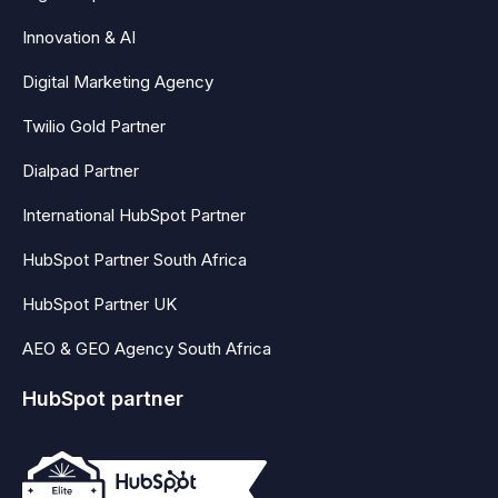
Innovation & AI
Digital Marketing Agency
Twilio Gold Partner
Dialpad Partner
International HubSpot Partner
HubSpot Partner South Africa
HubSpot Partner UK
AEO & GEO Agency South Africa
HubSpot partner