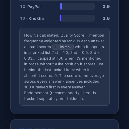
3.9
PayPal
12
2.6
iKhokha
13
How it's calculated.
Quality Score =
mention
frequency weighted by rank
. In each answer
a brand scores
when it appears
1 ÷ its rank
in a ranked list (1st = 1.0, 2nd = 0.5, 3rd =
0.33…, capped at 10); when it's mentioned
in prose without a list position it scores just
behind the last ranked item; when it's
absent it scores 0. The score is the average
across
every
answer - absences included.
100 = ranked first in every answer.
Endorsement (recommended / listed) is
tracked separately, not folded in.