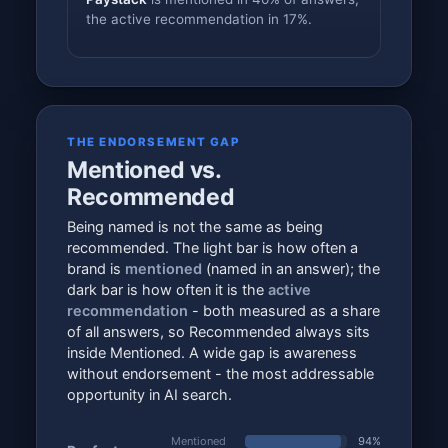
the active recommendation in 17%.
THE ENDORSEMENT GAP
Mentioned vs.
Recommended
Being named is not the same as being
recommended. The light bar is how often a
brand is
mentioned
(named in an answer); the
dark bar is how often it is the
active
recommendation
- both measured as a share
of all answers, so Recommended always sits
inside Mentioned. A wide gap is awareness
without endorsement - the most addressable
opportunity in AI search.
Mentioned
94%