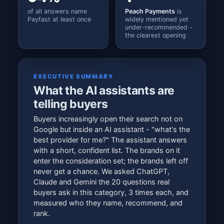
of all answers name
Peach Payments
is
Payfast at least once
widely mentioned yet
under-recommended -
the clearest opening
EXECUTIVE SUMMARY
What the AI assistants are
telling buyers
Buyers increasingly open their search not on
Google but inside an AI assistant - "what's the
best provider for me?" The assistant answers
with a short, confident list. The brands on it
enter the consideration set; the brands left off
never get a chance. We asked ChatGPT,
Claude and Gemini the 20 questions real
buyers ask in this category, 3 times each, and
measured who they name, recommend, and
rank.