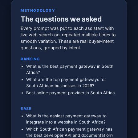
METHODOLOGY
The questions we asked
Every prompt was put to each assistant with
live web search on, repeated multiple times to
smooth variation. These are real buyer-intent
questions, grouped by intent.
RANKING
What is the best payment gateway in South
Africa?
What are the top payment gateways for
South African businesses in 2026?
Best online payment provider in South Africa
EASE
What is the easiest payment gateway to
integrate into a website in South Africa?
Which South African payment gateway has
the best developer API and documentation?