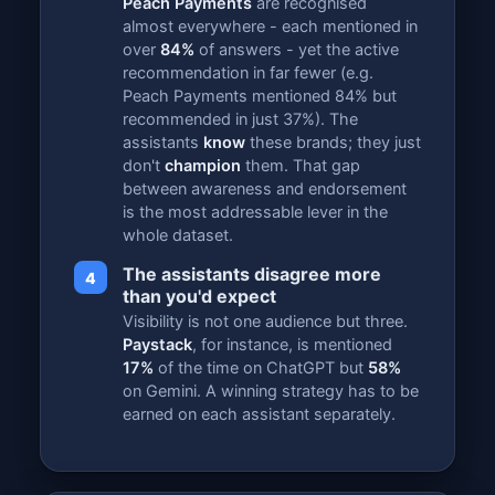
Peach Payments
are recognised
almost everywhere - each mentioned in
over
84%
of answers - yet the active
recommendation in far fewer (e.g.
Peach Payments mentioned 84% but
recommended in just 37%). The
assistants
know
these brands; they just
don't
champion
them. That gap
between awareness and endorsement
is the most addressable lever in the
whole dataset.
The assistants disagree more
4
than you'd expect
Visibility is not one audience but three.
Paystack
, for instance, is mentioned
17%
of the time on ChatGPT but
58%
on Gemini. A winning strategy has to be
earned on each assistant separately.