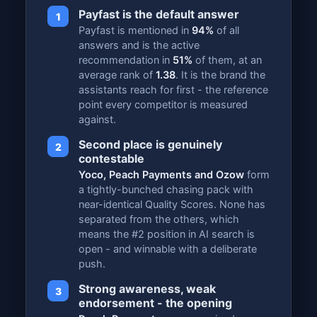
Payfast is the default answer
1
Payfast is mentioned in
94%
of all
answers and is the active
recommendation in
51%
of them, at an
average rank of
1.38
. It is the brand the
assistants reach for first - the reference
point every competitor is measured
against.
Second place is genuinely
2
contestable
Yoco, Peach Payments and Ozow
form
a tightly-bunched chasing pack with
near-identical Quality Scores. None has
separated from the others, which
means the #2 position in AI search is
open - and winnable with a deliberate
push.
Strong awareness, weak
3
endorsement - the opening