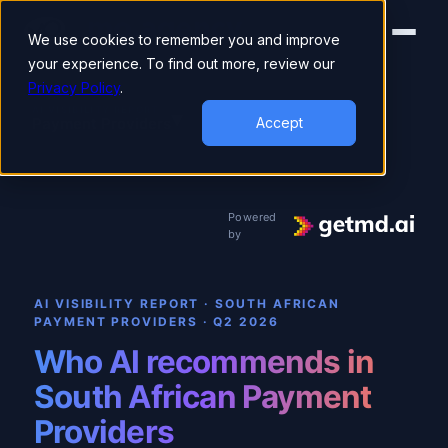
We use cookies to remember you and improve
your experience. To find out more, review our
Privacy Policy
.
▾
AI VISIBILITY REPORT
Payment Providers
Accept
Powered
by
AI VISIBILITY REPORT · SOUTH AFRICAN
PAYMENT PROVIDERS
·
Q2 2026
Who AI recommends in
South African Payment
Providers