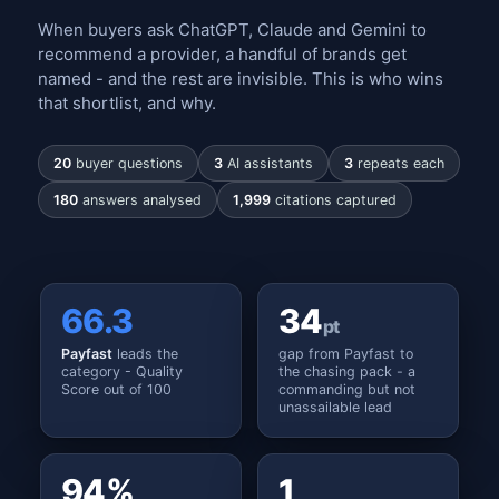
When buyers ask ChatGPT, Claude and Gemini to
recommend a provider, a handful of brands get
named - and the rest are invisible. This is who wins
that shortlist, and why.
20
buyer questions
3
AI assistants
3
repeats each
180
answers analysed
1,999
citations captured
66.3
34
pt
Payfast
leads the
gap from Payfast to
category - Quality
the chasing pack - a
Score out of 100
commanding but not
unassailable lead
94%
1