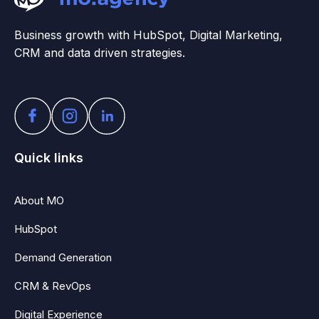
Business growth with HubSpot, Digital Marketing,
CRM and data driven strategies.
Quick links
About MO
HubSpot
Demand Generation
CRM & RevOps
Digital Experience