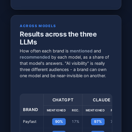
ACROSS MODELS
Results across the three
LLMs
How often each brand is
mentioned
and
recommended
by each model, as a share of
that model's answers. "AI visibility" is really
three different audiences - a brand can own
one model and be near-invisible on another.
CHATGPT
CLAUDE
BRAND
MENTIONED
REC.
MENTIONED
REC.
MEN
Payfast
90%
17%
97%
73%