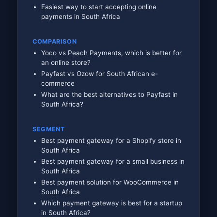
Easiest way to start accepting online
payments in South Africa
COMPARISON
Yoco vs Peach Payments, which is better for
an online store?
Payfast vs Ozow for South African e-
commerce
What are the best alternatives to Payfast in
South Africa?
SEGMENT
Best payment gateway for a Shopify store in
South Africa
Best payment gateway for a small business in
South Africa
Best payment solution for WooCommerce in
South Africa
Which payment gateway is best for a startup
in South Africa?