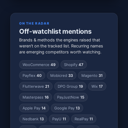
ON THE RADAR
Off-watchlist mentions
Brands & methods the engines raised that
weren't on the tracked list. Recurring names
are emerging competitors worth watching.
WooCommerce
49
Shopify
47
Payflex
40
Mobicred
33
Magento
31
Flutterwave
21
DPO Group
19
Wix
17
Masterpass
16
PayJustNow
15
Apple Pay
14
Google Pay
13
Nedbank
13
PayU
11
RealPay
11