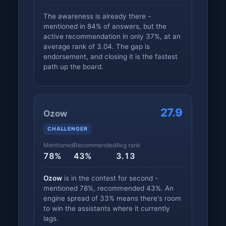
The awareness is already there -
mentioned in 84% of answers, but the
active recommendation in only 37%, at an
average rank of 3.04. The gap is
endorsement, and closing it is the fastest
path up the board.
27.9
Ozow
CHALLENGER
Mentioned
Recommended
Avg rank
78%
43%
3.13
Ozow
is in the contest for second -
mentioned 78%, recommended 43%. An
engine spread of 33% means there's room
to win the assistants where it currently
lags.