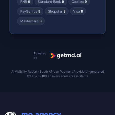
FNB
9
Standard Bank
9
Capitec
9
PayGenius
9
Shopstar
8
Visa
8
Mastercard
8
Powered
by
AI Visibility Report · South African Payment Providers · generated
Q2 2026 · 180 answers across 3 assistants