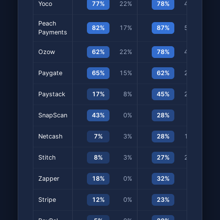
Yoco
77%
22%
78%
45%
Peach
82%
17%
87%
50%
Payments
Ozow
62%
22%
78%
47%
Paygate
65%
15%
62%
28%
Paystack
17%
8%
45%
20%
SnapScan
43%
0%
28%
7%
Netcash
7%
3%
28%
15%
Stitch
8%
3%
27%
22%
Zapper
18%
0%
32%
3%
Stripe
12%
0%
23%
0%