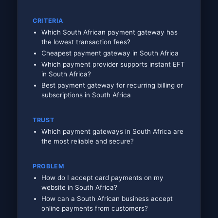
CRITERIA
Which South African payment gateway has
the lowest transaction fees?
Cheapest payment gateway in South Africa
Which payment provider supports instant EFT
in South Africa?
Best payment gateway for recurring billing or
subscriptions in South Africa
TRUST
Which payment gateways in South Africa are
the most reliable and secure?
PROBLEM
How do I accept card payments on my
website in South Africa?
How can a South African business accept
online payments from customers?