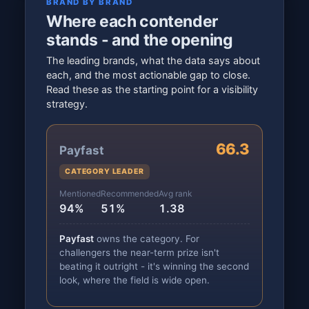
BRAND BY BRAND
Where each contender
stands - and the opening
The leading brands, what the data says about
each, and the most actionable gap to close.
Read these as the starting point for a visibility
strategy.
66.3
Payfast
CATEGORY LEADER
Mentioned
Recommended
Avg rank
94%
51%
1.38
Payfast
owns the category. For
challengers the near-term prize isn't
beating it outright - it's winning the second
look, where the field is wide open.