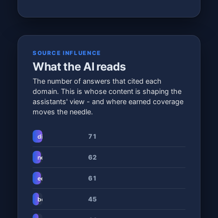
SOURCE INFLUENCE
What the AI reads
The number of answers that cited each
domain. This is whose content is shaping the
assistants' view - and where earned coverage
moves the needle.
71
digitalhumanity.co.za
62
netcash.co.za
61
eezipay.com
45
benimble.co.za