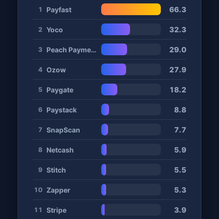
66.3
Payfast
1
32.3
Yoco
2
29.0
Peach Payments
3
27.9
Ozow
4
18.2
Paygate
5
8.8
Paystack
6
7.7
SnapScan
7
5.9
Netcash
8
5.5
Stitch
9
5.3
Zapper
10
3.9
Stripe
11