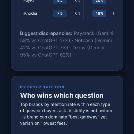
PayPal
5%
0%
20%
0%
iKhokha
7%
0%
18%
13%
Biggest discrepancies:
Paystack (Gemini
58% vs ChatGPT 17%) · Netcash (Gemini
42% vs ChatGPT 7%) · Ozow (Gemini
95% vs ChatGPT 62%)
BY BUYER QUESTION
Who wins which question
Top brands by mention rate within each type
of question buyers ask. Visibility is not uniform
- a brand can dominate "best gateway" yet
vanish on "lowest fees."