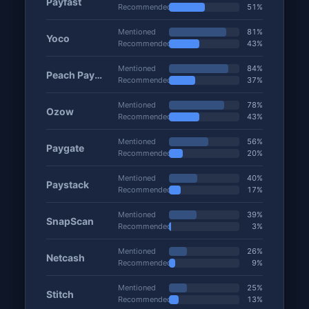
Payfast
Recommended
51%
Mentioned
81%
Yoco
Recommended
43%
Mentioned
84%
Peach Payments
Recommended
37%
Mentioned
78%
Ozow
Recommended
43%
Mentioned
56%
Paygate
Recommended
20%
Mentioned
40%
Paystack
Recommended
17%
Mentioned
39%
SnapScan
Recommended
3%
Mentioned
26%
Netcash
Recommended
9%
Mentioned
25%
Stitch
Recommended
13%