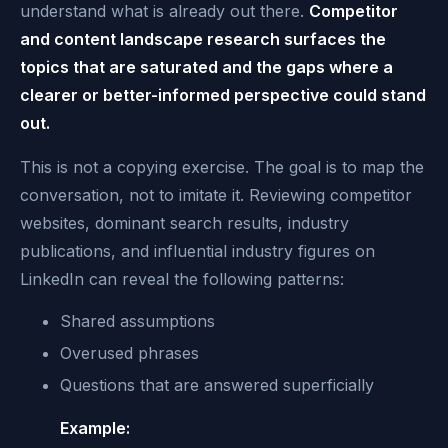
understand what is already out there.
Competitor
and content landscape research surfaces the
topics that are saturated and the gaps where a
clearer or better-informed perspective could stand
out.
This is not a copying exercise. The goal is to map the
conversation, not to imitate it. Reviewing competitor
websites, dominant search results, industry
publications, and influential industry figures on
LinkedIn can reveal the following patterns:
Shared assumptions
Overused phrases
Questions that are answered superficially
Example: