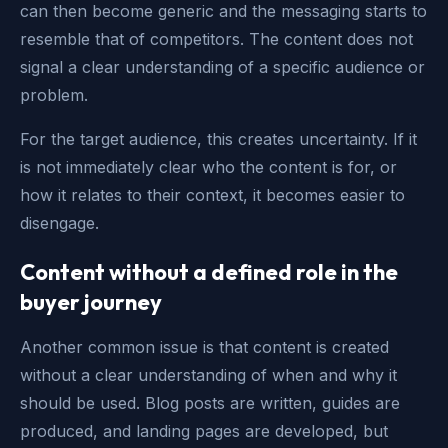
can then become generic and the messaging starts to
resemble that of competitors. The content does not
signal a clear understanding of a specific audience or
problem.
For the target audience, this creates uncertainty. If it
is not immediately clear who the content is for, or
how it relates to their context, it becomes easier to
disengage.
Content without a defined role in the
buyer journey
Another common issue is that content is created
without a clear understanding of when and why it
should be used. Blog posts are written, guides are
produced, and landing pages are developed, but