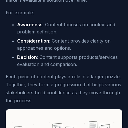
For example:
Awareness
: Content focuses on context and
problem definition.
Consideration
: Content provides clarity on
approaches and options.
Decision
: Content supports products/services
evaluation and comparison.
Each piece of content plays a role in a larger puzzle.
Together, they form a progression that helps various
stakeholders build confidence as they move through
the process.