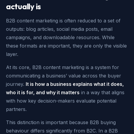
actually is
B2B content marketing is often reduced to a set of
outputs: blog articles, social media posts, email
campaigns, and downloadable resources. While
these formats are important, they are only the visible
layer.
At its core, B2B content marketing is a system for
communicating a business’ value across the buyer
journey.
It is how a business explains what it does,
who it is for, and why it matters
in a way that aligns
with how key decision-makers evaluate potential
partners.
This distinction is important because B2B buying
behaviour differs significantly from B2C. In a B2B