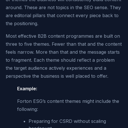
around. These are not topics in the SEO sense. They
are editorial pillars that connect every piece back to
the positioning.
Most effective B2B content programmes are built on
three to five themes. Fewer than that and the content
feels narrow. More than that and the message starts
to fragment. Each theme should reflect a problem
the target audience actively experiences and a
perspective the business is well placed to offer.
Example:
Forton ESG’s content themes might include the
following:
Preparing for CSRD without scaling