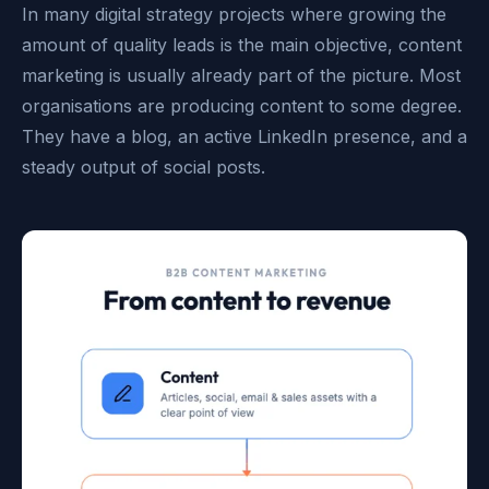
In many digital strategy projects where growing the
amount of quality leads is the main objective, content
marketing is usually already part of the picture. Most
organisations are producing content to some degree.
They have a blog, an active LinkedIn presence, and a
steady output of social posts.