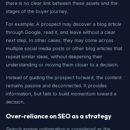
there is no clear link between these assets and the
stages of the buyer journey.
For example: A prospect may discover a blog article
through Google, read it, and leave without a clear
next step. In other cases, they may come across
multiple social media posts or other blog articles that
repeat similar ideas, without deepening their
understanding or moving them closer to a decision.
Instead of guiding the prospect forward, the content
remains passive and disconnected. It provides
information, but fails to build momentum toward a
decision.
Over-reliance on SEO as a strategy
Search engine optimisation is considered as the