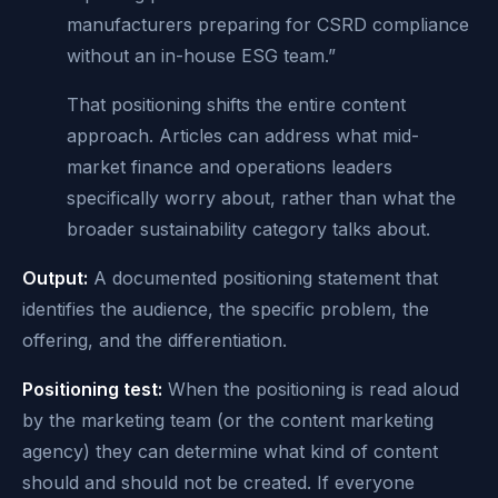
manufacturers preparing for CSRD compliance
without an in-house ESG team.”
That positioning shifts the entire content
approach. Articles can address what mid-
market finance and operations leaders
specifically worry about, rather than what the
broader sustainability category talks about.
Output:
A documented positioning statement that
identifies the audience, the specific problem, the
offering, and the differentiation.
Positioning test:
When the positioning is read aloud
by the marketing team (or the content marketing
agency) they can determine what kind of content
should and should not be created. If everyone