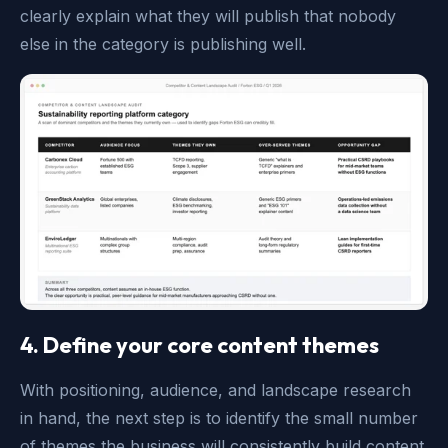
clearly explain what they will publish that nobody
else in the category is publishing well.
4. Define your core content themes
With positioning, audience, and landscape research
in hand, the next step is to identify the small number
of themes the business will consistently build content