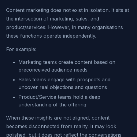
Content marketing does not exist in isolation. It sits at
the intersection of marketing, sales, and
product/services. However, in many organisations
these functions operate independently.
For example:
Marketing teams create content based on
preconceived audience needs
Sales teams engage with prospects and
uncover real objections and questions
Product/Service teams hold a deep
understanding of the offering
When these insights are not aligned, content
becomes disconnected from reality. It may look
polished, but it does not reflect the conversations