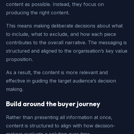
content as possible. Instead, they focus on
producing the right content.
This means making deliberate decisions about what
to include, what to exclude, and how each piece
contributes to the overall narrative. The messaging is
structured and aligned to the organisation’s key value
proposition.
As a result, the content is more relevant and
effective in guiding the target audience’s decision
making.
Build around the buyer journey
Rather than presenting all information at once,
content is structured to align with how decision-
makers evaluate a solution over time.