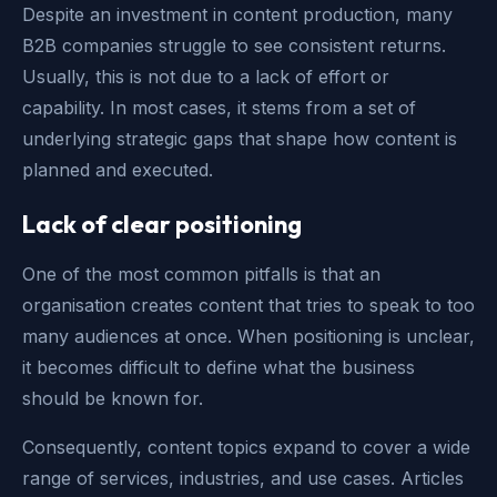
Despite an investment in content production, many
B2B companies struggle to see consistent returns.
Usually, this is not due to a lack of effort or
capability. In most cases, it stems from a set of
underlying strategic gaps that shape how content is
planned and executed.
Lack of clear positioning
One of the most common pitfalls is that an
organisation creates content that tries to speak to too
many audiences at once. When positioning is unclear,
it becomes difficult to define what the business
should be known for.
Consequently, content topics expand to cover a wide
range of services, industries, and use cases. Articles