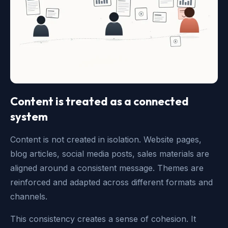
Content is treated as a connected
system
Content is not created in isolation. Website pages,
blog articles, social media posts, sales materials are
aligned around a consistent message. Themes are
reinforced and adapted across different formats and
channels.
This consistency creates a sense of cohesion. It