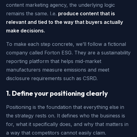
content marketing agency, the underlying logic
remains the same. I.e.
produce content that is
relevant and tied to the way that buyers actually
make decisions.
To make each step concrete, we’ll follow a fictional
company called Forton ESG. They are a sustainability
reporting platform that helps mid-market
manufacturers measure emissions and meet
disclosure requirements such as CSRD.
1. Define your positioning clearly
Positioning is the foundation that everything else in
the strategy rests on. It defines who the business is
for, what it specifically does, and why that matters in
a way that competitors cannot easily claim.