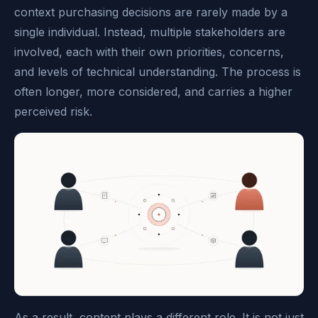
context purchasing decisions are rarely made by a
single individual. Instead, multiple stakeholders are
involved, each with their own priorities, concerns,
and levels of technical understanding. The process is
often longer, more considered, and carries a higher
perceived risk.
As a result, content plays a different role. It is not just