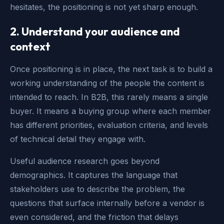
hesitates, the positioning is not yet sharp enough.
2. Understand your audience and
context
Once positioning is in place, the next task is to build a
working understanding of the people the content is
intended to reach. In B2B, this rarely means a single
buyer. It means a buying group where each member
has different priorities, evaluation criteria, and levels
of technical detail they engage with.
Useful audience research goes beyond
demographics. It captures the language that
stakeholders use to describe the problem, the
questions that surface internally before a vendor is
even considered, and the friction that delays