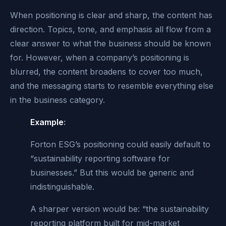
When positioning is clear and sharp, the content has
direction. Topics, tone, and emphasis all flow from a
clear answer to what the business should be known
for. However, when a company’s positioning is
blurred, the content broadens to cover too much,
and the messaging starts to resemble everything else
in the business category.
Example
:
Forton ESG’s positioning could easily default to
“sustainability reporting software for
businesses.” But this would be generic and
indistinguishable.
A sharper version would be: “the sustainability
reporting platform built for mid-market