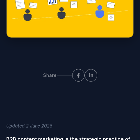
Share
Updated 2 June 2026
B2B content marketing is the strategic practice of