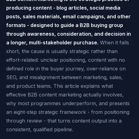
producing content - blog articles, social media
posts, sales materials, email campaigns, and other
formats - designed to guide a B2B buying group
through awareness, consideration, and decision in
a longer, multi-stakeholder purchase.
When it falls
short, the cause is usually strategic rather than
effort-related: unclear positioning, content with no
defined role in the buyer journey, over-reliance on
SEO, and misalignment between marketing, sales,
and product teams. This article explains what
effective B2B content marketing actually involves,
why most programmes underperform, and presents
an eight-step strategic framework - from positioning
through review - that turns content output into a
consistent, qualified pipeline.