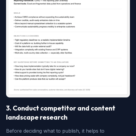
3. Conduct competitor and content
landscape research
Before deciding what to publish, it helps to