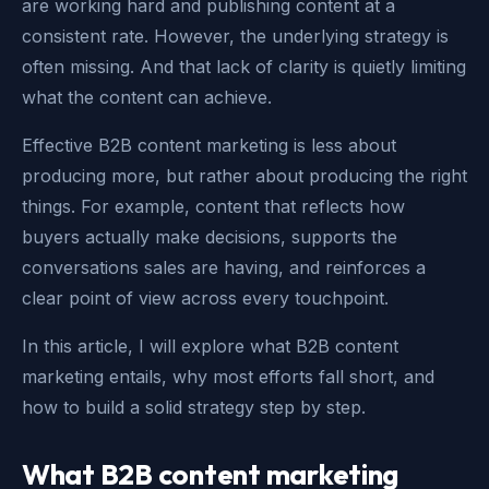
are working hard and publishing content at a
consistent rate. However, the underlying strategy is
often missing. And that lack of clarity is quietly limiting
what the content can achieve.
Effective B2B content marketing is less about
producing more, but rather about producing the right
things. For example, content that reflects how
buyers actually make decisions, supports the
conversations sales are having, and reinforces a
clear point of view across every touchpoint.
In this article, I will explore what B2B content
marketing entails, why most efforts fall short, and
how to build a solid strategy step by step.
What B2B content marketing