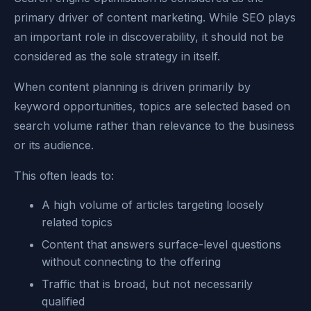
primary driver of content marketing. While SEO plays
an important role in discoverability, it should not be
considered as the sole strategy in itself.
When content planning is driven primarily by
keyword opportunities, topics are selected based on
search volume rather than relevance to the business
or its audience.
This often leads to:
A high volume of articles targeting loosely
related topics
Content that answers surface-level questions
without connecting to the offering
Traffic that is broad, but not necessarily
qualified