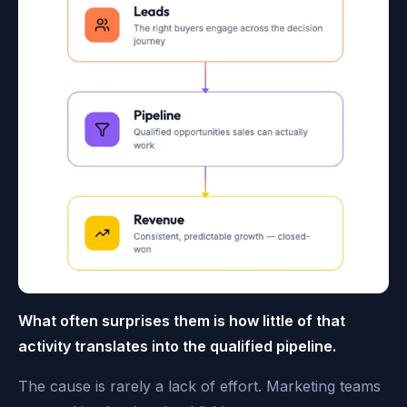
What often surprises them is how little of that
activity translates into the qualified pipeline.
The cause is rarely a lack of effort. Marketing teams