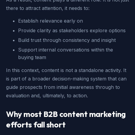
there to attract attention, it needs to:
Establish relevance early on
Provide clarity as stakeholders explore options
Build trust through consistency and insight
Support internal conversations within the
buying team
In this context, content is not a standalone activity. It
is part of a broader decision-making system that can
guide prospects from initial awareness through to
evaluation and, ultimately, to action.
Why most B2B content marketing
efforts fall short