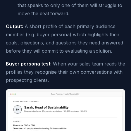
that speaks to only one of them will struggle to
move the deal forward.
Output:
A short profile of each primary audience
member (e.g. buyer persona) which highlights their
goals, objections, and questions they need answered
before they will commit to evaluating a solution.
Buyer persona test:
When your sales team reads the
profiles they recognise their own conversations with
prospecting clients.