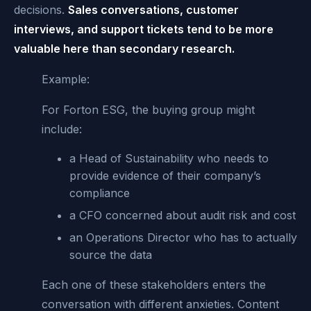
decisions.
Sales conversations, customer
interviews, and support tickets tend to be more
valuable here than secondary research.
Example:
For Forton ESG, the buying group might
include:
a Head of Sustainability who needs to
provide evidence of their company’s
compliance
a CFO concerned about audit risk and cost
an Operations Director who has to actually
source the data
Each one of these stakeholders enters the
conversation with different anxieties. Content