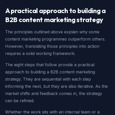
A practical approach to building a
B2B content marketing strategy
The principles outlined above explain why some
content marketing programmes outperform others.
However, translating those principles into action
requires a solid working framework.
The eight steps that follow provide a practical
approach to building a B2B content marketing
strategy. They are sequential with each step
informing the next, but they are also iterative. As the
market shifts and feedback comes in, the strategy
can be refined.
Whether the work sits with an internal team or a