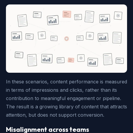
In these scenarios, content performance is measured
in terms of impressions and clicks, rather than its
contribution to meaningful engagement or pipeline.
The result is a growing library of content that attracts
attention, but does not support conversion.
Misalignment across teams