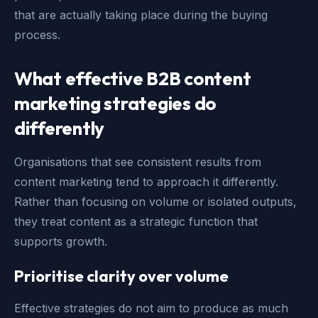
that are actually taking place during the buying
process.
What effective B2B content
marketing strategies do
differently
Organisations that see consistent results from
content marketing tend to approach it differently.
Rather than focusing on volume or isolated outputs,
they treat content as a strategic function that
supports growth.
Prioritise clarity over volume
Effective strategies do not aim to produce as much