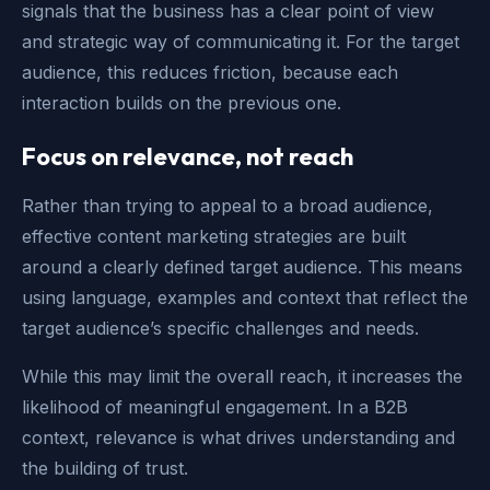
signals that the business has a clear point of view
and strategic way of communicating it. For the target
audience, this reduces friction, because each
interaction builds on the previous one.
Focus on relevance, not reach
Rather than trying to appeal to a broad audience,
effective content marketing strategies are built
around a clearly defined target audience. This means
using language, examples and context that reflect the
target audience’s specific challenges and needs.
While this may limit the overall reach, it increases the
likelihood of meaningful engagement. In a B2B
context, relevance is what drives understanding and
the building of trust.