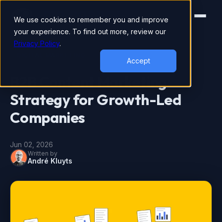
We use cookies to remember you and improve
your experience. To find out more, review our
Privacy Policy
.
DIGITAL MARKETING
Accept
B2B Content Marketing:
Strategy for Growth-Led
Companies
Jun 02, 2026
Written by
André Kluyts