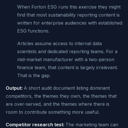
When Forton ESG runs this exercise they might
find that most sustainability reporting content is
written for enterprise audiences with established
ESG functions.
Articles assume access to internal data
scientists and dedicated reporting teams. For a
mid-market manufacturer with a two-person
finance team, that content is largely irrelevant.
That is the gap.
Output:
A short audit document listing dominant
competitors, the themes they own, the themes that
are over-served, and the themes where there is
room to contribute something more useful.
Competitor research test:
The marketing team can