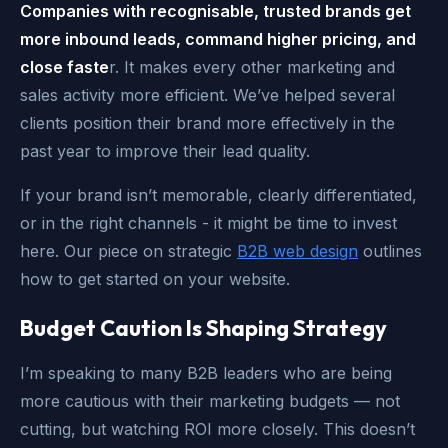
Companies with recognisable, trusted brands get
more inbound leads, command higher pricing, and
close faste
r. It makes every other marketing and
sales activity more efficient. We’ve helped several
clients position their brand more effectively in the
past year to improve their lead quality.
If your brand isn’t memorable, clearly differentiated,
or in the right channels - it might be time to invest
here. Our piece on strategic
B2B web design
outlines
how to get started on your website.
Budget Caution Is Shaping Strategy
I’m speaking to many B2B leaders who are being
more cautious with their marketing budgets — not
cutting, but watching ROI more closely. This doesn’t