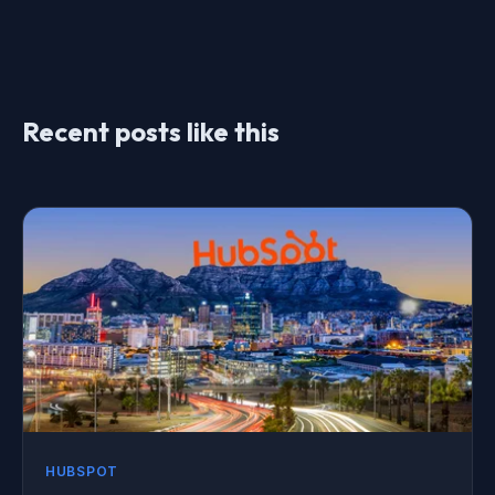
Recent posts like this
HUBSPOT