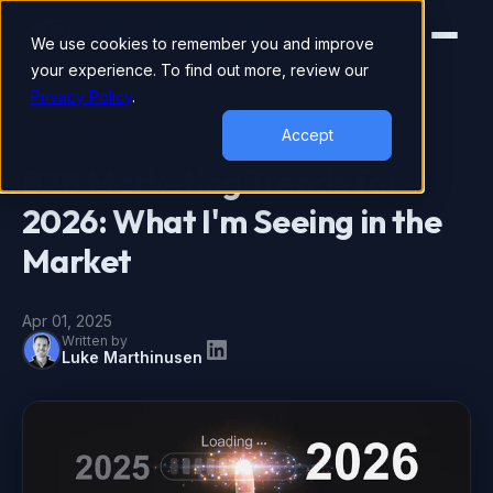
We use cookies to remember you and improve
your experience. To find out more, review our
Privacy Policy
.
DIGITAL MARKETING
Accept
B2B Marketing Trends for
2026: What I'm Seeing in the
Market
Apr 01, 2025
Written by
Luke Marthinusen