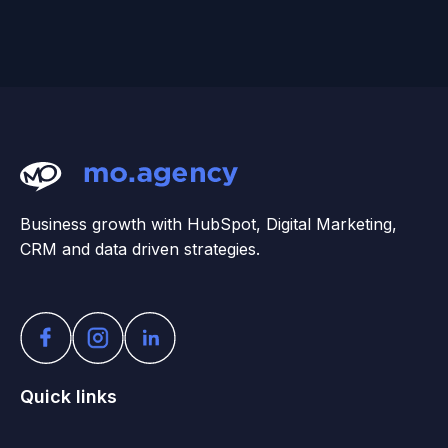
Business growth with HubSpot, Digital Marketing,
CRM and data driven strategies.
Quick links