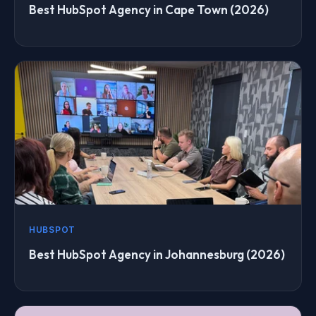
Best HubSpot Agency in Cape Town (2026)
HUBSPOT
Best HubSpot Agency in Johannesburg (2026)