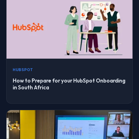
HUBSPOT
How to Prepare for your HubSpot Onboarding
in South Africa