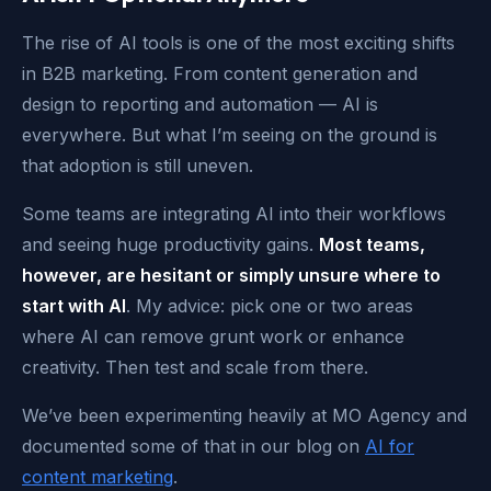
The rise of AI tools is one of the most exciting shifts
in B2B marketing. From content generation and
design to reporting and automation — AI is
everywhere. But what I’m seeing on the ground is
that adoption is still uneven.
Some teams are integrating AI into their workflows
and seeing huge productivity gains.
Most teams,
however, are hesitant or simply unsure where to
start with AI
. My advice: pick one or two areas
where AI can remove grunt work or enhance
creativity. Then test and scale from there.
We’ve been experimenting heavily at MO Agency and
documented some of that in our blog on
AI for
content marketing
.