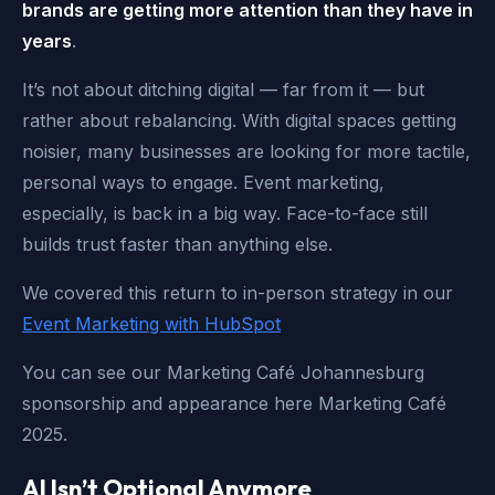
brands are getting more attention than they have in
years
.
It’s not about ditching digital — far from it — but
rather about rebalancing. With digital spaces getting
noisier, many businesses are looking for more tactile,
personal ways to engage. Event marketing,
especially, is back in a big way. Face-to-face still
builds trust faster than anything else.
We covered this return to in-person strategy in our
Event Marketing with HubSpot
You can see our Marketing Café Johannesburg
sponsorship and appearance here Marketing Café
2025.
AI Isn’t Optional Anymore