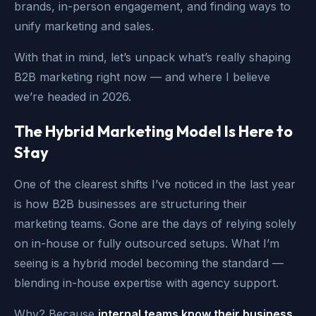
brands, in-person engagement, and finding ways to
unify marketing and sales.
With that in mind, let’s unpack what’s really shaping
B2B marketing right now — and where I believe
we’re headed in 2026.
The Hybrid Marketing Model Is Here to
Stay
One of the clearest shifts I’ve noticed in the last year
is how B2B businesses are structuring their
marketing teams. Gone are the days of relying solely
on in-house or fully outsourced setups. What I’m
seeing is a hybrid model becoming the standard —
blending in-house expertise with agency support.
Why? Because
internal teams know their business,