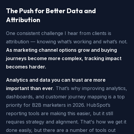
The Push for Better Data and
Attribution
One consistent challenge I hear from clients is
attribution — knowing what’s working and what’s not.
As marketing channel options grow and buying
journeys become more complex, tracking impact
becomes harder.
Analytics and data you can trust are more
important than ever
. That’s why improving analytics,
dashboards, and customer journey mapping is a top
priority for B2B marketers in 2026. HubSpot’s
reporting tools are making this easier, but it still
requires strategy and alignment. That's how we get it
done easily, but there are a number of tools out