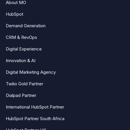
About MO
HubSpot
Demand Generation
CRM & RevOps
Digital Experience
Innovation & AI
Digital Marketing Agency
Twilio Gold Partner
Dialpad Partner
International HubSpot Partner
HubSpot Partner South Africa