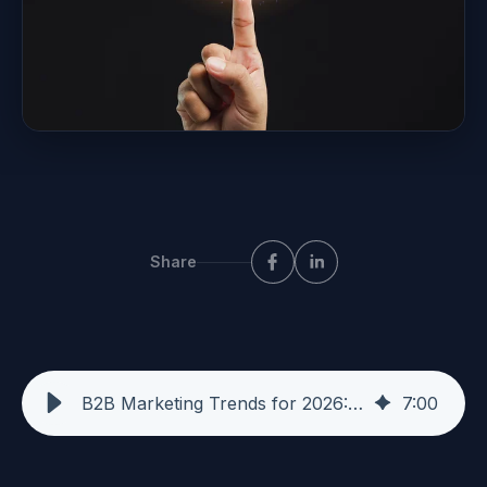
Share
B2B Marketing Trends for 2026: What I'm Seeing in the Market
7
:
00