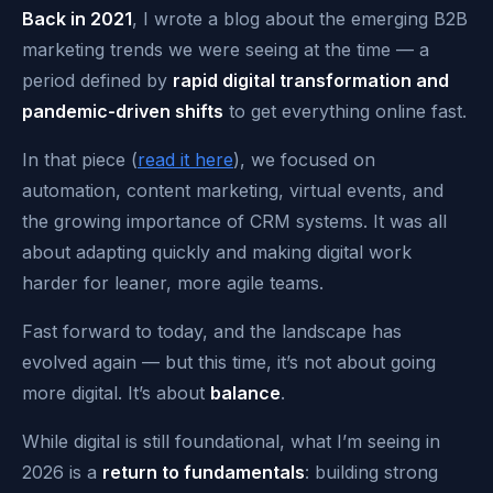
Back in 2021
, I wrote a blog about the emerging B2B
marketing trends we were seeing at the time — a
period defined by
rapid digital transformation and
pandemic-driven shifts
to get everything online fast.
In that piece (
read it here
), we focused on
automation, content marketing, virtual events, and
the growing importance of CRM systems. It was all
about adapting quickly and making digital work
harder for leaner, more agile teams.
Fast forward to today, and the landscape has
evolved again — but this time, it’s not about going
more digital. It’s about
balance
.
While digital is still foundational, what I’m seeing in
2026 is a
return to fundamentals
: building strong