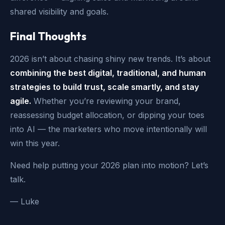
shared visibility and goals.
Final Thoughts
2026 isn’t about chasing shiny new trends. It’s about
combining the best digital, traditional, and human
strategies to build trust, scale smartly, and stay
agile.
Whether you’re reviewing your brand,
reassessing budget allocation, or dipping your toes
into AI — the marketers who move intentionally will
win this year.
Need help putting your 2026 plan into motion? Let’s
talk.
— Luke