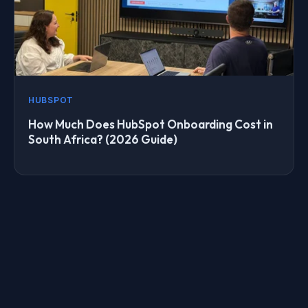
HUBSPOT
How Much Does HubSpot Onboarding Cost in
South Africa? (2026 Guide)