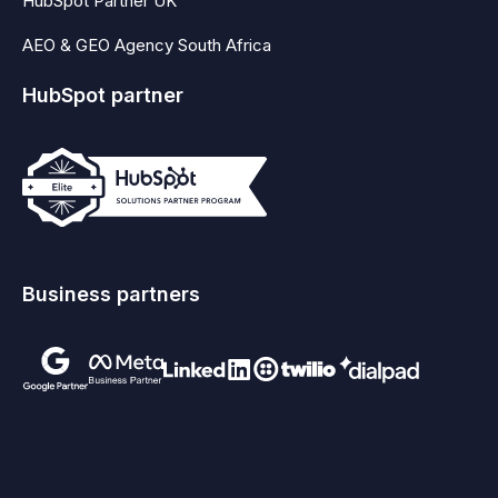
HubSpot Partner UK
AEO & GEO Agency South Africa
HubSpot partner
Business partners