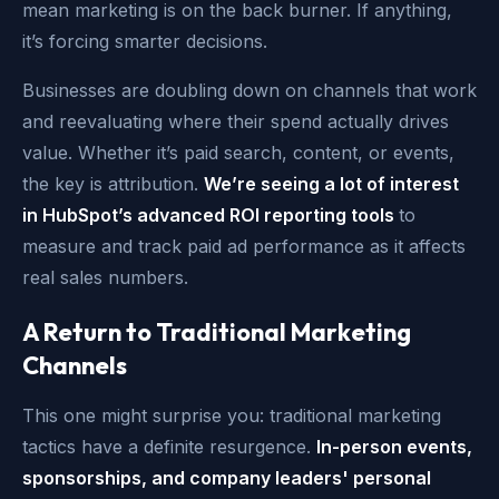
mean marketing is on the back burner. If anything,
it’s forcing smarter decisions.
Businesses
are doubling down on channels that work
and reevaluating where their spend actually drives
value. W
hether it’s paid search, content, or events,
the key is attribution.
We’re seeing a lot of interest
in HubSpot’s advanced ROI reporting tools
to
measure and track paid ad performance as it affects
real sales numbers.
A Return to Traditional Marketing
Channels
This one might surprise you: traditional marketing
tactics have a definite resurgence.
In-person events,
sponsorships, and company leaders' personal