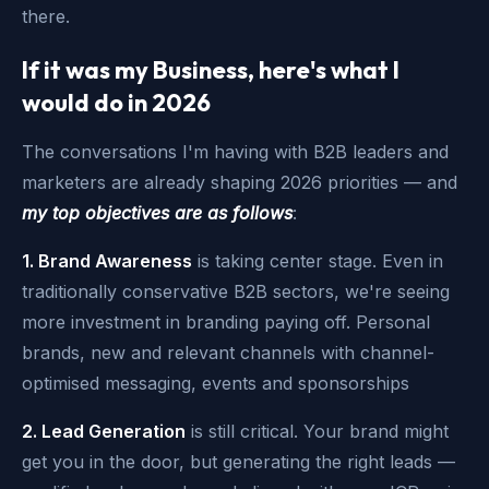
there.
If it was my Business, here's what I
would do in 2026
The conversations I'm having with B2B leaders and
marketers are already shaping 2026 priorities — and
my top objectives are as follows
:
1. Brand Awareness
is taking center stage. Even in
traditionally conservative B2B sectors, we're seeing
more investment in branding paying off. Personal
brands, new and relevant channels with channel-
optimised messaging, events and sponsorships
2. Lead Generation
is still critical. Your brand might
get you in the door, but generating the right leads —