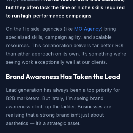
but they often lack the time or niche skills required
to run high-performance campaigns.
On the flip side, agencies (like
MO Agency
) bring
specialised skills, campaign agility, and scalable
resources. This collaboration delivers far better ROI
than either approach on its own. It’s something we’re
seeing work exceptionally well at our clients.
Brand Awareness Has Taken the Lead
Lead generation has always been a top priority for
B2B marketers. But lately, I’m seeing brand
awareness climb up the ladder. Businesses are
realising that a strong brand isn’t just about
aesthetics — it’s a strategic asset.