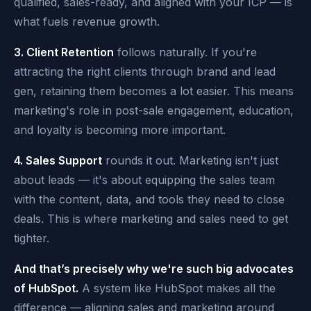
qualified, sales-ready, and aligned with your ICP — is
what fuels revenue growth.
3. Client Retention
follows naturally. If you're
attracting the right clients through brand and lead
gen, retaining them becomes a lot easier. This means
marketing's role in post-sale engagement, education,
and loyalty is becoming more important.
4. Sales Support
rounds it out. Marketing isn't just
about leads — it's about equipping the sales team
with the content, data, and tools they need to close
deals. This is where marketing and sales need to get
tighter.
And that’s precisely why we're such big advocates
of HubSpot.
A system like HubSpot makes all the
difference — aligning sales and marketing around