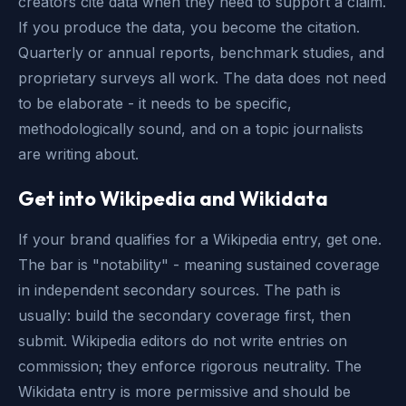
creators cite data when they need to support a claim.
If you produce the data, you become the citation.
Quarterly or annual reports, benchmark studies, and
proprietary surveys all work. The data does not need
to be elaborate - it needs to be specific,
methodologically sound, and on a topic journalists
are writing about.
Get into Wikipedia and Wikidata
If your brand qualifies for a Wikipedia entry, get one.
The bar is "notability" - meaning sustained coverage
in independent secondary sources. The path is
usually: build the secondary coverage first, then
submit. Wikipedia editors do not write entries on
commission; they enforce rigorous neutrality. The
Wikidata entry is more permissive and should be