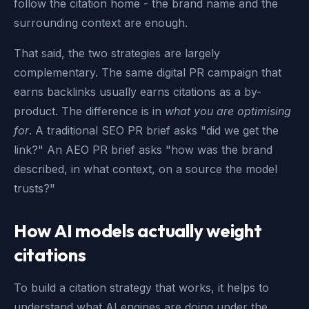
follow the citation home - the brand name and the
surrounding context are enough.
That said, the two strategies are largely
complementary. The same digital PR campaign that
earns backlinks usually earns citations as a by-
product. The difference is in
what you are optimising
for
. A traditional SEO PR brief asks "did we get the
link?" An AEO PR brief asks "how was the brand
described, in what context, on a source the model
trusts?"
How AI models actually weight
citations
To build a citation strategy that works, it helps to
understand what AI engines are doing under the