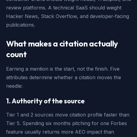
review platforms. A technical SaaS should weight
Hacker News, Stack Overflow, and developer-facing
publications.
What makes a citation actually
count
Earning a mention is the start, not the finish. Five
attributes determine whether a citation moves the
needle:
1. Authority of the source
Tier 1 and 2 sources move citation profile faster than
Tier 5. Spending six months pitching for one Forbes
feature usually returns more AEO impact than