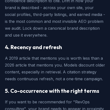
confidence description to cite. Drift in how your
brand is described - across your own site, your
social profiles, third-party listings, and earned media -
is the most common and most invisible AEO problem
we audit. Lock down a canonical brand description
and use it everywhere.
4. Recency and refresh
A 2019 article that mentions you is worth less than a
2026 article that mentions you. Models discount older
content, especially in retrieval. A citation strategy
needs continuous refresh, not a one-time campaign.
5. Co-occurrence with the right terms
If you want to be recommended for "RevOps
consulting", your brand needs to appear in proximity