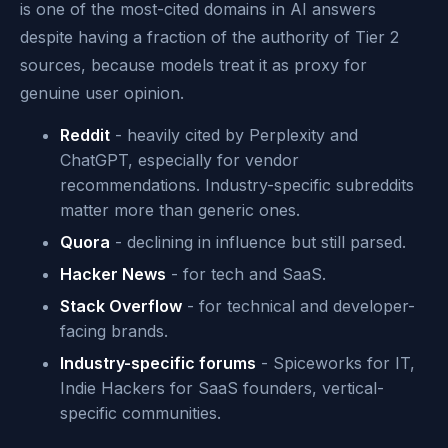
is one of the most-cited domains in AI answers
despite having a fraction of the authority of Tier 2
sources, because models treat it as proxy for
genuine user opinion.
Reddit
- heavily cited by Perplexity and
ChatGPT, especially for vendor
recommendations. Industry-specific subreddits
matter more than generic ones.
Quora
- declining in influence but still parsed.
Hacker News
- for tech and SaaS.
Stack Overflow
- for technical and developer-
facing brands.
Industry-specific forums
- Spiceworks for IT,
Indie Hackers for SaaS founders, vertical-
specific communities.