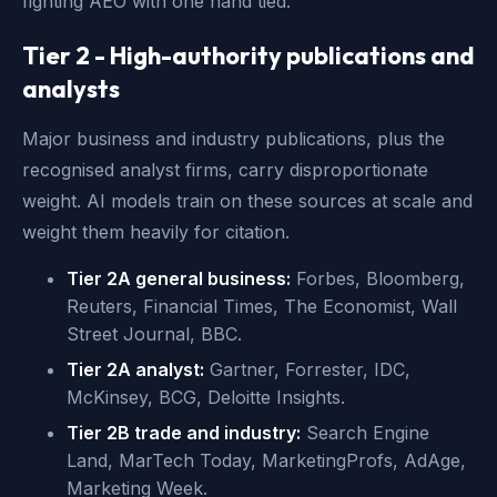
fighting AEO with one hand tied.
Tier 2 - High-authority publications and
analysts
Major business and industry publications, plus the
recognised analyst firms, carry disproportionate
weight. AI models train on these sources at scale and
weight them heavily for citation.
Tier 2A general business:
Forbes, Bloomberg,
Reuters, Financial Times, The Economist, Wall
Street Journal, BBC.
Tier 2A analyst:
Gartner, Forrester, IDC,
McKinsey, BCG, Deloitte Insights.
Tier 2B trade and industry:
Search Engine
Land, MarTech Today, MarketingProfs, AdAge,
Marketing Week.