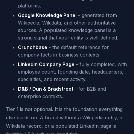
platforms.
Google Knowledge Panel
- generated from
Wikipedia, Wikidata, and other authoritative
sources. A populated knowledge panel is a
strong signal that your entity is well-defined.
Crunchbase
- the default reference for
company facts in business contexts.
LinkedIn Company Page
- fully completed, with
employee count, founding date, headquarters,
specialties, and recent activity.
D&B / Dun & Bradstreet
- for B2B and
enterprise contexts.
Tier 1 is not optional. It is the foundation everything
else builds on. A brand without a Wikipedia entry, a
Wikidata record, or a populated LinkedIn page is