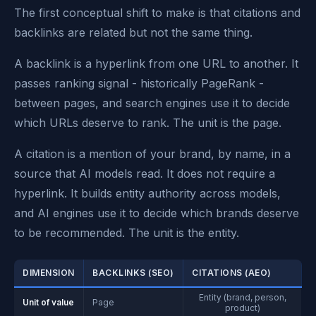
The first conceptual shift to make is that citations and
backlinks are related but not the same thing.
A backlink is a hyperlink from one URL to another. It
passes ranking signal - historically PageRank -
between pages, and search engines use it to decide
which URLs deserve to rank. The unit is the page.
A citation is a mention of your brand, by name, in a
source that AI models read. It does not require a
hyperlink. It builds entity authority across models,
and AI engines use it to decide which brands deserve
to be recommended. The unit is the entity.
DIMENSION
BACKLINKS (SEO)
CITATIONS (AEO)
Entity (brand, person,
Unit of value
Page
product)