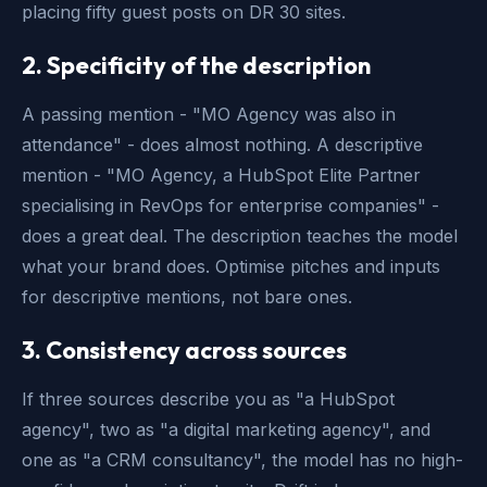
placing fifty guest posts on DR 30 sites.
2. Specificity of the description
A passing mention - "MO Agency was also in
attendance" - does almost nothing. A descriptive
mention - "MO Agency, a HubSpot Elite Partner
specialising in RevOps for enterprise companies" -
does a great deal. The description teaches the model
what your brand does. Optimise pitches and inputs
for descriptive mentions, not bare ones.
3. Consistency across sources
If three sources describe you as "a HubSpot
agency", two as "a digital marketing agency", and
one as "a CRM consultancy", the model has no high-