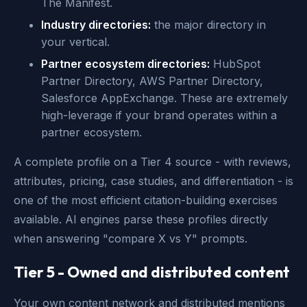
The Manifest.
Industry directories:
the major directory in
your vertical.
Partner ecosystem directories:
HubSpot
Partner Directory, AWS Partner Directory,
Salesforce AppExchange. These are extremely
high-leverage if your brand operates within a
partner ecosystem.
A complete profile on a Tier 4 source - with reviews,
attributes, pricing, case studies, and differentiation - is
one of the most efficient citation-building exercises
available. AI engines parse these profiles directly
when answering "compare X vs Y" prompts.
Tier 5 - Owned and distributed content
Your own content network and distributed mentions