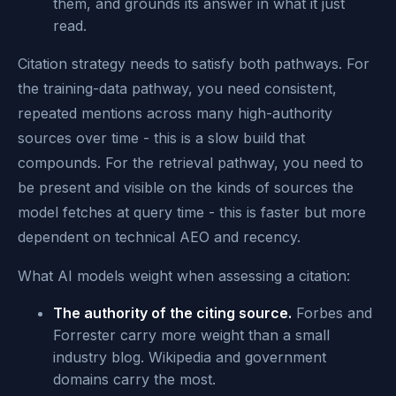
them, and grounds its answer in what it just
read.
Citation strategy needs to satisfy both pathways. For
the training-data pathway, you need consistent,
repeated mentions across many high-authority
sources over time - this is a slow build that
compounds. For the retrieval pathway, you need to
be present and visible on the kinds of sources the
model fetches at query time - this is faster but more
dependent on technical AEO and recency.
What AI models weight when assessing a citation:
The authority of the citing source.
Forbes and
Forrester carry more weight than a small
industry blog. Wikipedia and government
domains carry the most.