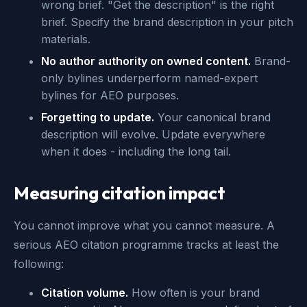
wrong brief. "Get the description" is the right
brief. Specify the brand description in your pitch
materials.
No author authority on owned content.
Brand-
only bylines underperform named-expert
bylines for AEO purposes.
Forgetting to update.
Your canonical brand
description will evolve. Update everywhere
when it does - including the long tail.
Measuring citation impact
You cannot improve what you cannot measure. A
serious AEO citation programme tracks at least the
following:
Citation volume.
How often is your brand