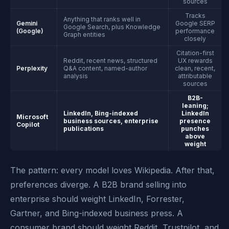
sources
Tracks
Anything that ranks well in
Gemini
Google SERP
Google Search, plus Knowledge
(Google)
performance
Graph entities
closely
Citation-first
Reddit, recent news, structured
UX rewards
Perplexity
Q&A content, named-author
clean, recent,
analysis
attributable
sources
B2B-
leaning;
LinkedIn, Bing-indexed
LinkedIn
Microsoft
business sources, enterprise
presence
Copilot
publications
punches
above
weight
The pattern: every model loves Wikipedia. After that,
preferences diverge. A B2B brand selling into
enterprise should weight LinkedIn, Forrester,
Gartner, and Bing-indexed business press. A
consumer brand should weight Reddit, Trustpilot, and