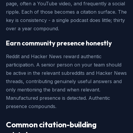
page, often a YouTube video, and frequently a social
ripple. Each of those becomes a citation surface. The
key is consistency - a single podcast does little; thirty
over a year compound.
Earn community presence honestly
Reddit and Hacker News reward authentic
participation. A senior person on your team should
be active in the relevant subreddits and Hacker News
threads, contributing genuinely useful answers and
only mentioning the brand when relevant.
Manufactured presence is detected. Authentic
presence compounds.
Common citation-building