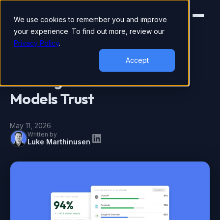
We use cookies to remember you and improve
your experience. To find out more, review our
Privacy Policy
.
AEO
Accept
Building Citations That AI
Models Trust
May 11, 2026
Written by
Luke Marthinusen