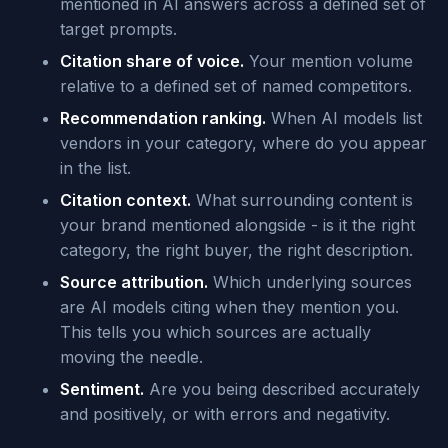
mentioned in AI answers across a defined set of
target prompts.
Citation share of voice.
Your mention volume
relative to a defined set of named competitors.
Recommendation ranking.
When AI models list
vendors in your category, where do you appear
in the list.
Citation context.
What surrounding content is
your brand mentioned alongside - is it the right
category, the right buyer, the right description.
Source attribution.
Which underlying sources
are AI models citing when they mention you.
This tells you which sources are actually
moving the needle.
Sentiment.
Are you being described accurately
and positively, or with errors and negativity.