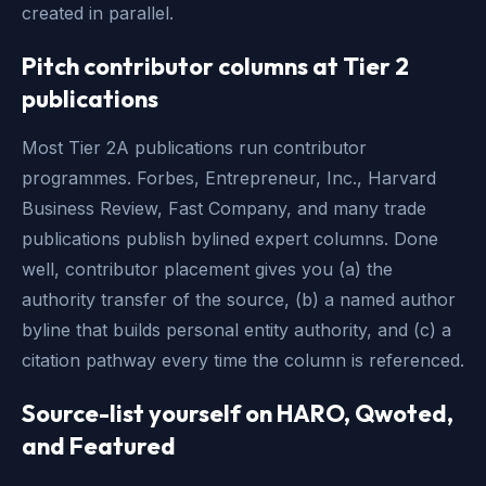
created in parallel.
Pitch contributor columns at Tier 2
publications
Most Tier 2A publications run contributor
programmes. Forbes, Entrepreneur, Inc., Harvard
Business Review, Fast Company, and many trade
publications publish bylined expert columns. Done
well, contributor placement gives you (a) the
authority transfer of the source, (b) a named author
byline that builds personal entity authority, and (c) a
citation pathway every time the column is referenced.
Source-list yourself on HARO, Qwoted,
and Featured