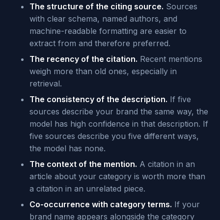
The structure of the citing source.
Sources
with clear schema, named authors, and
machine-readable formatting are easier to
extract from and therefore preferred.
The recency of the citation.
Recent mentions
weigh more than old ones, especially in
retrieval.
The consistency of the description.
If five
sources describe your brand the same way, the
model has high confidence in that description. If
five sources describe you five different ways,
the model has none.
The context of the mention.
A citation in an
article about your category is worth more than
a citation in an unrelated piece.
Co-occurrence with category terms.
If your
brand name appears alongside the category