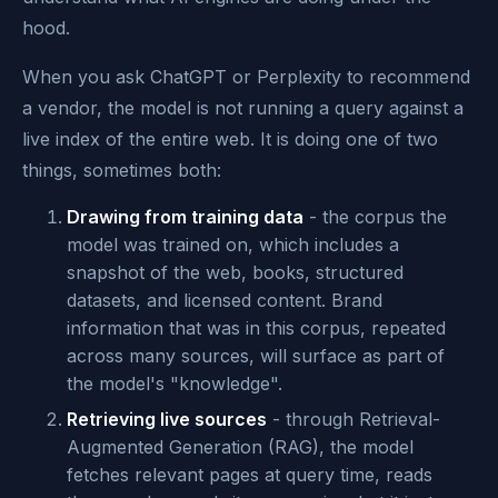
hood.
When you ask ChatGPT or Perplexity to recommend
a vendor, the model is not running a query against a
live index of the entire web. It is doing one of two
things, sometimes both:
Drawing from training data
- the corpus the
model was trained on, which includes a
snapshot of the web, books, structured
datasets, and licensed content. Brand
information that was in this corpus, repeated
across many sources, will surface as part of
the model's "knowledge".
Retrieving live sources
- through Retrieval-
Augmented Generation (RAG), the model
fetches relevant pages at query time, reads