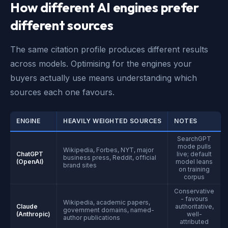
How different AI engines prefer
different sources
The same citation profile produces different results
across models. Optimising for the engines your
buyers actually use means understanding which
sources each one favours.
ENGINE
HEAVILY WEIGHTED SOURCES
NOTES
SearchGPT
mode pulls
Wikipedia, Forbes, NYT, major
ChatGPT
live; default
business press, Reddit, official
(OpenAI)
model leans
brand sites
on training
corpus
Conservative
- favours
Wikipedia, academic papers,
Claude
authoritative,
government domains, named-
(Anthropic)
well-
author publications
attributed