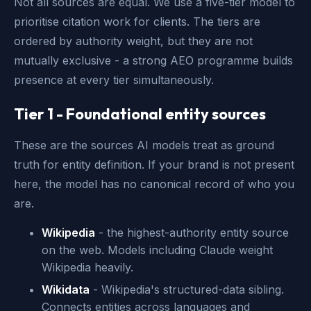
Not all sources are equal. We use a five-tier model to
prioritise citation work for clients. The tiers are
ordered by authority weight, but they are not
mutually exclusive - a strong AEO programme builds
presence at every tier simultaneously.
Tier 1 - Foundational entity sources
These are the sources AI models treat as ground
truth for entity definition. If your brand is not present
here, the model has no canonical record of who you
are.
Wikipedia
- the highest-authority entity source
on the web. Models including Claude weight
Wikipedia heavily.
Wikidata
- Wikipedia's structured-data sibling.
Connects entities across languages and