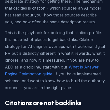
deliberate strategy for getting there. The mechanism
that decides is citation - which sources an AI model
has read about you, how those sources describe
you, and how often the same description recurs.
This is the playbook for building that citation profile.
It is not a list of places to get backlinks. Citation
strategy for AI engines overlaps with traditional digital
PR but is distinctly different in what it rewards, what it
ignores, and how it is measured. If you are new to
AEO as a discipline, start with our
What Is Answer
Engine Optimisation guide
. If you have implemented
schema, and want to know how to build the authority
around it, you are in the right place.
Citations are not backlinks