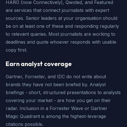
HARO (now Connectively), Qwoted, and Featured
are services that connect journalists with expert
sources. Senior leaders at your organisation should
be on at least one of these and responding regularly
to relevant queries. Most journalists are working to
deadlines and quote whoever responds with usable
copy first.
Earn analyst coverage
Gartner, Forrester, and IDC do not write about
brands they have not been briefed by. Analyst
briefings - short, structured presentations to analysts
covering your market - are how you get on their
radar. Inclusion in a Forrester Wave or Gartner
Magic Quadrant is among the highest-leverage
citations possible.