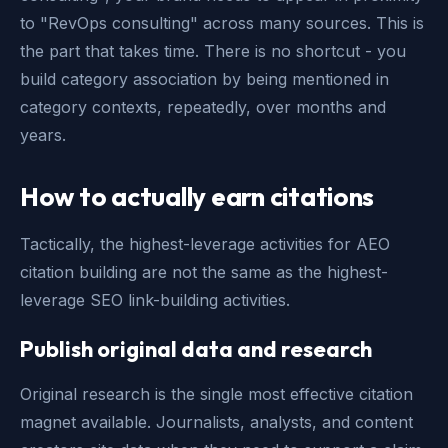
to "RevOps consulting" across many sources. This is
the part that takes time. There is no shortcut - you
build category association by being mentioned in
category contexts, repeatedly, over months and
years.
How to actually earn citations
Tactically, the highest-leverage activities for AEO
citation building are not the same as the highest-
leverage SEO link-building activities.
Publish original data and research
Original research is the single most effective citation
magnet available. Journalists, analysts, and content