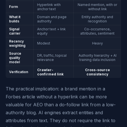
Hyperlink with
Named mention, with or
Form
anchor text
without link
What it
Domain and page
Entity authority and
builds
authority
recognition
Signal
Anchor text + link
Co-occurrence,
carrier
equity
attributes, sentiment
Recency
Modest
Heavy
weighting
Source
DR, traffic, topical
Authority hierarchy + AI
quality
relevance
training data inclusion
model
Crawler-
Cross-source
Verification
confirmed link
consistency
The practical implication: a brand mention in a
Forbes article without a hyperlink can be more
valuable for AEO than a do-follow link from a low-
authority blog. AI engines extract entities and
attributes from text. They do not require the link to