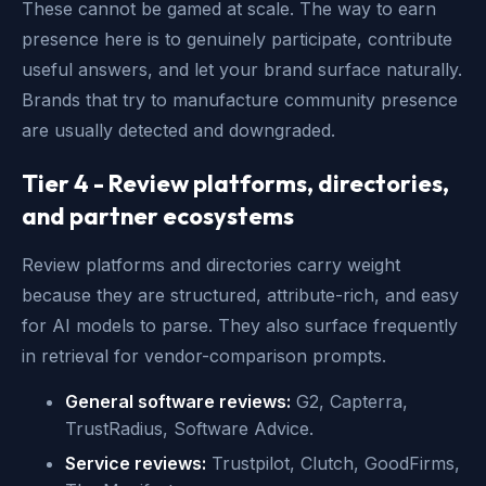
These cannot be gamed at scale. The way to earn
presence here is to genuinely participate, contribute
useful answers, and let your brand surface naturally.
Brands that try to manufacture community presence
are usually detected and downgraded.
Tier 4 - Review platforms, directories,
and partner ecosystems
Review platforms and directories carry weight
because they are structured, attribute-rich, and easy
for AI models to parse. They also surface frequently
in retrieval for vendor-comparison prompts.
General software reviews:
G2, Capterra,
TrustRadius, Software Advice.
Service reviews:
Trustpilot, Clutch, GoodFirms,