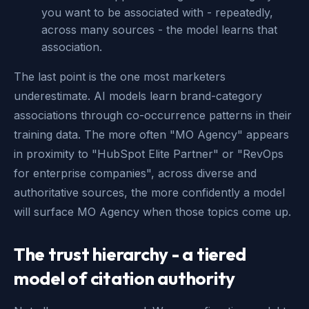
you want to be associated with - repeatedly,
across many sources - the model learns that
association.
The last point is the one most marketers
underestimate. AI models learn brand-category
associations through co-occurrence patterns in their
training data. The more often "MO Agency" appears
in proximity to "HubSpot Elite Partner" or "RevOps
for enterprise companies", across diverse and
authoritative sources, the more confidently a model
will surface MO Agency when those topics come up.
The trust hierarchy - a tiered
model of citation authority