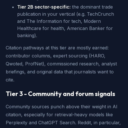
Tier 2B sector-specific:
the dominant trade
publication in your vertical (e.g. TechCrunch
and The Information for tech, Modern
Healthcare for health, American Banker for
banking).
Citation pathways at this tier are mostly earned:
contributor columns, expert sourcing (HARO,
Qwoted, ProfNet), commissioned research, analyst
briefings, and original data that journalists want to
cite.
Tier 3 - Community and forum signals
Community sources punch above their weight in AI
citation, especially for retrieval-heavy models like
Perplexity and ChatGPT Search. Reddit, in particular,