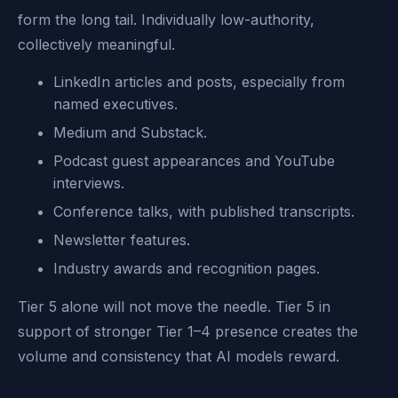
form the long tail. Individually low-authority,
collectively meaningful.
LinkedIn articles and posts, especially from
named executives.
Medium and Substack.
Podcast guest appearances and YouTube
interviews.
Conference talks, with published transcripts.
Newsletter features.
Industry awards and recognition pages.
Tier 5 alone will not move the needle. Tier 5 in
support of stronger Tier 1–4 presence creates the
volume and consistency that AI models reward.