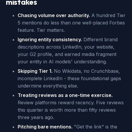
mistakes
Chasing volume over authority.
A hundred Tier
5 mentions do less than one well-placed Forbes
feature. Tier matters.
Ignoring entity consistency.
Different brand
descriptions across LinkedIn, your website,
your G2 profile, and earned media fragment
your entity in AI models' understanding.
Skipping Tier 1.
No Wikidata, no Crunchbase,
incomplete LinkedIn - these foundational gaps
undermine everything else.
Treating reviews as a one-time exercise.
Review platforms reward recency. Five reviews
this quarter is worth more than fifty reviews
three years ago.
Pitching bare mentions.
"Get the link" is the