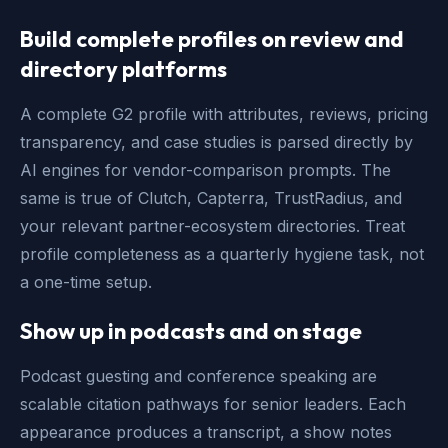
Build complete profiles on review and
directory platforms
A complete G2 profile with attributes, reviews, pricing
transparency, and case studies is parsed directly by
AI engines for vendor-comparison prompts. The
same is true of Clutch, Capterra, TrustRadius, and
your relevant partner-ecosystem directories. Treat
profile completeness as a quarterly hygiene task, not
a one-time setup.
Show up in podcasts and on stage
Podcast guesting and conference speaking are
scalable citation pathways for senior leaders. Each
appearance produces a transcript, a show notes