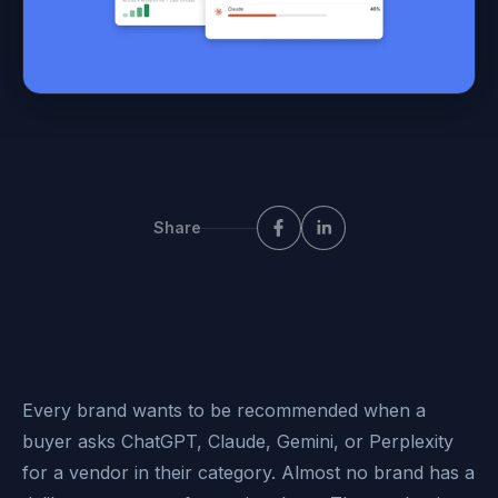
Share
Every brand wants to be recommended when a
buyer asks ChatGPT, Claude, Gemini, or Perplexity
for a vendor in their category. Almost no brand has a