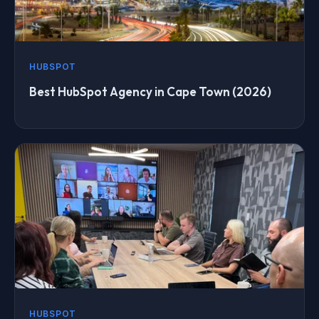
HUBSPOT
Best HubSpot Agency in Cape Town (2026)
HUBSPOT