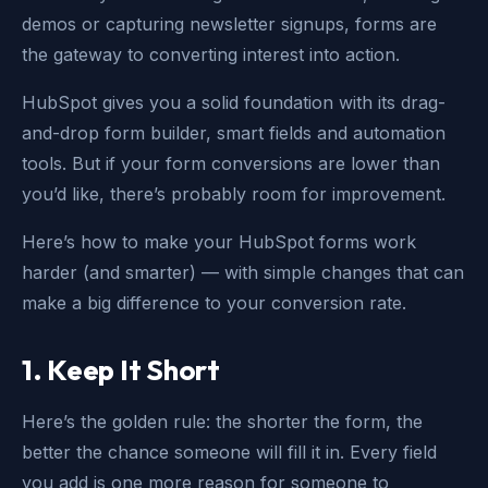
demos or capturing newsletter signups, forms are
the gateway to converting interest into action.
HubSpot gives you a solid foundation with its drag-
and-drop form builder, smart fields and automation
tools. But if your form conversions are lower than
you’d like, there’s probably room for improvement.
Here’s how to make your HubSpot forms work
harder (and smarter) — with simple changes that can
make a big difference to your conversion rate.
1. Keep It Short
Here’s the golden rule: the shorter the form, the
better the chance someone will fill it in. Every field
you add is one more reason for someone to