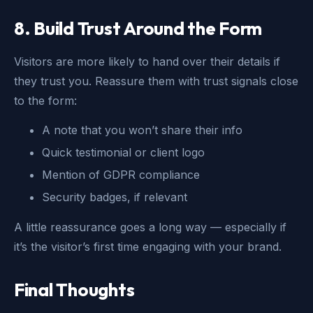
8. Build Trust Around the Form
Visitors are more likely to hand over their details if
they trust you. Reassure them with trust signals close
to the form:
A note that you won’t share their info
Quick testimonial or client logo
Mention of GDPR compliance
Security badges, if relevant
A little reassurance goes a long way — especially if
it’s the visitor’s first time engaging with your brand.
Final Thoughts