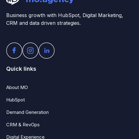
Business growth with HubSpot, Digital Marketing,
CRM and data driven strategies.
Quick links
About MO
HubSpot
Demand Generation
CRM & RevOps
Digital Experience