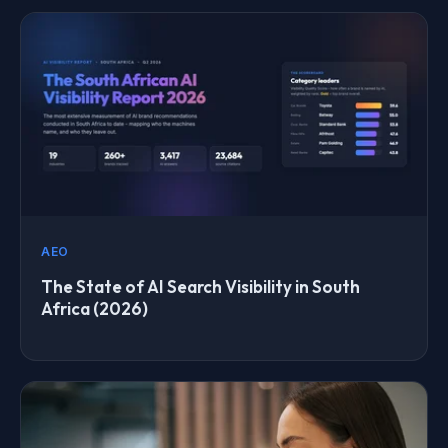
AEO
The State of AI Search Visibility in South
Africa (2026)