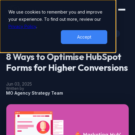
We use cookies to remember you and improve
your experience. To find out more, review our
Privacy Policy
.
DIGITAL MARKETING
DIGITAL TRANSFORMATION
Accept
HUBSPOT
8 Ways to Optimise HubSpot
Forms for Higher Conversions
Jun 03, 2025
Written by
MO Agency Strategy Team