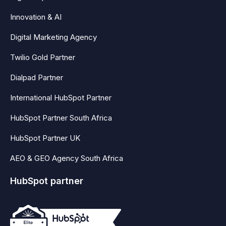
Innovation & AI
Digital Marketing Agency
Twilio Gold Partner
Dialpad Partner
International HubSpot Partner
HubSpot Partner South Africa
HubSpot Partner UK
AEO & GEO Agency South Africa
HubSpot partner