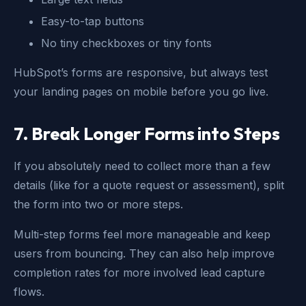
Easy-to-tap buttons
No tiny checkboxes or tiny fonts
HubSpot’s forms are responsive, but always test
your landing pages on mobile before you go live.
7. Break Longer Forms into Steps
If you absolutely need to collect more than a few
details (like for a quote request or assessment), split
the form into two or more steps.
Multi-step forms feel more manageable and keep
users from bouncing. They can also help improve
completion rates for more involved lead capture
flows.