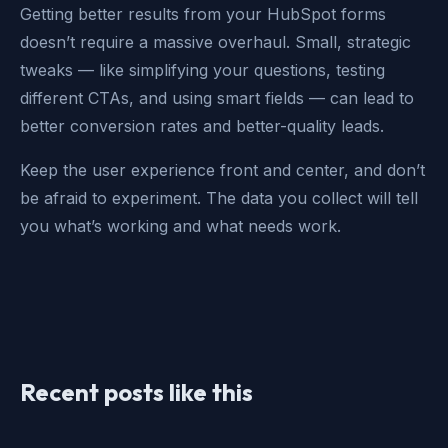
Getting better results from your HubSpot forms
doesn’t require a massive overhaul. Small, strategic
tweaks — like simplifying your questions, testing
different CTAs, and using smart fields — can lead to
better conversion rates and better-quality leads.
Keep the user experience front and center, and don’t
be afraid to experiment. The data you collect will tell
you what’s working and what needs work.
Recent posts like this