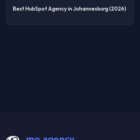
Best HubSpot Agency in Johannesburg (2026)