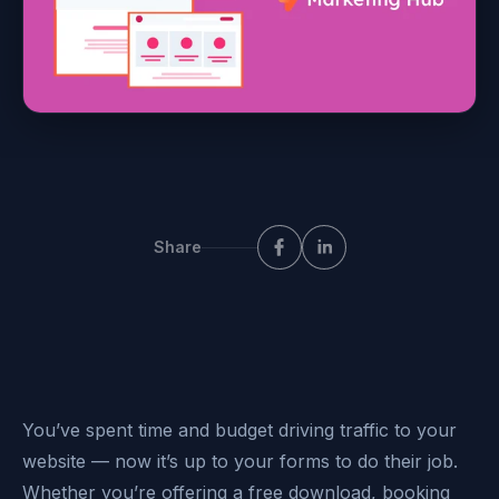
Share
You’ve spent time and budget driving traffic to your
website — now it’s up to your forms to do their job.
Whether you’re offering a free download, booking