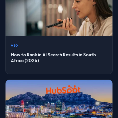
AEO
How to Rank in AI Search Results in South
Africa (2026)