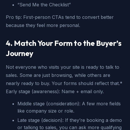
“Send Me the Checklist”
Pro tip: First-person CTAs tend to convert better
because they feel more personal.
4. Match Your Form to the Buyer’s
Journey
Not everyone who visits your site is ready to talk to
sales. Some are just browsing, while others are
nearly ready to buy. Your forms should reflect that.*
Early stage (awareness): Name + email only.
Middle stage (consideration): A few more fields
like company size or role.
Late stage (decision): If they’re booking a demo
or talking to sales, you can ask more qualifying