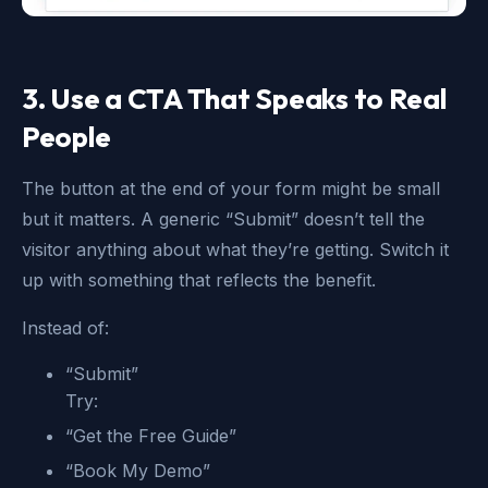
3. Use a CTA That Speaks to Real
People
The button at the end of your form might be small
but it matters. A generic “Submit” doesn’t tell the
visitor anything about what they’re getting. Switch it
up with something that reflects the benefit.
Instead of:
“Submit”
Try:
“Get the Free Guide”
“Book My Demo”