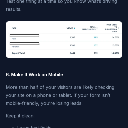
Test one thing at a time so you know what’s driving
results.
6. Make It Work on Mobile
More than half of your visitors are likely checking
your site on a phone or tablet. If your form isn’t
mobile-friendly, you’re losing leads.
Keep it clean:
Large text fields