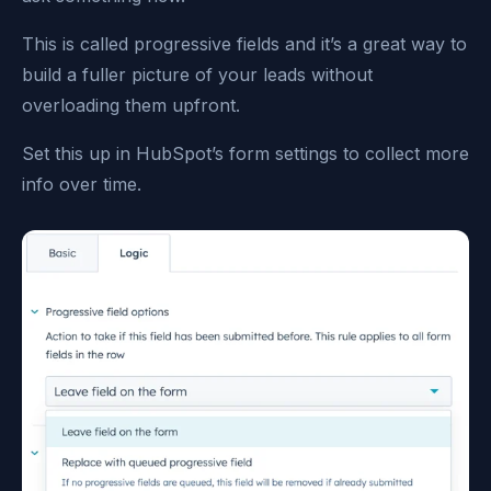
This is called progressive fields and it’s a great way to
build a fuller picture of your leads without
overloading them upfront.
Set this up in HubSpot’s form settings to collect more
info over time.