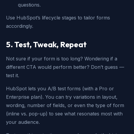
questions.
Use HubSpot’s lifecycle stages to tailor forms
accordingly.
5. Test, Tweak, Repeat
Not sure if your form is too long? Wondering if a
different CTA would perform better? Don’t guess —
test it.
HubSpot lets you A/B test forms (with a Pro or
Enterprise plan). You can try variations in layout,
wording, number of fields, or even the type of form
(inline vs. pop-up) to see what resonates most with
your audience.