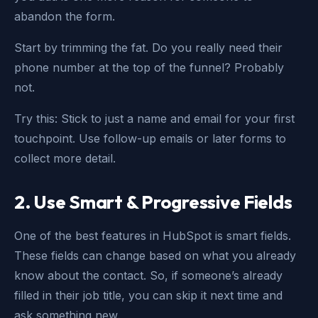
abandon the form.
Start by trimming the fat. Do you really need their
phone number at the top of the funnel? Probably
not.
Try this: Stick to just a name and email for your first
touchpoint. Use follow-up emails or later forms to
collect more detail.
2. Use Smart & Progressive Fields
One of the best features in HubSpot is smart fields.
These fields can change based on what you already
know about the contact. So, if someone’s already
filled in their job title, you can skip it next time and
ask something new.