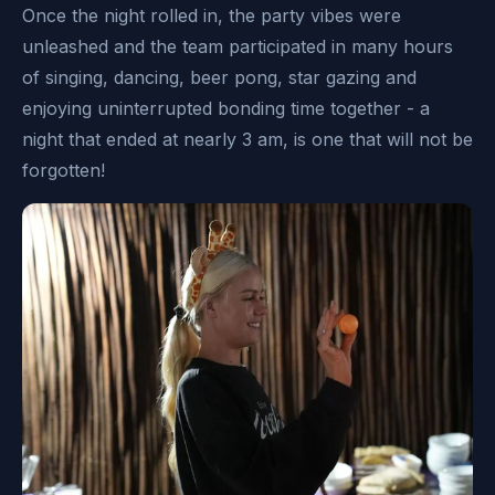
Once the night rolled in, the party vibes were
unleashed and the team participated in many hours
of singing, dancing, beer pong, star gazing and
enjoying uninterrupted bonding time together - a
night that ended at nearly 3 am, is one that will not be
forgotten!