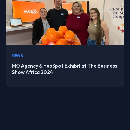
NEWS
MO Agency & HubSpot Exhibit at The Business
Show Africa 2024