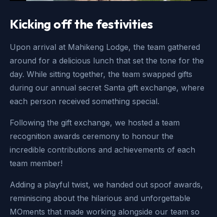
Kicking off the festivities
Upon arrival at Mahikeng Lodge, the team gathered
around for a delicious lunch that set the tone for the
day. While sitting together, the team swapped gifts
during our annual secret Santa gift exchange, where
each person received something special.
Following the gift exchange, we hosted a team
recognition awards ceremony to honour the
incredible contributions and achievements of each
team member!
Adding a playful twist, we handed out spoof awards,
reminiscing about the hilarious and unforgettable
MOments that made working alongside our team so