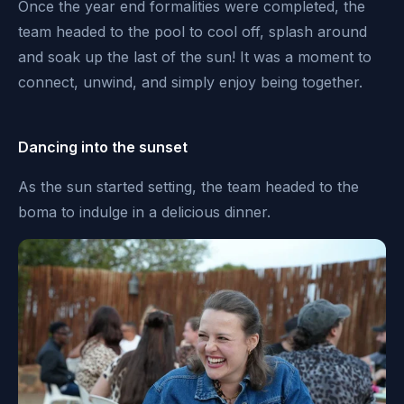
Once the year end formalities were completed, the
team headed to the pool to cool off, splash around
and soak up the last of the sun! It was a moment to
connect, unwind, and simply enjoy being together.
Dancing into the sunset
As the sun started setting, the team headed to the
boma to indulge in a delicious dinner.