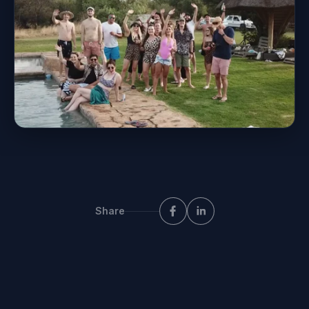
Share