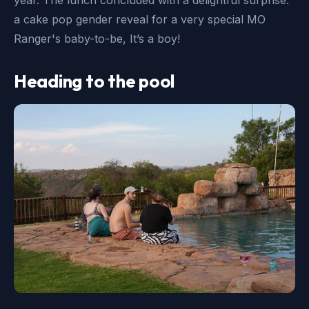
a cake pop gender reveal for a very special MO
Ranger's baby-to-be, It’s a boy!
Heading to the pool