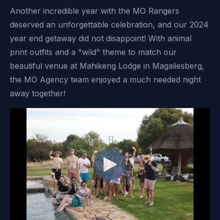
Another incredible year with the MO Rangers
deserved an unforgettable celebration, and our 2024
year end getaway did not disappoint! With animal
print outfits and a "wild" theme to match our
beautiful venue at Mahikeng Lodge in Magaliesberg,
the MO Agency team enjoyed a much needed night
away together!