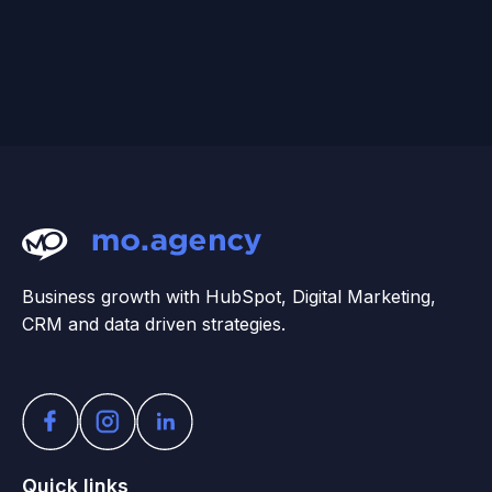
Business growth with HubSpot, Digital Marketing,
CRM and data driven strategies.
Quick links