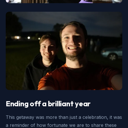
Ending off a brilliant year
This getaway was more than just a celebration, it was
a reminder of how fortunate we are to share these