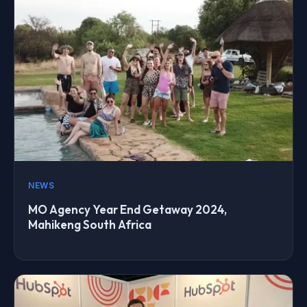
NEWS
MO Agency Year End Getaway 2024,
Mahikeng South Africa