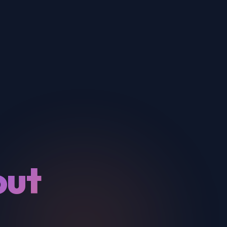
out
&