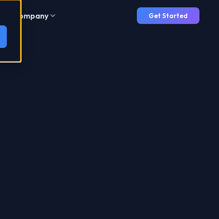
Company
Get Started