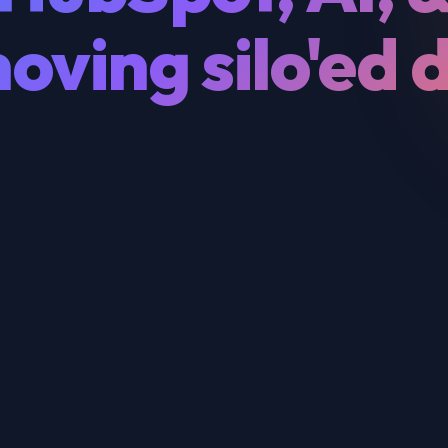
oving silo'ed 