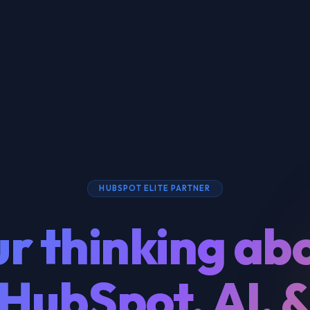
HUBSPOT ELITE PARTNER
r thinking ab
HubSpot, AI, 