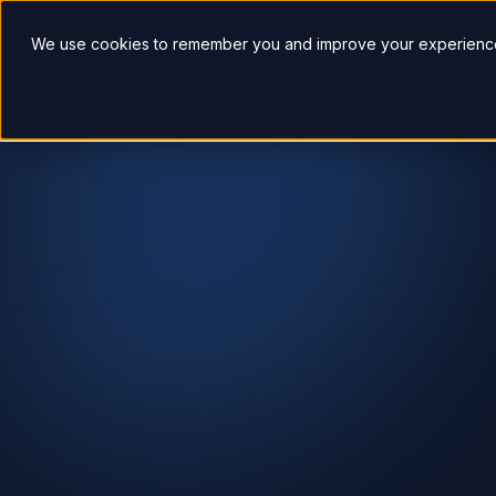
So
We use cookies to remember you and improve your experience